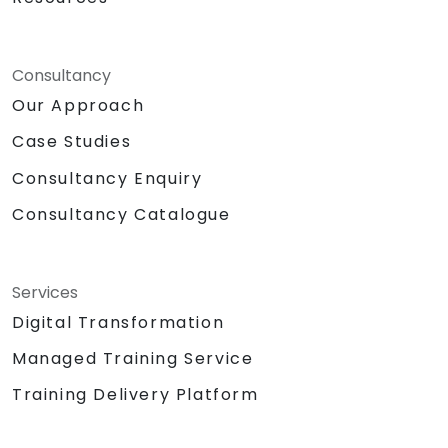
Consultancy
Our Approach
Case Studies
Consultancy Enquiry
Consultancy Catalogue
Services
Digital Transformation
Managed Training Service
Training Delivery Platform