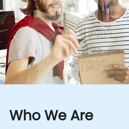
Who We Are