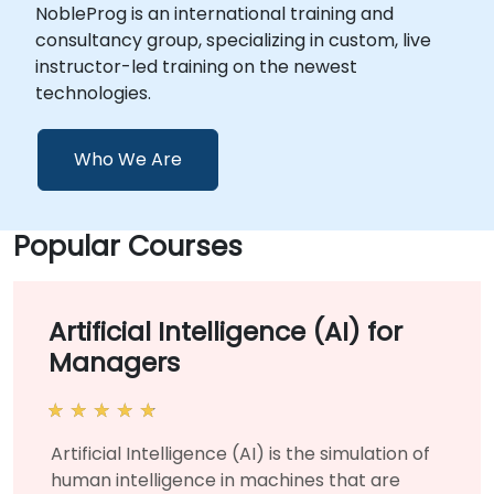
NobleProg is an international training and
consultancy group, specializing in custom, live
instructor-led training on the newest
technologies.
Who We Are
Popular Courses
Artificial Intelligence (AI) for
Managers
Artificial Intelligence (AI) is the simulation of
human intelligence in machines that are