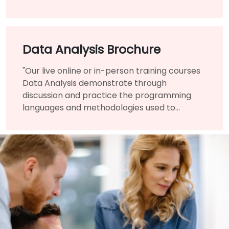
infrastructure benefited them immensely.
Data Analysis Brochure
"Our live online or in-person training courses
Data Analysis demonstrate through
discussion and practice the programming
languages and methodologies used to
perform Data Analysis.