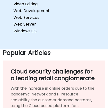
Video Editing
Web Development
Web Services
Web Server
Windows OS
Popular Articles
Cloud security challenges for
a leading retail conglomerate
With the increase in online orders due to the
pandemic, Network and IT resource
scalability the customer demand patterns,
using the Cloud based platform for