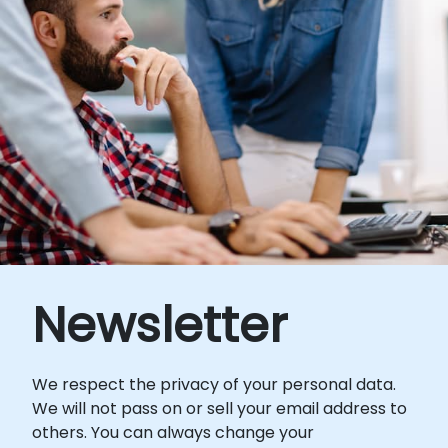
Newsletter
We respect the privacy of your personal data.
We will not pass on or sell your email address to
others. You can always change your