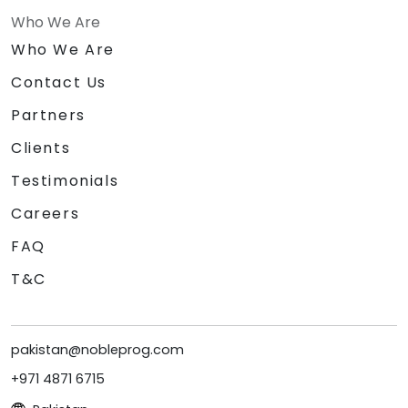
Who We Are
Who We Are
Contact Us
Partners
Clients
Testimonials
Careers
FAQ
T&C
pakistan@nobleprog.com
+971 4871 6715