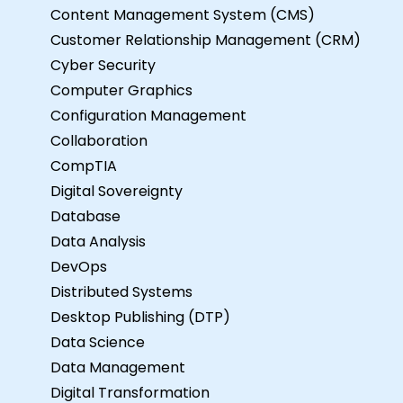
Content Management System (CMS)
Customer Relationship Management (CRM)
Cyber Security
Computer Graphics
Configuration Management
Collaboration
CompTIA
Digital Sovereignty
Database
Data Analysis
DevOps
Distributed Systems
Desktop Publishing (DTP)
Data Science
Data Management
Digital Transformation