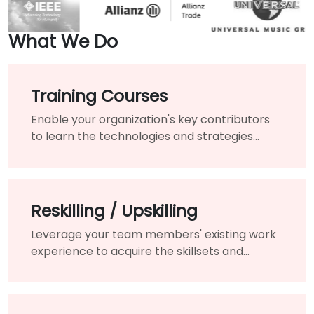
What We Do
Training Courses
Enable your organization's key contributors
to learn the technologies and strategies
needed to modernize your existing products
and services.
Reskilling / Upskilling
Leverage your team members' existing work
experience to acquire the skillsets and
knowledge needed for the changing of your
organization.