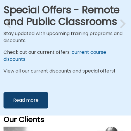
Special Offers - Remote
and Public Classrooms
Stay updated with upcoming training programs and
discounts.
Check out our current offers:
current course
discounts
View all our current discounts and special offers!
Read more
Our Clients