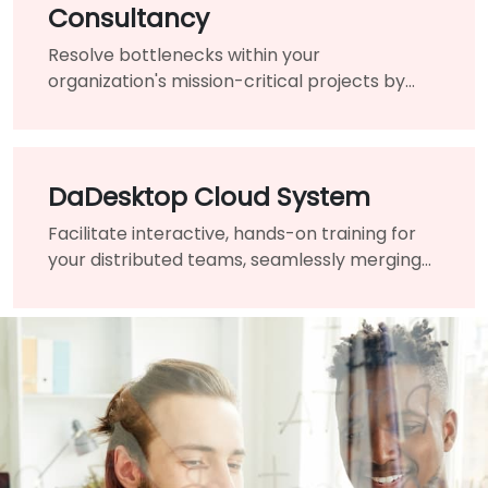
Consultancy
Resolve bottlenecks within your
organization's mission-critical projects by
engaging the assistance of a highly-qualified
expert and guide.
DaDesktop Cloud System
Facilitate interactive, hands-on training for
your distributed teams, seamlessly merging
traditional classrooms into a unified virtual
learning environment.