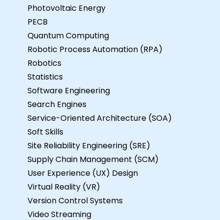
Photovoltaic Energy
PECB
Quantum Computing
Robotic Process Automation (RPA)
Robotics
Statistics
Software Engineering
Search Engines
Service-Oriented Architecture (SOA)
Soft Skills
Site Reliability Engineering (SRE)
Supply Chain Management (SCM)
User Experience (UX) Design
Virtual Reality (VR)
Version Control Systems
Video Streaming