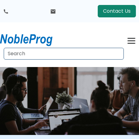
Contact Us