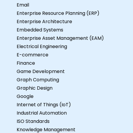
Email
Enterprise Resource Planning (ERP)
Enterprise Architecture
Embedded Systems
Enterprise Asset Management (EAM)
Electrical Engineering
E-commerce
Finance
Game Development
Graph Computing
Graphic Design
Google
Internet of Things (IoT)
Industrial Automation
ISO Standards
Knowledge Management