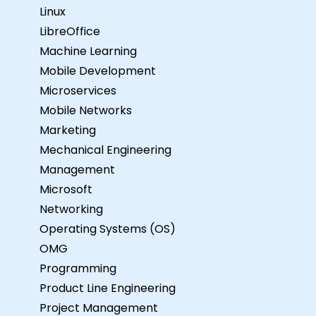
Linux
LibreOffice
Machine Learning
Mobile Development
Microservices
Mobile Networks
Marketing
Mechanical Engineering
Management
Microsoft
Networking
Operating Systems (OS)
OMG
Programming
Product Line Engineering
Project Management