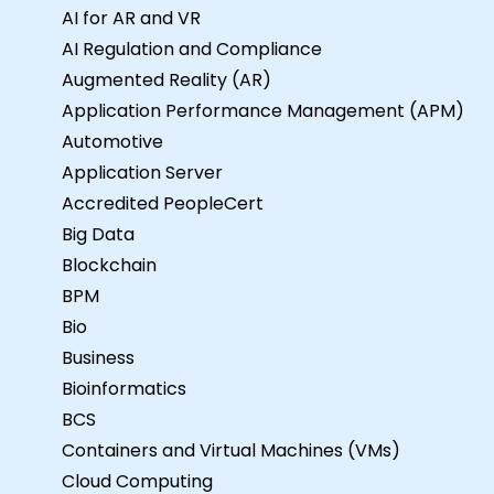
AI for AR and VR
AI Regulation and Compliance
Augmented Reality (AR)
Application Performance Management (APM)
Automotive
Application Server
Accredited PeopleCert
Big Data
Blockchain
BPM
Bio
Business
Bioinformatics
BCS
Containers and Virtual Machines (VMs)
Cloud Computing