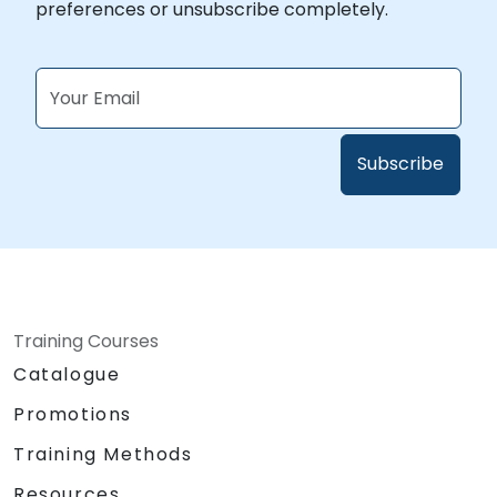
preferences or unsubscribe completely.
Training Courses
Catalogue
Promotions
Training Methods
Resources