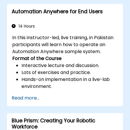
and efficiency.
Automation Anywhere for End Users
Leverage UiPath Orchestrator for
centralized automation management.
14 Hours
In this instructor-led, live training, in Pakistan
participants will learn how to operate an
Automation Anywhere sample system.
Format of the Course
Interactive lecture and discussion.
Lots of exercises and practice.
Hands-on implementation in a live-lab
environment.
Read more...
Blue Prism: Creating Your Robotic
Workforce