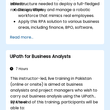
infrastructure needed to deploy a full-fledged
able to:
robotic workflow.
Design, deploy and manage a robotic
workforce that mimics real employees.
Apply this RPA solution to various business
areas, including finance, BPO, software,
and insurance.
Read more...
UiPath for Business Analysts
7 Hours
This instructor-led, live training in Pakistan
(online or onsite) is aimed at business
analysists and project managers who wish to
carry out business analysis using the UiPath
RPA tool.
By the end of this training, participants will be
able to: