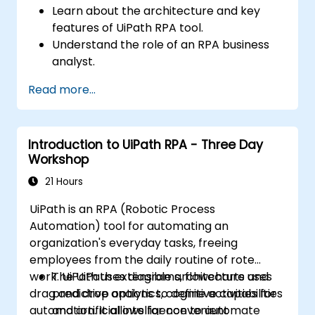
Learn about the architecture and key
features of UiPath RPA tool.
Understand the role of an RPA business
analyst.
Map the business requirements and track
Read more...
the RPA process.
Introduction to UiPath RPA - Three Day
Workshop
21 Hours
UiPath is an RPA (Robotic Process
Automation) tool for automating an
organization's everyday tasks, freeing
employees from the daily routine of rote
work. UiPath uses diagrams, flowcharts and
The UiPath extensible architecture uses
drag and drop options to define activities for
predictive analytics, cognitive capabilities
automation. It allows for convenient
and artificial intelligence to automate