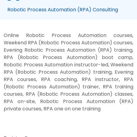
Robotic Process Automation (RPA) Consulting
Online Robotic Process Automation courses,
Weekend RPA (Robotic Process Automation) courses,
Evening Robotic Process Automation (RPA) training,
RPA (Robotic Process Automation) boot camp,
Robotic Process Automation instructor-led, Weekend
RPA (Robotic Process Automation) training, Evening
RPA courses, RPA coaching, RPA instructor, RPA
(Robotic Process Automation) trainer, RPA training
courses, RPA (Robotic Process Automation) classes,
RPA on-site, Robotic Process Automation (RPA)
private courses, RPA one on one training