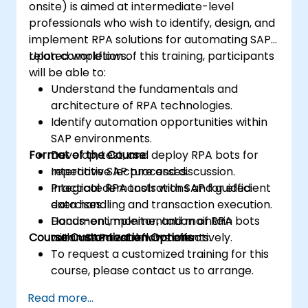
onsite) is aimed at intermediate-level
professionals who wish to identify, design, and
implement RPA solutions for automating SAP-
related workflows.
Upon completion of this training, participants
will be able to:
Understand the fundamentals and
architecture of RPA technologies.
Identify automation opportunities within
SAP environments.
Format of the Course
Develop, test, and deploy RPA bots for
repetitive SAP processes.
Interactive lecture and discussion.
Integrate RPA tools with SAP for efficient
Practical demonstrations and guided
data handling and transaction execution.
exercises.
Document, monitor, and maintain
Hands-on implementation of RPA bots
Course Customization Options
automated workflows effectively.
within SAP test environments.
To request a customized training for this
course, please contact us to arrange.
Read more...