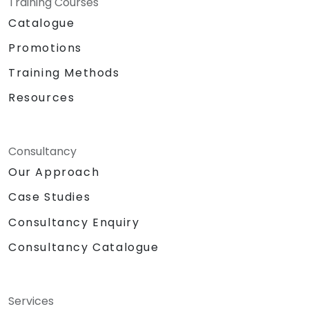
Training Courses
Catalogue
Promotions
Training Methods
Resources
Consultancy
Our Approach
Case Studies
Consultancy Enquiry
Consultancy Catalogue
Services