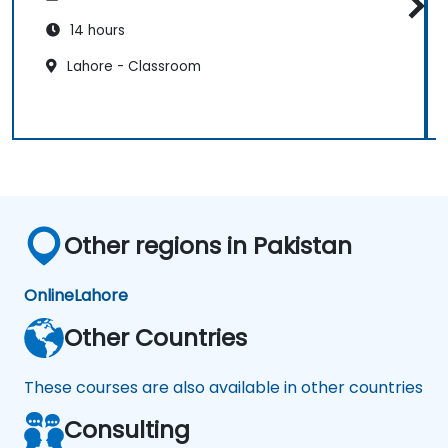
14 hours
Lahore - Classroom
Other regions in Pakistan
Online
Lahore
Other Countries
These courses are also available in other countries
Consulting