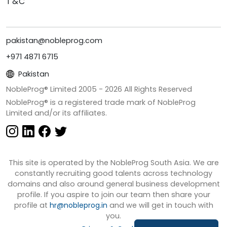
T&C
pakistan@nobleprog.com
+971 4871 6715
Pakistan
NobleProg® Limited 2005 -
2026
All Rights Reserved
NobleProg® is a registered trade mark of NobleProg
Limited and/or its affiliates.
This site is operated by the NobleProg South Asia. We are
constantly recruiting good talents across technology
domains and also around general business development
profile. If you aspire to join our team then share your
profile at
hr@nobleprog.in
and we will get in touch with
you.