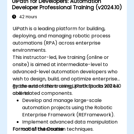
UiPath for Developers: Automation
Developer Professional Training (v2024.10)
42 Hours
UiPath is a leading platform for building,
deploying, and managing robotic process
automations (RPA) across enterprise
environments.
This instructor-led, live training (online or
onsite) is aimed at intermediate-level to
advanced-level automation developers who
wish to design, build, and optimize enterprise-
grade automations using UiPath Studio 2024.10
By the end of this training, participants will be
and related components.
able to:
Develop and manage large-scale
automation projects using the Robotic
Enterprise Framework (REFramework).
Implement advanced data manipulation
Format of the Course
and UI automation techniques.