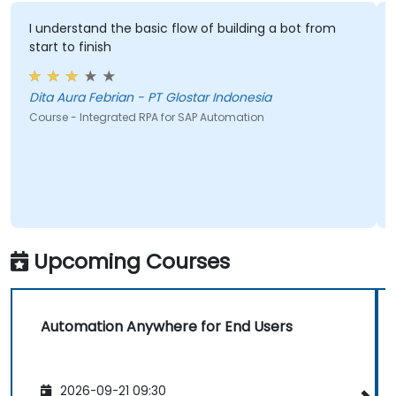
I understand the basic flow of building a bot from
start to finish
Dita Aura Febrian - PT Glostar Indonesia
Course - Integrated RPA for SAP Automation
Upcoming Courses
Automation Anywhere for End Users
2026-09-21 09:30