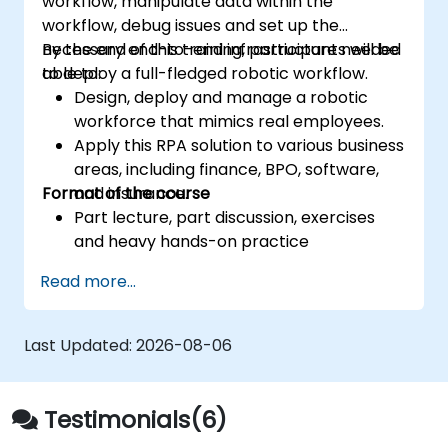
workflow, manipulate data within the
workflow, debug issues and set up the
necessary end-to-end infrastructure needed
By the end of this training, participants will be
to deploy a full-fledged robotic workflow.
able to:
Design, deploy and manage a robotic
workforce that mimics real employees.
Apply this RPA solution to various business
areas, including finance, BPO, software,
Format of the course
and insurance.
Part lecture, part discussion, exercises
and heavy hands-on practice
Read more...
Last Updated:
2026-08-06
Testimonials(6)