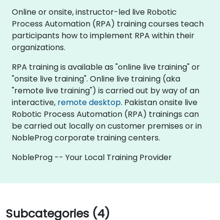
Online or onsite, instructor-led live Robotic
Process Automation (RPA) training courses teach
participants how to implement RPA within their
organizations.
RPA training is available as "online live training" or
"onsite live training". Online live training (aka
"remote live training") is carried out by way of an
interactive,
remote desktop
. Pakistan onsite live
Robotic Process Automation (RPA) trainings can
be carried out locally on customer premises or in
NobleProg corporate training centers.
NobleProg -- Your Local Training Provider
Subcategories (4)