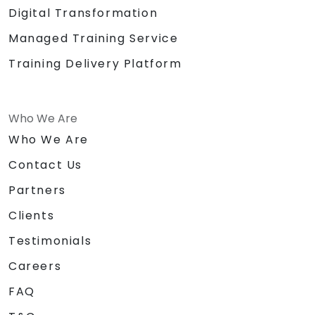
Digital Transformation
Managed Training Service
Training Delivery Platform
Who We Are
Who We Are
Contact Us
Partners
Clients
Testimonials
Careers
FAQ