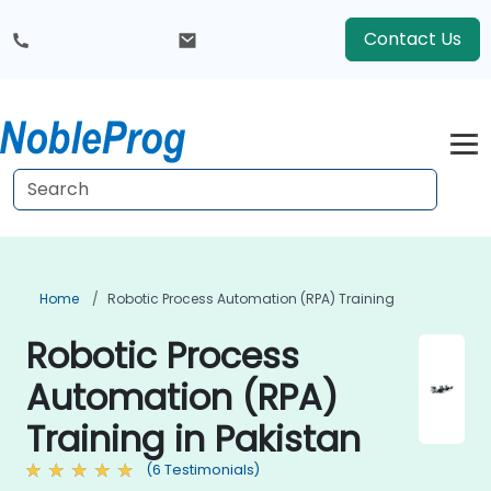
Contact Us
Home
Robotic Process Automation (RPA) Training
Robotic Process
Automation (RPA)
Training in Pakistan
(6 Testimonials)