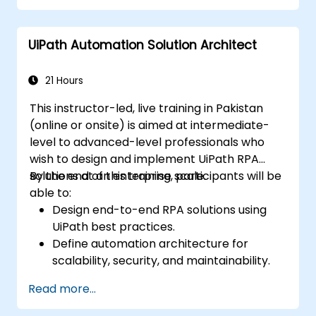
UiPath Automation Solution Architect
21 Hours
This instructor-led, live training in Pakistan
(online or onsite) is aimed at intermediate-
level to advanced-level professionals who
wish to design and implement UiPath RPA
solutions at an enterprise scale.
By the end of this training, participants will be
able to:
Design end-to-end RPA solutions using
UiPath best practices.
Define automation architecture for
scalability, security, and maintainability.
Integrate UiPath with other enterprise
Read more...
applications and databases.
Optimize RPA workflows for performance