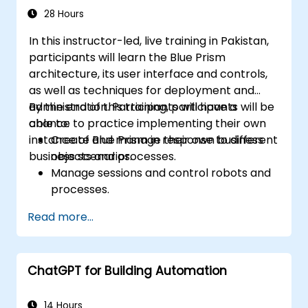
28 Hours
In this instructor-led, live training in Pakistan,
participants will learn the Blue Prism
architecture, its user interface and controls,
as well as techniques for deployment and
administration. Participants will have a
By the end of this training, participants will be
chance to practice implementing their own
able to:
instance of Blue Prism in response to different
Create and manage their own business
business scenarios.
objects and processes.
Manage sessions and control robots and
processes.
Deploy and manage Blue Prism in
Read more...
accordance with different business
needs.
ChatGPT for Building Automation
14 Hours