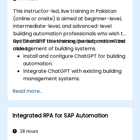
This instructor-led, live training in Pakistan
(online or onsite) is aimed at beginner-level,
intermediate-level, and advanced-level
building automation professionals who wish to
use ChatGPT to enhance the automation and
By the end of this training, participants will be
management of building systems.
able to:
Install and configure ChatGPT for building
automation.
Integrate ChatGPT with existing building
management systems.
Automate the control of lighting, HVAC,
Read more...
and fire safety systems using ChatGPT.
Develop and implement custom
automation scripts.
Integrated RPA for SAP Automation
Monitor and manage building systems
using AI-driven insights.
28 Hours