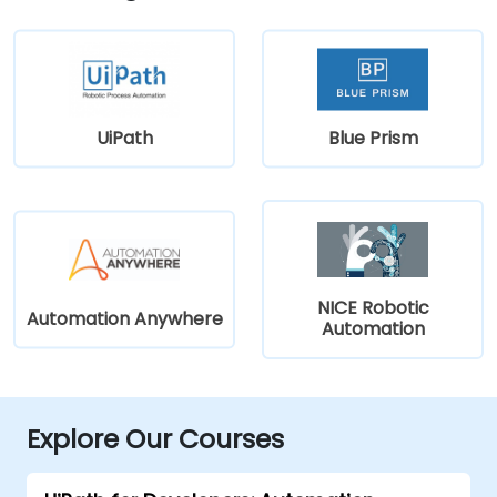
UiPath
Blue Prism
NICE Robotic
Automation Anywhere
Automation
Explore Our Courses