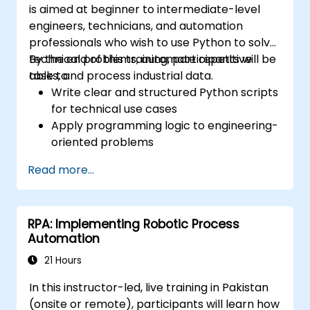
is aimed at beginner to intermediate-level
Implement rule-based exception
engineers, technicians, and automation
handling so bots can flag anomalies for
professionals who wish to use Python to solve
human review while processing standard
technical problems, automate repetitive
By the end of this training, participants will be
transactions seamlessly.
tasks, and process industrial data.
able to:
Write clear and structured Python scripts
for technical use cases
Apply programming logic to engineering-
oriented problems
Use Python to process data from CSV,
Read more...
logs, and text files
Automate repetitive engineering and
automation workflows
RPA: Implementing Robotic Process
Automation
21 Hours
In this instructor-led, live training in Pakistan
(onsite or remote), participants will learn how