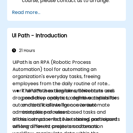
course, please contact us to arrange.
Read more...
UI Path - Introduction
21 Hours
UiPath is an RPA (Robotic Process
Automation) tool for automating an
organization's everyday tasks, freeing
employees from the daily routine of rote
work. UiPath uses diagrams, flowcharts and
The UiPath extensible architecture uses
drag and drop options to define activities for
predictive analytics, cognitive capabilities
automation. It allows for convenient
and artificial intelligence to automate
administration of rules-based tasks and
complex processes.
allows components to be shared and reused
In this instructor-led, live training, participants
among different projects and teams.
will learn how to create an automation