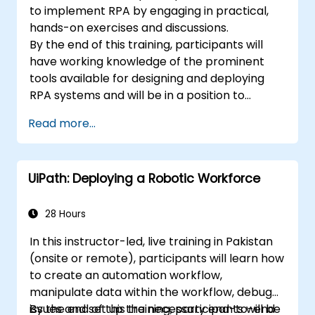
to implement RPA by engaging in practical,
hands-on exercises and discussions.
By the end of this training, participants will
have working knowledge of the prominent
tools available for designing and deploying
RPA systems and will be in a position to
evaluate and choose among such systems.
Read more...
Participants will implement various sample
RPA projects and gain the necessary practice
and mindset to implement a similar system
UiPath: Deploying a Robotic Workforce
within their own organization.
28 Hours
In this instructor-led, live training in Pakistan
(onsite or remote), participants will learn how
to create an automation workflow,
manipulate data within the workflow, debug
issues and set up the necessary end-to-end
By the end of this training, participants will be