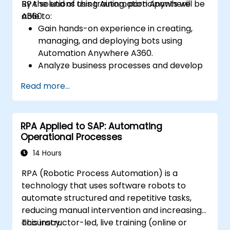
RPA solutions using Automation Anywhere
By the end of this training, participants will be
A360.
able to:
Gain hands-on experience in creating,
managing, and deploying bots using
Automation Anywhere A360.
Analyze business processes and develop
automation solutions using A360.
Read more...
Learn advanced bot development skills
such as cognitive automation, working
with AI components, and integrating
RPA Applied to SAP: Automating
scripts for complex automation
Operational Processes
scenarios.
14 Hours
RPA (Robotic Process Automation) is a
technology that uses software robots to
automate structured and repetitive tasks,
reducing manual intervention and increasing
accuracy.
This instructor-led, live training (online or