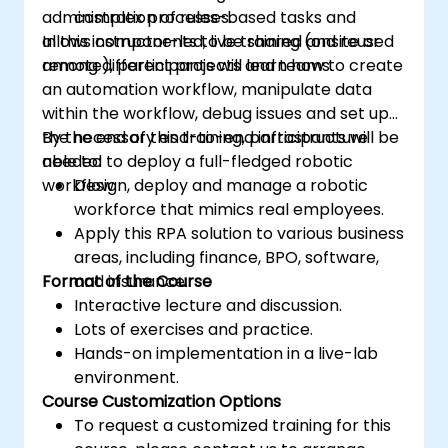
administration of rules-based tasks and
complex processes.
allows components to be shared and reused
In this instructor-led, live training (onsite or
among different projects and teams.
remote), participants will learn how to create
an automation workflow, manipulate data
within the workflow, debug issues and set up
the necessary end-to-end infrastructure
By the end of this training, participants will be
needed to deploy a full-fledged robotic
able to:
workflow.
Design, deploy and manage a robotic
workforce that mimics real employees.
Apply this RPA solution to various business
areas, including finance, BPO, software,
Format of the Course
and insurance.
Interactive lecture and discussion.
Lots of exercises and practice.
Hands-on implementation in a live-lab
environment.
Course Customization Options
To request a customized training for this