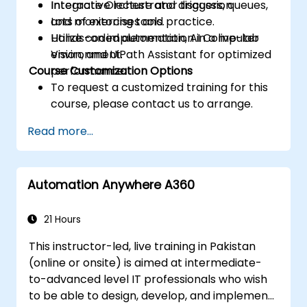
Integrate Orchestrator triggers, queues,
Interactive lecture and discussion.
and monitoring tools.
Lots of exercises and practice.
Utilize coded automation, AI Computer
Hands-on implementation in a live-lab
Vision, and UiPath Assistant for optimized
environment.
Course Customization Options
performance.
To request a customized training for this
course, please contact us to arrange.
Read more...
Automation Anywhere A360
21 Hours
This instructor-led, live training in Pakistan
(online or onsite) is aimed at intermediate-
to-advanced level IT professionals who wish
to be able to design, develop, and implement