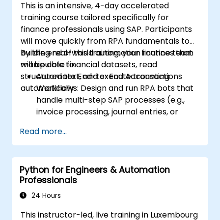
This is an intensive, 4-day accelerated
training course tailored specifically for
finance professionals using SAP. Participants
will move quickly from RPA fundamentals to
building real-world automation routines that
By the end of this training, your finance team
manipulate financial datasets, read
will be able to:
structured text, and execute transactions
Automate End-to-End Accounting
automatically.
Workflows: Design and run RPA bots that
handle multi-step SAP processes (e.g.,
invoice processing, journal entries, or
financial reporting).
Read more...
Reduce Operational Errors: Eliminate
manual typos and transactional mistakes
in SAP data entries.
Python for Engineers & Automation
Optimize Software Interoperability: Build
Professionals
automated pipelines that smoothly pass
data between Excel, legacy financial files,
24 Hours
and SAP.
This instructor-led, live training in Luxembourg
Handle Complex Business Logic: