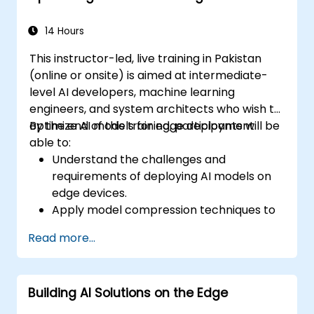
Monitor and optimize chatbot
performance over time.
14 Hours
This instructor-led, live training in Pakistan
(online or onsite) is aimed at intermediate-
level AI developers, machine learning
engineers, and system architects who wish to
optimize AI models for edge deployment.
By the end of this training, participants will be
able to:
Understand the challenges and
requirements of deploying AI models on
edge devices.
Apply model compression techniques to
reduce the size and complexity of AI
Read more...
models.
Utilize quantization methods to enhance
model efficiency on edge hardware.
Building AI Solutions on the Edge
Implement pruning and other
optimization techniques to improve