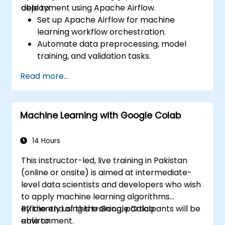
deployment using Apache Airflow.
able to:
Set up Apache Airflow for machine
learning workflow orchestration.
Automate data preprocessing, model
training, and validation tasks.
Integrate Airflow with machine learning
Read more...
frameworks and tools.
Deploy machine learning models using
automated pipelines.
Machine Learning with Google Colab
Monitor and optimize machine learning
workflows in production.
14 Hours
This instructor-led, live training in Pakistan
(online or onsite) is aimed at intermediate-
level data scientists and developers who wish
to apply machine learning algorithms
efficiently using the Google Colab
By the end of this training, participants will be
environment.
able to: