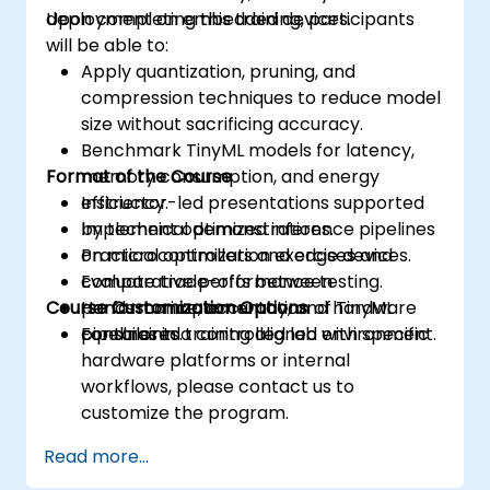
deployment on embedded devices.
Upon completing this training, participants
will be able to:
Apply quantization, pruning, and
compression techniques to reduce model
size without sacrificing accuracy.
Benchmark TinyML models for latency,
Format of the Course
memory consumption, and energy
efficiency.
Instructor-led presentations supported
Implement optimized inference pipelines
by technical demonstrations.
on microcontrollers and edge devices.
Practical optimization exercises and
Evaluate trade-offs between
comparative performance testing.
Course Customization Options
performance, accuracy, and hardware
Hands-on implementation of TinyML
constraints.
pipelines in a controlled lab environment.
For tailored training aligned with specific
hardware platforms or internal
workflows, please contact us to
customize the program.
Read more...