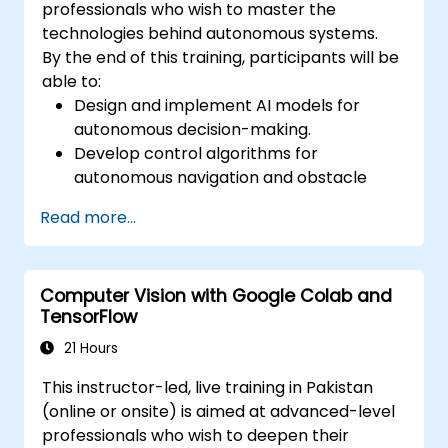
professionals who wish to master the
technologies behind autonomous systems.
By the end of this training, participants will be
able to:
Design and implement AI models for
autonomous decision-making.
Develop control algorithms for
autonomous navigation and obstacle
avoidance.
Read more...
Ensure safety and reliability in AI-
powered autonomous systems.
Integrate autonomous systems with
Computer Vision with Google Colab and
existing robotics and AI frameworks.
TensorFlow
21 Hours
This instructor-led, live training in Pakistan
(online or onsite) is aimed at advanced-level
professionals who wish to deepen their