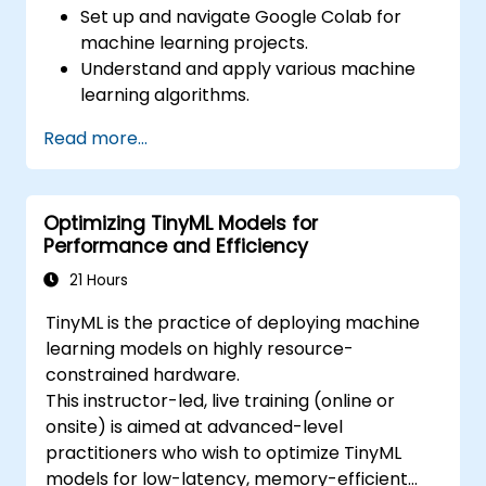
Set up and navigate Google Colab for
machine learning projects.
Understand and apply various machine
learning algorithms.
Use libraries like Scikit-learn to analyze
Read more...
and predict data.
Implement supervised and unsupervised
learning models.
Optimizing TinyML Models for
Optimize and evaluate machine learning
Performance and Efficiency
models effectively.
21 Hours
TinyML is the practice of deploying machine
learning models on highly resource-
constrained hardware.
This instructor-led, live training (online or
onsite) is aimed at advanced-level
practitioners who wish to optimize TinyML
models for low-latency, memory-efficient