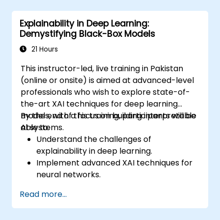
Explainability in Deep Learning:
Demystifying Black-Box Models
21 Hours
This instructor-led, live training in Pakistan
(online or onsite) is aimed at advanced-level
professionals who wish to explore state-of-
the-art XAI techniques for deep learning
models, with a focus on building interpretable
By the end of this training, participants will be
AI systems.
able to:
Understand the challenges of
explainability in deep learning.
Implement advanced XAI techniques for
neural networks.
Interpret decisions made by deep
Read more...
learning models.
Evaluate the trade-offs between