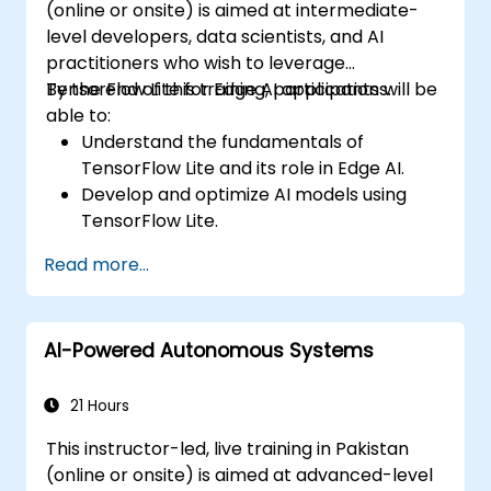
(online or onsite) is aimed at intermediate-
level developers, data scientists, and AI
practitioners who wish to leverage
TensorFlow Lite for Edge AI applications.
By the end of this training, participants will be
able to:
Understand the fundamentals of
TensorFlow Lite and its role in Edge AI.
Develop and optimize AI models using
TensorFlow Lite.
Deploy TensorFlow Lite models on various
Read more...
edge devices.
Utilize tools and techniques for model
conversion and optimization.
AI-Powered Autonomous Systems
Implement practical Edge AI applications
using TensorFlow Lite.
21 Hours
This instructor-led, live training in Pakistan
(online or onsite) is aimed at advanced-level