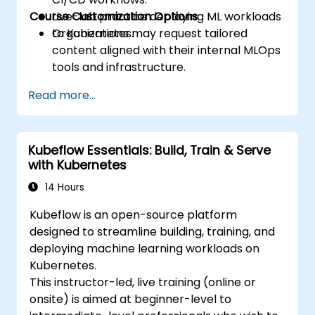
Course Customization Options
Live-lab practice deploying ML workloads
to Kubernetes.
Organizations may request tailored
content aligned with their internal MLOps
tools and infrastructure.
Read more...
Kubeflow Essentials: Build, Train & Serve
with Kubernetes
14 Hours
Kubeflow is an open-source platform
designed to streamline building, training, and
deploying machine learning workloads on
Kubernetes.
This instructor-led, live training (online or
onsite) is aimed at beginner-level to