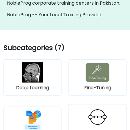
NobleProg corporate training centers in Pakistan.
NobleProg -- Your Local Training Provider
Subcategories (7)
Deep Learning
Fine-Tuning