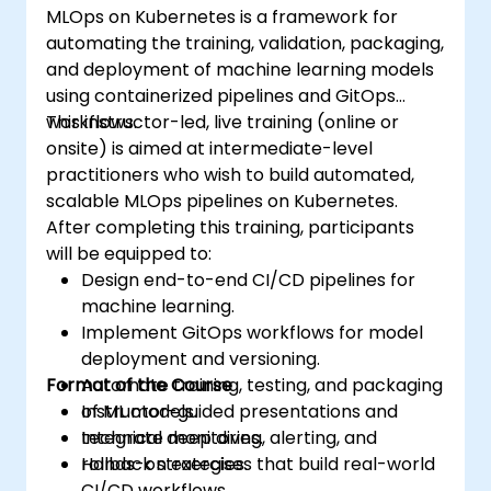
MLOps on Kubernetes is a framework for
automating the training, validation, packaging,
and deployment of machine learning models
using containerized pipelines and GitOps
workflows.
This instructor-led, live training (online or
onsite) is aimed at intermediate-level
practitioners who wish to build automated,
scalable MLOps pipelines on Kubernetes.
After completing this training, participants
will be equipped to:
Design end-to-end CI/CD pipelines for
machine learning.
Implement GitOps workflows for model
deployment and versioning.
Format of the Course
Automate training, testing, and packaging
of ML models.
Instructor-guided presentations and
Integrate monitoring, alerting, and
technical deep dives.
rollback strategies.
Hands-on exercises that build real-world
CI/CD workflows.