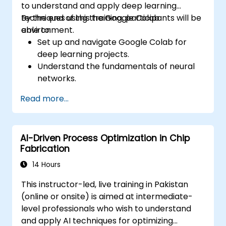
to understand and apply deep learning
techniques using the Google Colab
By the end of this training, participants will be
environment.
able to:
Set up and navigate Google Colab for
deep learning projects.
Understand the fundamentals of neural
networks.
Implement deep learning models using
Read more...
TensorFlow.
Train and evaluate deep learning models.
Utilize advanced features of TensorFlow
AI-Driven Process Optimization in Chip
for deep learning.
Fabrication
14 Hours
This instructor-led, live training in Pakistan
(online or onsite) is aimed at intermediate-
level professionals who wish to understand
and apply AI techniques for optimizing