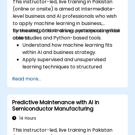
This instructor-led, live training in Pakistan
(online or onsite) is aimed at intermediate-
level business and AI professionals who wish
to apply machine learning in business,
forecasting, and AI-driven systems using real
By the end of this training, participants will be
case studies and Python-based tools.
able to:
Understand how machine learning fits
within AI and business strategy.
Apply supervised and unsupervised
learning techniques to structured
business problems.
Read more...
Preprocess and transform data for
modeling.
Use neural networks for classification and
Predictive Maintenance with AI in
prediction tasks.
Semiconductor Manufacturing
Perform sales forecasting using statistical
and ML-based methods.
14 Hours
Implement clustering and association rule
This instructor-led, live training in Pakistan
mining for customer segmentation and