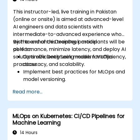
considerations in Edge AI applications.
This instructor-led, live training in Pakistan
(online or onsite) is aimed at advanced-level
AI engineers and data scientists with
intermediate-to-advanced experience who
wish to enhance DeepSeek model
By the end of this training, participants will be
performance, minimize latency, and deploy AI
able to:
solutions efficiently using modern MLOps
Optimize DeepSeek models for efficiency,
practices.
accuracy, and scalability.
Implement best practices for MLOps and
model versioning.
Deploy DeepSeek models on cloud and
Read more...
on-premise infrastructure.
Monitor, maintain, and scale AI solutions
effectively.
MLOps on Kubernetes: CI/CD Pipelines for
Machine Learning
14 Hours