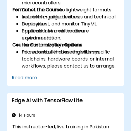
microcontrollers.
Format of the Course
Convert models to lightweight formats
suitable for edge devices.
Instructor-guided lectures and technical
Deploy, test, and monitor TinyML
discussion.
applications in real hardware
Practical labs and iterative
environments.
experimentation.
Course Customization Options
Hands-on deployment on
microcontroller-based platforms.
To customize the training with specific
toolchains, hardware boards, or internal
workflows, please contact us to arrange.
Read more...
Edge AI with TensorFlow Lite
14 Hours
This instructor-led, live training in Pakistan