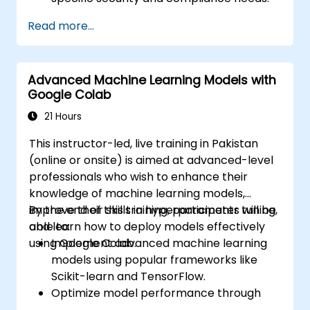
Read more...
Advanced Machine Learning Models with
Google Colab
21 Hours
This instructor-led, live training in Pakistan
(online or onsite) is aimed at advanced-level
professionals who wish to enhance their
knowledge of machine learning models,
improve their skills in hyperparameter tuning,
By the end of this training, participants will be
and learn how to deploy models effectively
able to:
using Google Colab.
Implement advanced machine learning
models using popular frameworks like
Scikit-learn and TensorFlow.
Optimize model performance through
hyperparameter tuning.