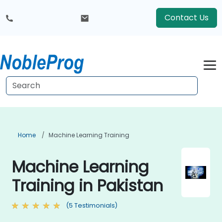
Contact Us
Home
Machine Learning Training
Machine Learning
Training in Pakistan
(5 Testimonials)