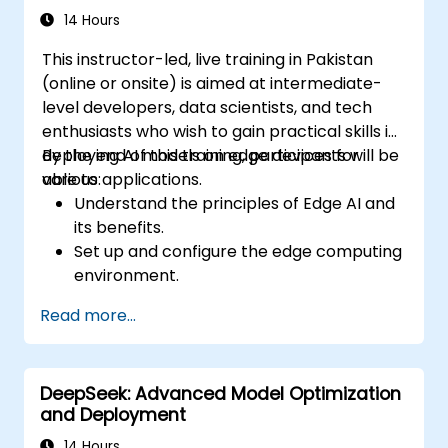
model performance.
14 Hours
Deploy optimized AI models on various
This instructor-led, live training in Pakistan
edge devices.
(online or onsite) is aimed at intermediate-
level developers, data scientists, and tech
enthusiasts who wish to gain practical skills in
deploying AI models on edge devices for
By the end of this training, participants will be
various applications.
able to:
Understand the principles of Edge AI and
its benefits.
Set up and configure the edge computing
environment.
Develop, train, and optimize AI models for
Read more...
edge deployment.
Implement practical AI solutions on edge
devices.
DeepSeek: Advanced Model Optimization
Evaluate and improve the performance
and Deployment
of edge-deployed models.
Address ethical and security
14 Hours