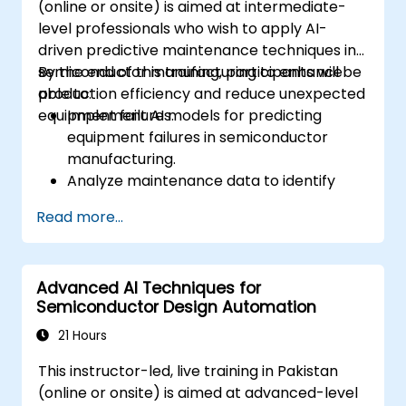
(online or onsite) is aimed at intermediate-
pattern discovery.
level professionals who wish to apply AI-
driven predictive maintenance techniques in
semiconductor manufacturing to enhance
By the end of this training, participants will be
production efficiency and reduce unexpected
able to:
equipment failures.
Implement AI models for predicting
equipment failures in semiconductor
manufacturing.
Analyze maintenance data to identify
patterns and trends indicative of
Read more...
potential issues.
Integrate AI-driven predictive
maintenance into existing manufacturing
Advanced AI Techniques for
workflows.
Semiconductor Design Automation
Reduce downtime and maintenance
costs through proactive equipment
21 Hours
management.
This instructor-led, live training in Pakistan
(online or onsite) is aimed at advanced-level