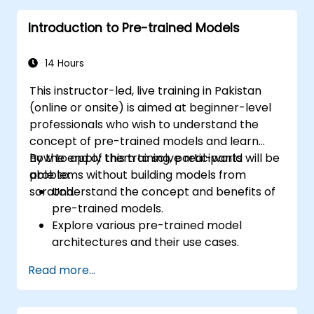
Introduction to Pre-trained Models
14 Hours
This instructor-led, live training in Pakistan
(online or onsite) is aimed at beginner-level
professionals who wish to understand the
concept of pre-trained models and learn
how to apply them to solve real-world
By the end of this training, participants will be
problems without building models from
able to:
scratch.
Understand the concept and benefits of
pre-trained models.
Explore various pre-trained model
architectures and their use cases.
Fine-tune a pre-trained model for
Read more...
specific tasks.
Implement pre-trained models in simple
machine learning projects.