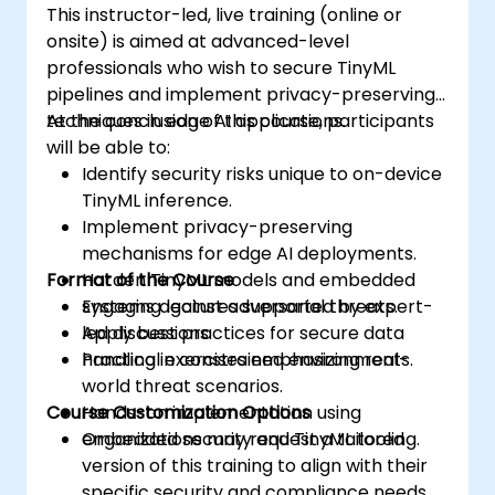
This instructor-led, live training (online or
onsite) is aimed at advanced-level
professionals who wish to secure TinyML
pipelines and implement privacy-preserving
techniques in edge AI applications.
At the conclusion of this course, participants
will be able to:
Identify security risks unique to on-device
TinyML inference.
Implement privacy-preserving
mechanisms for edge AI deployments.
Format of the Course
Harden TinyML models and embedded
systems against adversarial threats.
Engaging lectures supported by expert-
Apply best practices for secure data
led discussions.
handling in constrained environments.
Practical exercises emphasizing real-
world threat scenarios.
Course Customization Options
Hands-on implementation using
embedded security and TinyML tooling.
Organizations may request a tailored
version of this training to align with their
specific security and compliance needs.