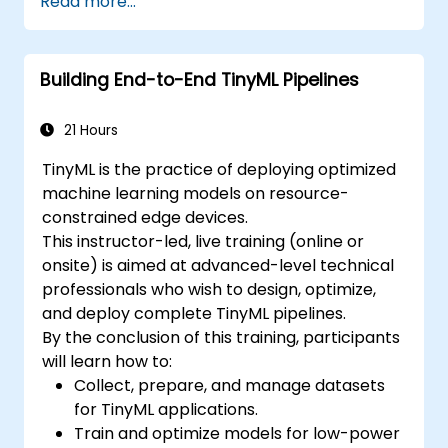
Read more...
Building End-to-End TinyML Pipelines
21 Hours
TinyML is the practice of deploying optimized
machine learning models on resource-
constrained edge devices.
This instructor-led, live training (online or
onsite) is aimed at advanced-level technical
professionals who wish to design, optimize,
and deploy complete TinyML pipelines.
By the conclusion of this training, participants
will learn how to:
Collect, prepare, and manage datasets
for TinyML applications.
Train and optimize models for low-power