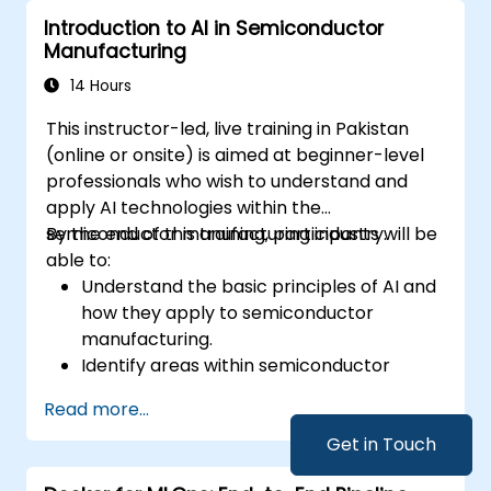
performance and transparency.
Introduction to AI in Semiconductor
Manufacturing
14 Hours
This instructor-led, live training in Pakistan
(online or onsite) is aimed at beginner-level
professionals who wish to understand and
apply AI technologies within the
semiconductor manufacturing industry.
By the end of this training, participants will be
able to:
Understand the basic principles of AI and
how they apply to semiconductor
manufacturing.
Identify areas within semiconductor
manufacturing where AI can be
Read more...
effectively implemented.
Utilize AI tools and techniques to enhance
Get in Touch
production efficiency and quality control.