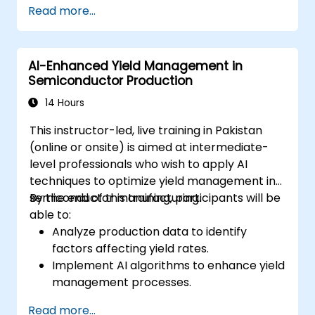
Read more...
Deploy machine learning models in real-
world applications using Google Colab.
Collaborate and manage large-scale
AI-Enhanced Yield Management in
machine learning projects in Google
Semiconductor Production
Colab.
14 Hours
This instructor-led, live training in Pakistan
(online or onsite) is aimed at intermediate-
level professionals who wish to apply AI
techniques to optimize yield management in
semiconductor manufacturing.
By the end of this training, participants will be
able to:
Analyze production data to identify
factors affecting yield rates.
Implement AI algorithms to enhance yield
management processes.
Optimize production parameters to
Read more...