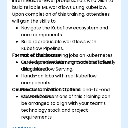
intermediate-level professionals who wish to
build reliable ML workflows using Kubeflow.
Upon completion of this training, attendees
will gain the skills to:
Navigate the Kubeflow ecosystem and
core components.
Build reproducible workflows with
Kubeflow Pipelines.
Format of the Course
Run scalable training jobs on Kubernetes.
Serve machine learning models efficiently
Guided presentations and collaborative
using Kubeflow Serving.
discussions.
Hands-on labs with real Kubeflow
components.
Course Customization Options
Practical exercises to build end-to-end
ML workflows.
Customized versions of this training can
be arranged to align with your team’s
technology stack and project
requirements.