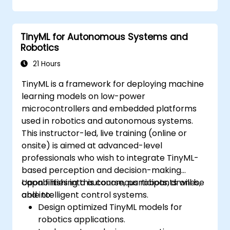
reduce defects and improve yields.
Integrate AI-driven yield management
into existing production workflows.
TinyML for Autonomous Systems and
Robotics
21 Hours
TinyML is a framework for deploying machine
learning models on low-power
microcontrollers and embedded platforms
used in robotics and autonomous systems.
This instructor-led, live training (online or
onsite) is aimed at advanced-level
professionals who wish to integrate TinyML-
based perception and decision-making
capabilities into autonomous robots, drones,
Upon finishing this course, participants will be
and intelligent control systems.
able to:
Design optimized TinyML models for
robotics applications.