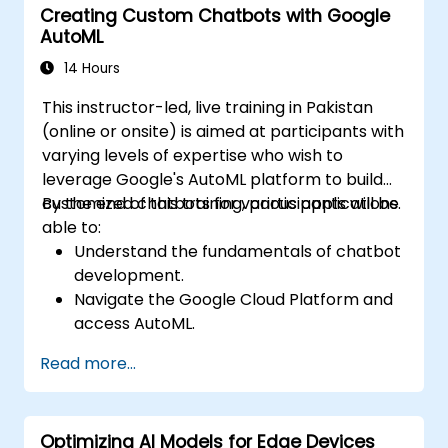
Creating Custom Chatbots with Google
AutoML
14 Hours
This instructor-led, live training in Pakistan
(online or onsite) is aimed at participants with
varying levels of expertise who wish to
leverage Google's AutoML platform to build
customized chatbots for various applications.
By the end of this training, participants will be
able to:
Understand the fundamentals of chatbot
development.
Navigate the Google Cloud Platform and
access AutoML.
Prepare data for training chatbot models.
Read more...
Train and evaluate custom chatbot
models using AutoML.
Deploy and integrate chatbots into
Optimizing AI Models for Edge Devices
various platforms and channels.