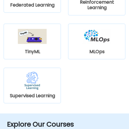
Reinforcement
Federated Learning
Learning
TinyML
MLOps
Supervised Learning
Explore Our Courses