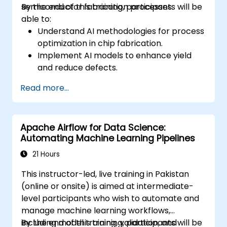
semiconductor fabrication processes.
By the end of this training, participants will be
able to:
Understand AI methodologies for process
optimization in chip fabrication.
Implement AI models to enhance yield
and reduce defects.
Analyze process data to identify key
Read more...
parameters for optimization.
Apply machine learning techniques to
fine-tune semiconductor manufacturing
Apache Airflow for Data Science:
processes.
Automating Machine Learning Pipelines
21 Hours
This instructor-led, live training in Pakistan
(online or onsite) is aimed at intermediate-
level participants who wish to automate and
manage machine learning workflows,
including model training, validation, and
By the end of this training, participants will be