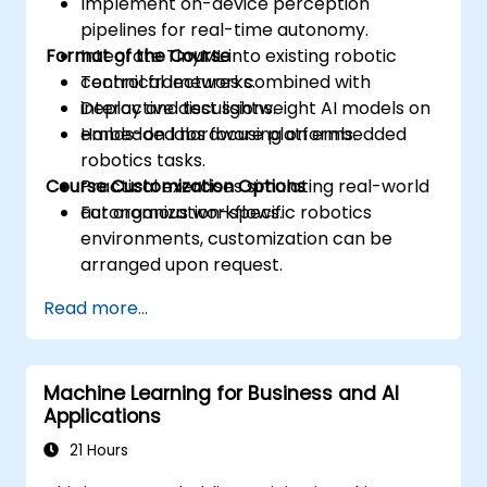
Implement on-device perception
pipelines for real-time autonomy.
Format of the Course
Integrate TinyML into existing robotic
control frameworks.
Technical lectures combined with
Deploy and test lightweight AI models on
interactive discussions.
embedded hardware platforms.
Hands-on labs focusing on embedded
robotics tasks.
Course Customization Options
Practical exercises simulating real-world
autonomous workflows.
For organization-specific robotics
environments, customization can be
arranged upon request.
Read more...
Machine Learning for Business and AI
Applications
21 Hours