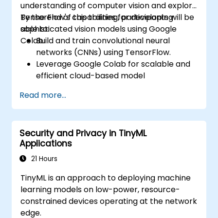
understanding of computer vision and explore
TensorFlow's capabilities for developing
By the end of this training, participants will be
sophisticated vision models using Google
able to:
Colab.
Build and train convolutional neural
networks (CNNs) using TensorFlow.
Leverage Google Colab for scalable and
efficient cloud-based model
development.
Read more...
Implement image preprocessing
techniques for computer vision tasks.
Deploy computer vision models for real-
Security and Privacy in TinyML
world applications.
Applications
Use transfer learning to enhance the
performance of CNN models.
21 Hours
Visualize and interpret the results of
TinyML is an approach to deploying machine
image classification models.
learning models on low-power, resource-
constrained devices operating at the network
edge.