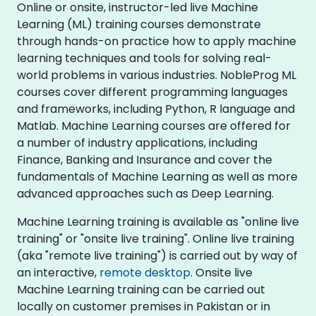
Online or onsite, instructor-led live Machine
Learning (ML) training courses demonstrate
through hands-on practice how to apply machine
learning techniques and tools for solving real-
world problems in various industries. NobleProg ML
courses cover different programming languages
and frameworks, including Python, R language and
Matlab. Machine Learning courses are offered for
a number of industry applications, including
Finance, Banking and Insurance and cover the
fundamentals of Machine Learning as well as more
advanced approaches such as Deep Learning.
Machine Learning training is available as "online live
training" or "onsite live training". Online live training
(aka "remote live training") is carried out by way of
an interactive,
remote desktop
. Onsite live
Machine Learning training can be carried out
locally on customer premises in Pakistan or in