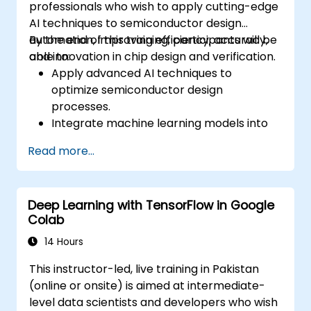
professionals who wish to apply cutting-edge
AI techniques to semiconductor design
automation, improving efficiency, accuracy,
By the end of this training, participants will be
and innovation in chip design and verification.
able to:
Apply advanced AI techniques to
optimize semiconductor design
processes.
Integrate machine learning models into
EDA tools for enhanced design
Read more...
verification.
Develop AI-driven solutions for complex
design challenges in chip fabrication.
Deep Learning with TensorFlow in Google
Leverage neural networks for improving
Colab
the accuracy and speed of design
automation.
14 Hours
This instructor-led, live training in Pakistan
(online or onsite) is aimed at intermediate-
level data scientists and developers who wish