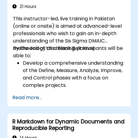
21 Hours
This instructor-led, live training in Pakistan
(online or onsite) is aimed at advanced-level
professionals who wish to gain an in-depth
understanding of the Six Sigma DMAIC
methodology at a Black Belt level.
By the end of this training, participants will be
able to:
Develop a comprehensive understanding
of the Define, Measure, Analyze, Improve,
and Control phases with a focus on
complex projects.
Gain expertise in advanced statistical
Read more...
analysis techniques for data-driven
decision-making.
Lead large-scale Six Sigma projects and
R Markdown for Dynamic Documents and
manage project teams effectively.
Reproducible Reporting
Implement significant process
improvements that align with
14 Hours