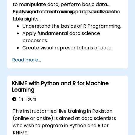
to manipulate data, perform basic data
analysis, and create compelling visualizations
By the end of this training, participants will be
for insights.
able to:
Understand the basics of R Programming.
Apply fundamental data science
processes.
Create visual representations of data.
Read more...
KNIME with Python and R for Machine
Learning
14 Hours
This instructor-led, live training in Pakistan
(online or onsite) is aimed at data scientists
who wish to program in Python and R for
KNIME.