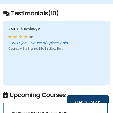
Testimonials(10)
edge
a multitude of poi
ouse of Spices India
Joanna - Instytut Ekonomiki Rolnictwa i Gospodarki
Zywnosciowej-PIB
gma LEAN Yellow Belt
Course - Statistical 
Upcoming Courses
Get in Touch