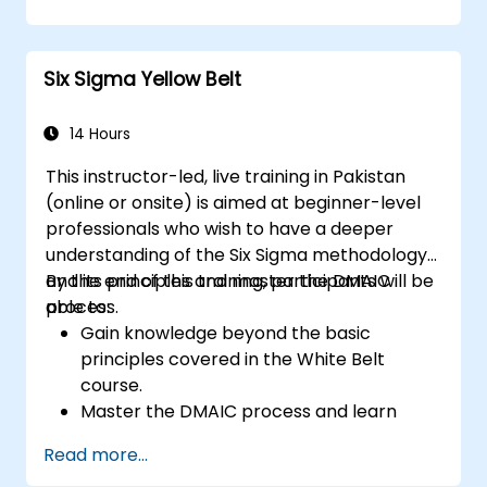
strategies.
Perform complex statistical analyses and
make data-driven decisions.
Six Sigma Yellow Belt
Effectively lead change initiatives and
build a culture of continuous
improvement.
14 Hours
This instructor-led, live training in Pakistan
(online or onsite) is aimed at beginner-level
professionals who wish to have a deeper
understanding of the Six Sigma methodology
and its principles and master the DMAIC
By the end of this training, participants will be
process.
able to:
Gain knowledge beyond the basic
principles covered in the White Belt
course.
Master the DMAIC process and learn
advanced Six Sigma tools.
Read more...
Learn how to effectively contribute to a