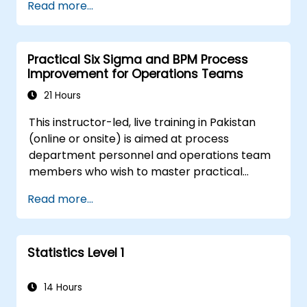
Read more...
regression methods, experimental design, and
control charts for process monitoring. Equips
practitioners to deploy confidence intervals,
Practical Six Sigma and BPM Process
hypothesis testing, and analysis of variance
Improvement for Operations Teams
workflows to surface actionable signals within
complex datasets.
21 Hours
This instructor-led, live training in Pakistan
(online or onsite) is aimed at process
department personnel and operations team
members who wish to master practical
process improvement techniques using Six
Read more...
Sigma principles and BPMN 2.0 modeling.
Statistics Level 1
14 Hours