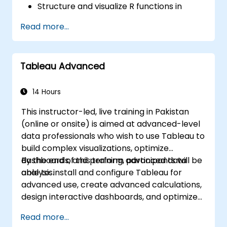
Structure and visualize R functions in
Tableau.
Read more...
Make data driven decisions for business
operations.
Tableau Advanced
14 Hours
This instructor-led, live training in Pakistan
(online or onsite) is aimed at advanced-level
data professionals who wish to use Tableau to
build complex visualizations, optimize
dashboards, and perform advanced data
By the end of this training, participants will be
analysis.
able to: install and configure Tableau for
advanced use, create advanced calculations,
design interactive dashboards, and optimize
performance.
Read more...