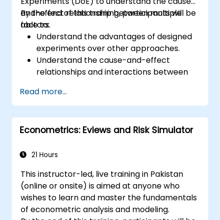
Experiments (DoE) to understand the cause-
and-effect relationship between multiple
By the end of this training, participants will be
factors.
able to:
Understand the advantages of designed
experiments over other approaches.
Understand the cause-and-effect
relationships and interactions between
factors.
Read more...
Learn the best practices and guidelines
for conducting successful
experimentation.
Econometrics: Eviews and Risk Simulator
21 Hours
This instructor-led, live training in Pakistan
(online or onsite) is aimed at anyone who
wishes to learn and master the fundamentals
of econometric analysis and modeling.