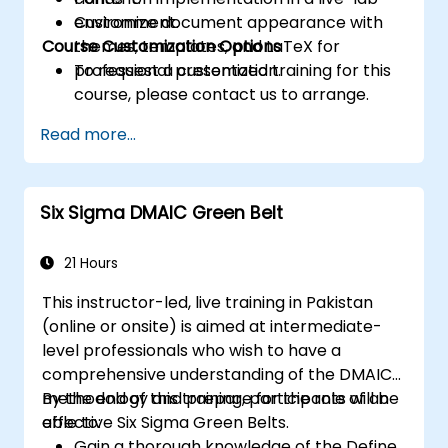
Customize document appearance with
environment.
Course Customization Options
themes, templates, and LaTeX for
professional presentation.
To request a customized training for this
course, please contact us to arrange.
Read more...
Six Sigma DMAIC Green Belt
21 Hours
This instructor-led, live training in Pakistan
(online or onsite) is aimed at intermediate-
level professionals who wish to have a
comprehensive understanding of the DMAIC
methodology and prepare for the role of an
By the end of this training, participants will be
effective Six Sigma Green Belts.
able to:
Gain a thorough knowledge of the Define,