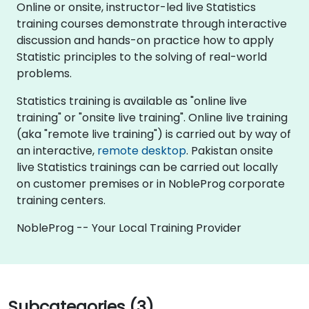
Online or onsite, instructor-led live Statistics
training courses demonstrate through interactive
discussion and hands-on practice how to apply
Statistic principles to the solving of real-world
problems.
Statistics training is available as "online live
training" or "onsite live training". Online live training
(aka "remote live training") is carried out by way of
an interactive,
remote desktop
. Pakistan onsite
live Statistics trainings can be carried out locally
on customer premises or in NobleProg corporate
training centers.
NobleProg -- Your Local Training Provider
Subcategories (3)