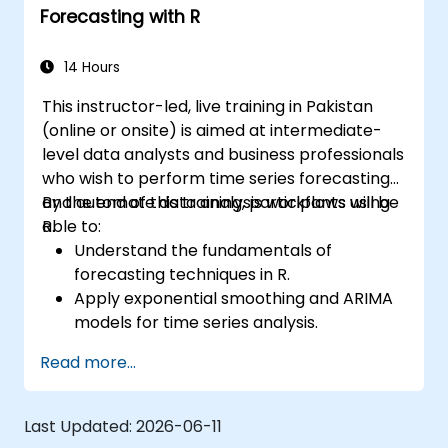
Forecasting with R
14 Hours
This instructor-led, live training in Pakistan
(online or onsite) is aimed at intermediate-
level data analysts and business professionals
who wish to perform time series forecasting
and automate data analysis workflows using
By the end of this training, participants will be
R.
able to:
Understand the fundamentals of
forecasting techniques in R.
Apply exponential smoothing and ARIMA
models for time series analysis.
Utilize the ‘forecast’ package to generate
Read more...
accurate forecasting models.
Automate forecasting workflows for
business and research applications.
Last Updated:
2026-06-11