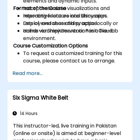
elements and dynamic inputs.
Format of the Course
Incorporate data visualizations and
reporting features into Shiny apps.
Interactive lecture and discussion.
Deploy and share Shiny apps locally or
Lots of exercises and practice.
online via Shiny Server or Posit Cloud.
Hands-on implementation in a live-lab
environment.
Course Customization Options
To request a customized training for this
course, please contact us to arrange.
Read more...
Six Sigma White Belt
14 Hours
This instructor-led, live training in Pakistan
(online or onsite) is aimed at beginner-level