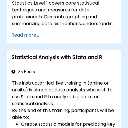
Statistics Level 1 covers core statistical
techniques and measures for data
professionals. Dives into graphing and
summarizing data distributions, understanding
normal distribution patterns, and calculating
Read more...
key analytical measures including mean,
median, mode, standard deviation, and
variance. Equips participants with the
Statistical Analysis with Stata and R
foundations needed to handle real-world
datasets and produce evidence-based
results. Ideal for anyone building a strong
35 Hours
quantitative foundation for data science and
This instructor-led, live training in (online or
analytics.
onsite) is aimed at data analysts who wish to
use Stata and R to analyze big data for
statistical analysis.
By the end of this training, participants will be
able to:
Create statistic models for predicting key