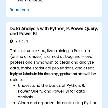
with Tableau.
Make data-driven decisions for business
Read more...
operations.
Data Analysis with Python, R, Power Query,
and Power BI
21 Hours
This instructor-led, live training in Pakistan
(online or onsite) is aimed at beginner-level
professionals who wish to clean and analyze
data, make statistical projections, and create
insightful visualizations using these tools.
By the end of this training, participants will be
able to:
Understand the basics of Python, R,
Power Query, and Power BI for data
analysis.
Clean and organize datasets using Python