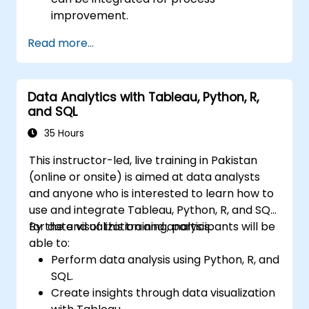
improvement.
Gain in-depth knowledge and application
Read more...
skills in the Define, Measure, Analyze,
Improve, and Control phases.
Apply advanced statistical tools for data-
Data Analytics with Tableau, Python, R,
driven decision-making and process
and SQL
analysis.
Lead and manage Lean Six Sigma projects
35 Hours
effectively.
This instructor-led, live training in Pakistan
(online or onsite) is aimed at data analysts
and anyone who is interested to learn how to
use and integrate Tableau, Python, R, and SQL
for data visualization and analysis.
By the end of this training, participants will be
able to:
Perform data analysis using Python, R, and
SQL.
Create insights through data visualization