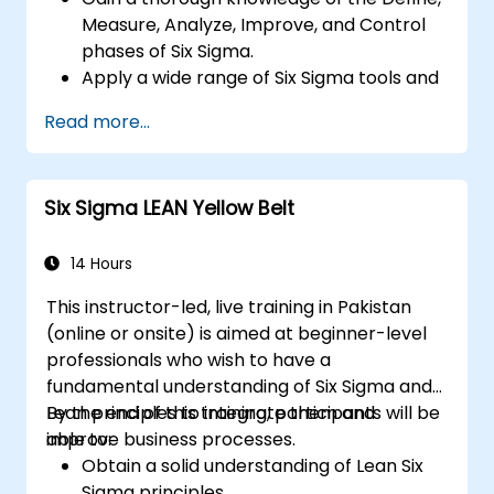
Measure, Analyze, Improve, and Control
phases of Six Sigma.
Apply a wide range of Six Sigma tools and
techniques effectively within each phase
Read more...
of DMAIC.
Perform and interpret statistical analyses
for process improvement.
Six Sigma LEAN Yellow Belt
Plan, execute, and manage a Six Sigma
project.
14 Hours
This instructor-led, live training in Pakistan
(online or onsite) is aimed at beginner-level
professionals who wish to have a
fundamental understanding of Six Sigma and
Lean principles to integrate them and
By the end of this training, participants will be
improve business processes.
able to:
Obtain a solid understanding of Lean Six
Sigma principles.