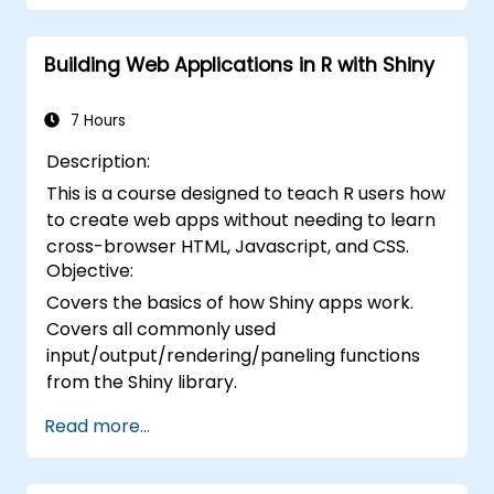
Building Web Applications in R with Shiny
7 Hours
Description:
This is a course designed to teach R users how
to create web apps without needing to learn
cross-browser HTML, Javascript, and CSS.
Objective:
Covers the basics of how Shiny apps work.
Covers all commonly used
input/output/rendering/paneling functions
from the Shiny library.
Read more...