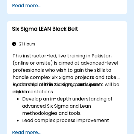
and Power Query.
Read more...
Perform statistical analysis and
projections with R.
Create professional dashboards and
Six Sigma LEAN Black Belt
reports with Power BI.
Integrate and analyze data from multiple
sources effectively.
21 Hours
This instructor-led, live training in Pakistan
(online or onsite) is aimed at advanced-level
professionals who wish to gain the skills to
handle complex Six Sigma projects and take a
leadership role in Six Sigma and Lean
By the end of this training, participants will be
implementations.
able to:
Develop an in-depth understanding of
advanced Six Sigma and Lean
methodologies and tools.
Lead complex process improvement
projects that align with organizational
Read more...