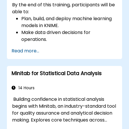
By the end of this training, participants will be
able to:
Plan, build, and deploy machine learning
models in KNIME.
Make data driven decisions for
operations.
Implement end to end data science
Read more...
projects.
Minitab for Statistical Data Analysis
14 Hours
Building confidence in statistical analysis
begins with Minitab, an industry-standard tool
for quality assurance and analytical decision
making. Explores core techniques across
descriptive statistics, distribution modelling,