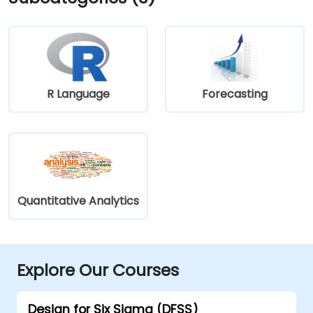
R Language
Forecasting
Quantitative Analytics
Explore Our Courses
Design for Six Sigma (DFSS)