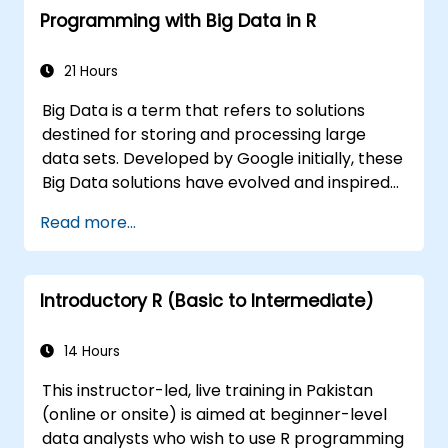
Programming with Big Data in R
21 Hours
Big Data is a term that refers to solutions
destined for storing and processing large
data sets. Developed by Google initially, these
Big Data solutions have evolved and inspired
other similar projects, many of which are
Read more...
available as open-source. R is a popular
programming language in the financial
industry.
Introductory R (Basic to Intermediate)
14 Hours
This instructor-led, live training in Pakistan
(online or onsite) is aimed at beginner-level
data analysts who wish to use R programming