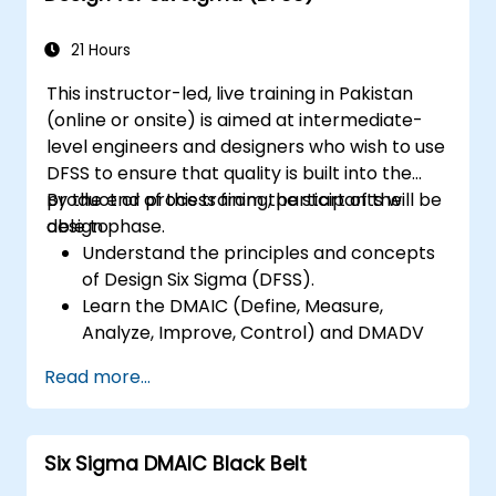
21 Hours
This instructor-led, live training in Pakistan
(online or onsite) is aimed at intermediate-
level engineers and designers who wish to use
DFSS to ensure that quality is built into the
product or process from the start of the
By the end of this training, participants will be
design phase.
able to:
Understand the principles and concepts
of Design Six Sigma (DFSS).
Learn the DMAIC (Define, Measure,
Analyze, Improve, Control) and DMADV
(Define, Measure, Analyze, Design, Verify)
Read more...
methodologies.
Apply DFSS tools and techniques to
design and optimize processes.
Six Sigma DMAIC Black Belt
Develop skills to manage and lead DFSS
projects effectively.