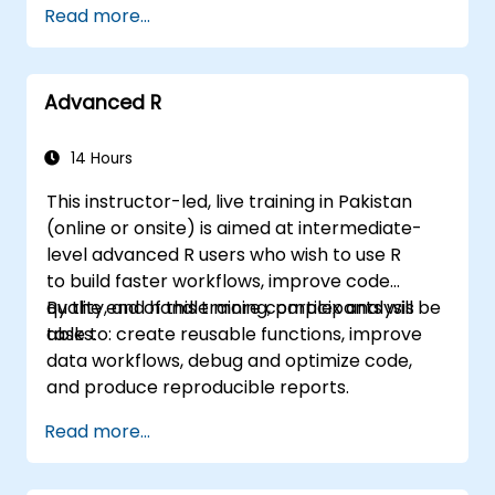
Read more...
MATCH lookups, database queries,
PivotTables, PivotCharts, and external data
integration. Dives into Goal Seek, Solver,
Advanced R
Analysis ToolPak, and VBA macros for
automating recurring workflows. Helps
professionals transform raw figures into
14 Hours
actionable financial insights and accurate
This instructor-led, live training in Pakistan
forecasts for strategic planning.
(online or onsite) is aimed at intermediate-
level advanced R users who wish to use R
to build faster workflows, improve code
quality, and handle more complex analysis
By the end of this training, participants will be
tasks.
able to: create reusable functions, improve
data workflows, debug and optimize code,
and produce reproducible reports.
Read more...