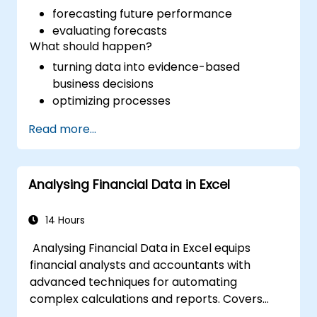
forecasting future performance
evaluating forecasts
What should happen?
turning data into evidence-based
business decisions
optimizing processes
Read more...
Analysing Financial Data in Excel
14 Hours
Analysing Financial Data in Excel equips
financial analysts and accountants with
advanced techniques for automating
complex calculations and reports. Covers
core principles of financial functions, INDEX-