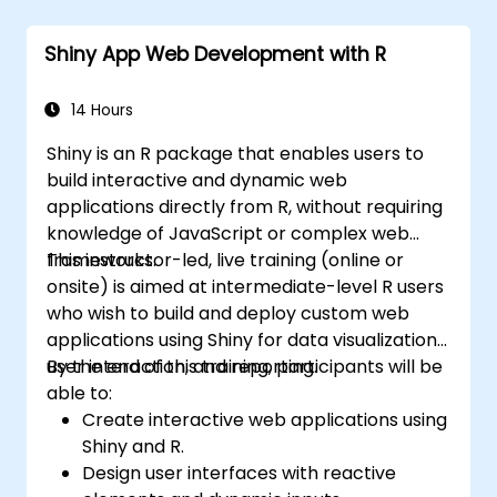
Six Sigma project team and collaborate
with Green and Black Belts.
Shiny App Web Development with R
Apply Six Sigma methodologies to real-
world business processes for
improvement.
14 Hours
Shiny is an R package that enables users to
build interactive and dynamic web
applications directly from R, without requiring
knowledge of JavaScript or complex web
frameworks.
This instructor-led, live training (online or
onsite) is aimed at intermediate-level R users
who wish to build and deploy custom web
applications using Shiny for data visualization,
user interaction, and reporting.
By the end of this training, participants will be
able to:
Create interactive web applications using
Shiny and R.
Design user interfaces with reactive