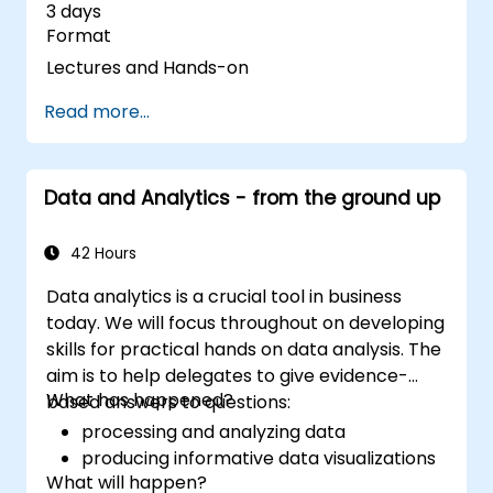
3 days
Format
Lectures and Hands-on
Read more...
Data and Analytics - from the ground up
42 Hours
Data analytics is a crucial tool in business
today. We will focus throughout on developing
skills for practical hands on data analysis. The
aim is to help delegates to give evidence-
What has happened?
based answers to questions:
processing and analyzing data
producing informative data visualizations
What will happen?