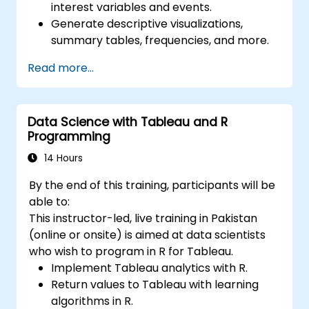
interest variables and events.
Generate descriptive visualizations,
summary tables, frequencies, and more.
Manage and structure large databases to
Read more...
preapare for data analysis.
Data Science with Tableau and R
Programming
14 Hours
By the end of this training, participants will be
able to:
This instructor-led, live training in Pakistan
(online or onsite) is aimed at data scientists
who wish to program in R for Tableau.
Implement Tableau analytics with R.
Return values to Tableau with learning
algorithms in R.