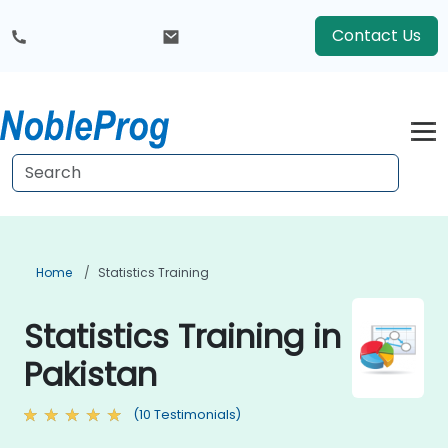
Contact Us
Home
Statistics Training
Statistics Training in
Pakistan
(10 Testimonials)