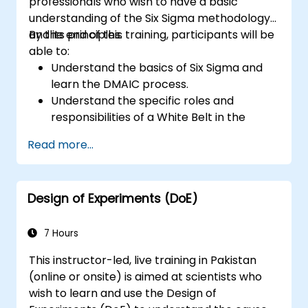
professionals who wish to have a basic
understanding of the Six Sigma methodology
and its principles.
By the end of this training, participants will be
able to:
Understand the basics of Six Sigma and
learn the DMAIC process.
Understand the specific roles and
responsibilities of a White Belt in the
context of a Six Sigma project.
Read more...
Learn how to apply Six Sigma principles to
identify improvement opportunities and
support Six Sigma projects within an
Design of Experiments (DoE)
organization.
7 Hours
This instructor-led, live training in Pakistan
(online or onsite) is aimed at scientists who
wish to learn and use the Design of