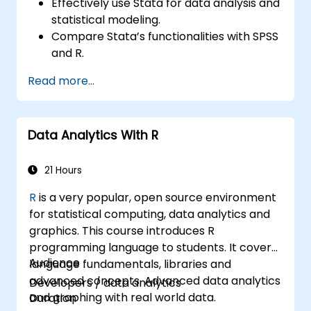
Effectively use Stata for data analysis and
statistical modeling.
Compare Stata’s functionalities with SPSS
and R.
Integrate Stata with R for seamless
Read more...
statistical computing.
Develop and automate workflows using
Stata and R.
Data Analytics With R
21 Hours
R
is a very popular, open source environment
for statistical computing, data analytics and
graphics. This course introduces R
programming language to students. It covers
Audience
language fundamentals, libraries and
advanced concepts. Advanced data analytics
Developers / data analytics
and graphing with real world data.
Duration