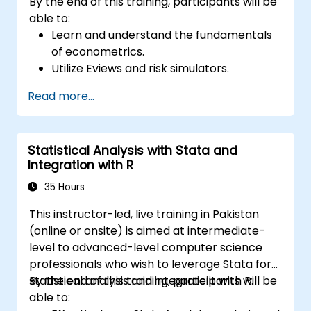
By the end of this training, participants will be
able to:
Learn and understand the fundamentals
of econometrics.
Utilize Eviews and risk simulators.
Read more...
Statistical Analysis with Stata and
Integration with R
35 Hours
This instructor-led, live training in Pakistan
(online or onsite) is aimed at intermediate-
level to advanced-level computer science
professionals who wish to leverage Stata for
statistical analysis and integrate it with R.
By the end of this training, participants will be
able to: