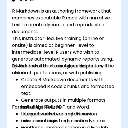
organizational goals and strategies.
R Markdown is an authoring framework that
combines executable R code with narrative
text to create dynamic and reproducible
documents.
This instructor-led, live training (online or
onsite) is aimed at beginner-level to
intermediate-level R users who wish to
generate automated, dynamic reports using
R Markdown for internal documentation,
By the end of this training, participants will be
research publications, or web publishing.
able to:
Create R Markdown documents with
embedded R code chunks and formatted
text.
Generate outputs in multiple formats
Format of the Course
including HTML, PDF, and Word.
Use parameterized reports and
Interactive lecture and discussion.
conditional logic to generate dynamic
Lots of exercises and practice.
content.
Hands-on implementation in a live-lab