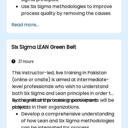
Use Six Sigma methodologies to improve
process quality by removing the causes
of defects and minimizing variability.
Read more...
Integrate Lean and Six Sigma
methodologies to achieve more efficient
and effective process improvements.
Six Sigma LEAN Green Belt
Teach basic Lean Six Sigma tools and
techniques that Yellow Belts can apply in
process improvement projects, such as
21 Hours
5S, Kaizen, and process mapping.
This instructor-led, live training in Pakistan
(online or onsite) is aimed at intermediate-
level professionals who wish to understand
both Six Sigma and Lean principles in order to
lead significant process improvement
By the end of this training, participants will be
projects in their organizations.
able to:
Develop a comprehensive understanding
of how Lean and Six Sigma methodologies
can be integrated for process