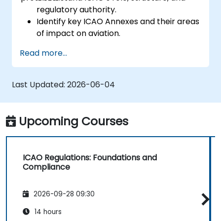
regulatory authority.
Identify key ICAO Annexes and their areas
of impact on aviation.
Apply ICAO standards in aviation safety,
Read more...
security, and operations.
Support compliance efforts aligned with
national and international oversight.
Last Updated:
2026-06-04
Upcoming Courses
ICAO Regulations: Foundations and
Compliance
2026-09-28 09:30
14 hours