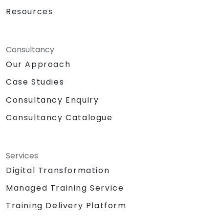
Resources
Consultancy
Our Approach
Case Studies
Consultancy Enquiry
Consultancy Catalogue
Services
Digital Transformation
Managed Training Service
Training Delivery Platform