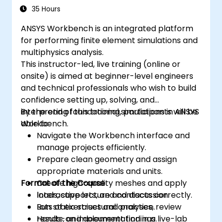
35 Hours
ANSYS Workbench is an integrated platform
for performing finite element simulations and
multiphysics analysis.
This instructor-led, live training (online or
onsite) is aimed at beginner-level engineers
and technical professionals who wish to build
confidence setting up, solving, and
interpreting foundational simulations in ANSYS
By the end of this training, participants will be
Workbench.
able to:
Navigate the Workbench interface and
manage projects efficiently.
Prepare clean geometry and assign
appropriate materials and units.
Format of the Course
Create high-quality meshes and apply
loads, supports, and contacts correctly.
Interactive lecture and discussion.
Run static structural analyses, review
Lots of exercises and practice.
results, and document findings.
Hands-on implementation in a live-lab