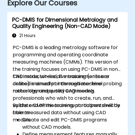
Explore Our Courses
PC-DMIS for Dimensional Metrology and
Quality Engineering (Non-CAD Mode)
21 Hours
PC-DMIS is a leading metrology software for
programming and operating coordinate
measuring machines (CMMs). This version of
the training focuses on using PC-DMIS in non-
CAD mode, where all measurements are
This instructor-led, live training (online or
defined manually or through machine probing
onsite) is aimed at intermediate-level
rather than imported CAD models.
metrology and quality engineering
professionals who wish to create, run, and
validate CMM measurement routines directly
By the end of this training, participants will be
from measured data without using CAD
able to:
models.
Create and edit PC-DMIS programs
without CAD models.
Define measurement features manually