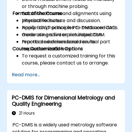
or through machine probing.
Format of the Course
Establish datums and alignments using
physical features.
Interactive lecture and discussion.
Apply GD&T principles to measured data.
Hands-on practice in PC-DMIS non-CAD
Generate and interpret inspection
mode using a live or simulated CMM.
reports and dimensional results.
Practical exercises based on real part
Course Customization Options
inspection workflows.
To request a customized training for this
course, please contact us to arrange.
Read more...
PC-DMIS for Dimensional Metrology and
Quality Engineering
21 Hours
PC-DMIS is a widely used metrology software
solution for programming and operating