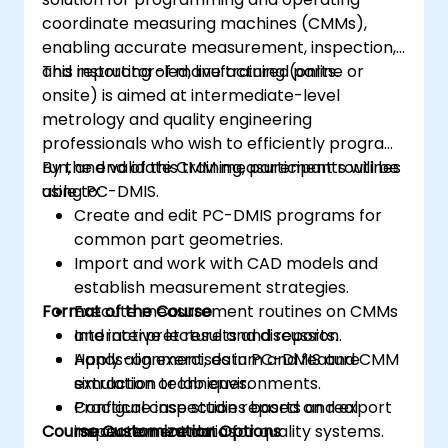
coordinate measuring machines (CMMs),
enabling accurate measurement, inspection,
and reporting of manufactured parts.
This instructor-led, live training (online or
onsite) is aimed at intermediate-level
metrology and quality engineering
professionals who wish to efficiently program,
run, and validate CMM measurement routines
By the end of this training, participants will be
using PC-DMIS.
able to:
Create and edit PC-DMIS programs for
common part geometries.
Import and work with CAD models and
establish measurement strategies.
Format of the Course
Execute measurement routines on CMMs
and interpret results and reports.
Interactive lecture and discussion.
Apply alignment, datum and feature
Hands-on exercises in PC-DMIS and CMM
extraction techniques.
simulation or lab environments.
Configure inspection reports and export
Practical case studies based on real
Course Customization Options
measurement data for quality systems.
inspection scenarios.