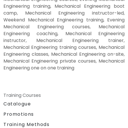
Engineering training, Mechanical Engineering boot
camp, Mechanical Engineering instructor-led,
Weekend Mechanical Engineering training, Evening
Mechanical Engineering courses, Mechanical
Engineering coaching, Mechanical Engineering
instructor, Mechanical Engineering trainer,
Mechanical Engineering training courses, Mechanical
Engineering classes, Mechanical Engineering on-site,
Mechanical Engineering private courses, Mechanical
Engineering one on one training
Training Courses
Catalogue
Promotions
Training Methods