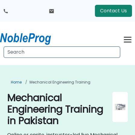
Contact Us
Home
Mechanical Engineering Training
Mechanical
Engineering Training
in Pakistan
Online or onsite, instructor-led live Mechanical