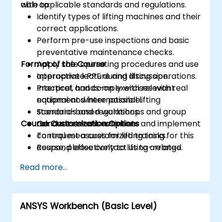
with applicable standards and regulations.
able to:
Identify types of lifting machines and their
correct applications.
Perform pre-use inspections and basic
preventative maintenance checks.
Format of the Course
Apply safe operating procedures and use
appropriate PPE during lifting operations.
Interactive lecture and discussion.
Interpret and comply with relevant
Practical, hands-on exercises with real
national and international lifting
equipment where possible.
standards and regulations.
Scenario-based workshops and group
Course Customization Options
Conduct risk assessments and implement
risk assessment activities.
control measures for lifting tasks.
To request a customized training for this
Respond effectively to lifting-related
course, please contact us to arrange.
incidents and complete required
Read more...
reporting.
ANSYS Workbench (Basic Level)