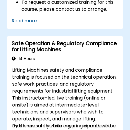
To request a customized training for this
course, please contact us to arrange.
Read more...
Safe Operation & Regulatory Compliance
for Lifting Machines
14 Hours
Lifting Machines safety and compliance
training is focused on the technical operation,
safe work practices, and regulatory
requirements for industrial lifting equipment.
This instructor-led, live training (online or
onsite) is aimed at intermediate-level
technicians and supervisors who wish to
operate, inspect, and manage lifting
machines safely while ensuring compliance
By the end of this training, participants will be