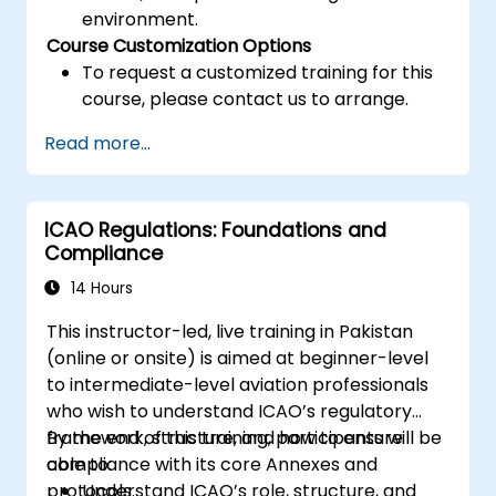
environment.
Course Customization Options
To request a customized training for this
course, please contact us to arrange.
Read more...
ICAO Regulations: Foundations and
Compliance
14 Hours
This instructor-led, live training in Pakistan
(online or onsite) is aimed at beginner-level
to intermediate-level aviation professionals
who wish to understand ICAO’s regulatory
framework, structure, and how to ensure
By the end of this training, participants will be
compliance with its core Annexes and
able to:
protocols.
Understand ICAO’s role, structure, and