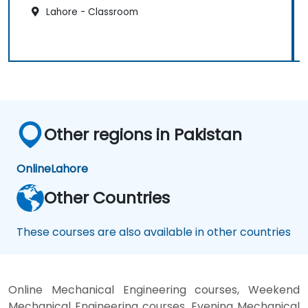
Lahore - Classroom
Other regions in Pakistan
Online
Lahore
Other Countries
These courses are also available in other countries
Online Mechanical Engineering courses, Weekend
Mechanical Engineering courses, Evening Mechanical