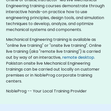
Engineering training courses demonstrate through
interactive hands-on practice how to use
engineering principles, design tools, and simulation
techniques to develop, analyze, and optimize
mechanical systems and components.
Mechanical Engineering training is available as
"online live training" or "onsite live training". Online
live training (aka "remote live training") is carried
out by way of an interactive,
remote desktop
.
Pakistan onsite live Mechanical Engineering
trainings can be carried out locally on customer
premises or in NobleProg corporate training
centers.
NobleProg -- Your Local Training Provider