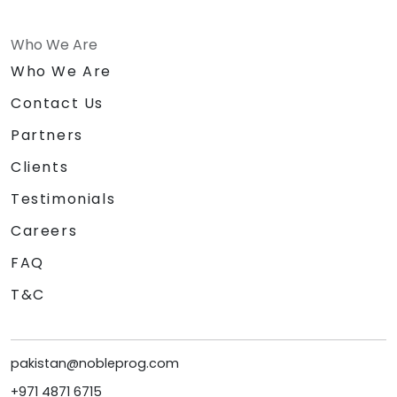
Who We Are
Who We Are
Contact Us
Partners
Clients
Testimonials
Careers
FAQ
T&C
pakistan@nobleprog.com
+971 4871 6715