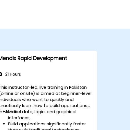
Mendix Rapid Development
21 Hours
This instructor-led, live training in Pakistan
(online or onsite) is aimed at beginner-level
individuals who want to quickly and
practically learn how to build applications
in Mendix.
Model data, logic, and graphical
interfaces,
Build applications significantly faster
than with traditional technologies,