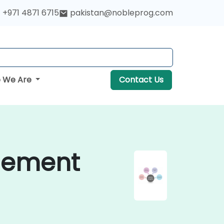
+971 4871 6715
pakistan@nobleprog.com
 We Are
Contact Us
gement