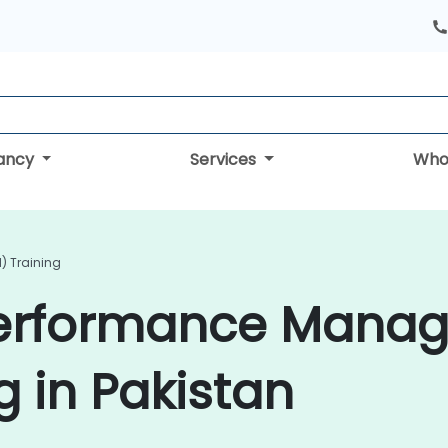
tancy
Services
Who
) Training
Performance Mana
g in Pakistan