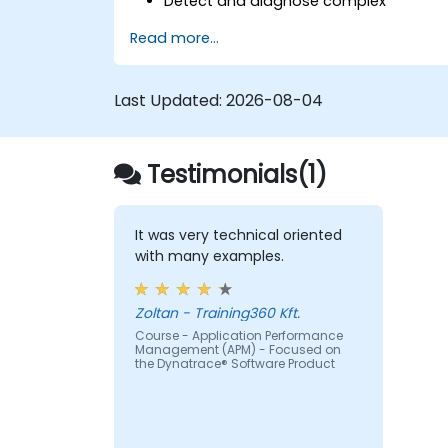
Detect and diagnose complex
application performance issues.
Read more...
Maintain high levels of web application
service availability.
Identify and repair faulty APIs that slo
Last Updated:
2026-08-04
down the performance of an
application.
Accurately measure the response tim
Testimonials(1)
of time-sensitive web applications an
websites.
Monitor database operations and
improve query response time.
It was very technical oriented
Set alerts to be notified of problems in
with many examples.
real-time.
Translate IT metrics into business
Zoltan - Training360 Kft.
insights to make better decisions.
Course - Application Performance
Management (APM) - Focused on
the Dynatrace® Software Product