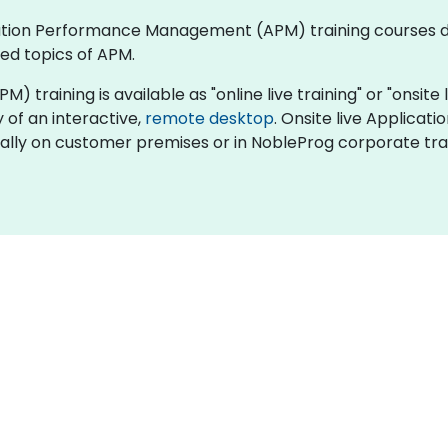
plication Performance Management (APM) training courses
ed topics of APM.
ining is available as "online live training" or "onsite liv
y of an interactive,
remote desktop
. Onsite live Applic
ocally on customer premises or in NobleProg corporate tra