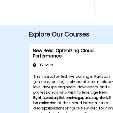
Explore Our Courses
New Relic: Optimizing Cloud
Performance
35 Hours
This instructor-led, live training in Pakistan
(online or onsite) is aimed at intermediate
level devOps engineers, developers, and IT
professionals who wish to leverage New
Relic for comprehensive monitoring and
By the end of this training, participants will
optimization of their cloud infrastructure
be able to:
and applications.
Set up and configure New Relic for AW