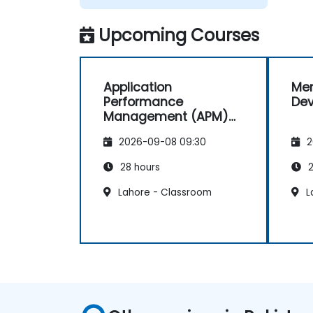
Upcoming Courses
Application
Men
Performance
De
Management (APM)
with New Relic
2026-09-08 09:30
2
28 hours
2
Lahore - Classroom
L