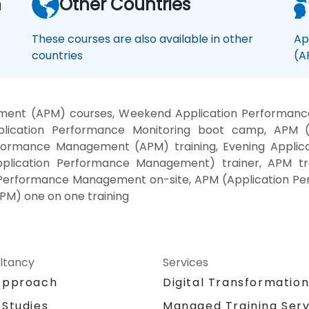
n
Other Countries
These courses are also available in other
Ap
countries
(A
ent (APM) courses, Weekend Application Performance 
plication Performance Monitoring boot camp, APM 
erformance Management (APM) training, Evening Appli
plication Performance Management) trainer, APM tra
Performance Management on-site, APM (Application P
M) one on one training
ltancy
Services
Approach
Digital Transformatio
 Studies
Managed Training Serv