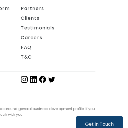
form
Partners
Clients
Testimonials
Careers
FAQ
T&C
so around general business development profile. If you
ouch with you.
Get in Touch