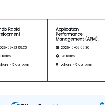
dix Rapid
Application
velopment
Performance
Management (APM)
with New Relic
026-09-22 09:30
2026-10-06 09:30
1 hours
28 hours
ahore - Classroom
Lahore - Classroom