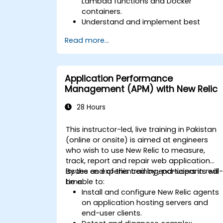
Lambda functions and Docker
containers.
Understand and implement best
practices for monitoring microservices
Read more...
Utilize New Relic's features to gain
insights into application performance
and identify bottlenecks.
Manage time effectively in addressing
Application Performance
and resolving application dropouts.
Management (APM) with New Relic
Develop strategies for maintaining
high application performance and
28 Hours
availability.
This instructor-led, live training in Pakistan
(online or onsite) is aimed at engineers
who wish to use New Relic to measure,
track, report and repair web application
issues as experienced by end-users in real
By the end of this training, participants will
time.
be able to:
Install and configure New Relic agents
on application hosting servers and
end-user clients.