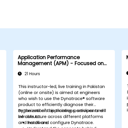
Application Performance
Management (APM) - Focused on
the Dynatrace® Software Product
21 Hours
This instructor-led, live training in Pakistan
-
(online or onsite) is aimed at engineers
who wish to use the Dynatrace® software
product to efficiently diagnose their
organization's applications, services and
By the end of this training, participants will
infrastructure across different platforms
be able to:
S
and hardware.
Install and configure Dynatrace.