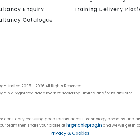
Training Delivery Plat
ultancy Enquiry
ultancy Catalogue
og® Limited 2005 -
2026
All Rights Reserved
g® is a registered trade mark of NobleProg Limited and/or its affiliates.
 are constantly recruiting good talents across technology domains and al
hr@nobleprog.in
n our team then share your profile at
and we will get in t
Privacy & Cookies