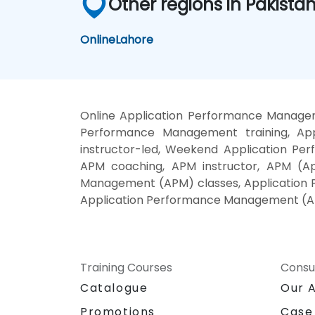
Other regions in Pakista
Online
Lahore
Online Application Performance Managem
Performance Management training, Ap
instructor-led, Weekend Application P
APM coaching, APM instructor, APM (Ap
Management (APM) classes, Application 
Application Performance Management (AP
Training Courses
Consu
Catalogue
Our 
Promotions
Case