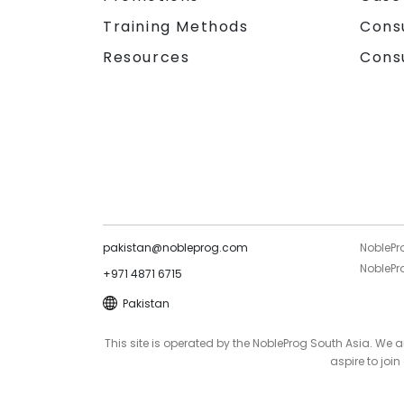
Training Methods
Cons
Resources
Cons
pakistan@nobleprog.com
NoblePr
NoblePro
+971 4871 6715
Pakistan
This site is operated by the NobleProg South Asia. We
aspire to joi