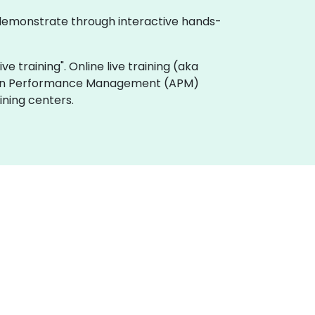
 demonstrate through interactive hands-
e training". Online live training (aka
ation Performance Management (APM)
ining centers.