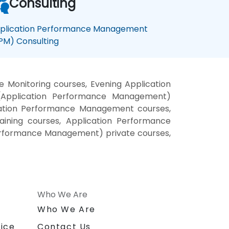
Consulting
plication Performance Management
PM) Consulting
Monitoring courses, Evening Application
(Application Performance Management)
cation Performance Management courses,
ining courses, Application Performance
erformance Management) private courses,
Who We Are
n
Who We Are
ice
Contact Us