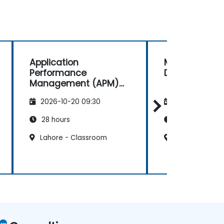
Application
Mendix Rapid
Performance
Development
Management (APM)
with New Relic
2026-10-20 09:30
2026-11-03 09
28 hours
21 hours
Lahore - Classroom
Lahore - Clas