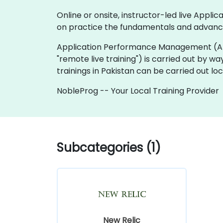
Online or onsite, instructor-led live Ap
on practice the fundamentals and advanc
Application Performance Management (APM) tra
"remote live training") is carried out by wa
trainings in Pakistan can be carried out l
NobleProg -- Your Local Training Provider
Subcategories (1)
New Relic