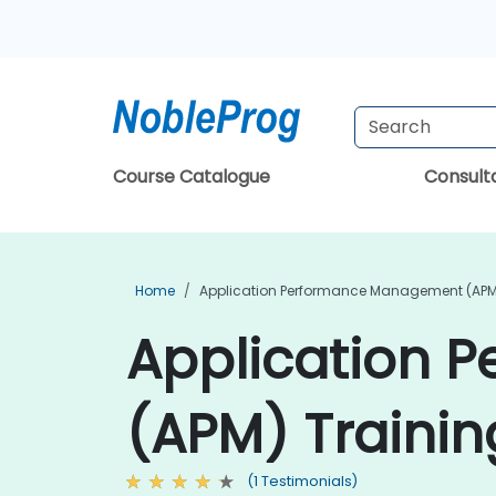
Course Catalogue
Consul
Home
Application Performance Management (APM
Application 
(APM) Trainin
(1 Testimonials)