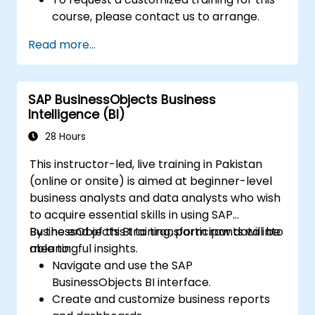
course, please contact us to arrange.
Read more...
SAP BusinessObjects Business
Intelligence (BI)
28 Hours
This instructor-led, live training in Pakistan
(online or onsite) is aimed at beginner-level
business analysts and data analysts who wish
to acquire essential skills in using SAP
BusinessObjects BI to transform raw data into
By the end of this training, participants will be
meaningful insights.
able to:
Navigate and use the SAP
BusinessObjects BI interface.
Create and customize business reports