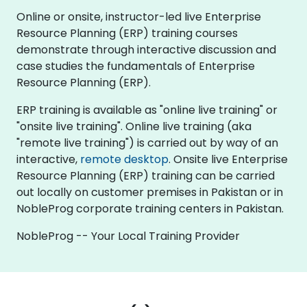
Online or onsite, instructor-led live Enterprise
Resource Planning (ERP) training courses
demonstrate through interactive discussion and
case studies the fundamentals of Enterprise
Resource Planning (ERP).
ERP training is available as "online live training" or
"onsite live training". Online live training (aka
"remote live training") is carried out by way of an
interactive,
remote desktop
. Onsite live Enterprise
Resource Planning (ERP) training can be carried
out locally on customer premises in Pakistan or in
NobleProg corporate training centers in Pakistan.
NobleProg -- Your Local Training Provider