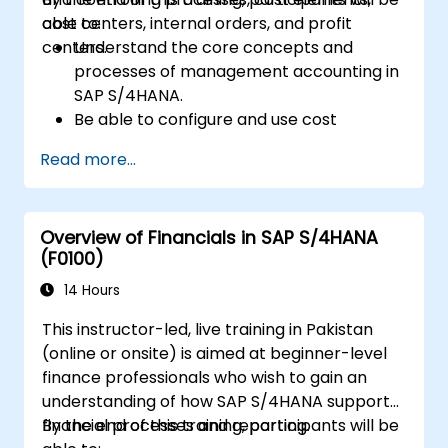
cost centers, internal orders, and profit
able to:
centers.
Understand the core concepts and
processes of management accounting in
SAP S/4HANA.
Be able to configure and use cost
centers, internal orders, profit centers,
Read more...
and profitability analysis.
Gain proficiency in using SAP Fiori apps for
financial and management accounting
Overview of Financials in SAP S/4HANA
reporting.
(F0100)
14 Hours
This instructor-led, live training in Pakistan
(online or onsite) is aimed at beginner-level
finance professionals who wish to gain an
understanding of how SAP S/4HANA supports
financial processes and reporting.
By the end of this training, participants will be