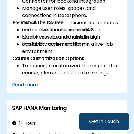
Connector for backend integration.
Manage user roles, spaces, and
connections in Datasphere.
Format of the Course
Create secure and efficient data models
and troubleshoot issues in SAC.
Interactive lecture and discussion.
Monitor assets and maintain high
Lots of exercises and practice.
availability across platforms.
Hands-on implementation in a live-lab
environment.
Course Customization Options
To request a customized training for this
course, please contact us to arrange.
Read more...
SAP HANA Monitoring
Get in Touch
14 Hours