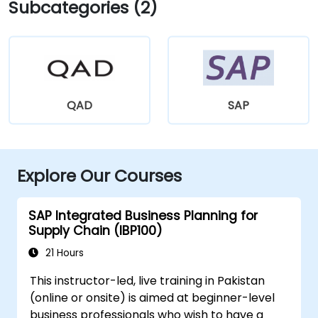
Subcategories (2)
QAD
SAP
Explore Our Courses
SAP Integrated Business Planning for
Supply Chain (IBP100)
21 Hours
This instructor-led, live training in Pakistan
(online or onsite) is aimed at beginner-level
business professionals who wish to have a