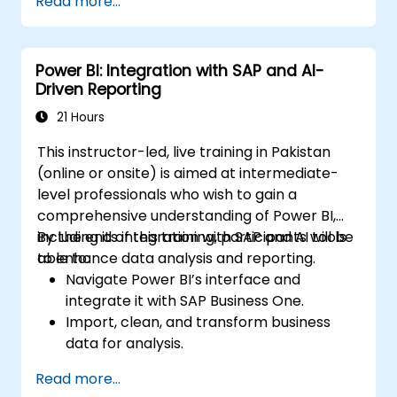
Read more...
Power BI: Integration with SAP and AI-
Driven Reporting
21 Hours
This instructor-led, live training in Pakistan
(online or onsite) is aimed at intermediate-
level professionals who wish to gain a
comprehensive understanding of Power BI,
including its integration with SAP and AI tools
By the end of this training, participants will be
to enhance data analysis and reporting.
able to:
Navigate Power BI’s interface and
integrate it with SAP Business One.
Import, clean, and transform business
data for analysis.
Build robust data models and apply DAX
Read more...
for in-depth insights.