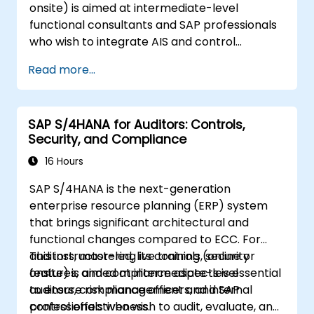
onsite) is aimed at intermediate-level
functional consultants and SAP professionals
who wish to integrate AIS and control
practices into FI/MM/SD/BP processes,
Read more...
design and test controls, and produce audit-
ready evidence.
SAP S/4HANA for Auditors: Controls,
Security, and Compliance
16 Hours
SAP S/4HANA is the next-generation
enterprise resource planning (ERP) system
that brings significant architectural and
functional changes compared to ECC. For
auditors, mastering its controls, security
This instructor-led, live training (online or
features, and compliance aspects is essential
onsite) is aimed at intermediate-level
to ensure risk management and internal
auditors, compliance officers, and SAP
control effectiveness.
professionals who wish to audit, evaluate, and