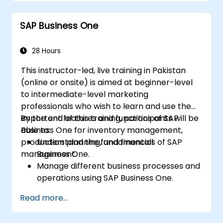
Manage master data for vendors,
customers, and materials within SAP ERP.
SAP Business One
Apply knowledge of SAP ERP in real-world
business scenarios through hands-on
workshops.
28 Hours
Prepare for further SAP certification and
This instructor-led, live training in Pakistan
specialization.
(online or onsite) is aimed at beginner-level
to intermediate-level marketing
professionals who wish to learn and use the
important features and functions of SAP
By the end of this training, participants will be
Business One for inventory management,
able to:
production planning, and financial
Understand the fundamentals of SAP
management.
Business One.
Manage different business processes and
operations using SAP Business One.
Use SAP Business One in generating
Read more...
reports and perform data analysis.
Customize and integrate SAP Business