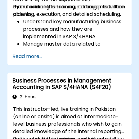
manufacturing functions, including production
By the end of this training, participants will be
planning, execution, and detailed scheduling.
able to:
Understand key manufacturing business
processes and how they are
implemented in SAP S/4HANA.
Manage master data related to
manufacturing, such as BOM, work
Read more...
centers, and production versions.
Perform production planning, material
requirements planning, and capacity
Business Processes in Management
planning in SAP S/4HANA.
Accounting in SAP S/4HANA (S4F20)
Execute and monitor production orders,
including quality management and shop
21 Hours
floor control.
This instructor-led, live training in Pakistan
Analyze production data and generate
(online or onsite) is aimed at intermediate-
reports for decision-making using SAP
level business professionals who wish to gain
S/4HANA tools.
detailed knowledge of the internal reporting
and controlling processes, cost elements,
By the end of this training, participants will be