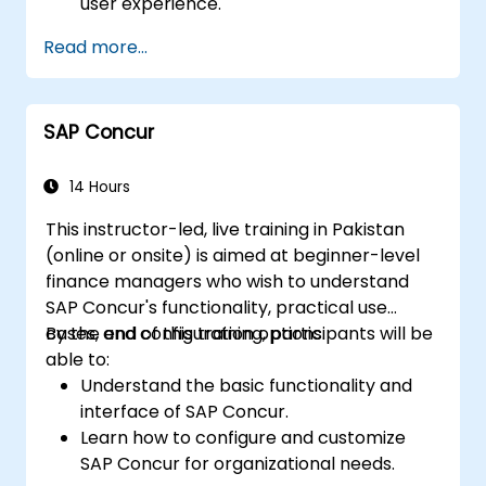
user experience.
Identify key process improvements in
Read more...
finance, logistics, and other modules.
Understand integration, analytics, and
future innovations to support SAP
SAP Concur
implementations.
14 Hours
This instructor-led, live training in Pakistan
(online or onsite) is aimed at beginner-level
finance managers who wish to understand
SAP Concur's functionality, practical use
cases, and configuration options.
By the end of this training, participants will be
able to:
Understand the basic functionality and
interface of SAP Concur.
Learn how to configure and customize
SAP Concur for organizational needs.