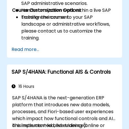
SAP administrative scenarios.
Course Customization Options
Hands-on system work within a live SAP
training environment.
To tailor the course to your SAP
landscape or administrative workflows,
please contact us to customize the
training.
Read more...
SAP S/4HANA: Functional AIS & Controls
16 Hours
SAP S/4HANA is the next-generation ERP
platform that introduces new data models,
processes, and Fiori-based user experiences
which impact how functional controls and AIS
are implemented and evidenced.
This instructor-led, live training (online or