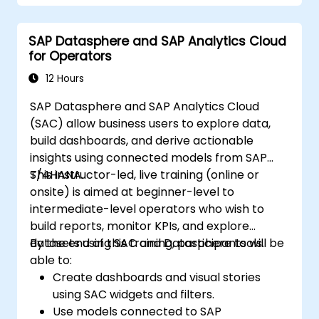
Create compelling visualizations and
dashboards.
SAP Datasphere and SAP Analytics Cloud
Leverage AI tools like Copilot and
for Operators
ChatGPT for enhanced reporting.
Publish, share, and manage Power BI
12 Hours
reports effectively.
SAP Datasphere and SAP Analytics Cloud
(SAC) allow business users to explore data,
build dashboards, and derive actionable
insights using connected models from SAP
S/4HANA.
This instructor-led, live training (online or
onsite) is aimed at beginner-level to
intermediate-level operators who wish to
build reports, monitor KPIs, and explore
datasets using SAC and Datasphere tools.
By the end of this training, participants will be
able to:
Create dashboards and visual stories
using SAC widgets and filters.
Use models connected to SAP