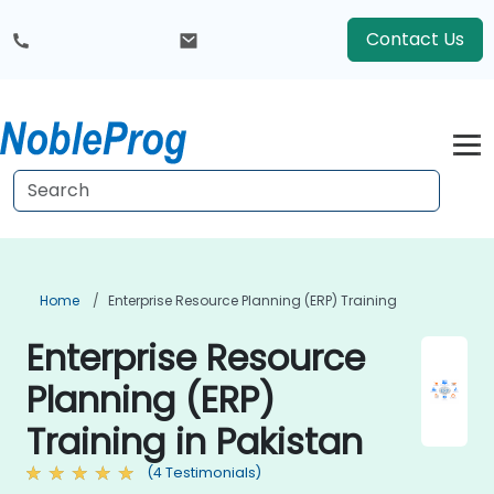
Contact Us
Home
Enterprise Resource Planning (ERP) Training
Enterprise Resource
Planning (ERP)
Training in Pakistan
(4 Testimonials)