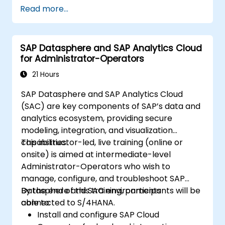
Read more...
SAP Datasphere and SAP Analytics Cloud
for Administrator-Operators
21 Hours
SAP Datasphere and SAP Analytics Cloud
(SAC) are key components of SAP’s data and
analytics ecosystem, providing secure
modeling, integration, and visualization
capabilities.
This instructor-led, live training (online or
onsite) is aimed at intermediate-level
Administrator-Operators who wish to
manage, configure, and troubleshoot SAP
Datasphere and SAC environments
By the end of this training, participants will be
connected to S/4HANA.
able to:
Install and configure SAP Cloud