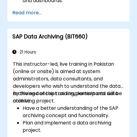
and dashboards.
Perform ad-hoc analysis using various BI
Read more...
tools.
Utilize advanced features for in-depth
data exploration.
SAP Data Archiving (BIT660)
21 Hours
This instructor-led, live training in Pakistan
(online or onsite) is aimed at system
administrators, data consultants, and
developers who wish to understand the data
archiving concept and implement and data
By the end of this training, participants will be
archiving project.
able to:
Have a better understanding of the SAP
archiving concept and functionality.
Plan and implement a data archiving
project.