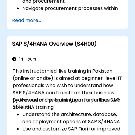
and procurement.
Navigate procurement processes within
SAP S/4HANA, including stock and
Read more...
consumption-based procurement.
Manage procurement-related master
data, including material and vendor
SAP S/4HANA Overview (S4H00)
master records.
Execute procurement processes such as
purchase requisitions, purchase orders,
14 Hours
and goods receipts.
This instructor-led, live training in Pakistan
Analyze procurement data using SAP Fiori
(online or onsite) is aimed at beginner-level IT
apps and procurement-related KPIs.
professionals who wish to understand how
SAP S/4HANA can transform their business
processes and prepare them for further SAP
By the end of this training, participants will be
S/4HANA training.
able to:
Understand the architecture, database,
and deployment options of SAP S/4HANA.
Use and customize SAP Fiori for improved