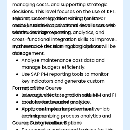
managing costs, and supporting strategic
decisions. This level focuses on the use of KPIs,
reports, and integration with other SAP
This instructor-led, live training (online or
modules to drive operational excellence and
onsite) is aimed at advanced-level users who
continuous improvement.
wish to develop reporting, analytics, and
cross-functional integration skills to improve
maintenance decision-making and cost
By the end of this training, participants will be
management.
able to:
Analyze maintenance cost data and
manage budgets efficiently.
Use SAP PM reporting tools to monitor
key indicators and generate custom
Format of the Course
reports.
Leverage data integration with MM and FI
Interactive lecture and discussion.
modules for broader analysis.
Lots of exercises and practice.
Apply continuous improvement
Hands-on implementation in a live-lab
techniques using process analytics and
environment.
Course Customization Options
reporting feedback.
To request a customized training for this