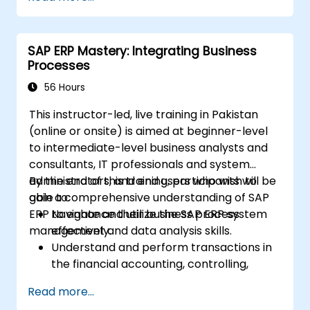
comprehensive system management.
Effectively manage and troubleshoot
integration points between various SAP
SAP ERP Mastery: Integrating Business
modules.
Processes
Learn best practices for system
maintenance, performance optimization,
56 Hours
and troubleshooting.
This instructor-led, live training in Pakistan
Develop the ability to generate and
(online or onsite) is aimed at beginner-level
interpret advanced financial, operational,
to intermediate-level business analysts and
and project reports.
consultants, IT professionals and system
administrators, and end users who wish to
By the end of this training, participants will be
gain a comprehensive understanding of SAP
able to:
ERP to enhance their business process
Navigate and utilize the SAP ERP system
management and data analysis skills.
effectively.
Understand and perform transactions in
the financial accounting, controlling,
materials management, and sales and
Read more...
distribution modules.