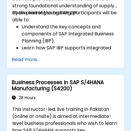
strong foundational understanding of supply
chain planning using SAP IBP.
By the end of this training, participants will be
able to:
Understand the key concepts and
components of SAP Integrated Business
Planning (IBP).
Learn how SAP IBP supports integrated
supply chain planning processes.
Read more...
Explore different modules in SAP IBP and
their functionalities.
Get hands-on experience with SAP IBP’s
Business Processes in SAP S/4HANA
user interface and tools.
Manufacturing (S4200)
28 Hours
This instructor-led, live training in Pakistan
(online or onsite) is aimed at intermediate-
level business professionals who wish to learn
how SAP S/4HANA supports key