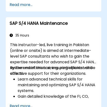
Master the process of managing travel,
Read more...
expenses, and invoices.
Ensure compliance with travel and
expense policies through SAP Concur's
SAP S/4 HANA Maintenance
automated processes.
Understand reporting and analytics
features to optimize travel and expense
35 Hours
management.
This instructor-led, live training in Pakistan
(online or onsite) is aimed at intermediate-
level SAP consultants who wish to gain the
expertise needed for advanced SAP S/4 HANA
system maintenance, ensuring efficient and
By the end of this training, participants will be
effective support for their organizations.
able to:
Learn advanced technical skills for
maintaining and optimizing SAP S/4 HANA
systems.
Gain detailed knowledge of the FI, CO,
MM, SD, QM, CS, and PS modules to ensure
Read more...