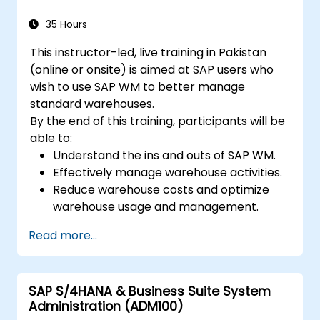
35 Hours
This instructor-led, live training in Pakistan
(online or onsite) is aimed at SAP users who
wish to use SAP WM to better manage
standard warehouses.
By the end of this training, participants will be
able to:
Understand the ins and outs of SAP WM.
Effectively manage warehouse activities.
Reduce warehouse costs and optimize
warehouse usage and management.
Read more...
SAP S/4HANA & Business Suite System
Administration (ADM100)