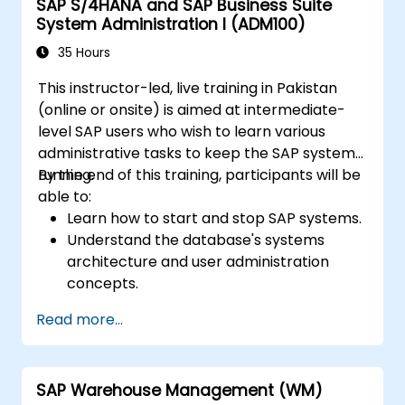
SAP S/4HANA and SAP Business Suite
System Administration I (ADM100)
35 Hours
This instructor-led, live training in Pakistan
(online or onsite) is aimed at intermediate-
level SAP users who wish to learn various
administrative tasks to keep the SAP system
running.
By the end of this training, participants will be
able to:
Learn how to start and stop SAP systems.
Understand the database's systems
architecture and user administration
concepts.
Configure systems and create RFC
Read more...
destinations.
Schedule and monitor background jobs.
SAP Warehouse Management (WM)