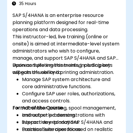
35 Hours
SAP S/4HANA is an enterprise resource
planning platform designed for real-time
operations and data processing.
This instructor-led, live training (online or
onsite) is aimed at intermediate-level system
administrators who wish to configure,
manage, and support SAP S/4HANA and SAP
Business Suite environments, including key
Upon completing this training, participants
aspects of user and printing administration.
will gain the ability to:
Manage SAP system architecture and
core administrative functions.
Configure SAP user roles, authorizations,
and access controls.
Format of the Course
Administer printing, spool management,
and output processing.
Instructor-led demonstrations with
Support day-to-day SAP S/4HANA and
interactive explanations.
Business Suite operations.
Practical exercises focused on realistic