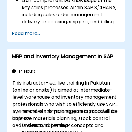
Gain comprehensive knowledge of the
key sales processes within SAP S/4HANA,
including sales order management,
delivery processing, shipping, and billing.
Learn how to create and manage sales
Read more...
documents such as sales orders,
quotations, and returns, and understand
how to configure various document types
MRP and Inventory Management in SAP
and item categories.
Manage billing and invoicing.
Learn to use embedded analytics in SAP
14 Hours
S/4HANA to monitor and improve sales
This instructor-led, live training in Pakistan
performance, using standard reports and
(online or onsite) is aimed at intermediate-
KPIs.
level warehouse and inventory management
professionals who wish to efficiently use SAP
MRP and Inventory Management modules to
By the end of this training, participants will be
improve materials planning, stock control,
able to:
and inventory reporting.
Understand key MRP concepts and