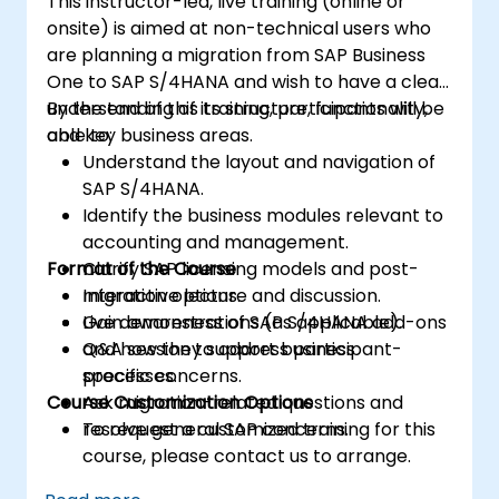
This instructor-led, live training (online or
onsite) is aimed at non-technical users who
are planning a migration from SAP Business
One to SAP S/4HANA and wish to have a clear
understanding of its structure, functionality,
By the end of this training, participants will be
and key business areas.
able to:
Understand the layout and navigation of
SAP S/4HANA.
Identify the business modules relevant to
accounting and management.
Format of the Course
Clarify SAP licensing models and post-
migration options.
Interactive lecture and discussion.
Gain awareness of SAP S/4HANA add-ons
Live demonstrations (as applicable).
and how they support business
Q&A session to address participant-
processes.
specific concerns.
Course Customization Options
Ask migration-related questions and
resolve general SAP concerns.
To request a customized training for this
course, please contact us to arrange.