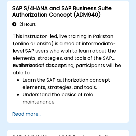
One with other systems.
SAP S/4HANA and SAP Business Suite
Authorization Concept (ADM940)
21 Hours
This instructor-led, live training in Pakistan
(online or onsite) is aimed at intermediate-
level SAP users who wish to learn about the
elements, strategies, and tools of the SAP
authorization concept.
By the end of this training, participants will be
able to:
Learn the SAP authorization concept
elements, strategies, and tools.
Understand the basics of role
maintenance.
Use role maintenance to create and
Read more...
assign authorizations.