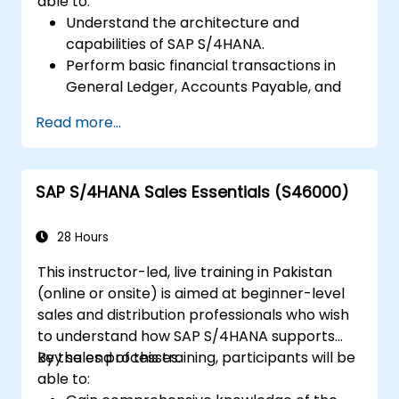
able to:
Understand the architecture and
capabilities of SAP S/4HANA.
Perform basic financial transactions in
General Ledger, Accounts Payable, and
Accounts Receivable.
Read more...
Work with cost centers, profit centers,
and internal orders.
Understand the integrated financial
SAP S/4HANA Sales Essentials (S46000)
planning processes in SAP S/4HANA.
Perform basic financial tasks including
closing, reporting, and analysis within SAP
28 Hours
S/4HANA.
This instructor-led, live training in Pakistan
(online or onsite) is aimed at beginner-level
sales and distribution professionals who wish
to understand how SAP S/4HANA supports
key sales processes.
By the end of this training, participants will be
able to: