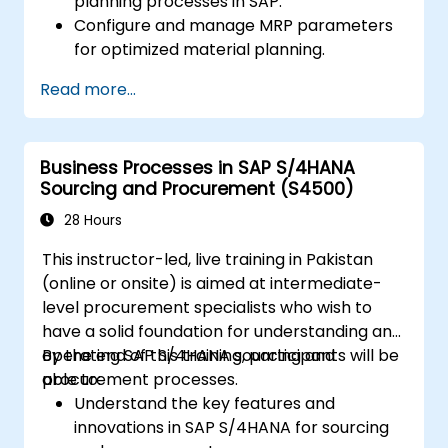
planning processes in SAP.
Configure and manage MRP parameters
for optimized material planning.
Handle inventory movements, stock
Read more...
control, and material tracking in SAP.
Generate and analyze SAP inventory
reports for better decision-making.
Business Processes in SAP S/4HANA
Manage consignment stock and blocked
Sourcing and Procurement (S4500)
materials efficiently.
28 Hours
This instructor-led, live training in Pakistan
(online or onsite) is aimed at intermediate-
level procurement specialists who wish to
have a solid foundation for understanding and
operating SAP S/4HANA sourcing and
By the end of this training, participants will be
procurement processes.
able to:
Understand the key features and
innovations in SAP S/4HANA for sourcing