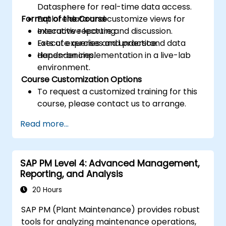
Datasphere for real-time data access.
Format of the Course
Explore data and customize views for
executive reporting.
Interactive lecture and discussion.
Execute queries and understand data
Lots of exercises and practice.
dependencies.
Hands-on implementation in a live-lab
environment.
Course Customization Options
To request a customized training for this
course, please contact us to arrange.
Read more...
SAP PM Level 4: Advanced Management,
Reporting, and Analysis
20 Hours
SAP PM (Plant Maintenance) provides robust
tools for analyzing maintenance operations,