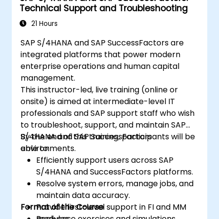
Technical Support and Troubleshooting
21 Hours
SAP S/4HANA and SAP SuccessFactors are
integrated platforms that power modern
enterprise operations and human capital
management.
This instructor-led, live training (online or
onsite) is aimed at intermediate-level IT
professionals and SAP support staff who wish
to troubleshoot, support, and maintain SAP
S/4HANA and SAP SuccessFactors
By the end of this training, participants will be
environments.
able to:
Efficiently support users across SAP
S/4HANA and SuccessFactors platforms.
Resolve system errors, manage jobs, and
maintain data accuracy.
Format of the Course
Provide first-level support in FI and MM
modules.
Real-case exercises and simulations.