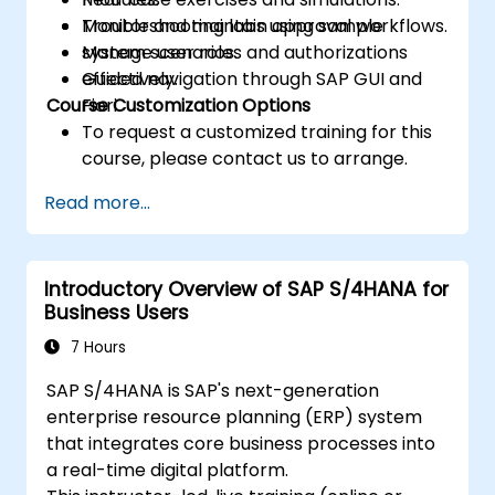
Monitor and maintain approval workflows.
Troubleshooting labs using sample
Manage user roles and authorizations
system scenarios.
effectively.
Guided navigation through SAP GUI and
Course Customization Options
Fiori.
To request a customized training for this
course, please contact us to arrange.
Read more...
Introductory Overview of SAP S/4HANA for
Business Users
7 Hours
SAP S/4HANA is SAP's next-generation
enterprise resource planning (ERP) system
that integrates core business processes into
a real-time digital platform.