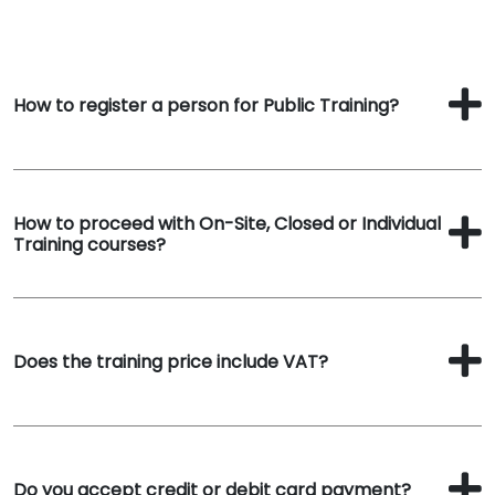
How to register a person for Public Training?
How to proceed with On-Site, Closed or Individual
Training courses?
Does the training price include VAT?
Do you accept credit or debit card payment?