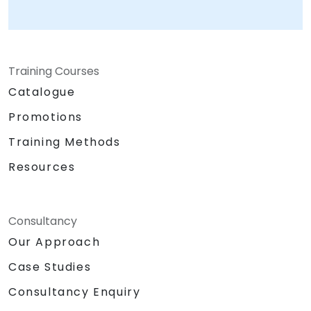
Training Courses
Catalogue
Promotions
Training Methods
Resources
Consultancy
Our Approach
Case Studies
Consultancy Enquiry