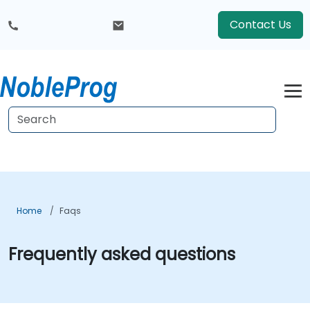
Contact Us
Home
Faqs
Frequently asked questions