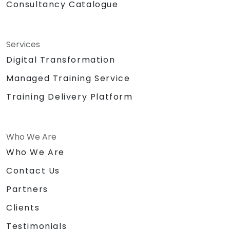
Consultancy Catalogue
Services
Digital Transformation
Managed Training Service
Training Delivery Platform
Who We Are
Who We Are
Contact Us
Partners
Clients
Testimonials