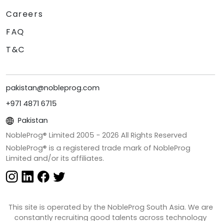
Careers
FAQ
T&C
pakistan@nobleprog.com
+971 4871 6715
Pakistan
NobleProg® Limited 2005 -
2026
All Rights Reserved
NobleProg® is a registered trade mark of NobleProg
Limited and/or its affiliates.
This site is operated by the NobleProg South Asia. We are
constantly recruiting good talents across technology