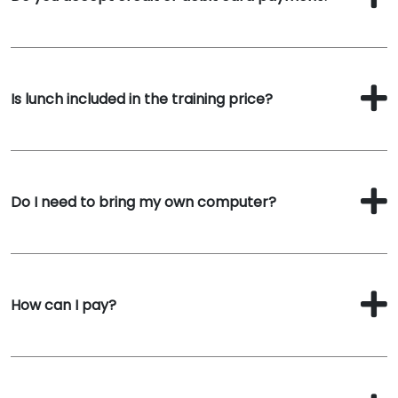
Is lunch included in the training price?
Do I need to bring my own computer?
How can I pay?