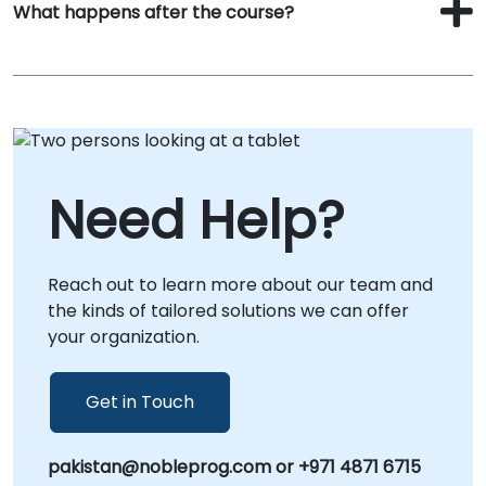
What happens after the course?
Need Help?
Reach out to learn more about our team and
the kinds of tailored solutions we can offer
your organization.
Get in Touch
pakistan@nobleprog.com or +971 4871 6715