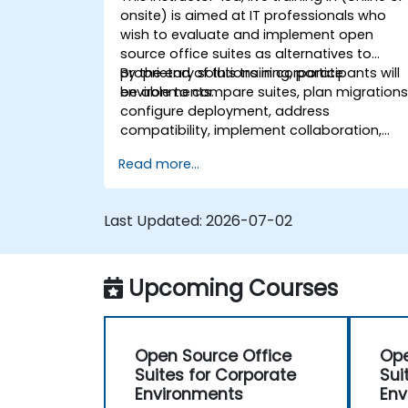
onsite) is aimed at IT professionals who
wish to evaluate and implement open
source office suites as alternatives to
proprietary solutions in corporate
By the end of this training, participants will
environments.
be able to compare suites, plan migrations
configure deployment, address
compatibility, implement collaboration,
and manage user adoption.
Read more...
Last Updated:
2026-07-02
Upcoming Courses
Open Source Office
Ope
Suites for Corporate
Sui
Environments
Env