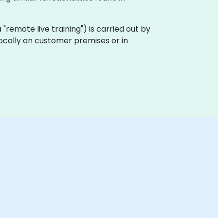
ka "remote live training") is carried out by
 locally on customer premises or in