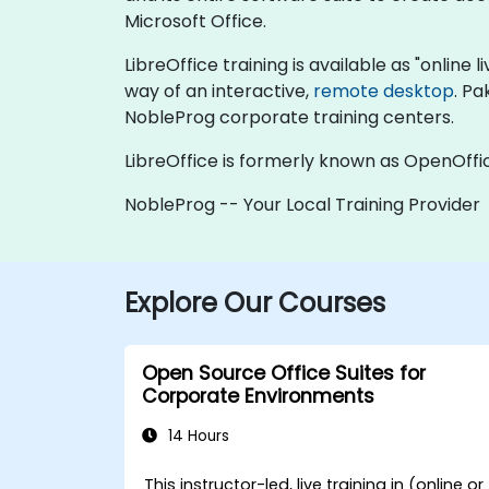
Microsoft Office.
LibreOffice training is available as "online li
way of an interactive,
remote desktop
. Pa
NobleProg corporate training centers.
LibreOffice is formerly known as OpenOffi
NobleProg -- Your Local Training Provider
Explore Our Courses
Open Source Office Suites for
Corporate Environments
14 Hours
This instructor-led, live training in (online or