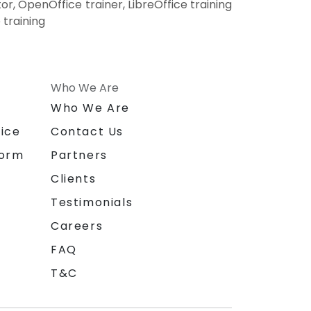
r, OpenOffice trainer, LibreOffice training
 training
Who We Are
n
Who We Are
ice
Contact Us
form
Partners
Clients
Testimonials
Careers
FAQ
T&C