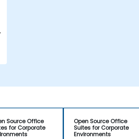
,
n Source Office
Open Source Office
tes for Corporate
Suites for Corporate
ironments
Environments