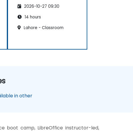
2026-10-27 09:30
14 hours
Lahore - Classroom
es
lable in other
ce boot camp, LibreOffice instructor-led,