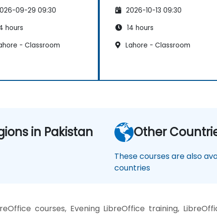
026-09-29 09:30
2026-10-13 09:30
4 hours
14 hours
ahore - Classroom
Lahore - Classroom
gions in Pakistan
Other Countri
These courses are also avai
countries
Office courses, Evening LibreOffice training, LibreOffi