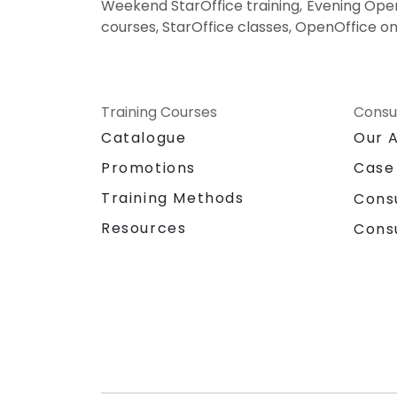
Weekend StarOffice training, Evening OpenO
courses, StarOffice classes, OpenOffice on
Training Courses
Consu
Catalogue
Our 
Promotions
Case
Training Methods
Cons
Resources
Cons