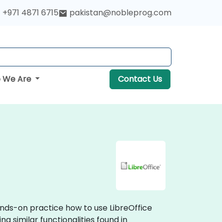
+971 4871 6715
pakistan@nobleprog.com
 We Are
Contact Us
hands-on practice how to use LibreOffice
g similar functionalities found in