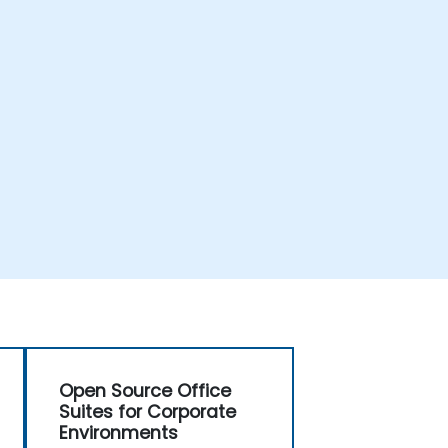
Open Source Office
Suites for Corporate
Environments