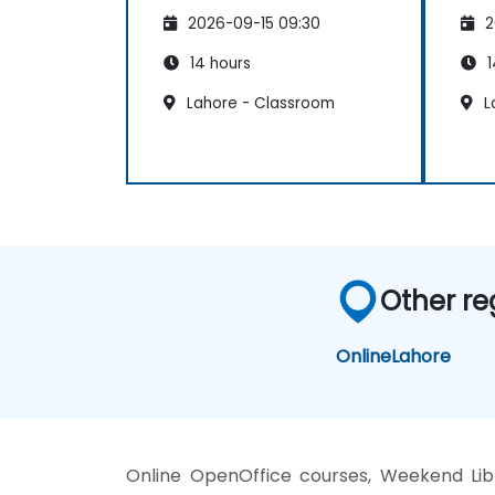
2026-09-15 09:30
2
14 hours
1
Lahore - Classroom
L
Other re
Online
Lahore
Online OpenOffice courses, Weekend Libre