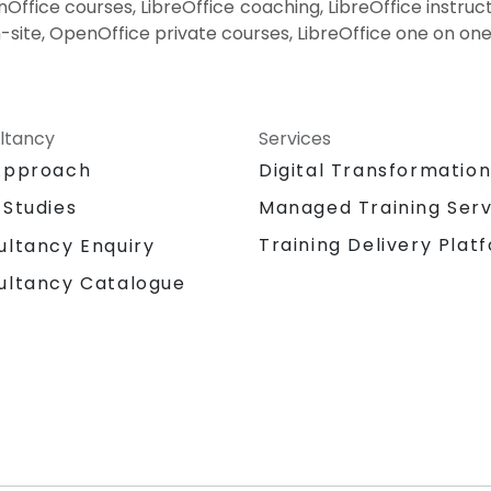
ffice courses, LibreOffice coaching, LibreOffice instructo
-site, OpenOffice private courses, LibreOffice one on one
ltancy
Services
Approach
Digital Transformatio
 Studies
Managed Training Serv
Training Delivery Plat
ultancy Enquiry
ultancy Catalogue