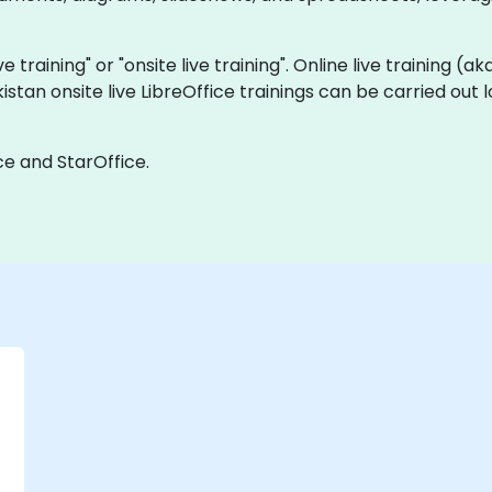
ve training" or "onsite live training". Online live training (a
kistan onsite live LibreOffice trainings can be carried out
ce and StarOffice.