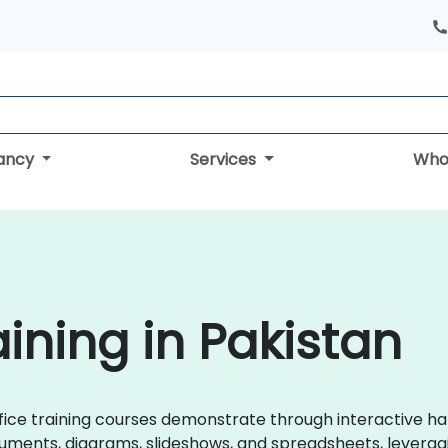
tancy
Services
Who
aining in Pakistan
eOffice training courses demonstrate through interactive 
uments, diagrams, slideshows, and spreadsheets, leveragin