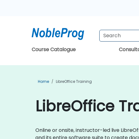
Course Catalogue
Consul
Home
LibreOffice Training
LibreOffice Tr
Online or onsite, instructor-led live Libr
and its entire software suite to create doc