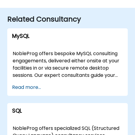
Related Consultancy
MySQL
NobleProg offers bespoke MySQL consulting
engagements, delivered either onsite at your
facilities in or via secure remote desktop
sessions. Our expert consultants guide your
organization through the design,
Read more...
implementation, and optimization of MySQL
architectures, moving beyond theoretical
instruction to provide practical, hands-on
SQL
strategic support. Whether you require a
tailored assessment of your current database
infrastructure or a comprehensive roadmap
NobleProg offers specialized SQL (Structured
for scaling your MySQL solutions, our