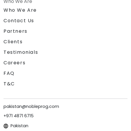
Who We Are
Who We Are
Contact Us
Partners
Clients
Testimonials
Careers
FAQ
T&C
pakistan@nobleprog.com
+971 4871 6715
Pakistan