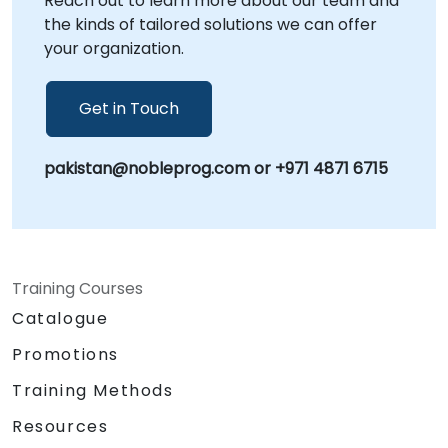
Reach out to learn more about our team and
the kinds of tailored solutions we can offer
your organization.
Get in Touch
pakistan@nobleprog.com or +971 4871 6715
Training Courses
Catalogue
Promotions
Training Methods
Resources