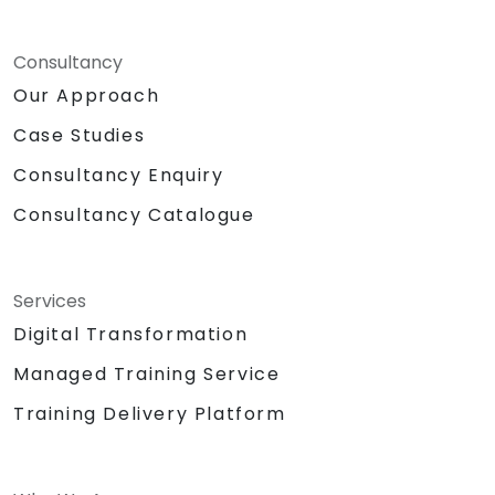
Consultancy
Our Approach
Case Studies
Consultancy Enquiry
Consultancy Catalogue
Services
Digital Transformation
Managed Training Service
Training Delivery Platform