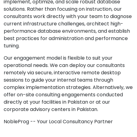
implement, optimize, and scale robust database
solutions. Rather than focusing on instruction, our
consultants work directly with your team to diagnose
current infrastructure challenges, architect high-
performance database environments, and establish
best practices for administration and performance
tuning.
Our engagement model is flexible to suit your
operational needs. We can deploy our consultants
remotely via secure, interactive remote desktop
sessions to guide your internal teams through
complex implementation strategies. Alternatively, we
offer on-site consulting engagements conducted
directly at your facilities in Pakistan or at our
corporate advisory centers in Pakistan.
NobleProg -- Your Local Consultancy Partner