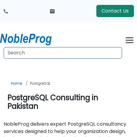
Contact Us
Home
PostgreSQL
PostgreSQL Consulting in
Pakistan
NobleProg delivers expert PostgreSQL consultancy
services designed to help your organization design,