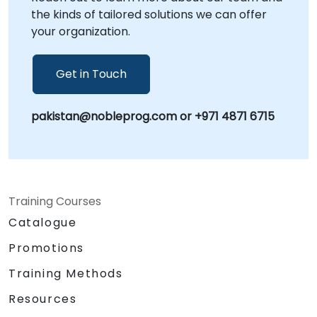
the kinds of tailored solutions we can offer
your organization.
Get in Touch
pakistan@nobleprog.com or +971 4871 6715
Training Courses
Catalogue
Promotions
Training Methods
Resources