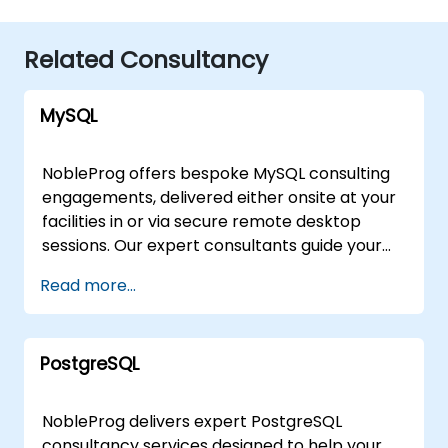
Related Consultancy
MySQL
NobleProg offers bespoke MySQL consulting
engagements, delivered either onsite at your
facilities in or via secure remote desktop
sessions. Our expert consultants guide your
organization through the design,
Read more...
implementation, and optimization of MySQL
architectures, moving beyond theoretical
instruction to provide practical, hands-on
PostgreSQL
strategic support. Whether you require a
tailored assessment of your current database
infrastructure or a comprehensive roadmap
NobleProg delivers expert PostgreSQL
for scaling your MySQL solutions, our
consultancy services designed to help your