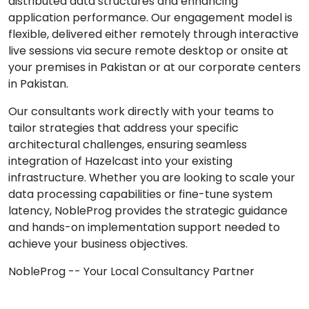
distributed data structures and enhancing
application performance. Our engagement model is
flexible, delivered either remotely through interactive
live sessions via secure remote desktop or onsite at
your premises in Pakistan or at our corporate centers
in Pakistan.
Our consultants work directly with your teams to
tailor strategies that address your specific
architectural challenges, ensuring seamless
integration of Hazelcast into your existing
infrastructure. Whether you are looking to scale your
data processing capabilities or fine-tune system
latency, NobleProg provides the strategic guidance
and hands-on implementation support needed to
achieve your business objectives.
NobleProg -- Your Local Consultancy Partner