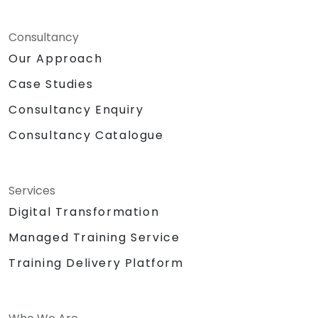
Consultancy
Our Approach
Case Studies
Consultancy Enquiry
Consultancy Catalogue
Services
Digital Transformation
Managed Training Service
Training Delivery Platform