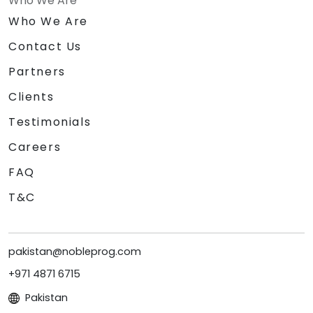
Who We Are
Who We Are
Contact Us
Partners
Clients
Testimonials
Careers
FAQ
T&C
pakistan@nobleprog.com
+971 4871 6715
Pakistan