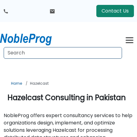
Contact Us
Home
Hazelcast
Hazelcast Consulting in Pakistan
NobleProg offers expert consultancy services to help
organizations design, implement, and optimize
solutions leveraging Hazelcast for processing