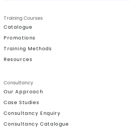
Training Courses
Catalogue
Promotions
Training Methods
Resources
Consultancy
Our Approach
Case Studies
Consultancy Enquiry
Consultancy Catalogue