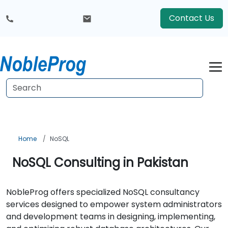
Contact Us
Home
NoSQL
NoSQL Consulting in Pakistan
NobleProg offers specialized NoSQL consultancy
services designed to empower system administrators
and development teams in designing, implementing,