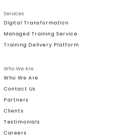
Services
Digital Transformation
Managed Training Service
Training Delivery Platform
Who We Are
Who We Are
Contact Us
Partners
Clients
Testimonials
Careers