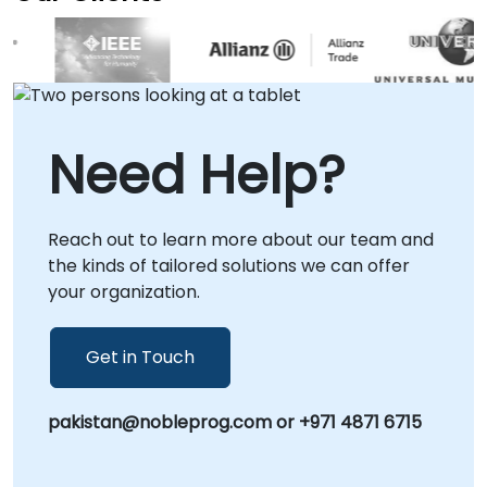
sessions leverage secure remote desktop
technology to provide real-time
collaboration and solution deployment. For
those preferring in-person engagement, we
are available to operate directly at your local
facilities in or at our dedicated corporate
Need Help?
centers in . NobleProg -- Your Local
Consultancy Partner for Vector Database
Solutions.
Reach out to learn more about our team and
the kinds of tailored solutions we can offer
your organization.
Get in Touch
pakistan@nobleprog.com or +971 4871 6715