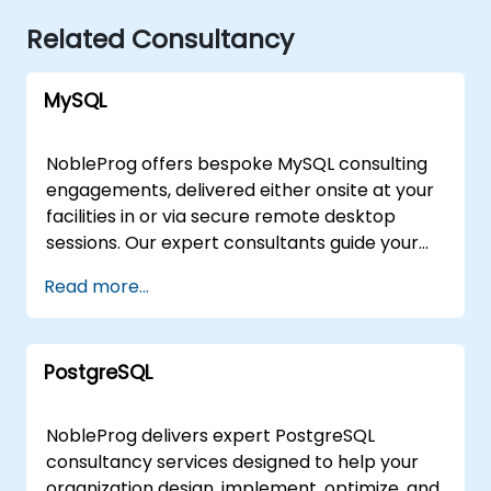
Related Consultancy
MySQL
NobleProg offers bespoke MySQL consulting
engagements, delivered either onsite at your
facilities in or via secure remote desktop
sessions. Our expert consultants guide your
organization through the design,
Read more...
implementation, and optimization of MySQL
architectures, moving beyond theoretical
instruction to provide practical, hands-on
PostgreSQL
strategic support. Whether you require a
tailored assessment of your current database
infrastructure or a comprehensive roadmap
NobleProg delivers expert PostgreSQL
for scaling your MySQL solutions, our
consultancy services designed to help your
consultants work directly with your team to
organization design, implement, optimize, and