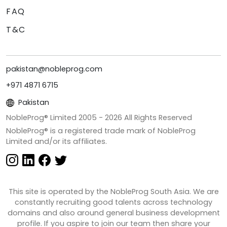
FAQ
T&C
pakistan@nobleprog.com
+971 4871 6715
Pakistan
NobleProg® Limited 2005 -
2026
All Rights Reserved
NobleProg® is a registered trade mark of NobleProg
Limited and/or its affiliates.
This site is operated by the NobleProg South Asia. We are
constantly recruiting good talents across technology
domains and also around general business development
profile. If you aspire to join our team then share your