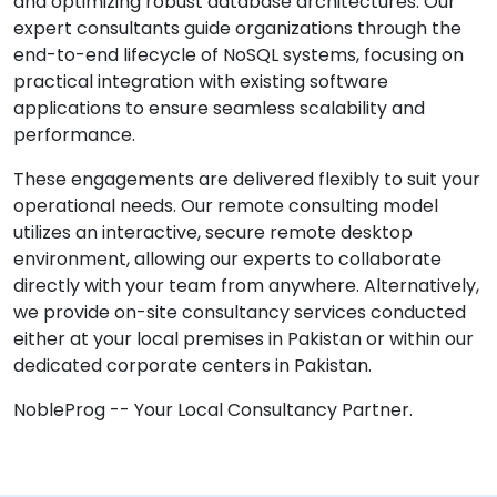
and optimizing robust database architectures. Our
expert consultants guide organizations through the
end-to-end lifecycle of NoSQL systems, focusing on
practical integration with existing software
applications to ensure seamless scalability and
performance.
These engagements are delivered flexibly to suit your
operational needs. Our remote consulting model
utilizes an interactive, secure remote desktop
environment, allowing our experts to collaborate
directly with your team from anywhere. Alternatively,
we provide on-site consultancy services conducted
either at your local premises in Pakistan or within our
dedicated corporate centers in Pakistan.
NobleProg -- Your Local Consultancy Partner.