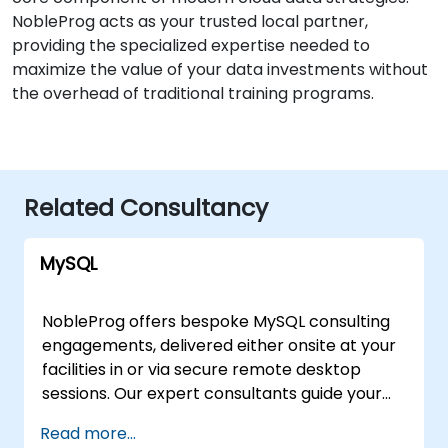
NobleProg acts as your trusted local partner,
providing the specialized expertise needed to
maximize the value of your data investments without
the overhead of traditional training programs.
Related Consultancy
MySQL
NobleProg offers bespoke MySQL consulting
engagements, delivered either onsite at your
facilities in or via secure remote desktop
sessions. Our expert consultants guide your
organization through the design,
Read more...
implementation, and optimization of MySQL