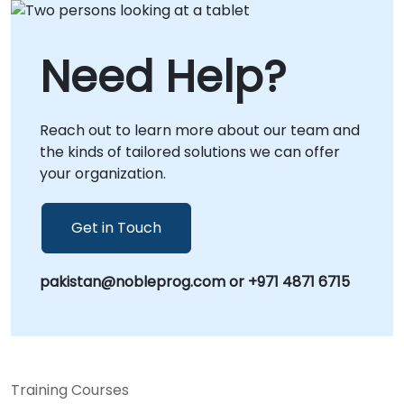
those preferring in-person engagement, we
are available to operate directly at your local
facilities in or at our dedicated corporate
Need Help?
centers in . NobleProg -- Your Local
Consultancy Partner for Vector Database
Solutions.
Reach out to learn more about our team and
the kinds of tailored solutions we can offer
your organization.
Get in Touch
pakistan@nobleprog.com or +971 4871 6715
Training Courses