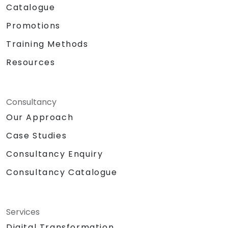
Catalogue
Promotions
Training Methods
Resources
Consultancy
Our Approach
Case Studies
Consultancy Enquiry
Consultancy Catalogue
Services
Digital Transformation