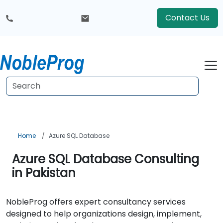
Contact Us
Home
Azure SQL Database
Azure SQL Database Consulting
in Pakistan
NobleProg offers expert consultancy services
designed to help organizations design, implement,