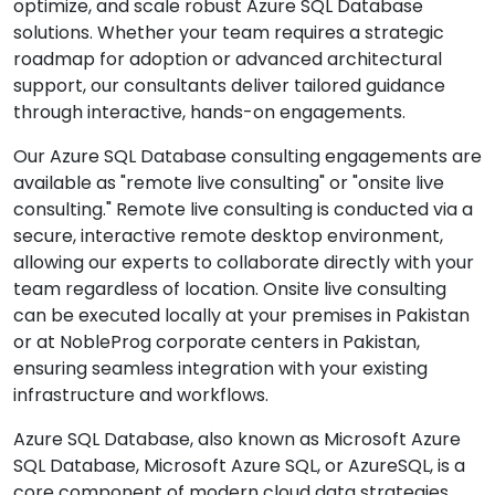
optimize, and scale robust Azure SQL Database
solutions. Whether your team requires a strategic
roadmap for adoption or advanced architectural
support, our consultants deliver tailored guidance
through interactive, hands-on engagements.
Our Azure SQL Database consulting engagements are
available as "remote live consulting" or "onsite live
consulting." Remote live consulting is conducted via a
secure, interactive remote desktop environment,
allowing our experts to collaborate directly with your
team regardless of location. Onsite live consulting
can be executed locally at your premises in Pakistan
or at NobleProg corporate centers in Pakistan,
ensuring seamless integration with your existing
infrastructure and workflows.
Azure SQL Database, also known as Microsoft Azure
SQL Database, Microsoft Azure SQL, or AzureSQL, is a
core component of modern cloud data strategies.