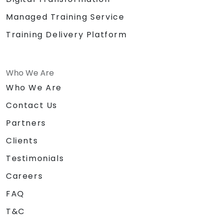
Managed Training Service
Training Delivery Platform
Who We Are
Who We Are
Contact Us
Partners
Clients
Testimonials
Careers
FAQ
T&C