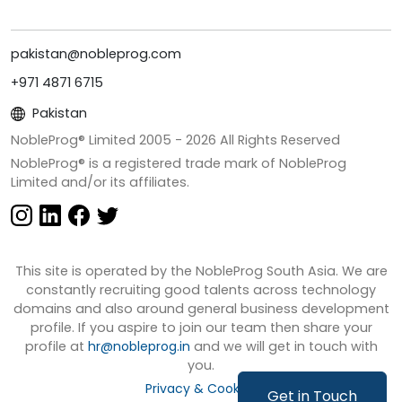
pakistan@nobleprog.com
+971 4871 6715
Pakistan
NobleProg® Limited 2005 -
2026
All Rights Reserved
NobleProg® is a registered trade mark of NobleProg
Limited and/or its affiliates.
This site is operated by the NobleProg South Asia. We are
constantly recruiting good talents across technology
domains and also around general business development
profile. If you aspire to join our team then share your
profile at
hr@nobleprog.in
and we will get in touch with
you.
Privacy & Cookies
Get in Touch