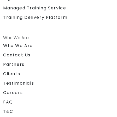
Managed Training Service
Training Delivery Platform
Who We Are
Who We Are
Contact Us
Partners
Clients
Testimonials
Careers
FAQ
T&C