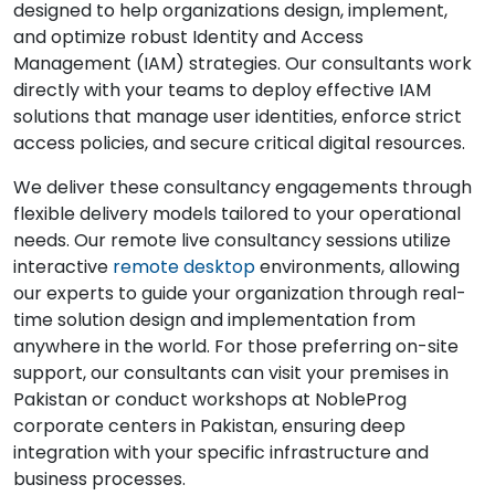
designed to help organizations design, implement,
and optimize robust Identity and Access
Management (IAM) strategies. Our consultants work
directly with your teams to deploy effective IAM
solutions that manage user identities, enforce strict
access policies, and secure critical digital resources.
We deliver these consultancy engagements through
flexible delivery models tailored to your operational
needs. Our remote live consultancy sessions utilize
interactive
remote desktop
environments, allowing
our experts to guide your organization through real-
time solution design and implementation from
anywhere in the world. For those preferring on-site
support, our consultants can visit your premises in
Pakistan or conduct workshops at NobleProg
corporate centers in Pakistan, ensuring deep
integration with your specific infrastructure and
business processes.