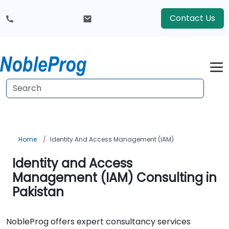
Contact Us
Home
Identity And Access Management (IAM)
Identity and Access
Management (IAM) Consulting in
Pakistan
NobleProg offers expert consultancy services