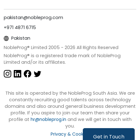
pakistan@nobleprog.com
+971 4871 6715
Pakistan
NobleProg® Limited 2005 -
2026
All Rights Reserved
NobleProg® is a registered trade mark of NobleProg
Limited and/or its affiliates.
This site is operated by the NobleProg South Asia. We are
constantly recruiting good talents across technology
domains and also around general business development
profile. If you aspire to join our team then share your
profile at
hr@nobleprog.in
and we will get in touch with
you.
Privacy & Cookies
Get in Touch