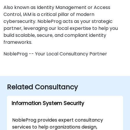
Also known as Identity Management or Access
Control, IAM is a critical pillar of modern
cybersecurity. NobleProg acts as your strategic
partner, leveraging our local expertise to help you
build scalable, secure, and compliant identity
frameworks.
NobleProg -- Your Local Consultancy Partner
Related Consultancy
Information System Security
NobleProg provides expert consultancy
services to help organizations design,