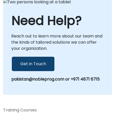
value of your identity investments.
as onsite engagements conducted locally at
your premises in or at NobleProg corporate
Need Help?
centers in . These tailored interventions focus
on translating Zero Trust principles—also
known as perimeterless security—into
Reach out to learn more about our team and
actionable, scalable security postures that
the kinds of tailored solutions we can offer
align with your specific business objectives.
your organization.
NobleProg -- Your Local Consultancy Partner
Get in Touch
pakistan@nobleprog.com or +971 4871 6715
Training Courses