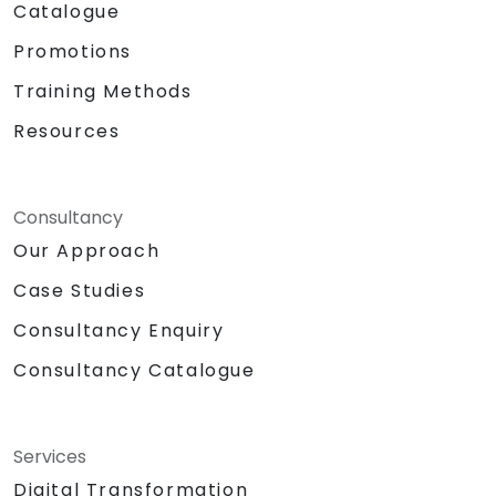
Catalogue
Promotions
Training Methods
Resources
Consultancy
Our Approach
Case Studies
Consultancy Enquiry
Consultancy Catalogue
Services
Digital Transformation