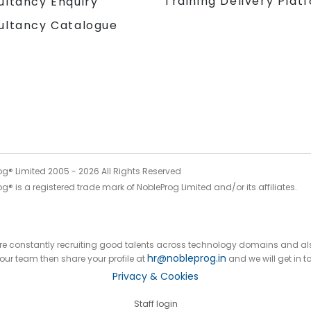
Training Delivery Plat
ultancy Enquiry
ultancy Catalogue
og® Limited 2005 -
2026
All Rights Reserved
g® is a registered trade mark of NobleProg Limited and/or its affiliates.
 are constantly recruiting good talents across technology domains and al
hr@nobleprog.in
n our team then share your profile at
and we will get in t
Privacy & Cookies
Staff login