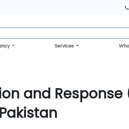
tancy
Services
Who
tion and Response 
 Pakistan