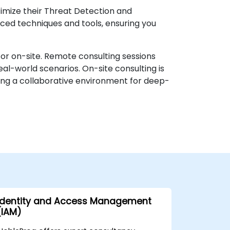
timize their Threat Detection and
ced techniques and tools, ensuring you
or on-site. Remote consulting sessions
al-world scenarios. On-site consulting is
iding a collaborative environment for deep-
Identity and Access Management
(IAM)