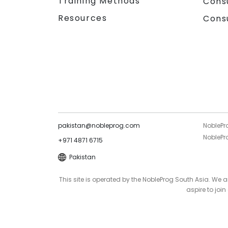
Training Methods
Cons
Resources
Cons
pakistan@nobleprog.com
NoblePr
NoblePro
+971 4871 6715
Pakistan
This site is operated by the NobleProg South Asia. We
aspire to joi