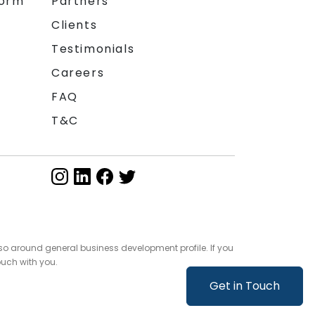
form
Partners
Clients
Testimonials
Careers
FAQ
T&C
so around general business development profile. If you
ouch with you.
Get in Touch