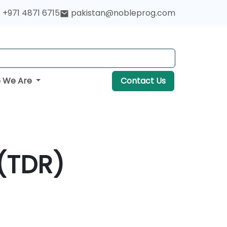
+971 4871 6715
pakistan@nobleprog.com
 We Are
Contact Us
(TDR)