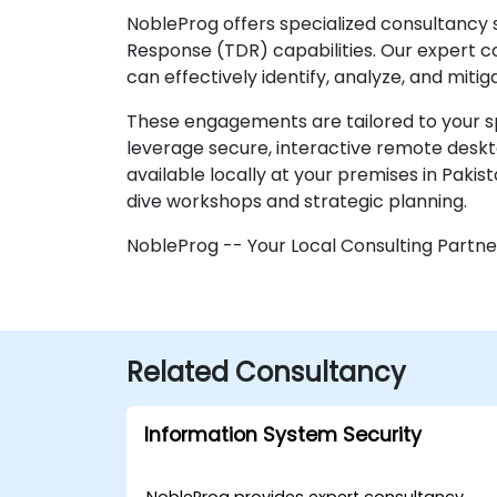
NobleProg offers specialized consultancy 
Response (TDR) capabilities. Our expert c
can effectively identify, analyze, and miti
These engagements are tailored to your sp
leverage secure, interactive remote deskt
available locally at your premises in Pakis
dive workshops and strategic planning.
NobleProg -- Your Local Consulting Partne
Related Consultancy
Information System Security