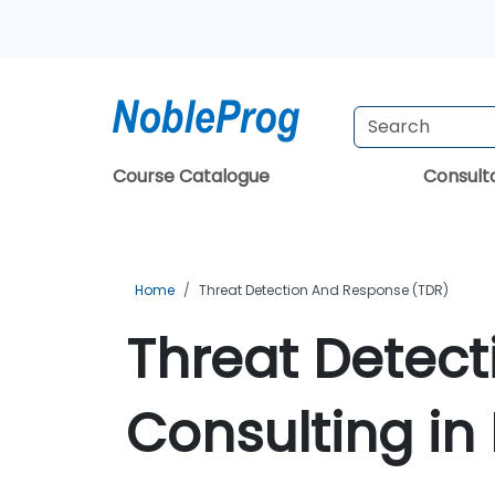
Course Catalogue
Consul
Home
Threat Detection And Response (TDR)
Threat Detec
Consulting in