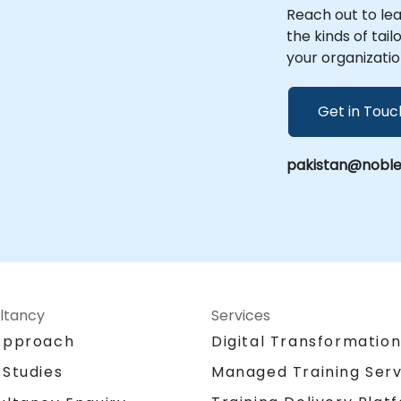
NobleProg -- Your Local Consultancy
Reach out to le
Partner
the kinds of tai
your organizatio
Get in Touc
pakistan@noble
ltancy
Services
Approach
Digital Transformatio
 Studies
Managed Training Serv