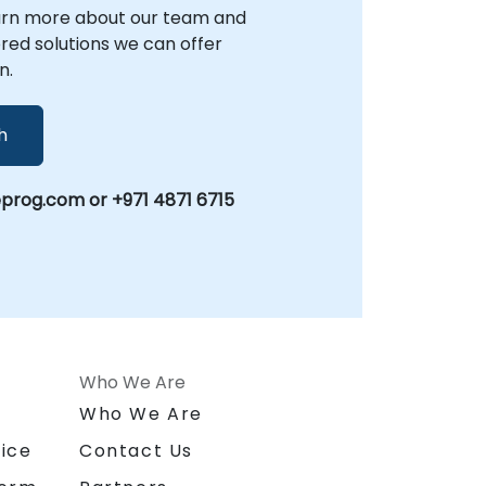
arn more about our team and
lored solutions we can offer
n.
h
prog.com or +971 4871 6715
Who We Are
n
Who We Are
ice
Contact Us