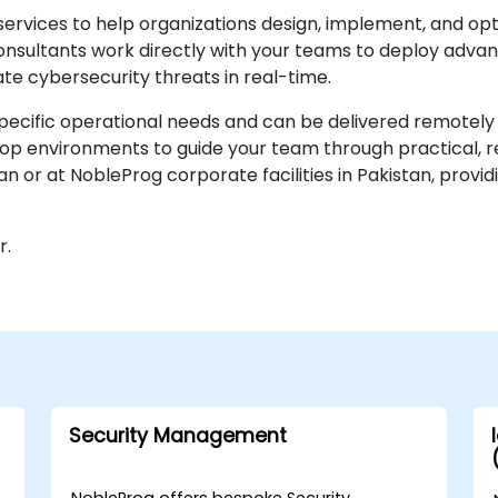
services to help organizations design, implement, and op
onsultants work directly with your teams to deploy advan
gate cybersecurity threats in real-time.
ecific operational needs and can be delivered remotely 
op environments to guide your team through practical, re
tan or at NobleProg corporate facilities in Pakistan, prov
r.
Security Management