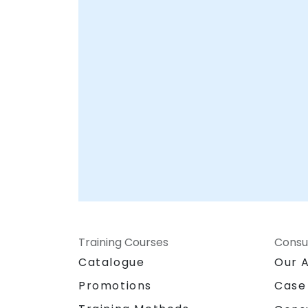
your overall security posture. NobleProg --
Your Local Consultancy Partner
Training Courses
Consu
Catalogue
Our 
Promotions
Case