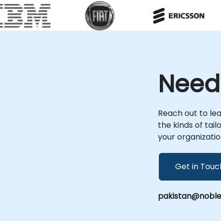
requirements. Remote engagements are
r
conducted through secure, interactive
sessions that allow your team to work
directly within their environment. For onsite
engagements, our consultants can deploy
locally at your premises in or operate from
NobleProg's corporate facilities in .
Need
Leveraging deep expertise in 389 Directory
Server (formerly known as Fedora Directory
Server), our advisory services ensure your
identity management solutions are secure,
Reach out to le
efficient, and aligned with your business
the kinds of tai
objectives. NobleProg -- Your Local
your organizatio
Consultancy Partner
Get in Touc
pakistan@noble