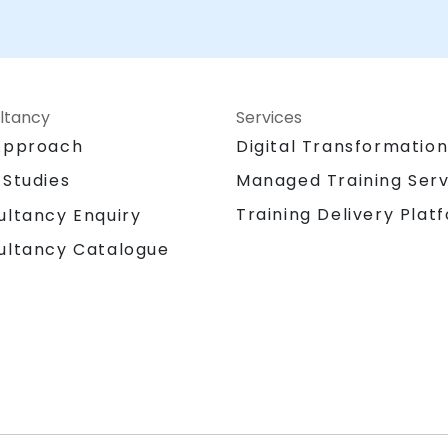
ltancy
Services
Approach
Digital Transformatio
 Studies
Managed Training Serv
Training Delivery Plat
ultancy Enquiry
ultancy Catalogue