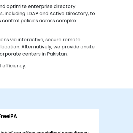
nd optimize enterprise directory
, including LDAP and Active Directory, to
s control policies across complex
ions via interactive, secure remote
location. Alternatively, we provide onsite
corporate centers in Pakistan.
efficiency.
FreeIPA