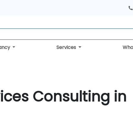
tancy
Services
Who
ices Consulting in