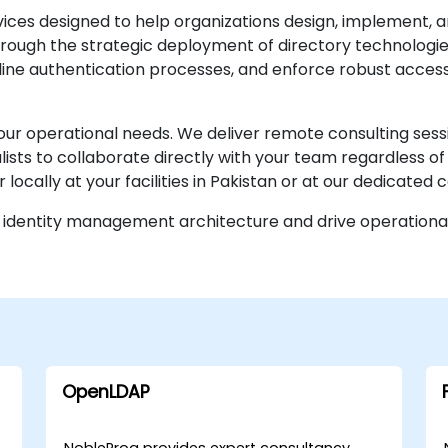
vices designed to help organizations design, implement, a
through the strategic deployment of directory technologies
mline authentication processes, and enforce robust acces
our operational needs. We deliver remote consulting sess
sts to collaborate directly with your team regardless of 
ocally at your facilities in Pakistan or at our dedicated 
identity management architecture and drive operational 
OpenLDAP