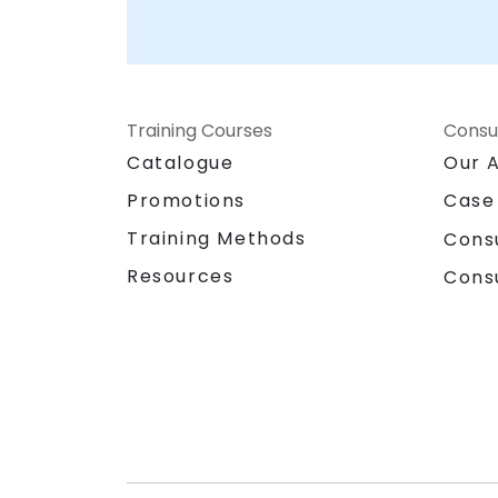
Training Courses
Consu
Catalogue
Our 
Promotions
Case
Training Methods
Cons
Resources
Cons