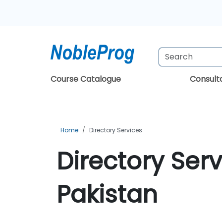
Course Catalogue
Consul
Home
Directory Services
Directory Serv
Pakistan