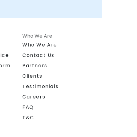
Who We Are
n
Who We Are
ice
Contact Us
form
Partners
Clients
Testimonials
Careers
FAQ
T&C