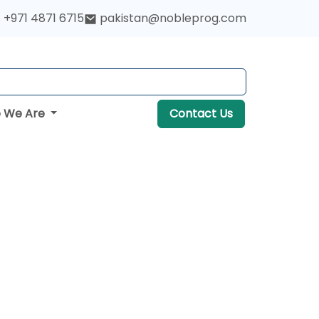
+971 4871 6715
pakistan@nobleprog.com
 We Are
Contact Us