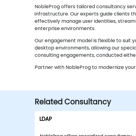
NobleProg offers tailored consultancy ser
infrastructure. Our experts guide clients 
effectively manage user identities, strea
enterprise environments.
Our engagement model is flexible to suit y
desktop environments, allowing our speciali
consulting engagements, conducted either l
Partner with NobleProg to modernize your 
Related Consultancy
LDAP