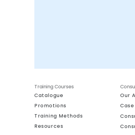
Training Courses
Consu
Catalogue
Our 
Promotions
Case
Training Methods
Cons
Resources
Cons