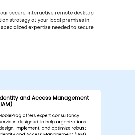
h our secure, interactive remote desktop
on strategy at your local premises in
 specialized expertise needed to secure
Identity and Access Management
(IAM)
NobleProg offers expert consultancy
services designed to help organizations
design, implement, and optimize robust
Identity and Access Management (IAM)