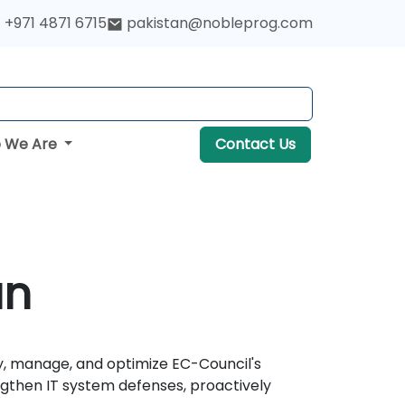
+971 4871 6715
pakistan@nobleprog.com
 We Are
Contact Us
an
y, manage, and optimize EC-Council's
ngthen IT system defenses, proactively