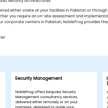
ust security architectures.
d either onsite at your facilities in Pakistan or throug
ether you require an on-site assessment and implementati
our corporate centers in Pakistan, NobleProg provides the
ner
Security Management
NobleProg offers bespoke Security
Management consultancy services,
delivered either remotely or on your
premises, designed to guide your