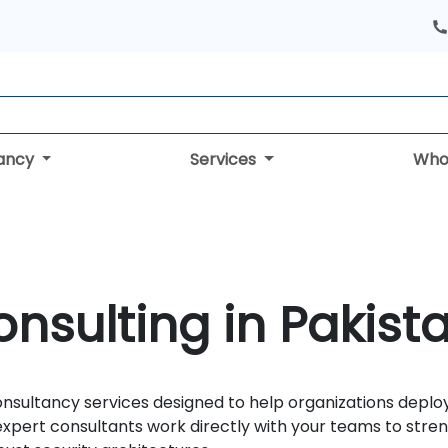
tancy
Services
Who
nsulting in Pakist
onsultancy services designed to help organizations deplo
xpert consultants work directly with your teams to stre