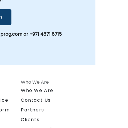
h
prog.com or +971 4871 6715
Who We Are
n
Who We Are
ice
Contact Us
form
Partners
Clients