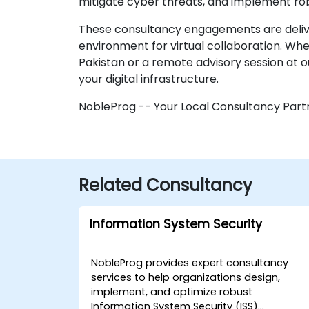
mitigate cyber threats, and implement rob
These consultancy engagements are delivere
environment for virtual collaboration. Wh
Pakistan or a remote advisory session at 
your digital infrastructure.
NobleProg -- Your Local Consultancy Part
Related Consultancy
Information System Security
NobleProg provides expert consultancy
services to help organizations design,
implement, and optimize robust
Information System Security (ISS)