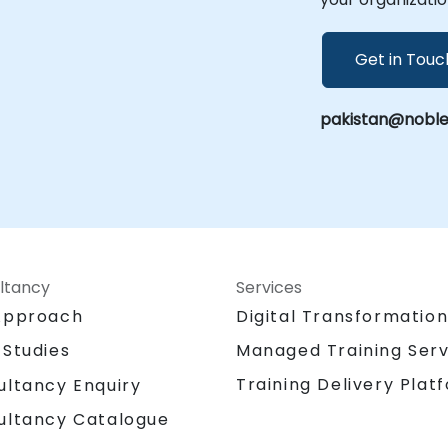
Get in Touc
pakistan@noble
ltancy
Services
Approach
Digital Transformatio
 Studies
Managed Training Serv
Training Delivery Plat
ultancy Enquiry
ultancy Catalogue