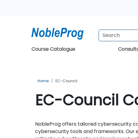
Course Catalogue
Consul
Home
EC-Council
EC-Council Co
NobleProg offers tailored cybersecurity c
cybersecurity tools and frameworks. Our e