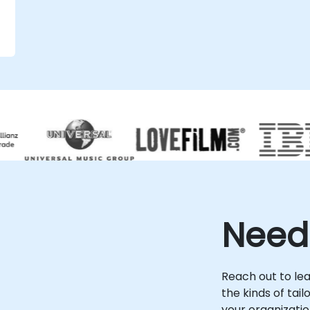
specialists to work directly within your
existing infrastructure regardless of
location. Onsite live consulting can be
performed locally at your premises in or at
NobleProg's dedicated corporate facilities
in . Often referred to as Cloud Computing
Security, this service ensures your enterprise
leverages the full potential of the cloud
while maintaining the highest standards of
protection against evolving threats.
NobleProg -- Your Local Consultancy
Partner
Need
.
Reach out to le
the kinds of tai
your organizatio