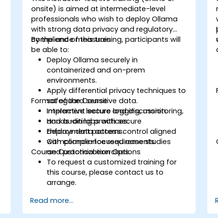
onsite) is aimed at intermediate-level
professionals who wish to deploy Ollama
with strong data privacy and regulatory
compliance measures.
By the end of this training, participants will
be able to:
Deploy Ollama securely in
containerized and on-prem
environments.
Apply differential privacy techniques to
Format of the Course
safeguard sensitive data.
Implement secure logging, monitoring,
Interactive lecture and discussion.
and auditing practices.
Hands-on labs with secure
Enforce data access control aligned
deployment patterns.
with compliance requirements.
Compliance-focused case studies
Course Customization Options
and practical exercises.
To request a customized training for
this course, please contact us to
arrange.
Read more...