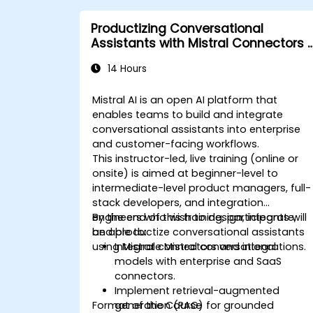
Productizing Conversational
Assistants with Mistral Connectors 
Integrations
14 Hours
Mistral AI is an open AI platform that
enables teams to build and integrate
conversational assistants into enterprise
and customer-facing workflows.
This instructor-led, live training (online or
onsite) is aimed at beginner-level to
intermediate-level product managers, full-
stack developers, and integration
engineers who wish to design, integrate,
By the end of this training, participants will
and productize conversational assistants
be able to:
using Mistral connectors and integrations.
Integrate Mistral conversational
models with enterprise and SaaS
connectors.
Implement retrieval-augmented
Format of the Course
generation (RAG) for grounded