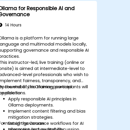
Ollama for Responsible AI and
Governance
14 Hours
Ollama is a platform for running large
language and multimodal models locally,
supporting governance and responsible AI
practices.
This instructor-led, live training (online or
onsite) is aimed at intermediate-level to
advanced-level professionals who wish to
implement fairness, transparency, and
accountability in Ollama-powered
By the end of this training, participants will
applications.
be able to:
Apply responsible AI principles in
Ollama deployments.
Implement content filtering and bias
mitigation strategies.
Format of the Course
Design governance workflows for AI
alignment and auditability.
Interactive lecture and discussion.