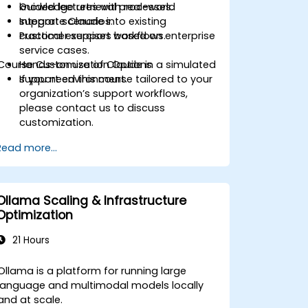
knowledge retrieval processes.
Guided lectures with real-world
Integrate Claude into existing
support scenarios.
customer support workflows.
Practical exercises based on enterprise
service cases.
Course Customization Options
Hands-on use of Claude in a simulated
support environment.
If you need this course tailored to your
organization’s support workflows,
please contact us to discuss
customization.
Read more...
Ollama Scaling & Infrastructure
Optimization
21 Hours
Ollama is a platform for running large
language and multimodal models locally
and at scale.