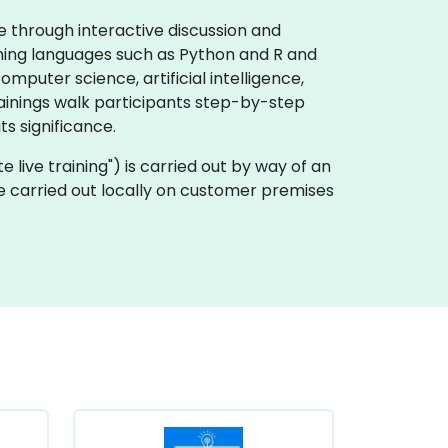
e through interactive discussion and
mming languages such as Python and R and
puter science, artificial intelligence,
rainings walk participants step-by-step
s significance.
ote live training") is carried out by way of an
be carried out locally on customer premises