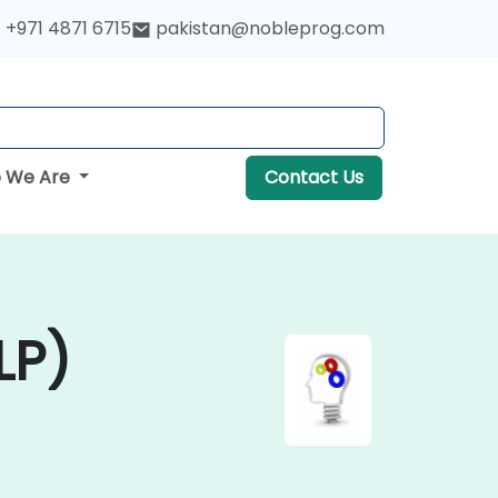
+971 4871 6715
pakistan@nobleprog.com
 We Are
Contact Us
LP)