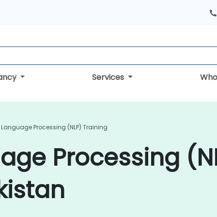
tancy
Services
Who
 Language Processing (NLP) Training
age Processing (N
kistan