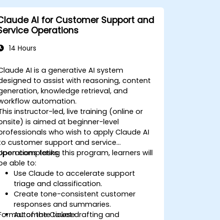
Claude AI for Customer Support and
Service Operations
14 Hours
Claude AI is a generative AI system
designed to assist with reasoning, content
generation, knowledge retrieval, and
workflow automation.
This instructor-led, live training (online or
onsite) is aimed at beginner-level
professionals who wish to apply Claude AI
to customer support and service
operations tasks.
Upon completing this program, learners will
be able to:
Use Claude to accelerate support
triage and classification.
Create tone-consistent customer
responses and summaries.
Format of the Course
Automate ticket drafting and