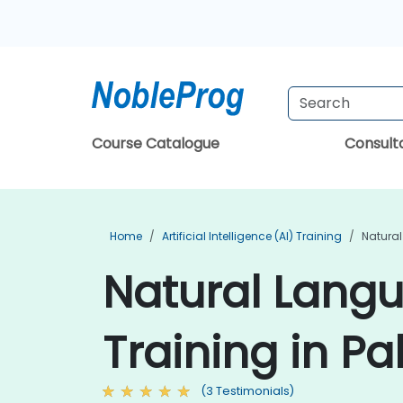
Course Catalogue
Consul
Home
Artificial Intelligence (AI) Training
Natural
Natural Langu
Training in Pa
(3 Testimonials)