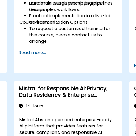
Build multi-stage prompting pipelines
Hands-on exercises with prompt
for complex workflows.
design.
Practical implementation in a live-lab
Course Customization Options
environment.
To request a customized training for
this course, please contact us to
arrange.
Read more...
Mistral for Responsible AI: Privacy,
Data Residency & Enterprise
Controls
14 Hours
Mistral AI is an open and enterprise-ready
AI platform that provides features for
secure, compliant, and responsible AI