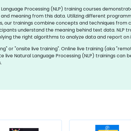
ral Language Processing (NLP) training courses demonstrat
 and meaning from this data. Utilizing different progra
s, our trainings combine concepts and techniques from com
ticipants understand the meaning behind text data. NLP t
ying the right algorithms to analyze data and report on it
ning" or "onsite live training". Online live training (aka "rem
ite live Natural Language Processing (NLP) trainings can 
.