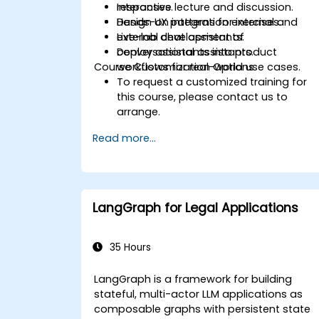
responses.
Interactive lecture and discussion.
Design UX patterns for internal and
Hands-on integration exercises.
external chat assistants.
Live-lab development of
Deploy assistants into product
conversational assistants.
Course Customization Options
workflows for real-world use cases.
To request a customized training for
this course, please contact us to
arrange.
Read more...
LangGraph for Legal Applications
35 Hours
LangGraph is a framework for building
stateful, multi-actor LLM applications as
composable graphs with persistent state