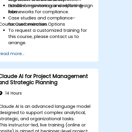
Establish monitoring and reporting
Hands-on governance workflow design
frameworks for compliance.
labs.
Case studies and compliance-
Course Customization Options
focused exercises.
To request a customized training for
this course, please contact us to
arrange.
Read more...
Claude AI for Project Management
and Strategic Planning
14 Hours
Claude AI is an advanced language model
designed to support complex analytical,
strategic, and organizational tasks.
This instructor-led, live training (online or
onsite) is aimed at beginner-level project