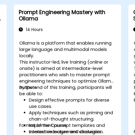
Prompt Engineering Mastery with
&
Ollama
14 Hours
Ollama is a platform that enables running
large language and multimodal models
locally.
This instructor-led, live training (online or
onsite) is aimed at intermediate-level
practitioners who wish to master prompt
engineering techniques to optimize Ollama
outputs.
By the end of this training, participants will
be able to:
Design effective prompts for diverse
use cases.
Apply techniques such as priming and
chain-of-thought structuring.
Format of the Course
Implement prompt templates and
context management strategies.
Interactive lecture and discussion.