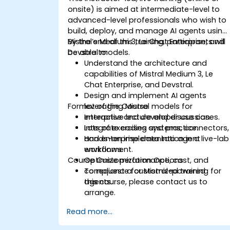
onsite) is aimed at intermediate-level to
advanced-level professionals who wish to
build, deploy, and manage AI agents using
Mistral’s Medium 3, Le Chat Enterprise, and
By the end of this training, participants will
Devstral models.
be able to:
Understand the architecture and
capabilities of Mistral Medium 3, Le
Chat Enterprise, and Devstral.
Design and implement AI agents
Format of the Course
leveraging Mistral models for
enterprise and developer use cases.
Interactive lecture and discussion.
Integrate coding systems, connectors,
Lots of exercises and practice.
and enterprise data into agent
Hands-on implementation in a live-lab
workflows.
environment.
Course Customization Options
Optimize performance, cost, and
compliance for Mistral-powered
To request a customized training for
agents.
this course, please contact us to
arrange.
Read more...