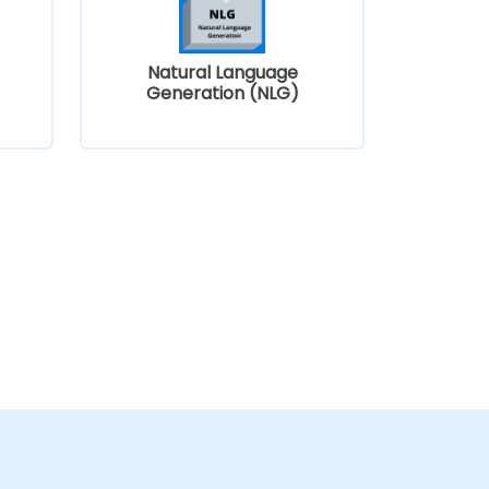
Natural Language
)
Generation (NLG)