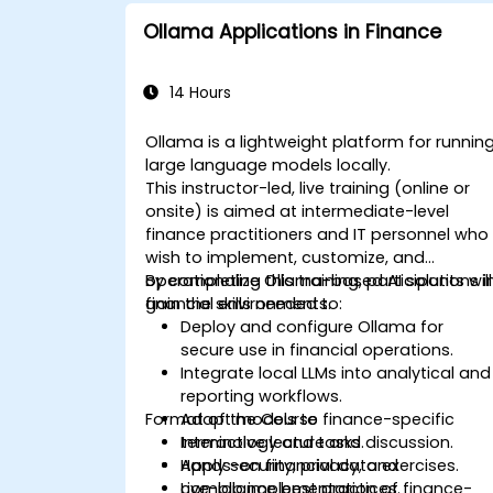
Ollama Applications in Finance
14 Hours
Ollama is a lightweight platform for runnin
large language models locally.
This instructor-led, live training (online or
onsite) is aimed at intermediate-level
finance practitioners and IT personnel who
wish to implement, customize, and
operationalize Ollama-based AI solutions i
By completing this training, participants will
financial environments.
gain the skills needed to:
Deploy and configure Ollama for
secure use in financial operations.
Integrate local LLMs into analytical and
reporting workflows.
Format of the Course
Adapt models to finance-specific
terminology and tasks.
Interactive lecture and discussion.
Apply security, privacy, and
Hands-on financial data exercises.
compliance best practices.
Live-lab implementation of finance-