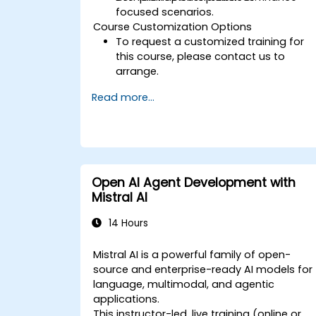
focused scenarios.
Course Customization Options
To request a customized training for
this course, please contact us to
arrange.
Read more...
Open AI Agent Development with
Mistral AI
14 Hours
Mistral AI is a powerful family of open-
source and enterprise-ready AI models for
language, multimodal, and agentic
applications.
This instructor-led, live training (online or