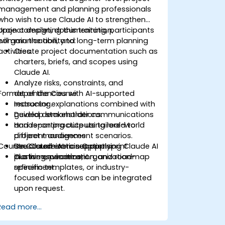
management and planning professionals
who wish to use Claude AI to strengthen
project design, documentation,
Upon completing this training, participants
communication, and long-term planning
will gain the ability to:
activities.
Create project documentation such as
charters, briefs, and scopes using
Claude AI.
Analyze risks, constraints, and
Format of the Course
dependencies with AI-supported
reasoning.
Instructor explanations combined with
Develop stakeholder communications
guided demonstrations.
and reporting outputs tailored to
Hands-on practice using real-world
different audiences.
project management scenarios.
Course Customization Options
Use Claude AI to support sprint
Structured exercises applying Claude AI
planning, prioritization, and roadmap
in a live environment.
Custom scenarios, organization-
refinement.
specific templates, or industry-
focused workflows can be integrated
upon request.
Read more...