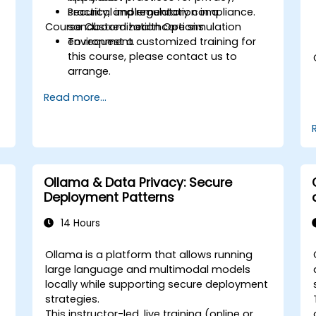
security, and regulatory compliance.
Practical implementation in a
Course Customization Options
sandboxed healthcare simulation
environment.
To request a customized training for
this course, please contact us to
arrange.
Read more...
Ollama & Data Privacy: Secure
Deployment Patterns
14 Hours
Ollama is a platform that allows running
large language and multimodal models
locally while supporting secure deployment
strategies.
This instructor-led, live training (online or