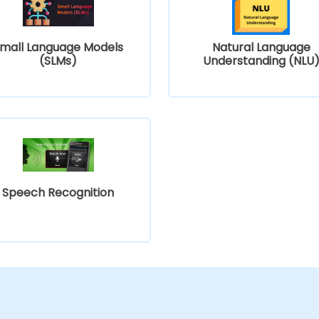
mall Language Models
Natural Language
(SLMs)
Understanding (NLU
Speech Recognition