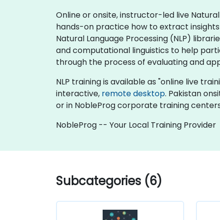
Online or onsite, instructor-led live Natu
hands-on practice how to extract insights
Natural Language Processing (NLP) librarie
and computational linguistics to help par
through the process of evaluating and appl
NLP training is available as "online live trai
interactive,
remote desktop
. Pakistan ons
or in NobleProg corporate training centers
NobleProg -- Your Local Training Provider
Subcategories (6)