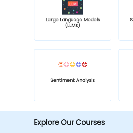
Large Language Models
S
(LLMs)
Sentiment Analysis
Explore Our Courses