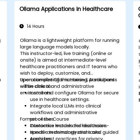
Ollama Applications in Healthcare
14 Hours
g
Ollama is a lightweight platform for running
large language models locally.
This instructor-led, live training (online or
onsite) is aimed at intermediate-level
healthcare practitioners and IT teams who
wish to deploy, customize, and
n
operationalize Ollama-based AI solutions
Upon completing this training, participants
within clinical and administrative
will be able to:
environments.
Install and configure Ollama for secure
use in healthcare settings.
Integrate local LLMs into clinical
workflows and administrative
Format of the Course
processes.
Customize models for healthcare-
Interactive lecture and discussion.
specific terminology and tasks.
Hands-on demonstrations and guided
Apply best practices for privacy,
exercises.