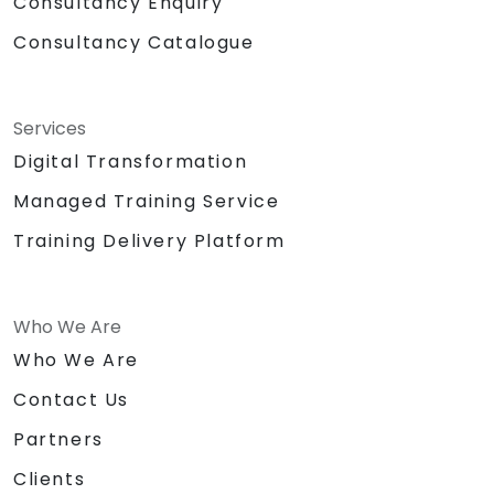
Consultancy Enquiry
Consultancy Catalogue
Services
Digital Transformation
Managed Training Service
Training Delivery Platform
Who We Are
Who We Are
Contact Us
Partners
Clients