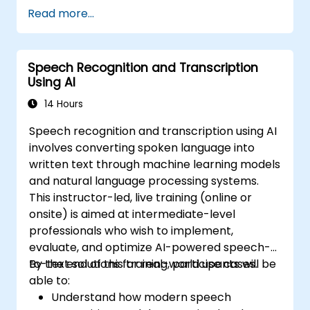
synthesis.
Read more...
Integrate LLMs with speech recognition
engines and speech synthesizers.
Evaluate and improve the performance
Speech Recognition and Transcription
of speech systems using LLMs.
Using AI
Stay informed about current trends and
future directions in speech technologies.
14 Hours
Speech recognition and transcription using AI
involves converting spoken language into
written text through machine learning models
and natural language processing systems.
This instructor-led, live training (online or
onsite) is aimed at intermediate-level
professionals who wish to implement,
evaluate, and optimize AI-powered speech-
to-text solutions for real-world use cases.
By the end of this training, participants will be
able to:
Understand how modern speech