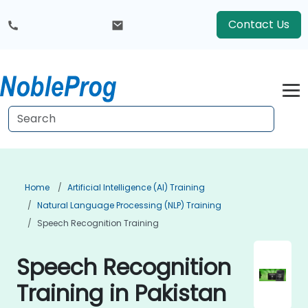
Contact Us
Home
Artificial Intelligence (AI) Training
Natural Language Processing (NLP) Training
Speech Recognition Training
Speech Recognition
Training in Pakistan