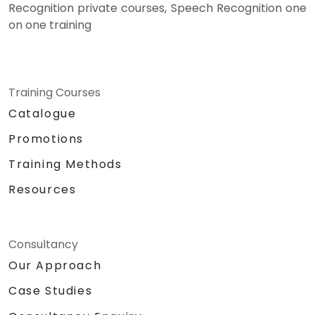
Recognition private courses, Speech Recognition one
on one training
Training Courses
Catalogue
Promotions
Training Methods
Resources
Consultancy
Our Approach
Case Studies