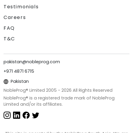
Testimonials
Careers
FAQ
T&C
pakistan@nobleprog.com
+971 4871 6715
Pakistan
NobleProg® Limited 2005 -
2026
All Rights Reserved
NobleProg® is a registered trade mark of NobleProg
Limited and/or its affiliates.