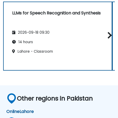
LLMs for Speech Recognition and Synthesis
2026-09-18 09:30
14 hours
Lahore - Classroom
Other regions in Pakistan
Online
Lahore