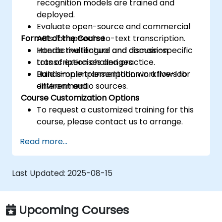
recognition models are trained and
deployed.
Evaluate open-source and commercial
Format of the Course
APIs for speech-to-text transcription.
Handle multilingual and domain-specific
Interactive lecture and discussion.
transcription challenges.
Lots of exercises and practice.
Build simple transcription workflows for
Hands-on implementation in a live-lab
different audio sources.
environment.
Course Customization Options
To request a customized training for this
course, please contact us to arrange.
Read more...
Last Updated:
2025-08-15
Upcoming Courses