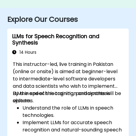
Explore Our Courses
LLMs for Speech Recognition and
Synthesis
14 Hours
This instructor-led, live training in Pakistan
(online or onsite) is aimed at beginner-level
to intermediate-level software developers
and data scientists who wish to implement
LLMs in speech recognition and synthesis
By the end of this training, participants will be
systems.
able to:
Understand the role of LLMs in speech
technologies.
Implement LLMs for accurate speech
recognition and natural-sounding speech