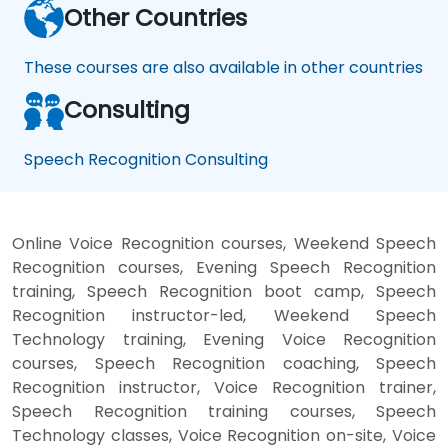
Other Countries
These courses are also available in other countries
Consulting
Speech Recognition Consulting
Online Voice Recognition courses, Weekend Speech
Recognition courses, Evening Speech Recognition
training, Speech Recognition boot camp, Speech
Recognition instructor-led, Weekend Speech
Technology training, Evening Voice Recognition
courses, Speech Recognition coaching, Speech
Recognition instructor, Voice Recognition trainer,
Speech Recognition training courses, Speech
Technology classes, Voice Recognition on-site, Voice