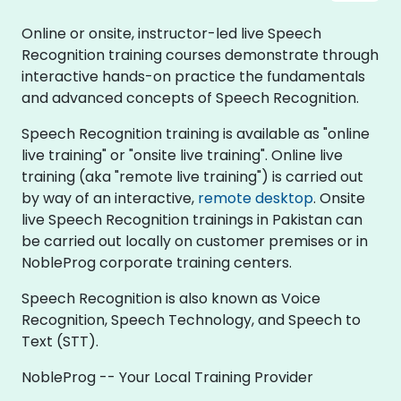
Online or onsite, instructor-led live Speech
Recognition training courses demonstrate through
interactive hands-on practice the fundamentals
and advanced concepts of Speech Recognition.
Speech Recognition training is available as "online
live training" or "onsite live training". Online live
training (aka "remote live training") is carried out
by way of an interactive,
remote desktop
. Onsite
live Speech Recognition trainings in Pakistan can
be carried out locally on customer premises or in
NobleProg corporate training centers.
Speech Recognition is also known as Voice
Recognition, Speech Technology, and Speech to
Text (STT).
NobleProg -- Your Local Training Provider