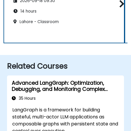
2026-09-18 09:30
14 hours
Lahore - Classroom
Related Courses
Advanced LangGraph: Optimization,
Debugging, and Monitoring Complex
Graphs
35 Hours
LangGraph is a framework for building
stateful, multi-actor LLM applications as
composable graphs with persistent state and
control over execution.