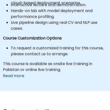
cloud-based deployment scenarios.
Interactive lecture and demonstration.
Hands-on lab with model deployment and
performance profiling.
Live pipeline design using real CV and NLP use
cases.
Course Customization Options
To request a customized training for this course,
please contact us to arrange.
This course is available as onsite live training in
Pakistan or online live training.
Read more