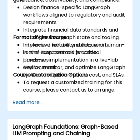
Design finance-specific LangGraph
workflows aligned to regulatory and audit
requirements.
Integrate financial data standards and
Format of the Course
ontologies into graph state and tooling.
Implement reliability, safety, and human-
Interactive lecture and discussion.
in-the-loop controls for critical
Lots of exercises and practice.
processes.
Hands-on implementation in a live-lab
Deploy, monitor, and optimize LangGraph
environment.
Course Customization Options
systems for performance, cost, and SLAs.
To request a customized training for this
course, please contact us to arrange.
Read more...
LangGraph Foundations: Graph-Based
LLM Prompting and Chaining