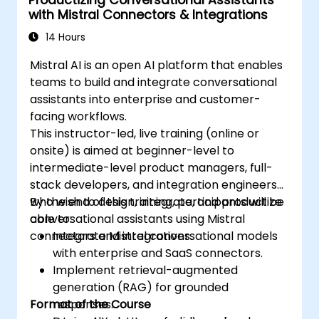
with Mistral Connectors & Integrations
14 Hours
Mistral AI is an open AI platform that enables
teams to build and integrate conversational
assistants into enterprise and customer-
facing workflows.
This instructor-led, live training (online or
onsite) is aimed at beginner-level to
intermediate-level product managers, full-
stack developers, and integration engineers
who wish to design, integrate, and productize
By the end of this training, participants will be
conversational assistants using Mistral
able to:
connectors and integrations.
Integrate Mistral conversational models
with enterprise and SaaS connectors.
Implement retrieval-augmented
generation (RAG) for grounded
Format of the Course
responses.