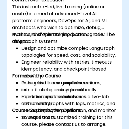
This instructor-led, live training (online or
onsite) is aimed at advanced-level AI
platform engineers, DevOps for AI, and ML
architects who wish to optimize, debug,
monitor, and operate production-grade
By the end of this training, participants will be
LangGraph systems.
able to:
Design and optimize complex LangGraph
topologies for speed, cost, and scalability.
Engineer reliability with retries, timeouts,
idempotency, and checkpoint-based
Format of the Course
recovery.
Debug and trace graph executions,
Interactive lecture and discussion.
inspect state, and systematically
Lots of exercises and practice.
reproduce production issues.
Hands-on implementation in a live-lab
Instrument graphs with logs, metrics, and
environment.
Course Customization Options
traces, deploy to production, and monitor
SLAs and costs.
To request a customized training for this
course, please contact us to arrange.