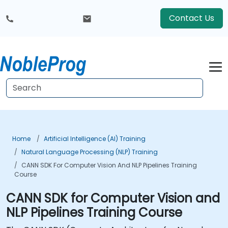
Contact Us
Home
Artificial Intelligence (AI) Training
Natural Language Processing (NLP) Training
CANN SDK For Computer Vision And NLP Pipelines Training
Course
CANN SDK for Computer Vision and
NLP Pipelines Training Course