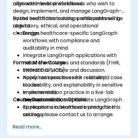
align with medical workflows.
advanced-level professionals who wish to
design, implement, and manage LangGraph-
based healthcare solutions while addressing
By the end of this training, participants will be
regulatory, ethical, and operational
able to:
challenges.
Design healthcare-specific LangGraph
workflows with compliance and
auditability in mind.
Integrate LangGraph applications with
Format of the Course
medical ontologies and standards (FHIR,
SNOMED CT, ICD).
Interactive lecture and discussion.
Apply best practices for reliability,
Hands-on exercises with real-world case
traceability, and explainability in sensitive
studies.
environments.
Implementation practice in a live-lab
Course Customization Options
Deploy, monitor, and validate LangGraph
environment.
applications in healthcare production
To request a customized training for this
settings.
course, please contact us to arrange.
Read more...