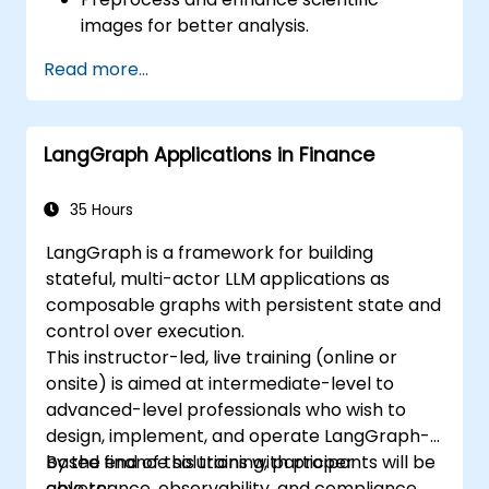
images for better analysis.
Analyze images quantitatively, including
Read more...
cell counting and area measurement.
Automate repetitive tasks using macros
and plugins.
LangGraph Applications in Finance
Customize workflows for specific image
analysis needs in biological research.
35 Hours
LangGraph is a framework for building
stateful, multi-actor LLM applications as
composable graphs with persistent state and
control over execution.
This instructor-led, live training (online or
onsite) is aimed at intermediate-level to
advanced-level professionals who wish to
design, implement, and operate LangGraph-
based finance solutions with proper
By the end of this training, participants will be
governance, observability, and compliance.
able to: