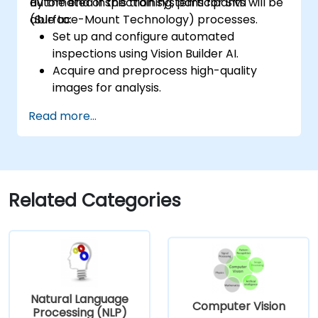
automated inspection systems for SMT
By the end of this training, participants will be
(Surface-Mount Technology) processes.
able to:
Set up and configure automated
inspections using Vision Builder AI.
Acquire and preprocess high-quality
images for analysis.
Implement logic-based decisions for
Read more...
defect detection and process validation.
Generate inspection reports and
optimize system performance.
Related Categories
Natural Language
Computer Vision
Processing (NLP)