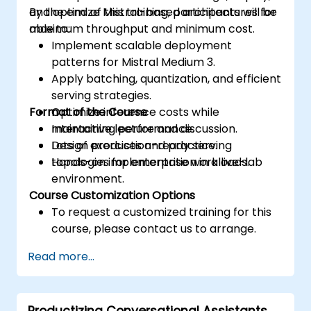
and optimize Mistral-based architectures for
By the end of this training, participants will be
maximum throughput and minimum cost.
able to:
Implement scalable deployment
patterns for Mistral Medium 3.
Apply batching, quantization, and efficient
serving strategies.
Format of the Course
Optimize inference costs while
maintaining performance.
Interactive lecture and discussion.
Design production-ready serving
Lots of exercises and practice.
topologies for enterprise workloads.
Hands-on implementation in a live-lab
environment.
Course Customization Options
To request a customized training for this
course, please contact us to arrange.
Read more...
Productizing Conversational Assistants