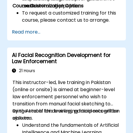
Course Customization Options
models.
and monitoring pipelines.
To request a customized training for this
course, please contact us to arrange.
Read more...
AI Facial Recognition Development for
Law Enforcement
21 Hours
This instructor-led, live training in Pakistan
(online or onsite) is aimed at beginner-level
law enforcement personnel who wish to
transition from manual facial sketching to
using AI tools for developing facial recognition
By the end of this training, participants will be
systems.
able to:
Understand the fundamentals of Artificial
Intelligence and Machine Learning.