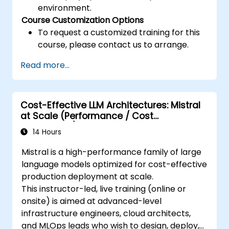
environment.
Course Customization Options
To request a customized training for this
course, please contact us to arrange.
Read more...
Cost-Effective LLM Architectures: Mistral
at Scale (Performance / Cost
Engineering)
14 Hours
Mistral is a high-performance family of large
language models optimized for cost-effective
production deployment at scale.
This instructor-led, live training (online or
onsite) is aimed at advanced-level
infrastructure engineers, cloud architects,
and MLOps leads who wish to design, deploy,