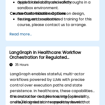
apps for reliability and safety.
Guided labs and code walkthroughs in a
sandbox environment.
Course Customization Options
Scenario-based exercises on design,
testing, and evaluation.
To request a customized training for this
course, please contact us to arrange.
Read more...
LangGraph in Healthcare: Workflow
Orchestration for Regulated
Environments
35 Hours
LangGraph enables stateful, multi-actor
workflows powered by LLMs with precise
control over execution paths and state
persistence. In healthcare, these capabilities
are crucial for compliance, interoperability,
This instructor-led, live training (online or
and building decision-support systems that
onsite) is aimed at intermediate-level to