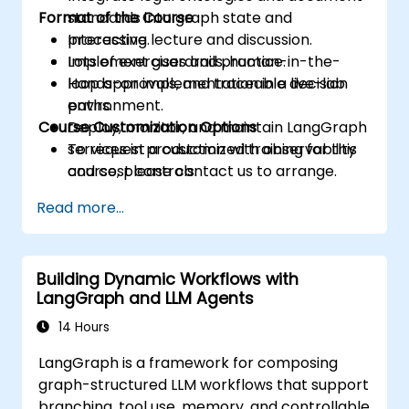
Format of the Course
standards into graph state and
processing.
Interactive lecture and discussion.
Implement guardrails, human-in-the-
Lots of exercises and practice.
loop approvals, and traceable decision
Hands-on implementation in a live-lab
paths.
environment.
Course Customization Options
Deploy, monitor, and maintain LangGraph
services in production with observability
To request a customized training for this
and cost controls.
course, please contact us to arrange.
Read more...
Building Dynamic Workflows with
LangGraph and LLM Agents
14 Hours
LangGraph is a framework for composing
graph-structured LLM workflows that support
branching, tool use, memory, and controllable