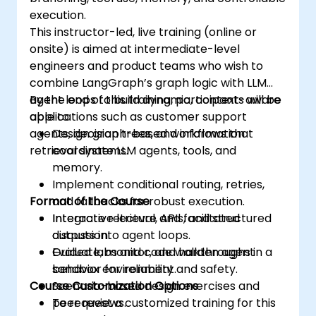
execution.
This instructor-led, live training (online or
onsite) is aimed at intermediate-level
engineers and product teams who wish to
combine LangGraph’s graph logic with LLM
agent loops to build dynamic, context-aware
By the end of this training, participants will be
applications such as customer support
able to:
agents, decision trees, and information
Design graph-based workflows that
retrieval systems.
coordinate LLM agents, tools, and
memory.
Implement conditional routing, retries,
Format of the Course
and fallbacks for robust execution.
Integrate retrieval, APIs, and structured
Interactive lecture and facilitated
outputs into agent loops.
discussion.
Evaluate, monitor, and harden agent
Guided labs and code walkthroughs in a
behavior for reliability and safety.
sandbox environment.
Course Customization Options
Scenario-based design exercises and
peer reviews.
To request a customized training for this