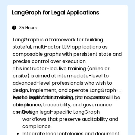
LangGraph for Legal Applications
35 Hours
LangGraph is a framework for building
stateful, multi-actor LLM applications as
composable graphs with persistent state and
precise control over execution.
This instructor-led, live training (online or
onsite) is aimed at intermediate-level to
advanced-level professionals who wish to
design, implement, and operate LangGraph-
based legal solutions with the necessary
By the end of this training, participants will be
compliance, traceability, and governance
able to:
controls.
Design legal-specific LangGraph
workflows that preserve auditability and
compliance.
Integrate legal ontologies and document