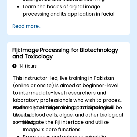
Learn the basics of digital image
processing and its application in facial
recognition.
Read more...
Develop skills in using AI tools and
frameworks to create facial recognition
models.
Fiji: Image Processing for Biotechnology
Gain hands-on experience in creating,
and Toxicology
training, and testing facial recognition
systems.
14 Hours
Understand ethical considerations and
This instructor-led, live training in Pakistan
best practices in the use of facial
(online or onsite) is aimed at beginner-level
recognition technology.
to intermediate-level researchers and
laboratory professionals who wish to process
and analyze images related to histological
By the end of this training, participants will be
tissues, blood cells, algae, and other biological
able to:
samples.
Navigate the Fiji interface and utilize
ImageJ’s core functions.
Preprocess and enhance scientific