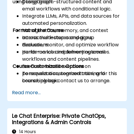
using LangGraph.
Design graph-structured content and
email workflows with conditional logic.
Integrate LLMs, APIs, and data sources for
automated personalization.
Format of the Course
Manage state, memory, and context
across multi-step campaigns.
Interactive lectures and group
Evaluate, monitor, and optimize workflow
discussions.
performance and delivery outcomes.
Hands-on labs implementing email
workflows and content pipelines.
Course Customization Options
Scenario-based exercises on
personalization, segmentation, and
To request a customized training for this
branching logic.
course, please contact us to arrange.
Read more...
Le Chat Enterprise: Private ChatOps,
Integrations & Admin Controls
14 Hours