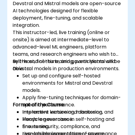
Devstral and Mistral models are open-source
AI technologies designed for flexible
deployment, fine-tuning, and scalable
integration.
This instructor-led, live training (online or
onsite) is aimed at intermediate–level to
advanced–level ML engineers, platform
teams, and research engineers who wish to
self-host, fine-tune, and govern Mistral and
By the end of this training, participants will be
Devstral models in production environments.
able to:
Set up and configure self-hosted
environments for Mistral and Devstral
models.
Apply fine-tuning techniques for domain-
Format of the Course
specific performance.
Implement versioning, monitoring, and
Interactive lecture and discussion.
lifecycle governance.
Hands-on exercises in self-hosting and
Ensure security, compliance, and
fine-tuning.
responsible usage of open-source
Live-lab implementation of governance