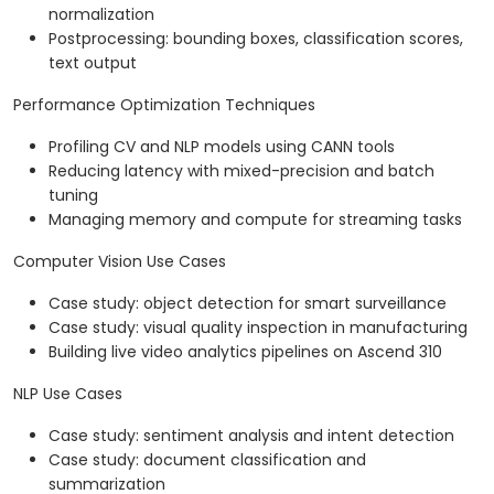
normalization
Postprocessing: bounding boxes, classification scores,
text output
Performance Optimization Techniques
Profiling CV and NLP models using CANN tools
Reducing latency with mixed-precision and batch
tuning
Managing memory and compute for streaming tasks
Computer Vision Use Cases
Case study: object detection for smart surveillance
Case study: visual quality inspection in manufacturing
Building live video analytics pipelines on Ascend 310
NLP Use Cases
Case study: sentiment analysis and intent detection
Case study: document classification and
summarization