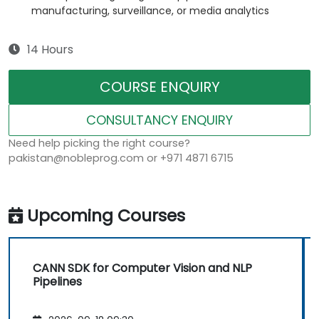
manufacturing, surveillance, or media analytics
14 Hours
COURSE ENQUIRY
CONSULTANCY ENQUIRY
Need help picking the right course?
pakistan@nobleprog.com or +971 4871 6715
Upcoming Courses
CANN SDK for Computer Vision and NLP
Pipelines