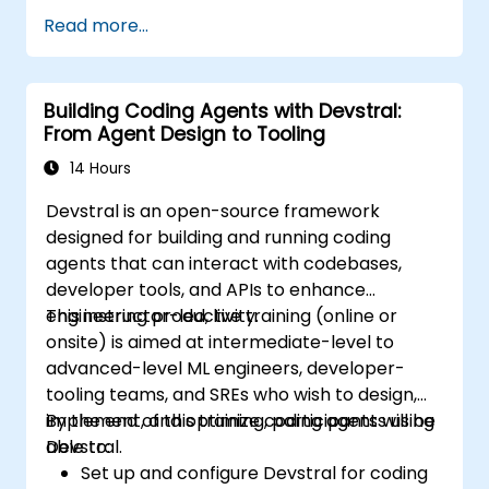
Read more...
Building Coding Agents with Devstral:
From Agent Design to Tooling
14 Hours
Devstral is an open-source framework
designed for building and running coding
agents that can interact with codebases,
developer tools, and APIs to enhance
engineering productivity.
This instructor-led, live training (online or
onsite) is aimed at intermediate-level to
advanced-level ML engineers, developer-
tooling teams, and SREs who wish to design,
implement, and optimize coding agents using
By the end of this training, participants will be
Devstral.
able to:
Set up and configure Devstral for coding