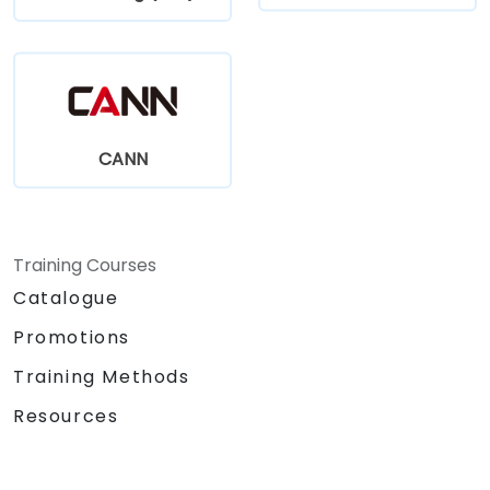
CANN
Training Courses
Catalogue
Promotions
Training Methods
Resources