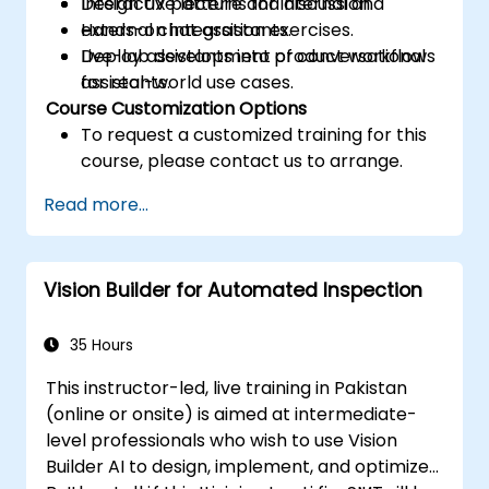
Design UX patterns for internal and
Interactive lecture and discussion.
external chat assistants.
Hands-on integration exercises.
Deploy assistants into product workflows
Live-lab development of conversational
for real-world use cases.
assistants.
Course Customization Options
To request a customized training for this
course, please contact us to arrange.
Read more...
Vision Builder for Automated Inspection
35 Hours
This instructor-led, live training in Pakistan
(online or onsite) is aimed at intermediate-
level professionals who wish to use Vision
Builder AI to design, implement, and optimize