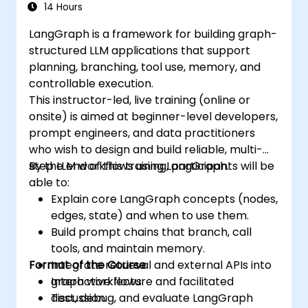
14 Hours
LangGraph is a framework for building graph-
structured LLM applications that support
planning, branching, tool use, memory, and
controllable execution.
This instructor-led, live training (online or
onsite) is aimed at beginner-level developers,
prompt engineers, and data practitioners
who wish to design and build reliable, multi-
step LLM workflows using LangGraph.
By the end of this training, participants will be
able to:
Explain core LangGraph concepts (nodes,
edges, state) and when to use them.
Build prompt chains that branch, call
tools, and maintain memory.
Format of the Course
Integrate retrieval and external APIs into
graph workflows.
Interactive lecture and facilitated
Test, debug, and evaluate LangGraph
discussion.