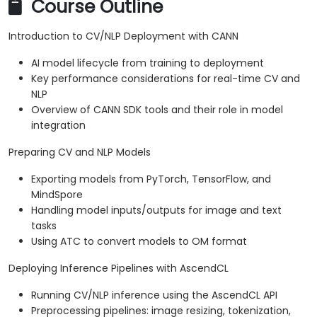
Course Outline
Introduction to CV/NLP Deployment with CANN
AI model lifecycle from training to deployment
Key performance considerations for real-time CV and
NLP
Overview of CANN SDK tools and their role in model
integration
Preparing CV and NLP Models
Exporting models from PyTorch, TensorFlow, and
MindSpore
Handling model inputs/outputs for image and text
tasks
Using ATC to convert models to OM format
Deploying Inference Pipelines with AscendCL
Running CV/NLP inference using the AscendCL API
Preprocessing pipelines: image resizing, tokenization,