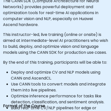
The CANN SDK (Compute Architecture for Neural
Networks) provides powerful deployment and
optimization tools for real-time AI applications in
computer vision and NLP, especially on Huawei
Ascend hardware.
This instructor-led, live training (online or onsite) is
aimed at intermediate-level AI practitioners who wish
to build, deploy, and optimize vision and language
models using the CANN SDK for production use cases.
By the end of this training, participants will be able to:
Deploy and optimize CV and NLP models using
CANN and AscendCL.
Use CANN tools to convert models and integrate
them into live pipelines.
Optimize inference performance for tasks like
detection, classification, and sentiment analysis.
Format of the Course
Build real-time CV/NLP pipelines for edge or