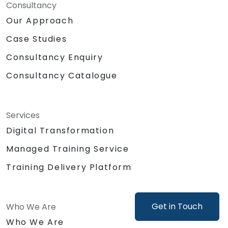
Consultancy
Our Approach
Case Studies
Consultancy Enquiry
Consultancy Catalogue
Services
Digital Transformation
Managed Training Service
Training Delivery Platform
Get in Touch
Who We Are
Who We Are