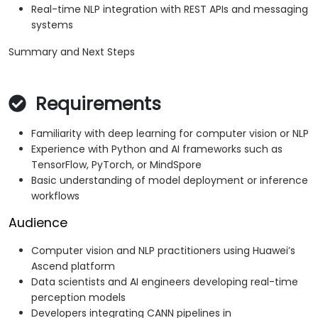
Real-time NLP integration with REST APIs and messaging
systems
Summary and Next Steps
Requirements
Familiarity with deep learning for computer vision or NLP
Experience with Python and AI frameworks such as
TensorFlow, PyTorch, or MindSpore
Basic understanding of model deployment or inference
workflows
Audience
Computer vision and NLP practitioners using Huawei’s
Ascend platform
Data scientists and AI engineers developing real-time
perception models
Developers integrating CANN pipelines in