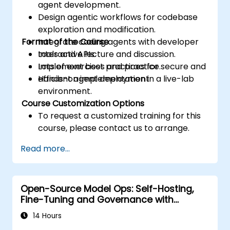
agent development.
Design agentic workflows for codebase
exploration and modification.
Format of the Course
Integrate coding agents with developer
tools and APIs.
Interactive lecture and discussion.
Implement best practices for secure and
Lots of exercises and practice.
efficient agent deployment.
Hands-on implementation in a live-lab
environment.
Course Customization Options
To request a customized training for this
course, please contact us to arrange.
Read more...
Open-Source Model Ops: Self-Hosting,
Fine-Tuning and Governance with
Devstral & Mistral Models
14 Hours