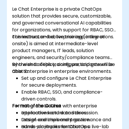
Le Chat Enterprise is a private ChatOps
solution that provides secure, customizable,
and governed conversational AI capabilities
for organizations, with support for RBAC, SSO,
connectors, and enterprise app integrations.
This instructor-led, live training (online or
onsite) is aimed at intermediate-level
product managers, IT leads, solution
engineers, and security/compliance teams
who wish to deploy, configure, and govern Le
By the end of this training, participants will be
Chat Enterprise in enterprise environments.
able to:
Set up and configure Le Chat Enterprise
for secure deployments.
Enable RBAC, SSO, and compliance-
driven controls.
Format of the Course
Integrate Le Chat with enterprise
applications and data stores.
Interactive lecture and discussion.
Design and implement governance and
Lots of exercises and practice.
admin playbooks for ChatOps.
Hands-on implementation in a live-lab