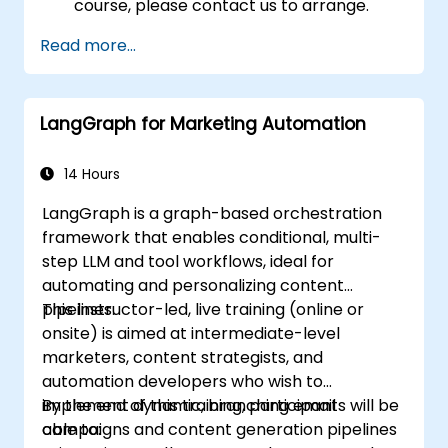
course, please contact us to arrange.
Read more...
LangGraph for Marketing Automation
14 Hours
LangGraph is a graph-based orchestration
framework that enables conditional, multi-
step LLM and tool workflows, ideal for
automating and personalizing content
pipelines.
This instructor-led, live training (online or
onsite) is aimed at intermediate-level
marketers, content strategists, and
automation developers who wish to
implement dynamic, branching email
By the end of this training, participants will be
campaigns and content generation pipelines
able to: