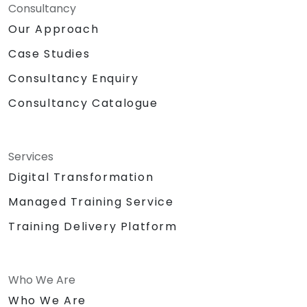
Consultancy
Our Approach
Case Studies
Consultancy Enquiry
Consultancy Catalogue
Services
Digital Transformation
Managed Training Service
Training Delivery Platform
Who We Are
Who We Are