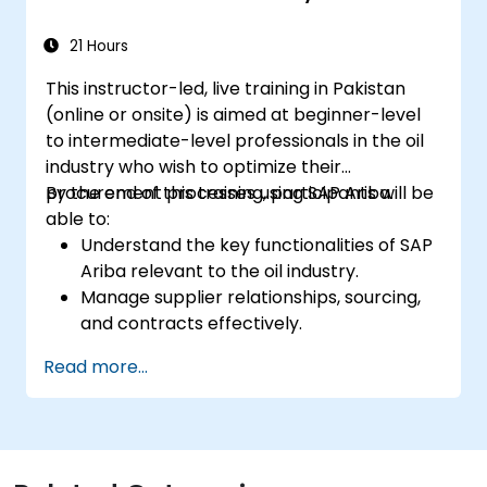
21 Hours
This instructor-led, live training in Pakistan
(online or onsite) is aimed at beginner-level
to intermediate-level professionals in the oil
industry who wish to optimize their
procurement processes using SAP Ariba.
By the end of this training, participants will be
able to:
Understand the key functionalities of SAP
Ariba relevant to the oil industry.
Manage supplier relationships, sourcing,
and contracts effectively.
Optimize procurement workflows and
Read more...
compliance processes.
Integrate SAP Ariba with existing ERP
systems for seamless operations.