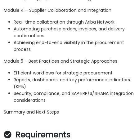
Module 4 – Supplier Collaboration and Integration
Real-time collaboration through Ariba Network
Automating purchase orders, invoices, and delivery
confirmations
Achieving end-to-end visibility in the procurement
process
Module 5 – Best Practices and Strategic Approaches
Efficient workflows for strategic procurement
Reports, dashboards, and key performance indicators
(KPIs)
Security, compliance, and SAP ERP/S/4HANA integration
considerations
Summary and Next Steps
Requirements