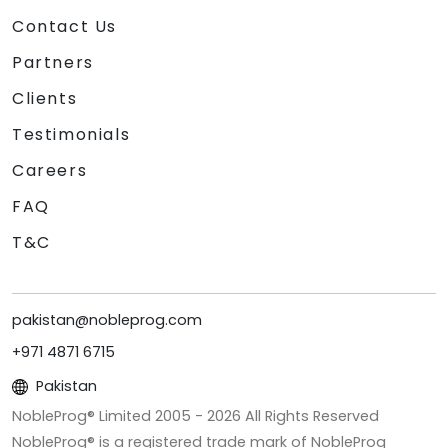
Contact Us
Partners
Clients
Testimonials
Careers
FAQ
T&C
pakistan@nobleprog.com
+971 4871 6715
Pakistan
NobleProg® Limited 2005 -
2026
All Rights Reserved
NobleProg® is a registered trade mark of NobleProg