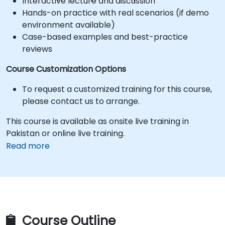
Interactive lecture and discussion
Hands-on practice with real scenarios (if demo
environment available)
Case-based examples and best-practice
reviews
Course Customization Options
To request a customized training for this course,
please contact us to arrange.
This course is available as onsite live training in
Pakistan or online live training.
Read more
Course Outline