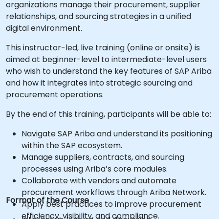
organizations manage their procurement, supplier
relationships, and sourcing strategies in a unified
digital environment.
This instructor-led, live training (online or onsite) is
aimed at beginner-level to intermediate-level users
who wish to understand the key features of SAP Ariba
and how it integrates into strategic sourcing and
procurement operations.
By the end of this training, participants will be able to:
Navigate SAP Ariba and understand its positioning
within the SAP ecosystem.
Manage suppliers, contracts, and sourcing
processes using Ariba’s core modules.
Collaborate with vendors and automate
procurement workflows through Ariba Network.
Format of the Course
Apply best practices to improve procurement
efficiency, visibility, and compliance.