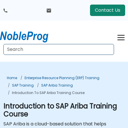
Contact Us
Home
Enterprise Resource Planning (ERP) Training
SAP Training
SAP Ariba Training
Introduction To SAP Ariba Training Course
Introduction to SAP Ariba Training
Course
SAP Ariba is a cloud-based solution that helps