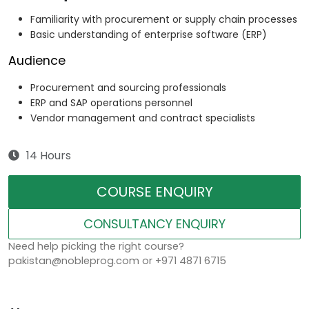
Familiarity with procurement or supply chain processes
Basic understanding of enterprise software (ERP)
Audience
Procurement and sourcing professionals
ERP and SAP operations personnel
Vendor management and contract specialists
14 Hours
COURSE ENQUIRY
CONSULTANCY ENQUIRY
Need help picking the right course?
pakistan@nobleprog.com or +971 4871 6715