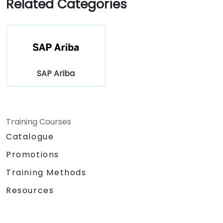
Related Categories
SAP Ariba
Training Courses
Catalogue
Promotions
Training Methods
Resources