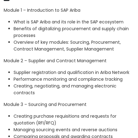
Module 1 – Introduction to SAP Ariba
What is SAP Ariba and its role in the SAP ecosystem
Benefits of digitalizing procurement and supply chain
processes
Overview of key modules: Sourcing, Procurement,
Contract Management, Supplier Management
Module 2 – Supplier and Contract Management
Supplier registration and qualification in Ariba Network
Performance monitoring and compliance tracking
Creating, negotiating, and managing electronic
contracts
Module 3 – Sourcing and Procurement
Creating purchase requisitions and requests for
quotation (RFI/RFQ)
Managing sourcing events and reverse auctions
Comparing proposals and awarding contracts