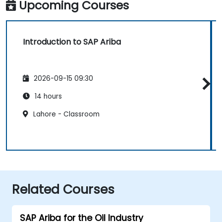
Upcoming Courses
Introduction to SAP Ariba
2026-09-15 09:30
14 hours
Lahore - Classroom
Related Courses
SAP Ariba for the Oil Industry