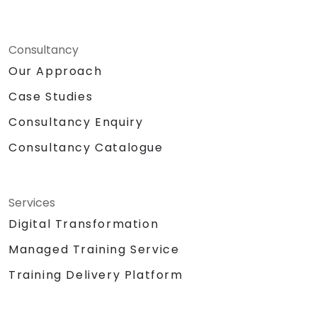
Consultancy
Our Approach
Case Studies
Consultancy Enquiry
Consultancy Catalogue
Services
Digital Transformation
Managed Training Service
Training Delivery Platform