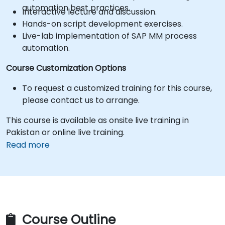
automation best practices.
Interactive lecture and discussion.
Hands-on script development exercises.
Live-lab implementation of SAP MM process
automation.
Course Customization Options
To request a customized training for this course,
please contact us to arrange.
This course is available as onsite live training in
Pakistan or online live training.
Read more
Course Outline