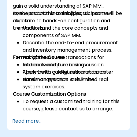
gain a solid understanding of SAP MM
concepts and functionalities, with some
By the end of this training, participants will be
exposure to hands-on configuration and
able to:
transactions.
Understand the core concepts and
components of SAP MM.
Describe the end-to-end procurement
and inventory management process.
Format of the Course
Navigate SAP MM transactions for
materials and purchasing.
Interactive lecture and discussion.
Apply basic configuration and master
Theory with guided demonstration.
data management in SAP MM.
Hands-on practice with limited real
system exercises.
Course Customization Options
To request a customized training for this
course, please contact us to arrange.
Read more...