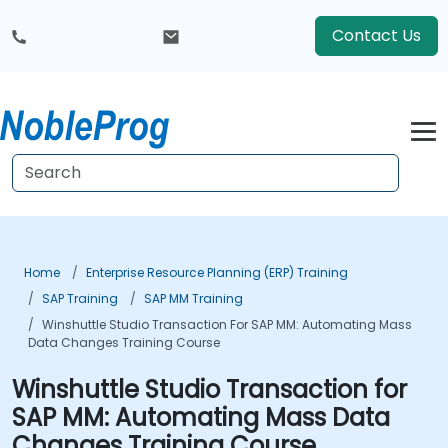
Contact Us
Home
Enterprise Resource Planning (ERP) Training
SAP Training
SAP MM Training
Winshuttle Studio Transaction For SAP MM: Automating Mass
Data Changes Training Course
Winshuttle Studio Transaction for
SAP MM: Automating Mass Data
Changes Training Course