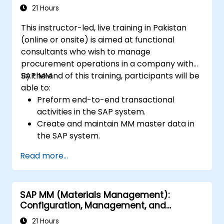
21 Hours
This instructor-led, live training in Pakistan
(online or onsite) is aimed at functional
consultants who wish to manage
procurement operations in a company with
SAP MM.
By the end of this training, participants will be
able to:
Preform end-to-end transactional
activities in the SAP system.
Create and maintain MM master data in
the SAP system.
Understand the organizational structure
Read more...
in the SAP system.
SAP MM (Materials Management):
Configuration, Management, and
Processes
21 Hours