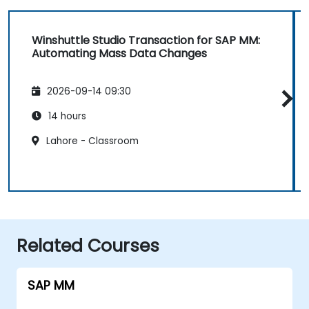
Winshuttle Studio Transaction for SAP MM:
Automating Mass Data Changes
2026-09-14 09:30
14 hours
Lahore - Classroom
Related Courses
SAP MM