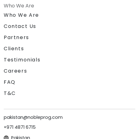
Who We Are
Who We Are
Contact Us
Partners
Clients
Testimonials
Careers
FAQ
T&C
pakistan@nobleprog.com
+971 4871 6715
Pakistan