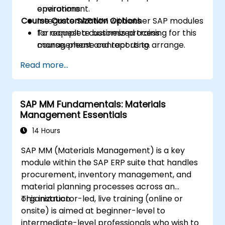
operations.
environment.
Course Customization Options
Integrate SAP MM with other SAP modules
for complete business process
To request a customized training for this
management and reporting.
course, please contact us to arrange.
Read more...
SAP MM Fundamentals: Materials
Management Essentials
14 Hours
SAP MM (Materials Management) is a key
module within the SAP ERP suite that handles
procurement, inventory management, and
material planning processes across an
organization.
This instructor-led, live training (online or
onsite) is aimed at beginner-level to
intermediate-level professionals who wish to