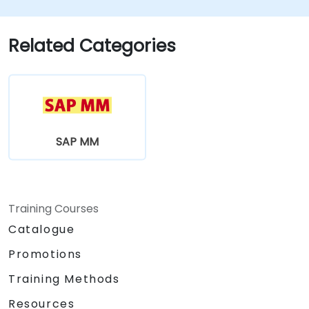
Related Categories
SAP MM
Training Courses
Catalogue
Promotions
Training Methods
Resources