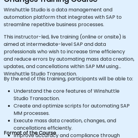
Winshuttle Studio is a data management and
automation platform that integrates with SAP to
streamline repetitive business processes.
This instructor-led, live training (online or onsite) is
aimed at intermediate-level SAP and data
professionals who wish to increase time efficiency
and reduce errors by automating mass data creation,
updates, and cancellations within SAP MM using
Winshuttle Studio Transaction.
By the end of this training, participants will be able to:
Understand the core features of Winshuttle
Studio Transaction.
Create and optimize scripts for automating SAP
MM processes.
Execute mass data creation, changes, and
cancellations efficiently.
Format of the Course
Improve accuracy and compliance through