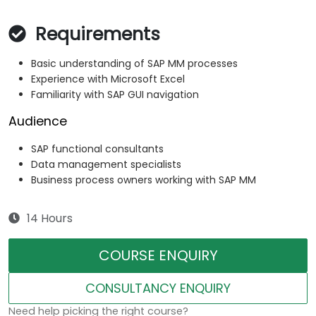
Requirements
Basic understanding of SAP MM processes
Experience with Microsoft Excel
Familiarity with SAP GUI navigation
Audience
SAP functional consultants
Data management specialists
Business process owners working with SAP MM
14 Hours
COURSE ENQUIRY
CONSULTANCY ENQUIRY
Need help picking the right course?