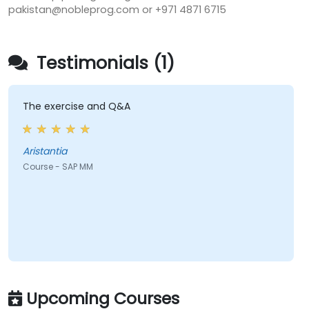
pakistan@nobleprog.com or +971 4871 6715
Testimonials (1)
The exercise and Q&A
Aristantia
Course - SAP MM
Upcoming Courses