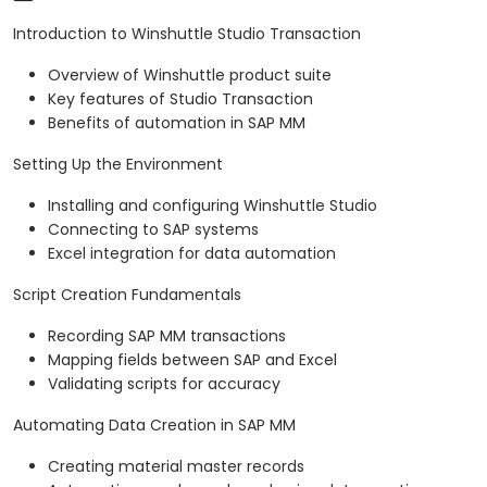
Introduction to Winshuttle Studio Transaction
Overview of Winshuttle product suite
Key features of Studio Transaction
Benefits of automation in SAP MM
Setting Up the Environment
Installing and configuring Winshuttle Studio
Connecting to SAP systems
Excel integration for data automation
Script Creation Fundamentals
Recording SAP MM transactions
Mapping fields between SAP and Excel
Validating scripts for accuracy
Automating Data Creation in SAP MM
Creating material master records