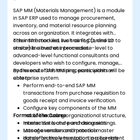
SAP MM (Materials Management) is a module
in SAP ERP used to manage procurement,
inventory, and material resource planning
across an organization. It integrates with
other SAP modules such as FI, CO, and SD to
This instructor-led, live training (online or
streamline business processes.
onsite) is aimed at intermediate-level to
advanced-level functional consultants and
developers who wish to configure, manage,
and execute SAP MM processes within an
By the end of this training, participants will be
enterprise system.
able to:
Perform end-to-end SAP MM
transactions from purchase requisition to
goods receipt and invoice verification.
Configure key components of the MM
Format of the Course
module including organizational structure,
master data, and purchasing settings.
Interactive lecture and discussion.
Manage vendor and material master
Lots of exercises and practice.
data effectively to support procurement
Hands-on implementation in a live-lab