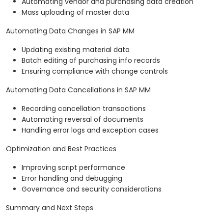
Automating vendor and purchasing data creation
Mass uploading of master data
Automating Data Changes in SAP MM
Updating existing material data
Batch editing of purchasing info records
Ensuring compliance with change controls
Automating Data Cancellations in SAP MM
Recording cancellation transactions
Automating reversal of documents
Handling error logs and exception cases
Optimization and Best Practices
Improving script performance
Error handling and debugging
Governance and security considerations
Summary and Next Steps