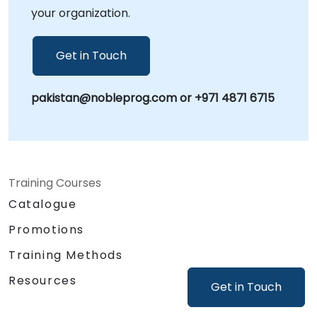
your organization.
Get in Touch
pakistan@nobleprog.com or +971 4871 6715
Training Courses
Catalogue
Promotions
Training Methods
Resources
Get in Touch