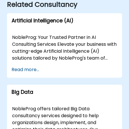
Related Consultancy
Artificial Intelligence (AI)
NobleProg: Your Trusted Partner in AI
Consulting Services Elevate your business with
cutting-edge Artificial Intelligence (AI)
solutions tailored by NobleProg's team of
senior specialists. Our expert consultants
Read more...
bring a wealth of knowledge and experience
across diverse AI fields, ensuring your digital
transformation journey is marked by
Big Data
innovation and success. Our AI Consulting
Specializations: Machine Learning (ML):
Leverage the power of data-driven decision-
NobleProg offers tailored Big Data
making with our senior specialists in Machine
consultancy services designed to help
Learning, creating predictive models and
organizations design, implement, and
uncovering valuable insights. Natural