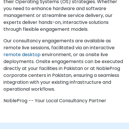
their Operating Systems (OS) strategies. Whether
you need to enhance hardware and software
management or streamline service delivery, our
experts deliver hands-on, interactive solutions
through flexible engagement models.
Our consultancy engagements are available as
remote live sessions, facilitated via an interactive
remote desktop
environment, or as onsite live
deployments. Onsite engagements can be executed
directly at your facilities in Pakistan or at NobleProg
corporate centers in Pakistan, ensuring a seamless
integration with your existing infrastructure and
operational workflows.
NobleProg -- Your Local Consultancy Partner