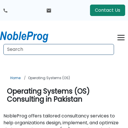
Contact Us
Home
Operating Systems (OS)
Operating Systems (OS)
Consulting in Pakistan
NobleProg offers tailored consultancy services to
help organizations design, implement, and optimize