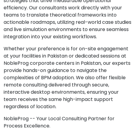
strategies that drive measurable operational
efficiency. Our consultants work directly with your
teams to translate theoretical frameworks into
actionable roadmaps, utilizing real-world case studies
and live simulation environments to ensure seamless
integration into your existing workflows.
Whether your preference is for on-site engagement
at your facilities in Pakistan or dedicated sessions at
NobleProg corporate centers in Pakistan, our experts
provide hands-on guidance to navigate the
complexities of BPM adoption. We also offer flexible
remote consulting delivered through secure,
interactive desktop environments, ensuring your
team receives the same high-impact support
regardless of location.
NobleProg -- Your Local Consulting Partner for
Process Excellence.