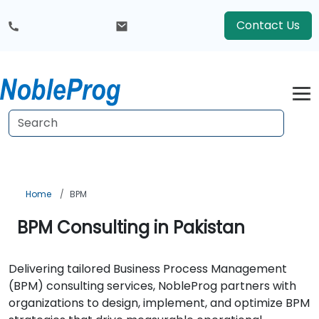
Contact Us
Home
BPM
BPM Consulting in Pakistan
Delivering tailored Business Process Management
(BPM) consulting services, NobleProg partners with
organizations to design, implement, and optimize BPM