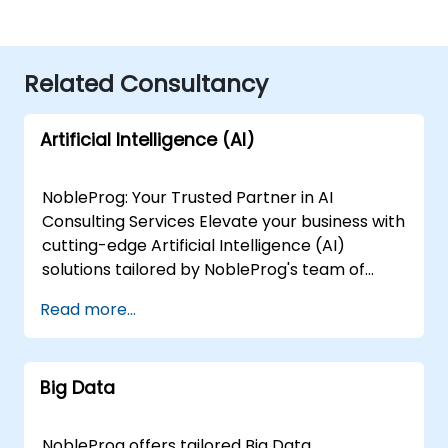
Related Consultancy
Artificial Intelligence (AI)
NobleProg: Your Trusted Partner in AI
Consulting Services Elevate your business with
cutting-edge Artificial Intelligence (AI)
solutions tailored by NobleProg's team of
senior specialists. Our expert consultants
Read more...
bring a wealth of knowledge and experience
across diverse AI fields, ensuring your digital
transformation journey is marked by
Big Data
innovation and success. Our AI Consulting
Specializations: Machine Learning (ML):
Leverage the power of data-driven decision-
NobleProg offers tailored Big Data