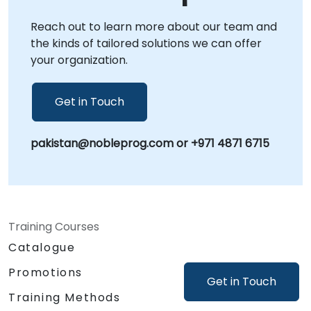
corporate centers in , providing a dedicated
Reach out to learn more about our team and
environment for strategic workshops and
the kinds of tailored solutions we can offer
solution deployment. NobleProg -- Your Local
your organization.
Consulting Partner.
Get in Touch
pakistan@nobleprog.com or +971 4871 6715
Training Courses
Catalogue
Promotions
Get in Touch
Training Methods