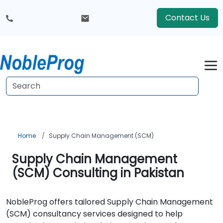
Contact Us
Home
Supply Chain Management (SCM)
Supply Chain Management
(SCM) Consulting in Pakistan
NobleProg offers tailored Supply Chain Management
(SCM) consultancy services designed to help