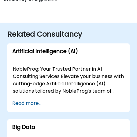
Related Consultancy
Artificial Intelligence (AI)
NobleProg: Your Trusted Partner in AI
Consulting Services Elevate your business with
cutting-edge Artificial Intelligence (AI)
solutions tailored by NobleProg's team of
senior specialists. Our expert consultants
Read more...
bring a wealth of knowledge and experience
across diverse AI fields, ensuring your digital
transformation journey is marked by
Big Data
innovation and success. Our AI Consulting
Specializations: Machine Learning (ML):