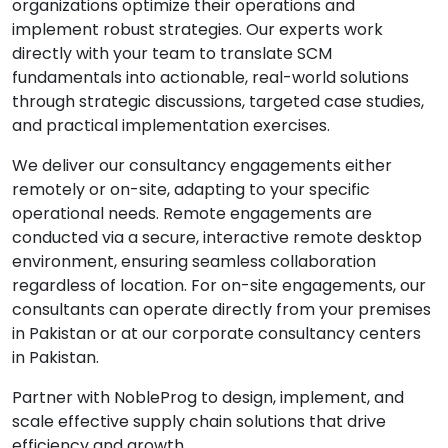
organizations optimize their operations and
implement robust strategies. Our experts work
directly with your team to translate SCM
fundamentals into actionable, real-world solutions
through strategic discussions, targeted case studies,
and practical implementation exercises.
We deliver our consultancy engagements either
remotely or on-site, adapting to your specific
operational needs. Remote engagements are
conducted via a secure, interactive remote desktop
environment, ensuring seamless collaboration
regardless of location. For on-site engagements, our
consultants can operate directly from your premises
in Pakistan or at our corporate consultancy centers
in Pakistan.
Partner with NobleProg to design, implement, and
scale effective supply chain solutions that drive
efficiency and growth.