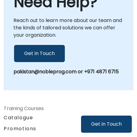
Need Help?
support directly at your facilities in or at our
dedicated corporate centers in . NobleProg -
Reach out to learn more about our team and
- Your Local Consultancy Partner.
the kinds of tailored solutions we can offer
your organization.
Get in Touch
pakistan@nobleprog.com or +971 4871 6715
Training Courses
Catalogue
Get in Touch
Promotions