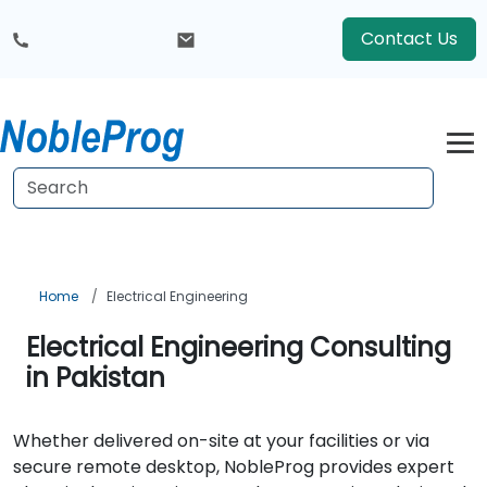
Contact Us
Home
Electrical Engineering
Electrical Engineering Consulting
in Pakistan
Whether delivered on-site at your facilities or via
secure remote desktop, NobleProg provides expert