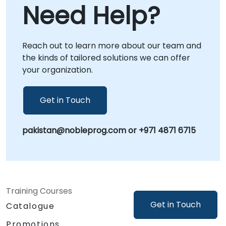
Need Help?
directly within your premises in or at our
dedicated corporate centers in , providing
focused, context-specific guidance.
Reach out to learn more about our team and
NobleProg -- Your Local Consultancy Partner
the kinds of tailored solutions we can offer
your organization.
Get in Touch
pakistan@nobleprog.com or +971 4871 6715
Training Courses
Get in Touch
Catalogue
Promotions