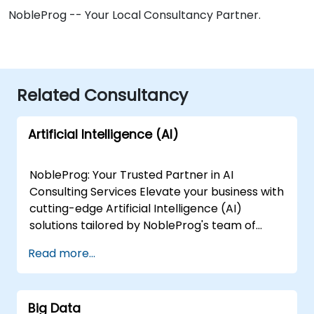
NobleProg -- Your Local Consultancy Partner.
Related Consultancy
Artificial Intelligence (AI)
NobleProg: Your Trusted Partner in AI
Consulting Services Elevate your business with
cutting-edge Artificial Intelligence (AI)
solutions tailored by NobleProg's team of
senior specialists. Our expert consultants
Read more...
bring a wealth of knowledge and experience
across diverse AI fields, ensuring your digital
transformation journey is marked by
Big Data
innovation and success. Our AI Consulting