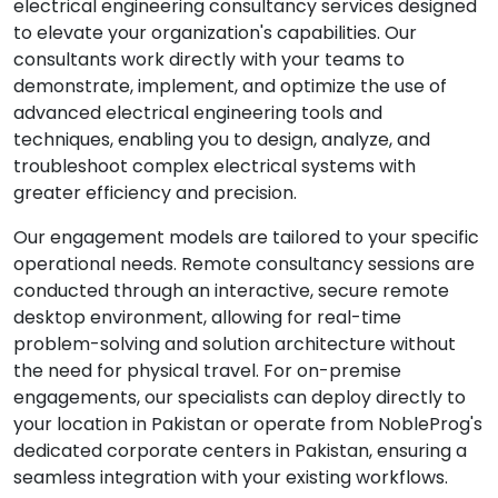
electrical engineering consultancy services designed
to elevate your organization's capabilities. Our
consultants work directly with your teams to
demonstrate, implement, and optimize the use of
advanced electrical engineering tools and
techniques, enabling you to design, analyze, and
troubleshoot complex electrical systems with
greater efficiency and precision.
Our engagement models are tailored to your specific
operational needs. Remote consultancy sessions are
conducted through an interactive, secure remote
desktop environment, allowing for real-time
problem-solving and solution architecture without
the need for physical travel. For on-premise
engagements, our specialists can deploy directly to
your location in Pakistan or operate from NobleProg's
dedicated corporate centers in Pakistan, ensuring a
seamless integration with your existing workflows.