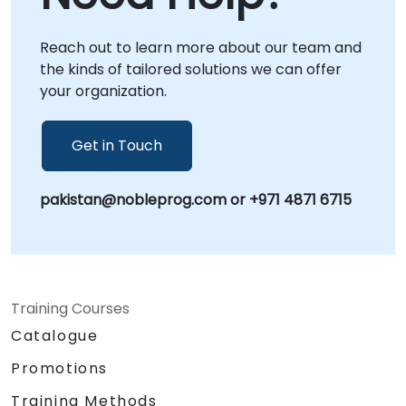
from NobleProg's corporate facilities in .
Leveraging deep expertise in 389 Directory
Reach out to learn more about our team and
Server (formerly known as Fedora Directory
the kinds of tailored solutions we can offer
Server), our advisory services ensure your
your organization.
identity management solutions are secure,
efficient, and aligned with your business
objectives. NobleProg -- Your Local
Get in Touch
Consultancy Partner
pakistan@nobleprog.com or +971 4871 6715
Training Courses
Catalogue
Promotions
Training Methods