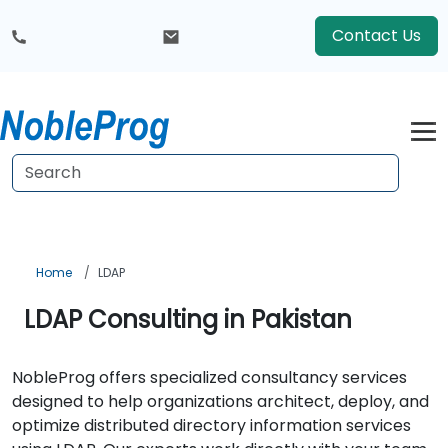
Contact Us
Home
LDAP
LDAP Consulting in Pakistan
NobleProg offers specialized consultancy services
designed to help organizations architect, deploy, and
optimize distributed directory information services