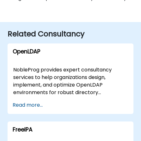
Related Consultancy
OpenLDAP
NobleProg provides expert consultancy
services to help organizations design,
implement, and optimize OpenLDAP
environments for robust directory
management and authentication. Our
Read more...
consultants guide you in centralizing user
management, securing access to network
resources, and scaling your infrastructure to
FreeIPA
meet evolving business demands through
interactive, hands-on deployment strategies.