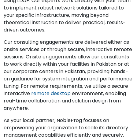
using LDAP. Our experts work directly with your team
to implement robust network solutions tailored to
your specific infrastructure, moving beyond
theoretical instruction to deliver practical, results-
driven outcomes.
Our consulting engagements are delivered either as
onsite services or through secure, interactive remote
sessions. Onsite engagements allow our consultants
to work directly within your facilities in Pakistan or at
our corporate centers in Pakistan, providing hands-
on guidance for system integration and performance
tuning. For remote requirements, we utilize a secure
interactive
remote desktop
environment, enabling
real-time collaboration and solution design from
anywhere.
As your local partner, NobleProg focuses on
empowering your organization to scale its directory
management capabilities efficiently and securely.