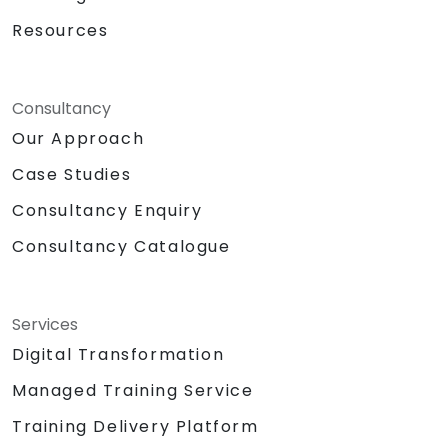
Resources
Consultancy
Our Approach
Case Studies
Consultancy Enquiry
Consultancy Catalogue
Services
Digital Transformation
Managed Training Service
Training Delivery Platform