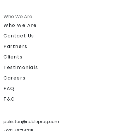
Who We Are
Who We Are
Contact Us
Partners
Clients
Testimonials
Careers
FAQ
T&C
pakistan@nobleprog.com