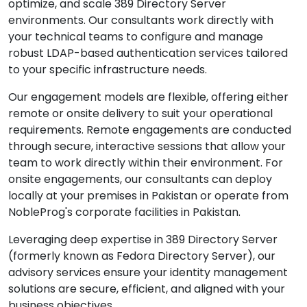
optimize, and scale 389 Directory Server
environments. Our consultants work directly with
your technical teams to configure and manage
robust LDAP-based authentication services tailored
to your specific infrastructure needs.
Our engagement models are flexible, offering either
remote or onsite delivery to suit your operational
requirements. Remote engagements are conducted
through secure, interactive sessions that allow your
team to work directly within their environment. For
onsite engagements, our consultants can deploy
locally at your premises in Pakistan or operate from
NobleProg's corporate facilities in Pakistan.
Leveraging deep expertise in 389 Directory Server
(formerly known as Fedora Directory Server), our
advisory services ensure your identity management
solutions are secure, efficient, and aligned with your
business objectives.