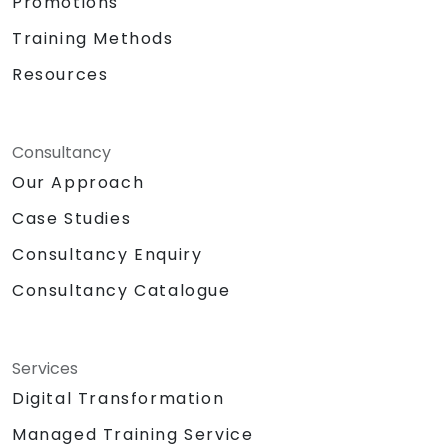
Promotions
Training Methods
Resources
Consultancy
Our Approach
Case Studies
Consultancy Enquiry
Consultancy Catalogue
Services
Digital Transformation
Managed Training Service