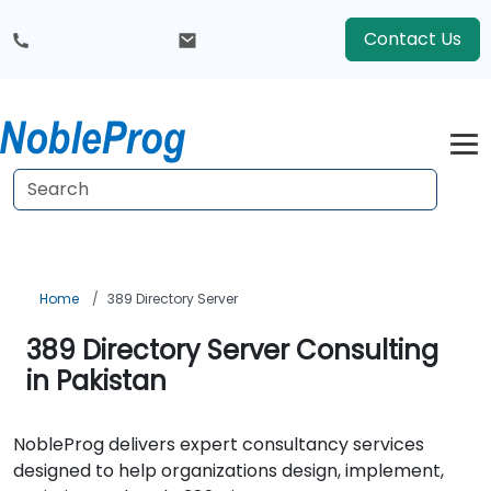
Contact Us
Home
389 Directory Server
389 Directory Server Consulting
in Pakistan
NobleProg delivers expert consultancy services
designed to help organizations design, implement,