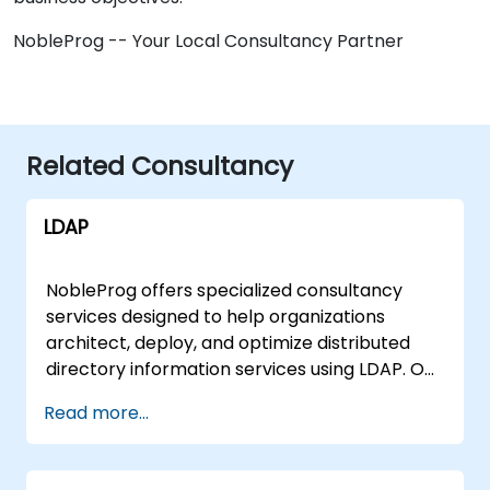
NobleProg -- Your Local Consultancy Partner
Related Consultancy
LDAP
NobleProg offers specialized consultancy
services designed to help organizations
architect, deploy, and optimize distributed
directory information services using LDAP. Our
experts work directly with your team to
Read more...
implement robust network solutions tailored
to your specific infrastructure, moving
beyond theoretical instruction to deliver