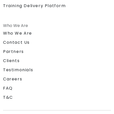
Training Delivery Platform
Who We Are
Who We Are
Contact Us
Partners
Clients
Testimonials
Careers
FAQ
T&C