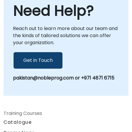
allowing our specialists to guide your team
Need Help?
through real-world scenarios from any
location. Alternatively, we provide onsite live
consulting, where our experts collaborate
Reach out to learn more about our team and
directly with your staff either at your
the kinds of tailored solutions we can offer
premises in or within NobleProg's dedicated
your organization.
corporate centers in . NobleProg -- Your
Local Consultancy Partner
Get in Touch
pakistan@nobleprog.com or +971 4871 6715
Training Courses
Catalogue