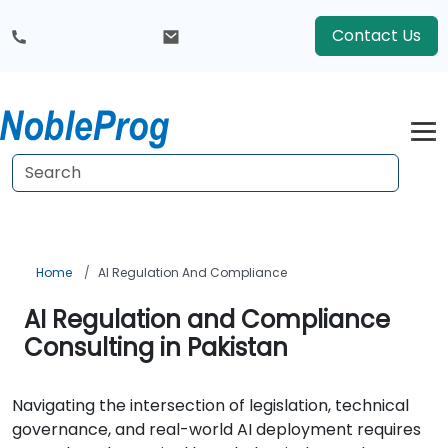
Contact Us
Home
AI Regulation And Compliance
AI Regulation and Compliance
Consulting in Pakistan
Navigating the intersection of legislation, technical
governance, and real-world AI deployment requires