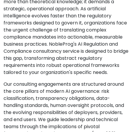
more than theoretical knowledge; it demands a
strategic, operational approach. As artificial
intelligence evolves faster than the regulatory
frameworks designed to govern it, organizations face
the urgent challenge of translating complex
compliance mandates into actionable, measurable
business practices. NobleProg's AI Regulation and
Compliance consultancy service is designed to bridge
this gap, transforming abstract regulatory
requirements into robust operational frameworks
tailored to your organization's specific needs.
Our consulting engagements are structured around
the core pillars of modern AI governance: risk
classification, transparency obligations, data-
handling standards, human oversight protocols, and
the evolving responsibilities of deployers, providers,
and end users. We guide leadership and technical
teams through the implications of pivotal