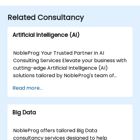
Related Consultancy
Artificial Intelligence (AI)
NobleProg: Your Trusted Partner in AI
Consulting Services Elevate your business with
cutting-edge Artificial Intelligence (AI)
solutions tailored by NobleProg's team of
senior specialists. Our expert consultants
Read more...
bring a wealth of knowledge and experience
across diverse AI fields, ensuring your digital
transformation journey is marked by
Big Data
innovation and success. Our AI Consulting
Specializations: Machine Learning (ML):
Leverage the power of data-driven decision-
NobleProg offers tailored Big Data
making with our senior specialists in Machine
consultancy services designed to help