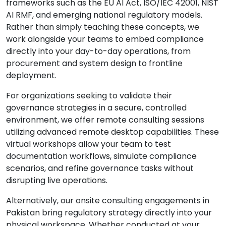
frameworks such as the EU AI Act, ISO/IEC 42001, NIST
AI RMF, and emerging national regulatory models.
Rather than simply teaching these concepts, we
work alongside your teams to embed compliance
directly into your day-to-day operations, from
procurement and system design to frontline
deployment.
For organizations seeking to validate their
governance strategies in a secure, controlled
environment, we offer remote consulting sessions
utilizing advanced remote desktop capabilities. These
virtual workshops allow your team to test
documentation workflows, simulate compliance
scenarios, and refine governance tasks without
disrupting live operations.
Alternatively, our onsite consulting engagements in
Pakistan bring regulatory strategy directly into your
physical workspace. Whether conducted at your