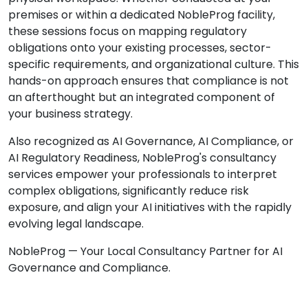
premises or within a dedicated NobleProg facility,
these sessions focus on mapping regulatory
obligations onto your existing processes, sector-
specific requirements, and organizational culture. This
hands-on approach ensures that compliance is not
an afterthought but an integrated component of
your business strategy.
Also recognized as AI Governance, AI Compliance, or
AI Regulatory Readiness, NobleProg's consultancy
services empower your professionals to interpret
complex obligations, significantly reduce risk
exposure, and align your AI initiatives with the rapidly
evolving legal landscape.
NobleProg — Your Local Consultancy Partner for AI
Governance and Compliance.