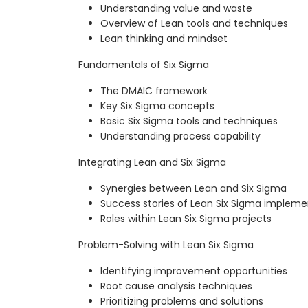
Understanding value and waste
Overview of Lean tools and techniques
Lean thinking and mindset
Fundamentals of Six Sigma
The DMAIC framework
Key Six Sigma concepts
Basic Six Sigma tools and techniques
Understanding process capability
Integrating Lean and Six Sigma
Synergies between Lean and Six Sigma
Success stories of Lean Six Sigma impleme
Roles within Lean Six Sigma projects
Problem-Solving with Lean Six Sigma
Identifying improvement opportunities
Root cause analysis techniques
Prioritizing problems and solutions