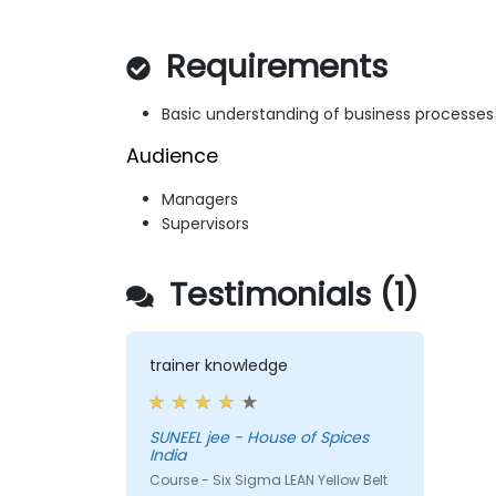
Requirements
Basic understanding of business processes
Audience
Managers
Supervisors
Testimonials (1)
trainer knowledge
SUNEEL jee - House of Spices
India
Course - Six Sigma LEAN Yellow Belt