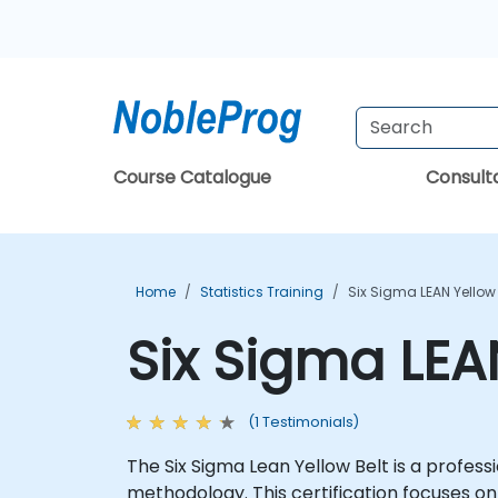
Course Catalogue
Consul
Home
Statistics Training
Six Sigma LEAN Yellow
Six Sigma LEA
(1 Testimonials)
The Six Sigma Lean Yellow Belt is a profess
methodology. This certification focuses on