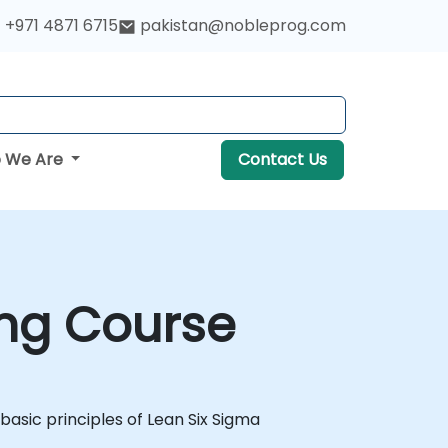
+971 4871 6715
pakistan@nobleprog.com
 We Are
Contact Us
ing Course
 basic principles of Lean Six Sigma