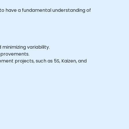
sh to have a fundamental understanding of
inimizing variability.
improvements.
ment projects, such as 5S, Kaizen, and