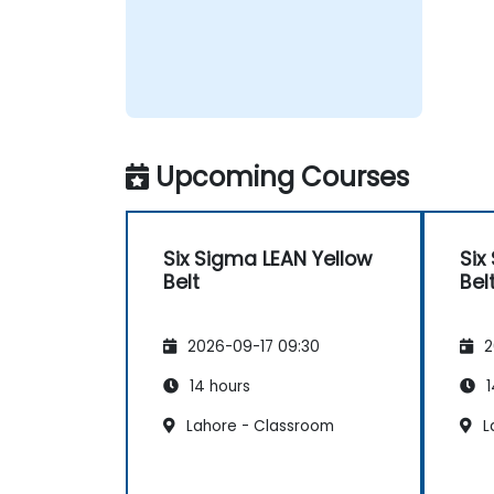
Upcoming Courses
Six Sigma LEAN Yellow
Six
Belt
Bel
2026-09-17 09:30
2
14 hours
1
Lahore - Classroom
L