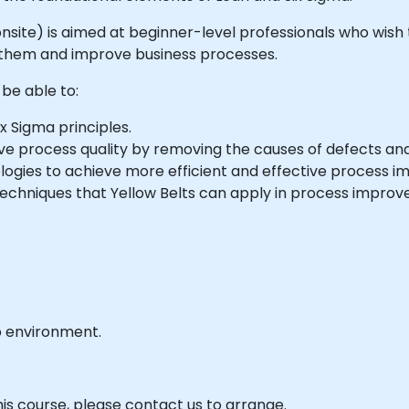
or onsite) is aimed at beginner-level professionals who wi
e them and improve business processes.
 be able to:
x Sigma principles.
e process quality by removing the causes of defects and m
logies to achieve more efficient and effective process 
techniques that Yellow Belts can apply in process improve
b environment.
his course, please contact us to arrange.