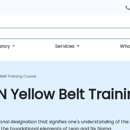
tancy
Services
Who
 Belt Training Course
N Yellow Belt Train
ional designation that signifies one's understanding of the
 the foundational elements of Lean and Six Sigma.