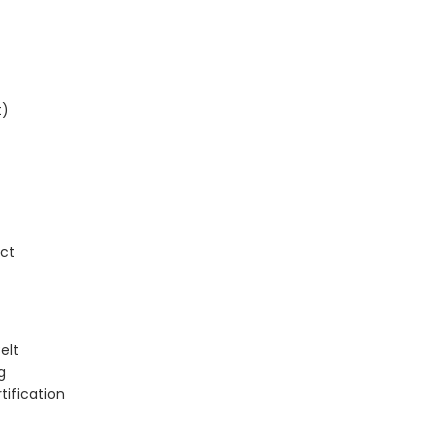
t)
ect
elt
g
tification