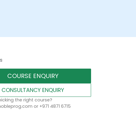
s
COURSE ENQUIRY
CONSULTANCY ENQUIRY
icking the right course?
obleprog.com or +971 4871 6715