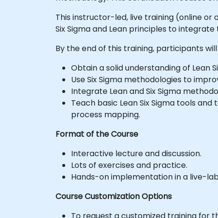
This instructor-led, live training (online 
Six Sigma and Lean principles to integrat
By the end of this training, participants will
Obtain a solid understanding of Lean Si
Use Six Sigma methodologies to improv
Integrate Lean and Six Sigma methodo
Teach basic Lean Six Sigma tools and 
process mapping.
Format of the Course
Interactive lecture and discussion.
Lots of exercises and practice.
Hands-on implementation in a live-la
Course Customization Options
To request a customized training for t