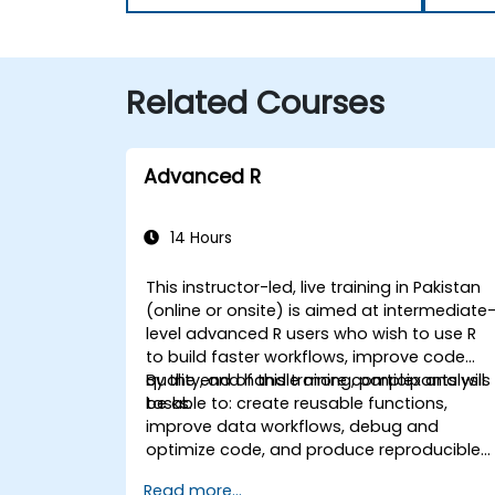
Related Courses
Advanced R
14 Hours
This instructor-led, live training in Pakistan
(online or onsite) is aimed at intermediate
level advanced R users who wish to use R
to build faster workflows, improve code
quality, and handle more complex analysis
By the end of this training, participants will
tasks.
be able to: create reusable functions,
improve data workflows, debug and
optimize code, and produce reproducible
reports.
Read more...