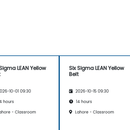
 Sigma LEAN Yellow
Six Sigma LEAN Yellow
t
Belt
026-10-01 09:30
2026-10-15 09:30
4 hours
14 hours
ahore - Classroom
Lahore - Classroom