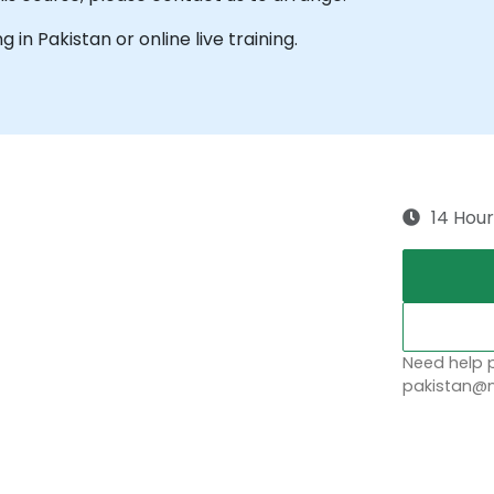
g in Pakistan or online live training.
14 Hour
Need help p
pakistan@n