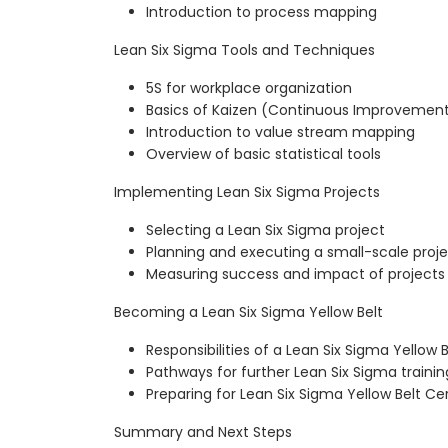
Introduction to process mapping
Lean Six Sigma Tools and Techniques
5S for workplace organization
Basics of Kaizen (Continuous Improvemen
Introduction to value stream mapping
Overview of basic statistical tools
Implementing Lean Six Sigma Projects
Selecting a Lean Six Sigma project
Planning and executing a small-scale proj
Measuring success and impact of projects
Becoming a Lean Six Sigma Yellow Belt
Responsibilities of a Lean Six Sigma Yellow B
Pathways for further Lean Six Sigma trainin
Preparing for Lean Six Sigma Yellow Belt Cer
Summary and Next Steps