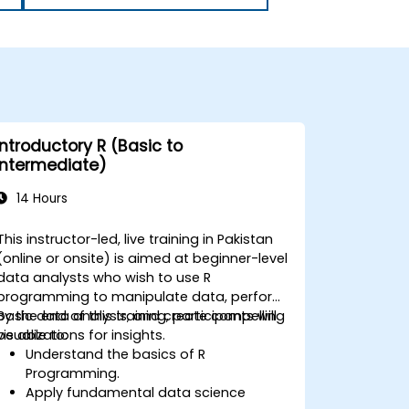
Introductory R (Basic to
Intermediate)
14 Hours
This instructor-led, live training in Pakistan
(online or onsite) is aimed at beginner-level
data analysts who wish to use R
programming to manipulate data, perform
basic data analysis, and create compelling
By the end of this training, participants will
visualizations for insights.
be able to:
Understand the basics of R
Programming.
Apply fundamental data science