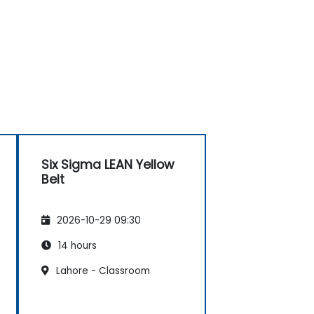
Six Sigma LEAN Yellow
Belt
2026-10-29 09:30
14 hours
Lahore - Classroom