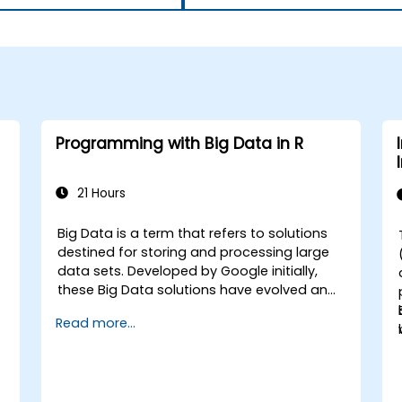
Programming with Big Data in R
21 Hours
Big Data is a term that refers to solutions
-
destined for storing and processing large
data sets. Developed by Google initially,
these Big Data solutions have evolved and
inspired other similar projects, many of
Read more...
which are available as open-source. R is a
popular programming language in the
financial industry.