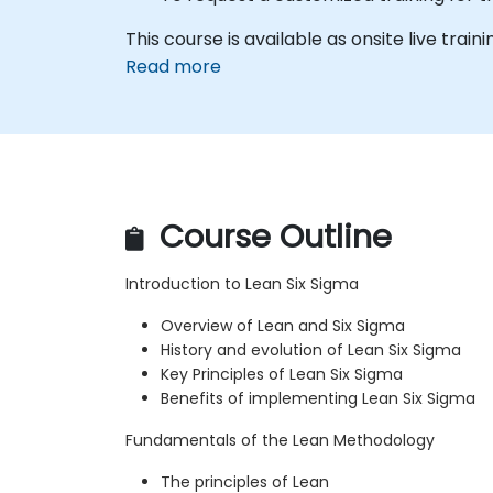
This course is available as onsite live trainin
Read more
Course Outline
Introduction to Lean Six Sigma
Overview of Lean and Six Sigma
History and evolution of Lean Six Sigma
Key Principles of Lean Six Sigma
Benefits of implementing Lean Six Sigma
Fundamentals of the Lean Methodology
The principles of Lean