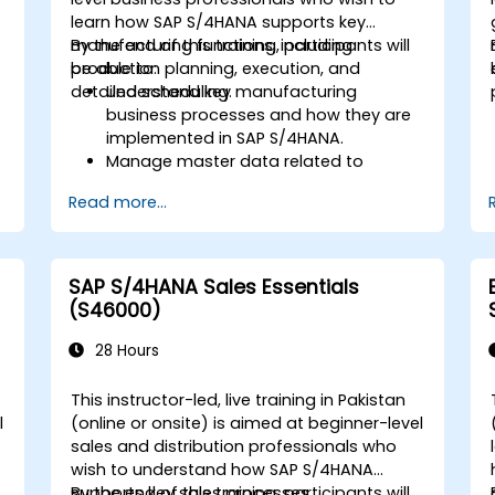
learn how SAP S/4HANA supports key
manufacturing functions, including
By the end of this training, participants will
production planning, execution, and
be able to:
detailed scheduling.
Understand key manufacturing
business processes and how they are
implemented in SAP S/4HANA.
Manage master data related to
manufacturing, such as BOM, work
Read more...
centers, and production versions.
Perform production planning, material
s
requirements planning, and capacity
planning in SAP S/4HANA.
SAP S/4HANA Sales Essentials
Execute and monitor production
(S46000)
orders, including quality management
and shop floor control.
28 Hours
Analyze production data and generate
reports for decision-making using SAP
This instructor-led, live training in Pakistan
S/4HANA tools.
l
(online or onsite) is aimed at beginner-level
sales and distribution professionals who
wish to understand how SAP S/4HANA
.
supports key sales processes.
By the end of this training, participants will