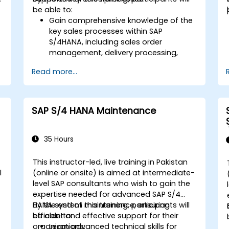
be able to:
Gain comprehensive knowledge of the
key sales processes within SAP
S/4HANA, including sales order
d
management, delivery processing,
shipping, and billing.
Read more...
Learn how to create and manage
sales documents such as sales orders,
quotations, and returns, and
understand how to configure various
SAP S/4 HANA Maintenance
document types and item categories.
Manage billing and invoicing.
Learn to use embedded analytics in
35 Hours
SAP S/4HANA to monitor and improve
sales performance, using standard
This instructor-led, live training in Pakistan
reports and KPIs.
l
(online or onsite) is aimed at intermediate-
level SAP consultants who wish to gain the
expertise needed for advanced SAP S/4
HANA system maintenance, ensuring
By the end of this training, participants will
efficient and effective support for their
be able to:
organizations.
Learn advanced technical skills for