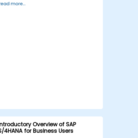
Read more...
processes, design and test controls, and
produce audit-ready evidence.
Introductory Overview of SAP
S/4HANA for Business Users