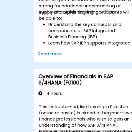
strong foundational understanding of
supply chain planning using SAP IBP.
By the end of this training, participants will
be able to:
Understand the key concepts and
components of SAP Integrated
Business Planning (IBP).
Learn how SAP IBP supports integrated
supply chain planning processes.
Read more...
Explore different modules in SAP IBP
and their functionalities.
Get hands-on experience with SAP IBP’
user interface and tools.
Overview of Financials in SAP
S/4HANA (F0100)
14 Hours
This instructor-led, live training in Pakistan
(online or onsite) is aimed at beginner-leve
finance professionals who wish to gain an
understanding of how SAP S/4HANA
supports financial processes and reporting
By the end of this training, participants will