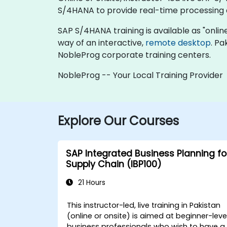
S/4HANA to provide real-time processing 
SAP S/4HANA training is available as "online l
way of an interactive,
remote desktop
. Pa
NobleProg corporate training centers.
NobleProg -- Your Local Training Provider
Explore Our Courses
SAP Integrated Business Planning fo
Supply Chain (IBP100)
21 Hours
This instructor-led, live training in Pakistan
(online or onsite) is aimed at beginner-leve
business professionals who wish to have a