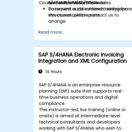
Course Customization Options
across FI/MM/SD/BP modules.
S/4HANA environments.
Document audit evidence and prepar
To request a customized training for
structured audit reports.
this course, please contact us to
arrange.
Read more...
SAP S/4HANA Electronic Invoicing
Integration and XML Configuration
14 Hours
SAP S/4HANA is an enterprise resource
planning (ERP) suite that supports real-
time business operations and digital
compliance.
This instructor-led, live training (online or
onsite) is aimed at intermediate-level
technical consultants and developers
working with SAP S/4HANA who wish to