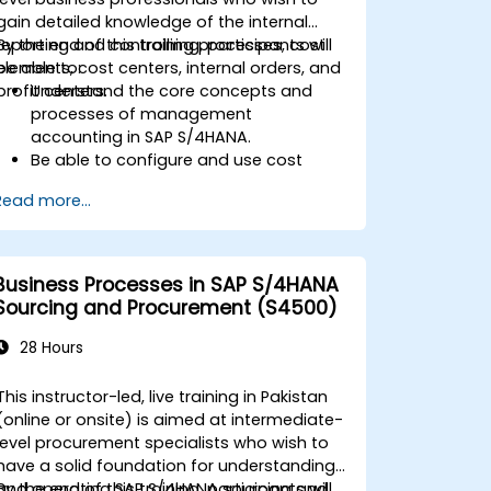
gain detailed knowledge of the internal
reporting and controlling processes, cost
By the end of this training, participants will
elements, cost centers, internal orders, and
be able to:
profit centers.
Understand the core concepts and
processes of management
accounting in SAP S/4HANA.
Be able to configure and use cost
centers, internal orders, profit centers,
Read more...
and profitability analysis.
Gain proficiency in using SAP Fiori apps
for financial and management
accounting reporting.
Business Processes in SAP S/4HANA
Sourcing and Procurement (S4500)
28 Hours
This instructor-led, live training in Pakistan
(online or onsite) is aimed at intermediate-
level procurement specialists who wish to
have a solid foundation for understanding
and operating SAP S/4HANA sourcing and
By the end of this training, participants will