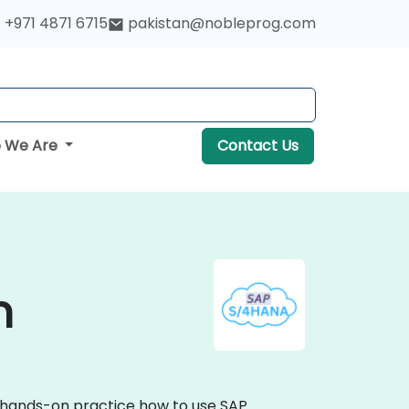
+971 4871 6715
pakistan@nobleprog.com
 We Are
Contact Us
n
e hands-on practice how to use SAP