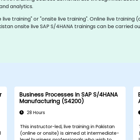
and analytics.
ive training" or "onsite live training". Online live training 
kistan onsite live SAP S/4HANA trainings can be carried o
r
Business Processes in SAP S/4HANA
Manufacturing (S4200)
28 Hours
This instructor-led, live training in Pakistan
l
(online or onsite) is aimed at intermediate-
level business professionals who wish to