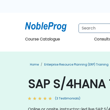
Course Catalogue
Consul
Home
Enterprise Resource Planning (ERP) Training
SAP S/4HANA T
(3 Testimonials)
Online or onsite, instructor-led live SAP