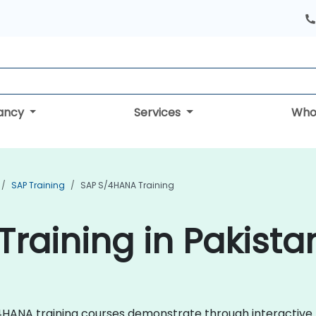
tancy
Services
Who
SAP Training
SAP S/4HANA Training
raining in Pakista
 S/4HANA training courses demonstrate through interactiv