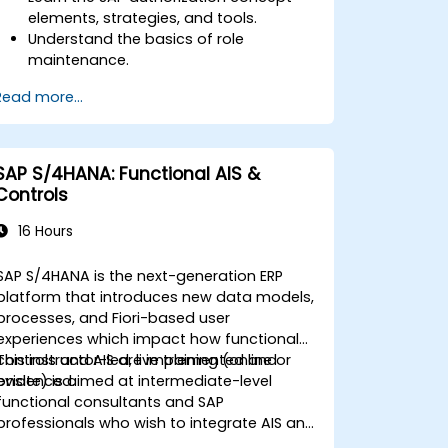
elements, strategies, and tools.
Understand the basics of role
maintenance.
Use role maintenance to create and
Read more...
assign authorizations.
SAP S/4HANA: Functional AIS &
Controls
16 Hours
SAP S/4HANA is the next-generation ERP
platform that introduces new data models,
processes, and Fiori-based user
experiences which impact how functional
controls and AIS are implemented and
This instructor-led, live training (online or
evidenced.
onsite) is aimed at intermediate-level
functional consultants and SAP
professionals who wish to integrate AIS and
control practices into FI/MM/SD/BP