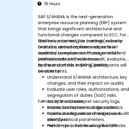
16 Hours
SAP S/4HANA is the next-generation
enterprise resource planning (ERP) system
that brings significant architectural and
functional changes compared to ECC. For
auditors, mastering its controls, security
This instructor-led, live training (online or
features, and compliance aspects is
onsite) is aimed at intermediate-level
essential to ensure risk management and
auditors, compliance officers, and SAP
internal control effectiveness.
professionals who wish to audit, evaluate,
and test controls in SAP S/4HANA
By the end of this training, participants will
environments.
be able to:
Understand S/4HANA architecture, key
changes, and their impact on audits.
Evaluate user roles, authorizations, an
segregation of duties (SoD) risks.
Format of the Course
Analyze and interpret security logs,
traces, and system usage statistics.
Interactive lecture and discussion.
Review configuration changes and
Practical exercises and real-case audi
identify critical parameters.
examples.
Perform process-level control checks
Hands-on activities using live SAP