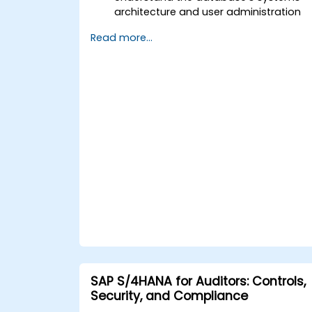
architecture and user administration
concepts.
Read more...
Configure systems and create RFC
destinations.
Schedule and monitor background
jobs.
SAP S/4HANA for Auditors: Controls,
Security, and Compliance