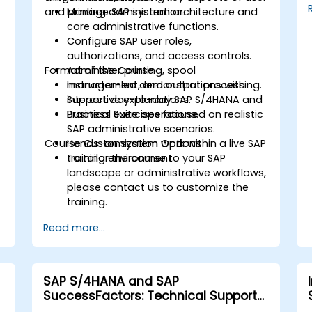
and printing administration.
Manage SAP system architecture and
core administrative functions.
Configure SAP user roles,
authorizations, and access controls.
Format of the Course
Administer printing, spool
management, and output processing.
Instructor-led demonstrations with
Support day-to-day SAP S/4HANA and
interactive explanations.
Business Suite operations.
Practical exercises focused on realistic
SAP administrative scenarios.
Course Customization Options
Hands-on system work within a live SAP
training environment.
To tailor the course to your SAP
landscape or administrative workflows,
please contact us to customize the
training.
Read more...
SAP S/4HANA and SAP
SuccessFactors: Technical Support
and Troubleshooting