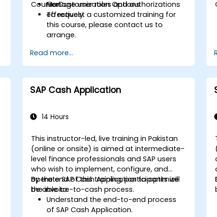
Course Customization Options
Manage user roles and authorizations
Fiori.
e
effectively.
To request a customized training for
this course, please contact us to
arrange.
Read more...
SAP Cash Application
14 Hours
This instructor-led, live training in Pakistan
(online or onsite) is aimed at intermediate-
level finance professionals and SAP users
who wish to implement, configure, and
operate SAP Cash Application to optimize
By the end of this training, participants will
the invoice-to-cash process.
be able to:
Understand the end-to-end process
of SAP Cash Application.