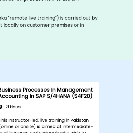
(aka "remote live training") is carried out by
ut locally on customer premises or in
Business Processes in Management
Accounting in SAP S/4HANA (S4F20)
21 Hours
This instructor-led, live training in Pakistan
(online or onsite) is aimed at intermediate-
level business professionals who wish to