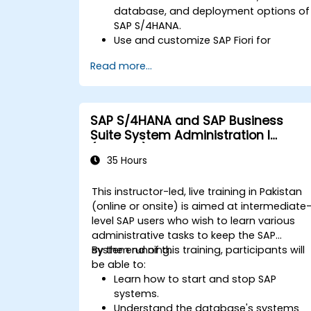
database, and deployment options of
SAP S/4HANA.
Use and customize SAP Fiori for
improved user experience.
Read more...
Identify key process improvements in
finance, logistics, and other modules.
Understand integration, analytics, and
future innovations to support SAP
SAP S/4HANA and SAP Business
implementations.
Suite System Administration I
(ADM100)
35 Hours
This instructor-led, live training in Pakistan
(online or onsite) is aimed at intermediate
level SAP users who wish to learn various
administrative tasks to keep the SAP
system running.
By the end of this training, participants will
be able to:
Learn how to start and stop SAP
systems.
Understand the database's systems