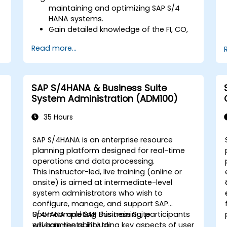
maintaining and optimizing SAP S/4
HANA systems.
Gain detailed knowledge of the FI, CO,
MM, SD, QM, CS, and PS modules to
Read more...
ensure comprehensive system
management.
Effectively manage and troubleshoot
integration points between various SAP
SAP S/4HANA & Business Suite
modules.
System Administration (ADM100)
Learn best practices for system
maintenance, performance
35 Hours
optimization, and troubleshooting.
Develop the ability to generate and
SAP S/4HANA is an enterprise resource
interpret advanced financial,
-
planning platform designed for real-time
operational, and project reports.
operations and data processing.
This instructor-led, live training (online or
onsite) is aimed at intermediate-level
system administrators who wish to
configure, manage, and support SAP
S/4HANA and SAP Business Suite
Upon completing this training, participants
environments, including key aspects of user
will gain the ability to: