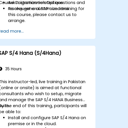
Course Customization Options
Ask migration-related questions and
resolve general SAP concerns.
To request a customized training for
this course, please contact us to
arrange.
Read more...
SAP S/4 Hana (S/4Hana)
35 Hours
This instructor-led, live training in Pakistan
(online or onsite) is aimed at functional
consultants who wish to setup, migrate
and manage the SAP S/4 HANA Business
Suite.
By the end of this training, participants will
be able to:
Install and configure SAP S/4 Hana on
premise or in the cloud.