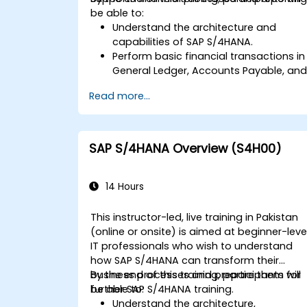
be able to:
Understand the architecture and
capabilities of SAP S/4HANA.
Perform basic financial transactions in
General Ledger, Accounts Payable, an
Accounts Receivable.
Read more...
Work with cost centers, profit centers,
and internal orders.
Understand the integrated financial
planning processes in SAP S/4HANA.
SAP S/4HANA Overview (S4H00)
Perform basic financial tasks including
closing, reporting, and analysis within
SAP S/4HANA.
14 Hours
This instructor-led, live training in Pakistan
(online or onsite) is aimed at beginner-leve
IT professionals who wish to understand
how SAP S/4HANA can transform their
business processes and prepare them for
By the end of this training, participants will
further SAP S/4HANA training.
be able to:
Understand the architecture,