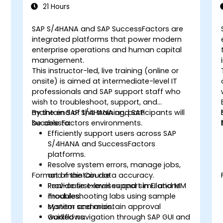
21 Hours
SAP S/4HANA and SAP SuccessFactors are
integrated platforms that power modern
enterprise operations and human capital
management.
This instructor-led, live training (online or
onsite) is aimed at intermediate-level IT
professionals and SAP support staff who
wish to troubleshoot, support, and
maintain SAP S/4HANA and SAP
By the end of this training, participants will
SuccessFactors environments.
be able to:
Efficiently support users across SAP
S/4HANA and SuccessFactors
d
platforms.
Resolve system errors, manage jobs,
Format of the Course
and maintain data accuracy.
Provide first-level support in FI and MM
Real-case exercises and simulations.
t
modules.
Troubleshooting labs using sample
Monitor and maintain approval
system scenarios.
workflows.
Guided navigation through SAP GUI and