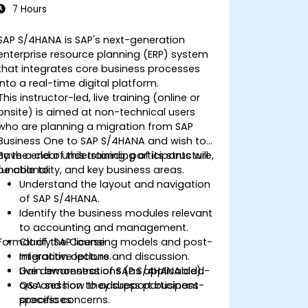
7 Hours
SAP S/4HANA is SAP's next-generation
enterprise resource planning (ERP) system
that integrates core business processes
into a real-time digital platform.
This instructor-led, live training (online or
onsite) is aimed at non-technical users
who are planning a migration from SAP
Business One to SAP S/4HANA and wish to
have a clear understanding of its structure,
By the end of this training, participants will
functionality, and key business areas.
be able to:
Understand the layout and navigation
of SAP S/4HANA.
Identify the business modules relevant
to accounting and management.
Format of the Course
Clarify SAP licensing models and post-
migration options.
Interactive lecture and discussion.
Gain awareness of SAP S/4HANA add-
Live demonstrations (as applicable).
ons and how they support business
Q&A session to address participant-
processes.
specific concerns.