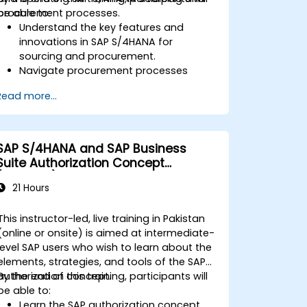
procurement processes.
be able to:
Understand the key features and
innovations in SAP S/4HANA for
sourcing and procurement.
Navigate procurement processes
within SAP S/4HANA, including stock
Read more...
and consumption-based
procurement.
Manage procurement-related master
data, including material and vendor
SAP S/4HANA and SAP Business
master records.
Suite Authorization Concept
Execute procurement processes such
(ADM940)
as purchase requisitions, purchase
21 Hours
orders, and goods receipts.
Analyze procurement data using SAP
This instructor-led, live training in Pakistan
Fiori apps and procurement-related
(online or onsite) is aimed at intermediate-
KPIs.
level SAP users who wish to learn about the
elements, strategies, and tools of the SAP
authorization concept.
By the end of this training, participants will
be able to:
Learn the SAP authorization concept