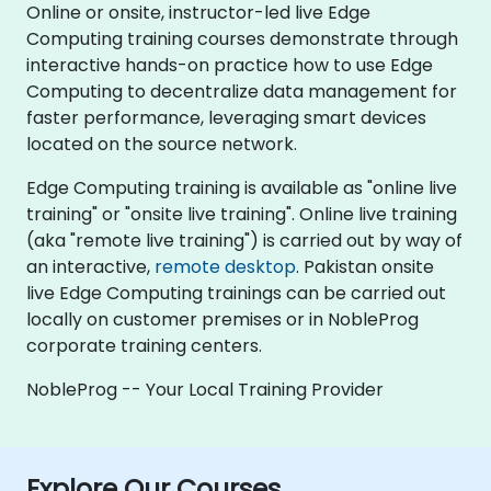
Online or onsite, instructor-led live Edge
Computing training courses demonstrate through
interactive hands-on practice how to use Edge
Computing to decentralize data management for
faster performance, leveraging smart devices
located on the source network.
Edge Computing training is available as "online live
training" or "onsite live training". Online live training
(aka "remote live training") is carried out by way of
an interactive,
remote desktop
. Pakistan onsite
live Edge Computing trainings can be carried out
locally on customer premises or in NobleProg
corporate training centers.
NobleProg -- Your Local Training Provider
Explore Our Courses