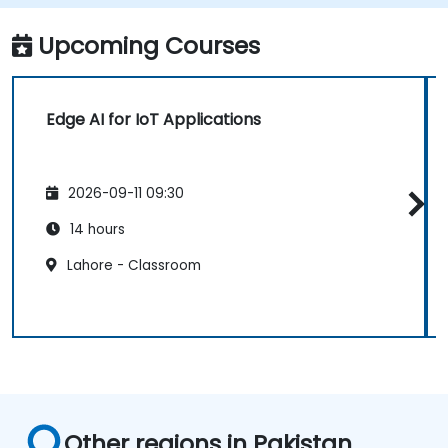
Implement edge computing solutions for
predictive maintenance and real-time
Upcoming Courses
decision-making.
Edge AI for IoT Applications
2026-09-11 09:30
14 hours
Lahore - Classroom
Other regions in Pakistan