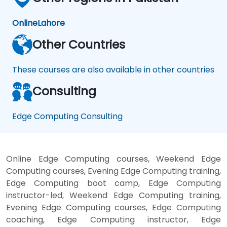
Online
Lahore
Other Countries
These courses are also available in other countries
Consulting
Edge Computing Consulting
Online Edge Computing courses, Weekend Edge
Computing courses, Evening Edge Computing training,
Edge Computing boot camp, Edge Computing
instructor-led, Weekend Edge Computing training,
Evening Edge Computing courses, Edge Computing
coaching, Edge Computing instructor, Edge