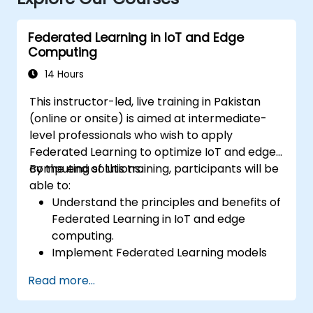
Federated Learning in IoT and Edge
Computing
14 Hours
This instructor-led, live training in Pakistan
(online or onsite) is aimed at intermediate-
level professionals who wish to apply
Federated Learning to optimize IoT and edge
computing solutions.
By the end of this training, participants will be
able to:
Understand the principles and benefits of
Federated Learning in IoT and edge
computing.
Implement Federated Learning models
on IoT devices for decentralized AI
Read more...
processing.
Reduce latency and improve real-time