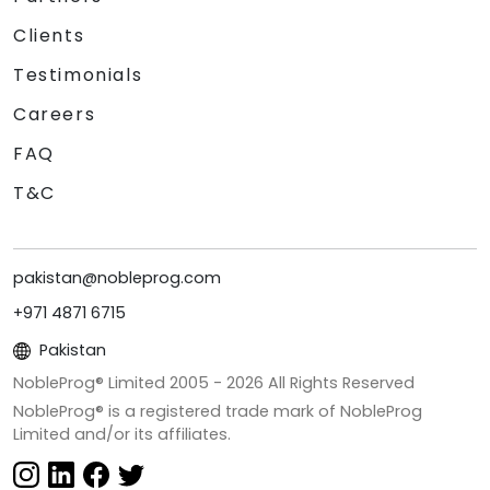
Clients
Testimonials
Careers
FAQ
T&C
pakistan@nobleprog.com
+971 4871 6715
Pakistan
NobleProg® Limited 2005 -
2026
All Rights Reserved
NobleProg® is a registered trade mark of NobleProg
Limited and/or its affiliates.