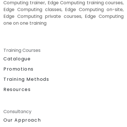
Computing trainer, Edge Computing training courses,
Edge Computing classes, Edge Computing on-site,
Edge Computing private courses, Edge Computing
one on one training
Training Courses
Catalogue
Promotions
Training Methods
Resources
Consultancy
Our Approach