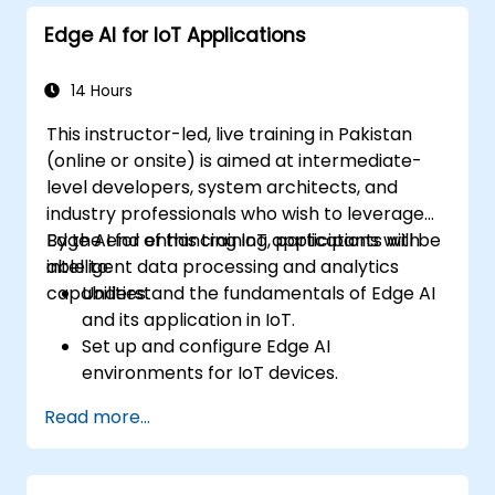
decision-making in edge computing
Edge AI for IoT Applications
environments.
Address challenges related to data
privacy and network constraints in IoT
14 Hours
systems.
This instructor-led, live training in Pakistan
(online or onsite) is aimed at intermediate-
level developers, system architects, and
industry professionals who wish to leverage
Edge AI for enhancing IoT applications with
By the end of this training, participants will be
intelligent data processing and analytics
able to:
capabilities.
Understand the fundamentals of Edge AI
and its application in IoT.
Set up and configure Edge AI
environments for IoT devices.
Develop and deploy AI models on edge
Read more...
devices for IoT applications.
Implement real-time data processing
and decision-making in IoT systems.