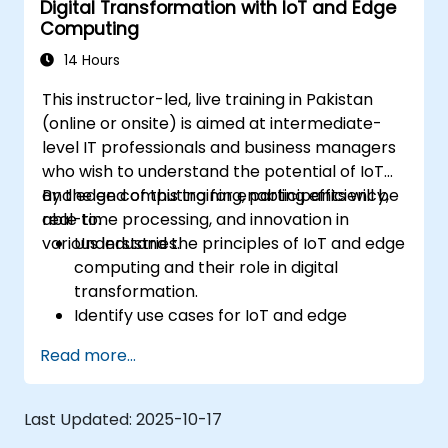
Digital Transformation with IoT and Edge
Integrate Edge AI with various IoT
Computing
protocols and platforms.
Address ethical considerations and best
14 Hours
practices in Edge AI for IoT.
This instructor-led, live training in Pakistan
(online or onsite) is aimed at intermediate-
level IT professionals and business managers
who wish to understand the potential of IoT
and edge computing for enabling efficiency,
By the end of this training, participants will be
real-time processing, and innovation in
able to:
various industries.
Understand the principles of IoT and edge
computing and their role in digital
transformation.
Identify use cases for IoT and edge
computing in manufacturing, logistics, and
Read more...
energy sectors.
Differentiate between edge and cloud
computing architectures and
Last Updated:
2025-10-17
deployment scenarios.