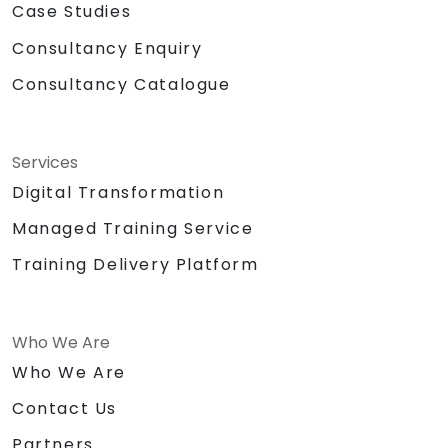
Case Studies
Consultancy Enquiry
Consultancy Catalogue
Services
Digital Transformation
Managed Training Service
Training Delivery Platform
Who We Are
Who We Are
Contact Us
Partners