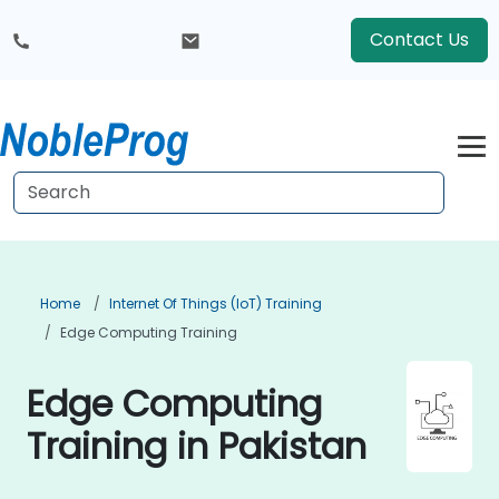
Contact Us
Home
Internet Of Things (IoT) Training
Edge Computing Training
Edge Computing
Training in Pakistan