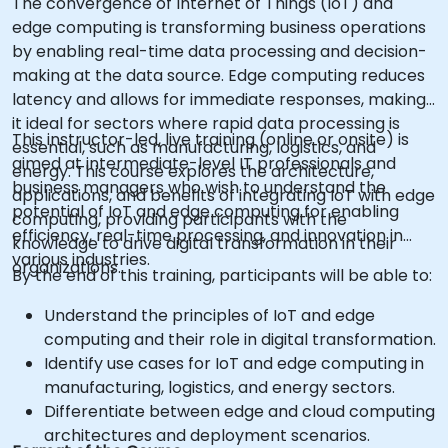
The convergence of Internet of Things (IoT) and
edge computing is transforming business operations
by enabling real-time data processing and decision-
making at the data source. Edge computing reduces
latency and allows for immediate responses, making
it ideal for sectors where rapid data processing is
This instructor-led, live training (online or onsite) is
essential, such as manufacturing, logistics, and
aimed at intermediate-level IT professionals and
energy. This course explores the architecture,
business managers who wish to understand the
applications, and benefits of integrating IoT with edge
potential of IoT and edge computing for enabling
computing, providing participants with the
efficiency, real-time processing, and innovation in
knowledge to drive digital transformation in their
various industries.
organizations.
By the end of this training, participants will be able to:
Understand the principles of IoT and edge
computing and their role in digital transformation.
Identify use cases for IoT and edge computing in
manufacturing, logistics, and energy sectors.
Differentiate between edge and cloud computing
architectures and deployment scenarios.