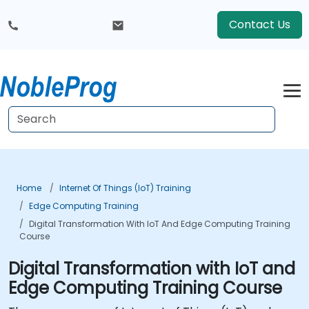
Contact Us
Home
Internet Of Things (IoT) Training
Edge Computing Training
Digital Transformation With IoT And Edge Computing Training
Course
Digital Transformation with IoT and
Edge Computing Training Course