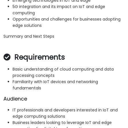
Emerging technologies in IoT and edge
5G integration and its impact on IoT and edge
computing
Opportunities and challenges for businesses adopting
edge solutions
Summary and Next Steps
Requirements
Basic understanding of cloud computing and data
processing concepts
Familiarity with IoT devices and networking
fundamentals
Audience
IT professionals and developers interested in IoT and
edge computing solutions
Business leaders looking to leverage IoT and edge