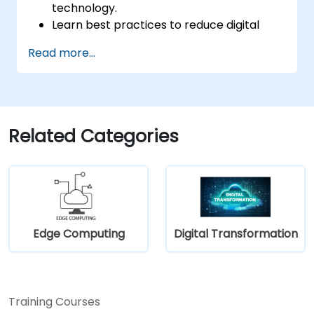
technology.
Learn best practices to reduce digital
footprints in professional and personal
Read more...
activities.
Acquire knowledge of eco-design for
sustainable digital services.
Implement responsible digital practices
in their work.
Related Categories
Edge Computing
Digital Transformation
Training Courses