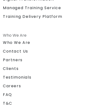
Managed Training Service
Training Delivery Platform
Who We Are
Who We Are
Contact Us
Partners
Clients
Testimonials
Careers
FAQ
T&C