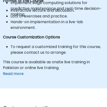
Format of the Course
Implement edge computing solutions for
predictive maintenance and real-time decision-
Interactive lecture and discussion.
making.
Lots of exercises and practice.
Hands-on implementation in a live-lab
environment.
Course Customization Options
To request a customized training for this course,
please contact us to arrange.
This course is available as onsite live training in
Pakistan or online live training.
Read more