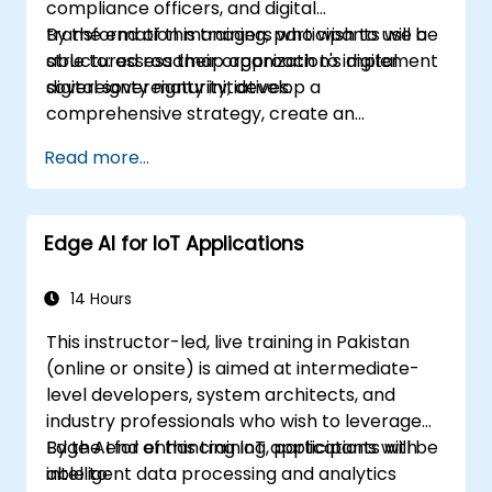
compliance officers, and digital
transformation managers who wish to use a
By the end of this training, participants will be
structured roadmap approach to implement
able to: assess their organization's digital
digital sovereignty initiatives.
sovereignty maturity, develop a
comprehensive strategy, create an
actionable implementation roadmap,
Read more...
establish governance frameworks.
Edge AI for IoT Applications
14 Hours
This instructor-led, live training in Pakistan
(online or onsite) is aimed at intermediate-
level developers, system architects, and
industry professionals who wish to leverage
Edge AI for enhancing IoT applications with
By the end of this training, participants will be
intelligent data processing and analytics
able to: