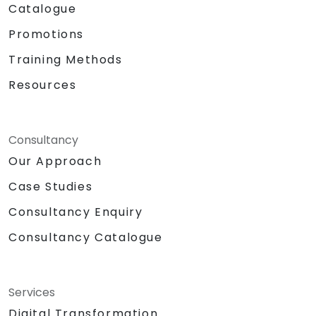
Catalogue
Promotions
Training Methods
Resources
Consultancy
Our Approach
Case Studies
Consultancy Enquiry
Consultancy Catalogue
Services
Digital Transformation