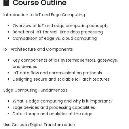
Course Outline
Introduction to IoT and Edge Computing
Overview of IoT and edge computing concepts
Benefits of IoT for real-time data processing
Comparison of edge vs. cloud computing
IoT Architecture and Components
Key components of IoT systems: sensors, gateways,
and devices
IoT data flow and communication protocols
Designing secure and scalable IoT architectures
Edge Computing Fundamentals
What is edge computing and why is it important?
Edge devices and processing capabilities
Data storage and analytics at the edge
Use Cases in Digital Transformation