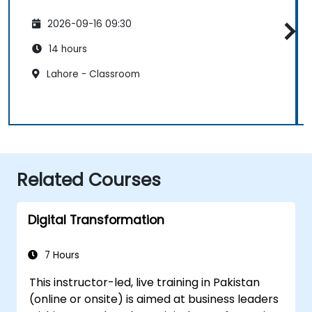
2026-09-16 09:30
14 hours
Lahore - Classroom
Related Courses
Digital Transformation
7 Hours
This instructor-led, live training in Pakistan
(online or onsite) is aimed at business leaders