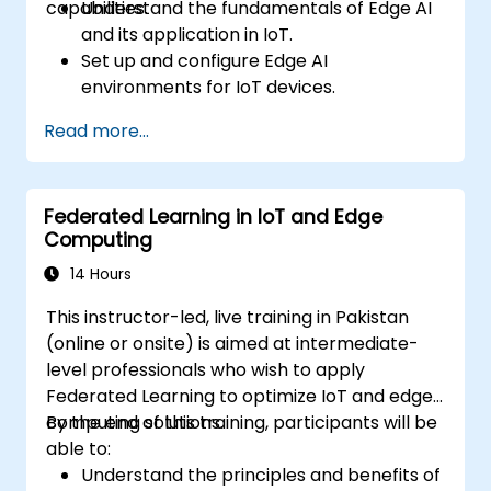
capabilities.
Understand the fundamentals of Edge AI
and its application in IoT.
Set up and configure Edge AI
environments for IoT devices.
Develop and deploy AI models on edge
Read more...
devices for IoT applications.
Implement real-time data processing
and decision-making in IoT systems.
Federated Learning in IoT and Edge
Integrate Edge AI with various IoT
Computing
protocols and platforms.
Address ethical considerations and best
14 Hours
practices in Edge AI for IoT.
This instructor-led, live training in Pakistan
(online or onsite) is aimed at intermediate-
level professionals who wish to apply
Federated Learning to optimize IoT and edge
computing solutions.
By the end of this training, participants will be
able to:
Understand the principles and benefits of