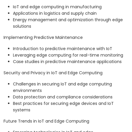
IoT and edge computing in manufacturing
Applications in logistics and supply chain
Energy management and optimization through edge
solutions
Implementing Predictive Maintenance
Introduction to predictive maintenance with IoT
Leveraging edge computing for real-time monitoring
Case studies in predictive maintenance applications
Security and Privacy in IoT and Edge Computing
Challenges in securing IoT and edge computing
environments
Data protection and compliance considerations
Best practices for securing edge devices and IoT
systems
Future Trends in IoT and Edge Computing