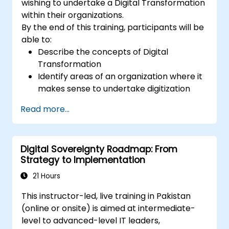
wishing to undertake a Digital Transformation
within their organizations.
By the end of this training, participants will be
able to:
Describe the concepts of Digital
Transformation
Identify areas of an organization where it
makes sense to undertake digitization
Draw out a digitization strategy that
Read more...
describes the changes needed in
process, technology and training.
Digital Sovereignty Roadmap: From
Strategy to Implementation
21 Hours
This instructor-led, live training in Pakistan
(online or onsite) is aimed at intermediate-
level to advanced-level IT leaders,