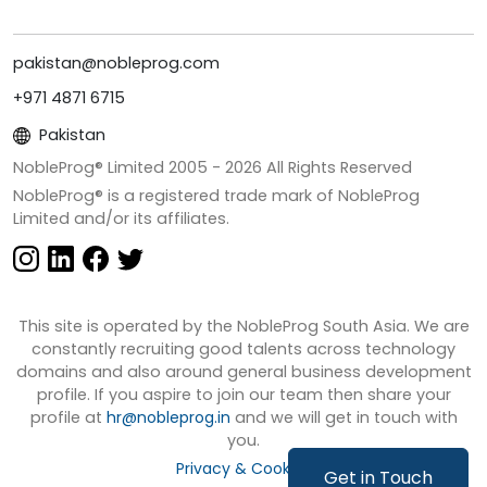
pakistan@nobleprog.com
+971 4871 6715
Pakistan
NobleProg® Limited 2005 -
2026
All Rights Reserved
NobleProg® is a registered trade mark of NobleProg
Limited and/or its affiliates.
This site is operated by the NobleProg South Asia. We are
constantly recruiting good talents across technology
domains and also around general business development
profile. If you aspire to join our team then share your
profile at
hr@nobleprog.in
and we will get in touch with
you.
Privacy & Cookies
Get in Touch