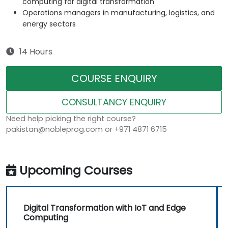
computing for digital transformation
Operations managers in manufacturing, logistics, and
energy sectors
14 Hours
COURSE ENQUIRY
CONSULTANCY ENQUIRY
Need help picking the right course?
pakistan@nobleprog.com or +971 4871 6715
Upcoming Courses
Digital Transformation with IoT and Edge
Computing