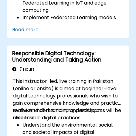
Federated Learning in IoT and edge
computing.
Implement Federated Learning models
on IoT devices for decentralized AI
Read more...
processing.
Reduce latency and improve real-time
decision-making in edge computing
Responsible Digital Technology:
environments.
Understanding and Taking Action
Address challenges related to data
privacy and network constraints in IoT
7 Hours
systems.
This instructor-led, live training in Pakistan
(online or onsite) is aimed at beginner-level
digital technology professionals who wish to
gain comprehensive knowledge and practical
tools for understanding and acting on
By the end of this training, participants will be
responsible digital practices.
able to:
Understand the environmental, social,
and societal impacts of digital