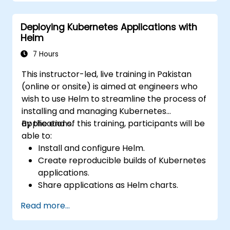
Deploying Kubernetes Applications with
Helm
7 Hours
This instructor-led, live training in Pakistan
(online or onsite) is aimed at engineers who
wish to use Helm to streamline the process of
installing and managing Kubernetes
applications.
By the end of this training, participants will be
able to:
Install and configure Helm.
Create reproducible builds of Kubernetes
applications.
Share applications as Helm charts.
Run third-party applications saved as
Read more...
Helm charts.
Manage releases of Helm packages.