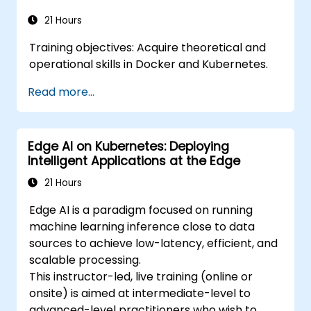
21 Hours
Training objectives: Acquire theoretical and
operational skills in Docker and Kubernetes.
Read more...
Edge AI on Kubernetes: Deploying
Intelligent Applications at the Edge
21 Hours
Edge AI is a paradigm focused on running
machine learning inference close to data
sources to achieve low-latency, efficient, and
scalable processing.
This instructor-led, live training (online or
onsite) is aimed at intermediate-level to
advanced-level practitioners who wish to