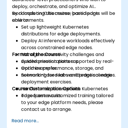
deploy, orchestrate, and optimize AI
workloads on Kubernetes-based edge
By completing this course, participants will be
environments.
able to:
Set up lightweight Kubernetes
distributions for edge deployments.
Deploy AI inference workloads effectively
across constrained edge nodes.
Format of the Course
Manage connectivity challenges and
synchronization patterns.
Guided presentations supported by real-
Optimize performance, storage, and
world examples.
networking for real-world edge scenarios.
Scenario-based labs and practical edge
deployment exercises.
Course Customization Options
Hands-on experience with Kubernetes
edge frameworks.
To request a customized training tailored
to your edge platform needs, please
contact us to arrange.
Read more...