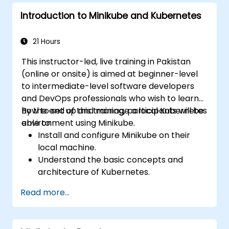
Introduction to Minikube and Kubernetes
21 Hours
This instructor-led, live training in Pakistan
(online or onsite) is aimed at beginner-level
to intermediate-level software developers
and DevOps professionals who wish to learn
how to set up and manage a local Kubernetes
By the end of this training, participants will be
environment using Minikube.
able to:
Install and configure Minikube on their
local machine.
Understand the basic concepts and
architecture of Kubernetes.
Deploy and manage containers using
Read more...
kubectl and the Minikube dashboard.
Set up persistent storage and networking
solutions for Kubernetes.