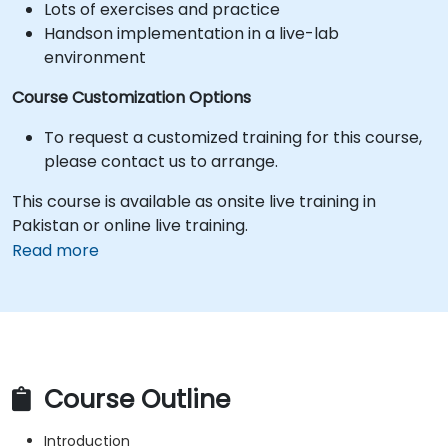
Lots of exercises and practice
Handson implementation in a live-lab
environment
Course Customization Options
To request a customized training for this course,
please contact us to arrange.
This course is available as onsite live training in
Pakistan or online live training.
Read more
Course Outline
Introduction