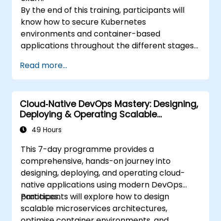
By the end of this training, participants will
know how to secure Kubernetes
environments and container-based
applications throughout the different stages
of an application's life cycle: build,
Read more...
deployment and runtime.
Cloud‑Native DevOps Mastery: Designing,
Deploying & Operating Scalable
Kubernetes Microservices
49 Hours
This 7-day programme provides a
comprehensive, hands-on journey into
designing, deploying, and operating cloud-
native applications using modern DevOps
practices.
Participants will explore how to design
scalable microservices architectures,
optimise container environments, and