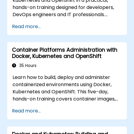
Kubernetes and OpenShift in a practical,
hands-on training designed for developers,
DevOps engineers and IT professionals.
Participants will learn how to build
Read more...
containerized applications, deploy workloads,
manage Kubernetes resources and use
OpenShift to streamline modern application
Container Platforms Administration with
delivery in cloud and hybrid environments.
Docker, Kubernetes and OpenShift
35 Hours
Learn how to build, deploy and administer
containerized environments using Docker,
Kubernetes and OpenShift. This five-day,
hands-on training covers container images,
Kubernetes workloads, cluster networking,
Read more...
storage, security, monitoring and practical
OpenShift administration. Participants gain
the skills needed to operate modern