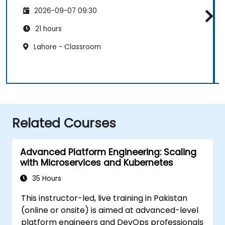
2026-09-07 09:30
21 hours
Lahore - Classroom
Related Courses
Advanced Platform Engineering: Scaling
with Microservices and Kubernetes
35 Hours
This instructor-led, live training in Pakistan
(online or onsite) is aimed at advanced-level
platform engineers and DevOps professionals