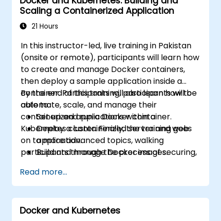
Docker and Kubernetes: Building and
container platforms and troubleshoot
Scaling a Containerized Application
applications across development and
production environments.
21 Hours
In this instructor-led, live training in Pakistan
(onsite or remote), participants will learn how
to create and manage Docker containers,
then deploy a sample application inside a
container. Participants will also learn how to
By the end of this training, participants will be
automate, scale, and manage their
able to:
containerized applications within a
Set up and run a Docker container.
Kubernetes cluster. Finally, the training goes
Deploy a containerized server and web
on to more advanced topics, walking
application.
participants through the process of securing,
Build and manage Docker images.
scaling and monitoring a Kubernetes cluster.
Set up a Docker and Kubernetes cluster.
Read more...
Use Kubernetes to deploy and manage a
clustered web application.
Secure, scale and monitor a Kubernetes
Docker and Kubernetes
cluster.