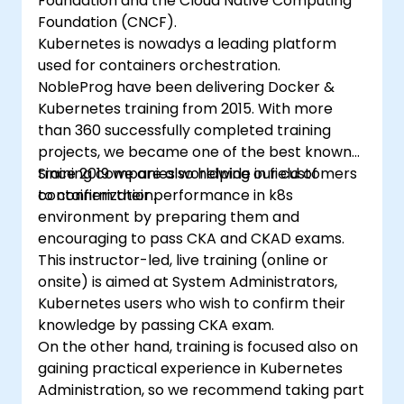
Foundation and the Cloud Native Computing
Foundation (CNCF).
Kubernetes is nowadys a leading platform
used for containers orchestration.
NobleProg have been delivering Docker &
Kubernetes training from 2015. With more
than 360 successfully completed training
projects, we became one of the best known
training companies worldwide in field of
Since 2019 we are also helping our customers
containerization.
to confirm their performance in k8s
environment by preparing them and
encouraging to pass CKA and CKAD exams.
This instructor-led, live training (online or
onsite) is aimed at System Administrators,
Kubernetes users who wish to confirm their
knowledge by passing CKA exam.
On the other hand, training is focused also on
gaining practical experience in Kubernetes
Administration, so we recommend taking part