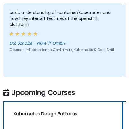
basic understanding of container/kubernetes and
how they interact features of the openshift
plattform
Eric Scholze - NOW IT GmbH
Course - Introduction to Containers, Kubernetes & OpenShift
Upcoming Courses
Kubernetes Design Patterns