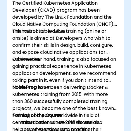
The Certified Kubernetes Application
Developer (CKAD) program has been
developed by The Linux Foundation and the
Cloud Native Computing Foundation (CNCF),
the host of Kubernetes.
This instructor-led, live training (online or
onsite) is aimed at Developers who wish to
confirm their skills in design, build, configure,
and expose cloud native applications for
Kubernetes.
On the other hand, training is also focused on
gaining practical experience in Kubernetes
application development, so we recommend
taking part in it, even if you don't intend to
take CKAD exam.
NobleProg
have been delivering Docker &
Kubernetes training from 2015. With more
than 360 successfully completed training
projects, we became one of the best known
training company worldwide in field of
Format of the Course
containerization. Since 2019 we are also
Interactive lecture and discussion.
helping our customers to confirm their
Lots of exercises and practice.