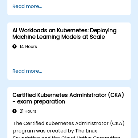
Read more...
AI Workloads on Kubernetes: Deploying
Machine Learning Models at Scale
14 Hours
Read more...
Certified Kubernetes Administrator (CKA)
- exam preparation
21 Hours
The Certified Kubernetes Administrator (CKA)
program was created by The Linux