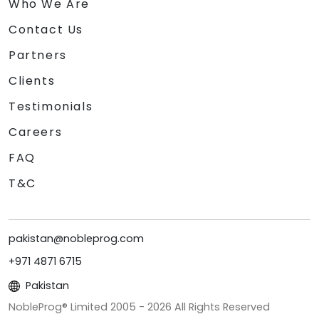
Who We Are
Contact Us
Partners
Clients
Testimonials
Careers
FAQ
T&C
pakistan@nobleprog.com
+971 4871 6715
Pakistan
NobleProg® Limited 2005 -
2026
All Rights Reserved