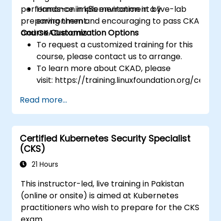
performance in k8s environment by
Hands-on implementation in a live-lab
preparing them and encouraging to pass CKA
environment.
and CKAD exams.
Course Customization Options
To request a customized training for this
course, please contact us to arrange.
To learn more about CKAD, please
visit: https://training.linuxfoundation.org/certifi
kubernetes-application-developer-
Read more...
ckad/
Certified Kubernetes Security Specialist
(CKS)
21 Hours
This instructor-led, live training in Pakistan
(online or onsite) is aimed at Kubernetes
practitioners who wish to prepare for the CKS
exam.