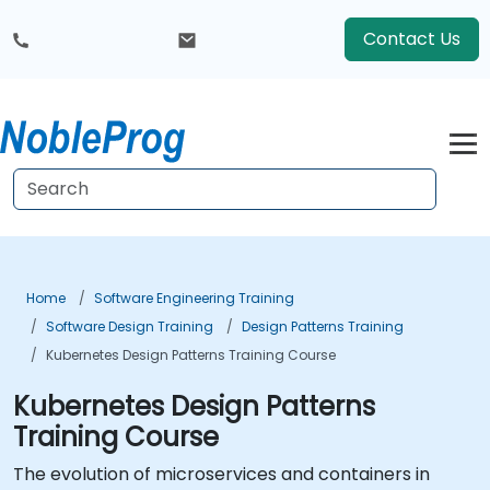
Contact Us
Home
Software Engineering Training
Software Design Training
Design Patterns Training
Kubernetes Design Patterns Training Course
Kubernetes Design Patterns
Training Course
The evolution of microservices and containers in