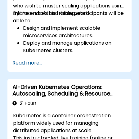
who wish to master scaling applications using
microservices and Kubernetes.
By the end of this training, participants will be
able to:
Design and implement scalable
microservices architectures.
Deploy and manage applications on
Kubernetes clusters.
Utilize Helm charts for efficient service
Read more...
deployment.
Monitor and maintain the health of
microservices in production.
AI-Driven Kubernetes Operations:
Apply best practices for security and
Autoscaling, Scheduling & Resource
compliance in a Kubernetes environment.
Optimization
21 Hours
Kubernetes is a container orchestration
platform widely used for managing
distributed applications at scale.
This instructor-led, live training (online or