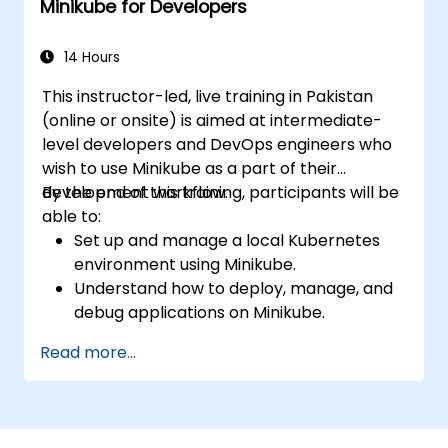
Minikube for Developers
Utilize Minikube for developing, testing,
and debugging applications.
14 Hours
This instructor-led, live training in Pakistan
(online or onsite) is aimed at intermediate-
level developers and DevOps engineers who
wish to use Minikube as a part of their
development workflow.
By the end of this training, participants will be
able to:
Set up and manage a local Kubernetes
environment using Minikube.
Understand how to deploy, manage, and
debug applications on Minikube.
Integrate Minikube into their continuous
Read more...
integration and deployment pipelines.
Optimize their development process
using Minikube's advanced features.
Apply best practices for local Kubernetes