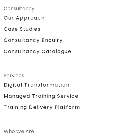
Consultancy
Our Approach
Case Studies
Consultancy Enquiry
Consultancy Catalogue
Services
Digital Transformation
Managed Training Service
Training Delivery Platform
Who We Are