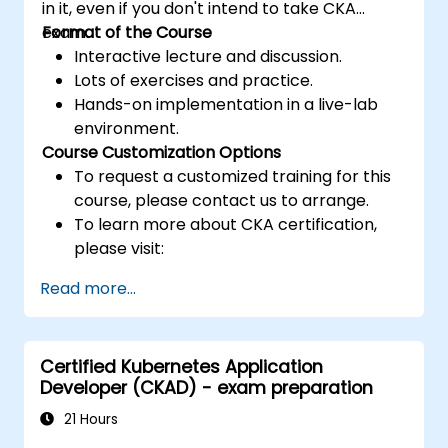
in it, even if you don't intend to take CKA
exam.
Format of the Course
Interactive lecture and discussion.
Lots of exercises and practice.
Hands-on implementation in a live-lab
environment.
Course Customization Options
To request a customized training for this
course, please contact us to arrange.
To learn more about CKA certification,
please visit:
https://training.linuxfoundation.org/certificatio
Read more...
kubernetes-administrator-cka
Certified Kubernetes Application
Developer (CKAD) - exam preparation
21 Hours