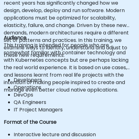
recent years has significantly changed how we
design, develop, deploy and run software. Modern
applications must be optimized for scalability,
elasticity, failure, and change. Driven by these new
demands, modern architectures require a different
Audience
set of patterns and practices. In this training, we
This training is intended for people who are
examine ways to identify, understand and adjust to
somewhat familiar with container technology and
these new requirements.
with Kubernetes concepts but are perhaps lacking
the real world experience. It is based on use cases,
and lessons learnt from real life projects with the
Developers
intention of making people inspired to create and
Operations
manage even better cloud native applications.
DevOps
QA Engineers
IT Project Managers
Format of the Course
Interactive lecture and discussion