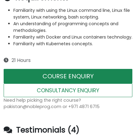
Familiarity with using the Linux command line, Linux file
system, Linux networking, bash scripting.
An understanding of programming concepts and
methodologies.
Familiarity with Docker and Linux containers technology.
Familiarity with Kubernetes concepts.
21 Hours
COURSE ENQUIRY
CONSULTANCY ENQUIRY
Need help picking the right course?
pakistan@nobleprog.com or +971 4871 6715
Testimonials (4)