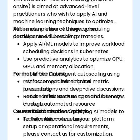
onsite) is aimed at advanced-level
practitioners who wish to apply AI and
machine learning techniques to optimize
Kubernetes resource usage, scheduling
At the completion of this program,
decisions, and autoscaling strategies.
participants will be able to:
Apply AI/ML models to improve workload
scheduling decisions in Kubernetes.
Use predictive analytics to optimize CPU,
GPU, and memory allocation.
Format of the Course
Implement intelligent autoscaling using
reinforcement learning and metric
Instructor-guided technical
forecasting.
presentations and deep-dive discussions.
Reduce infrastructure cost and latency
Hands-on lab work using real Kubernetes
through automated resource
clusters.
Course Customization Options
optimization.
Practical exercises applying AI models to
real operational scenarios.
To tailor this course to your platform
setup or operational requirements,
please contact us for customization.