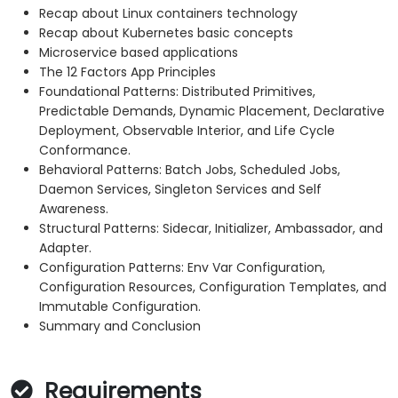
Recap about Linux containers technology
Recap about Kubernetes basic concepts
Microservice based applications
The 12 Factors App Principles
Foundational Patterns: Distributed Primitives,
Predictable Demands, Dynamic Placement, Declarative
Deployment, Observable Interior, and Life Cycle
Conformance.
Behavioral Patterns: Batch Jobs, Scheduled Jobs,
Daemon Services, Singleton Services and Self
Awareness.
Structural Patterns: Sidecar, Initializer, Ambassador, and
Adapter.
Configuration Patterns: Env Var Configuration,
Configuration Resources, Configuration Templates, and
Immutable Configuration.
Summary and Conclusion
Requirements