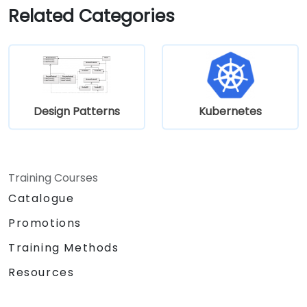
development.
Related Categories
Design Patterns
Kubernetes
Training Courses
Catalogue
Promotions
Training Methods
Resources