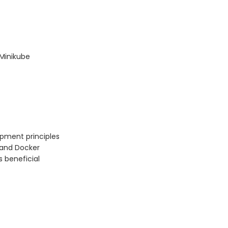
 Minikube
pment principles
 and Docker
s beneficial