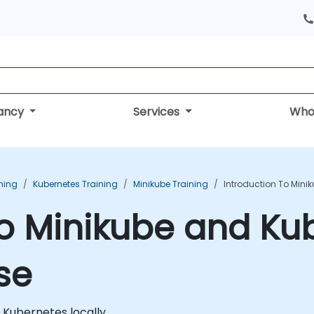
tancy
Services
Who
ning
Kubernetes Training
Minikube Training
Introduction To Mini
to Minikube and Ku
se
n Kubernetes locally.