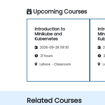
Upcoming Courses
Introduction to
Int
Minikube and
Min
Kubernetes
Kub
2026-09-28 09:30
2
21 hours
2
Lahore - Classroom
L
Related Courses