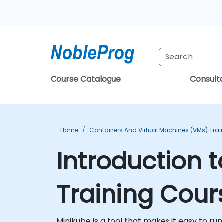
Course Catalogue
Consul
Home
Containers And Virtual Machines (VMs) Trai
Introduction 
Training Cour
Minikube is a tool that makes it easy to ru