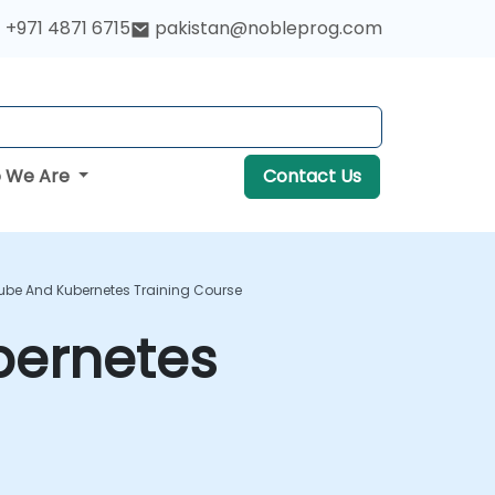
+971 4871 6715
pakistan@nobleprog.com
 We Are
Contact Us
kube And Kubernetes Training Course
bernetes