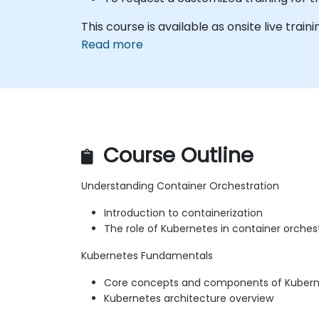
This course is available as onsite live trainin
Read more
Course Outline
Understanding Container Orchestration
Introduction to containerization
The role of Kubernetes in container orches
Kubernetes Fundamentals
Core concepts and components of Kuber
Kubernetes architecture overview