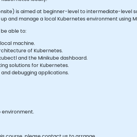
 or onsite) is aimed at beginner-level to intermediate-lev
t up and manage a local Kubernetes environment using Mi
 be able to:
 local machine.
chitecture of Kubernetes.
kubectl and the Minikube dashboard.
ing solutions for Kubernetes.
g, and debugging applications.
b environment.
his course, please contact us to arrange.