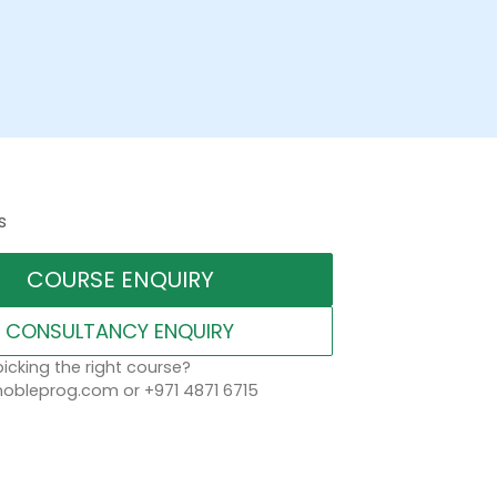
s
COURSE ENQUIRY
CONSULTANCY ENQUIRY
icking the right course?
obleprog.com or +971 4871 6715