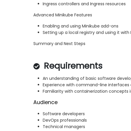
Ingress controllers and Ingress resources
Advanced Minikube Features
Enabling and using Minikube add-ons
Setting up a local registry and using it with
Summary and Next Steps
Requirements
An understanding of basic software develo
Experience with command-line interfaces
Familiarity with containerization concepts i
Audience
Software developers
DevOps professionals
Technical managers