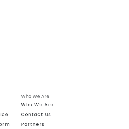
Who We Are
n
Who We Are
ice
Contact Us
form
Partners