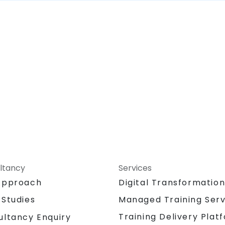
ltancy
Services
Approach
Digital Transformatio
 Studies
Managed Training Serv
Training Delivery Plat
ultancy Enquiry