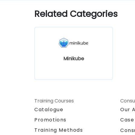
Kubernetes development.
Related Categories
Minikube
Training Courses
Consu
Catalogue
Our 
Promotions
Case
Training Methods
Cons