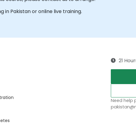
g in Pakistan or online live training.
21 Hour
tration
Need help p
pakistan@n
netes