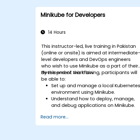
Minikube for Developers
14 Hours
This instructor-led, live training in Pakistan
(online or onsite) is aimed at intermediate
level developers and DevOps engineers
who wish to use Minikube as a part of their
development workflow.
By the end of this training, participants will
be able to:
Set up and manage a local Kubernete
environment using Minikube.
Understand how to deploy, manage,
and debug applications on Minikube.
Integrate Minikube into their continuou
Read more...
integration and deployment pipelines.
Optimize their development process
using Minikube's advanced features.
Apply best practices for local