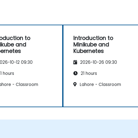
roduction to
Introduction to
ikube and
Minikube and
ernetes
Kubernetes
026-10-12 09:30
2026-10-26 09:30
1 hours
21 hours
ahore - Classroom
Lahore - Classroom