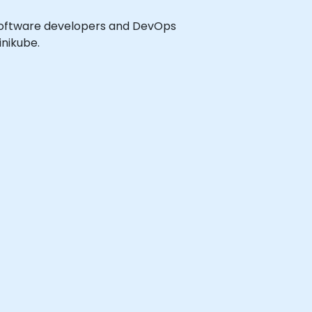
el software developers and DevOps
nikube.