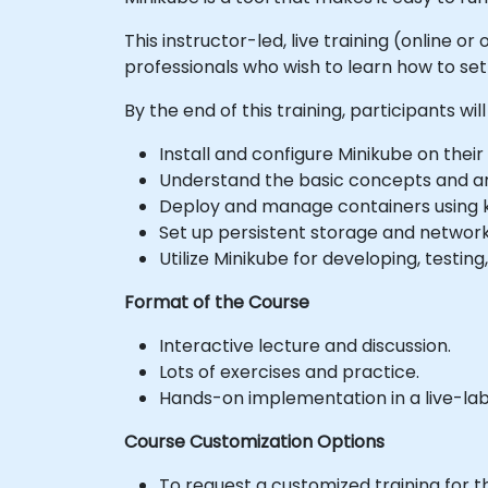
This instructor-led, live training (online
professionals who wish to learn how to se
By the end of this training, participants will
Install and configure Minikube on their
Understand the basic concepts and ar
Deploy and manage containers using 
Set up persistent storage and network
Utilize Minikube for developing, testin
Format of the Course
Interactive lecture and discussion.
Lots of exercises and practice.
Hands-on implementation in a live-la
Course Customization Options
To request a customized training for t