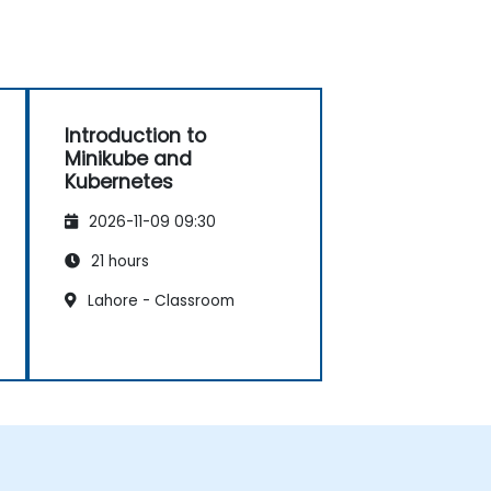
Introduction to
Minikube and
Kubernetes
2026-11-09 09:30
21 hours
Lahore - Classroom