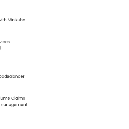
with Minikube
vices
l
LoadBalancer
olume Claims
on management