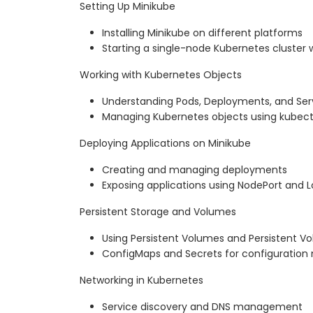
Setting Up Minikube
Installing Minikube on different platforms
Starting a single-node Kubernetes cluster 
Working with Kubernetes Objects
Understanding Pods, Deployments, and Ser
Managing Kubernetes objects using kubect
Deploying Applications on Minikube
Creating and managing deployments
Exposing applications using NodePort and 
Persistent Storage and Volumes
Using Persistent Volumes and Persistent V
ConfigMaps and Secrets for configurati
Networking in Kubernetes
Service discovery and DNS management