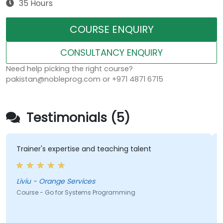
35 Hours
COURSE ENQUIRY
CONSULTANCY ENQUIRY
Need help picking the right course?
pakistan@nobleprog.com or +971 4871 6715
Testimonials (5)
Trainer's expertise and teaching talent
Liviu - Orange Services
Course - Go for Systems Programming