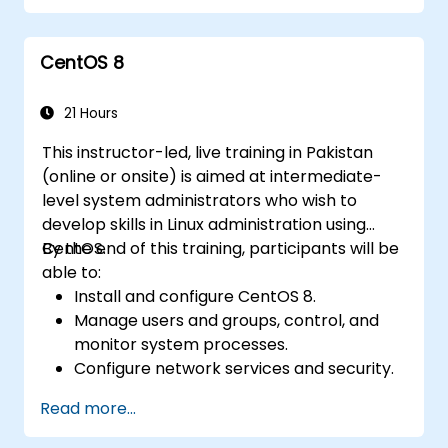
functionality.
Process and manipulate text files, search
CentOS 8
for patterns, and work with streams
effectively.
21 Hours
This instructor-led, live training in Pakistan
(online or onsite) is aimed at intermediate-
level system administrators who wish to
develop skills in Linux administration using
CentOS.
By the end of this training, participants will be
able to:
Install and configure CentOS 8.
Manage users and groups, control, and
monitor system processes.
Configure network services and security.
Implement storage solutions and
Read more...
perform system maintenance and
troubleshooting.