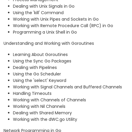
Dealing with Unix Signals in Go
Using the 'kill' Command
Working with Unix Pipes and Sockets in Go
Working with Remote Procedure Call (RPC) in Go
Programming a Unix Shell in Go
Understanding and Working with Goroutines
Learning About Goroutines
Using the Sync Go Packages
Dealing with Pipelines
Using the Go Scheduler
Using the 'select' Keyword
Working with Signal Channels and Buffered Channels
Handling Timeouts
Working with Channels of Channels
Working with Nil Channels
Dealing with Shared Memory
Working with the dWC.go Utility
Network Programming in Go