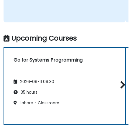
Upcoming Courses
Go for Systems Programming
2026-09-11 09:30
35 hours
Lahore - Classroom