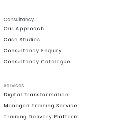
Consultancy
Our Approach
Case Studies
Consultancy Enquiry
Consultancy Catalogue
Services
Digital Transformation
Managed Training Service
Training Delivery Platform