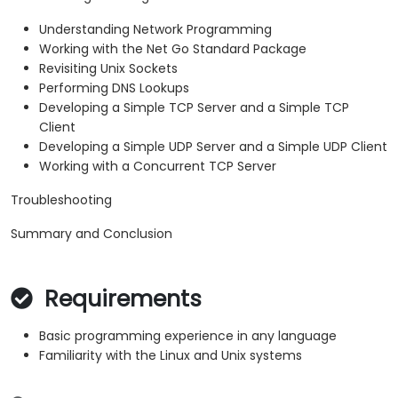
Understanding Network Programming
Working with the Net Go Standard Package
Revisiting Unix Sockets
Performing DNS Lookups
Developing a Simple TCP Server and a Simple TCP
Client
Developing a Simple UDP Server and a Simple UDP Client
Working with a Concurrent TCP Server
Troubleshooting
Summary and Conclusion
Requirements
Basic programming experience in any language
Familiarity with the Linux and Unix systems