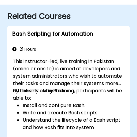
Related Courses
Bash Scripting for Automation
21 Hours
This instructor-led, live training in Pakistan
(online or onsite) is aimed at developers and
system administrators who wish to automate
their tasks and manage their systems more
effectively using Bash.
By the end of this training, participants will be
able to:
Install and configure Bash.
Write and execute Bash scripts.
Understand the lifecycle of a Bash script
and how Bash fits into system
administration tasks.