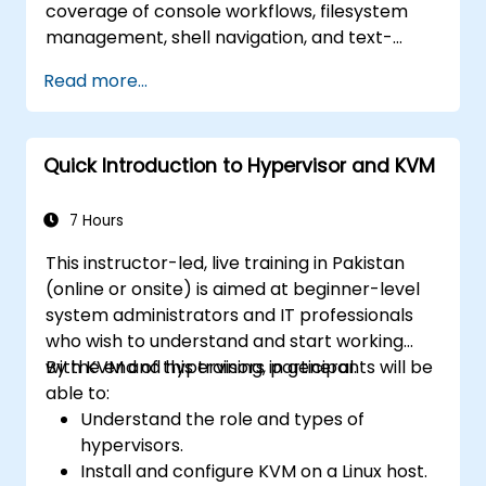
coverage of console workflows, filesystem
management, shell navigation, and text-
processing tools. Delves into comprehensive
Read more...
package management with apt and dpkg,
system initialization, security hardening, and
user authentication. Prepares administrators
Quick Introduction to Hypervisor and KVM
to manage Debian infrastructure end-to-end
with confidence in daily maintenance,
troubleshooting, and secure system
7 Hours
configuration across diverse enterprise
This instructor-led, live training in Pakistan
deployments.
(online or onsite) is aimed at beginner-level
system administrators and IT professionals
who wish to understand and start working
with KVM and hypervisors in general.
By the end of this training, participants will be
able to:
Understand the role and types of
hypervisors.
Install and configure KVM on a Linux host.