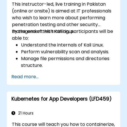
This instructor-led, live training in Pakistan
(online or onsite) is aimed at IT professionals
who wish to learn more about performing
penetration testing and other security
management with Kali Linux.
By the end of this training, participants will be
able to:
Understand the internals of Kali Linux.
Perform vulnerability scan and analysis.
Manage file permissions and directories
structure.
Work with commands and shortcuts in
Read more...
hacker style.
Kubernetes for App Developers (LFD459)
21 Hours
This course will teach you how to containerize,