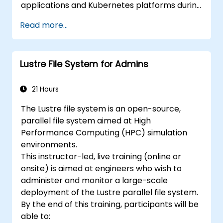
applications and Kubernetes platforms during
build, deployment, and runtime.
Read more...
Lustre File System for Admins
21 Hours
The Lustre file system is an open-source,
parallel file system aimed at High
Performance Computing (HPC) simulation
environments.
This instructor-led, live training (online or
onsite) is aimed at engineers who wish to
administer and monitor a large-scale
deployment of the Lustre parallel file system.
By the end of this training, participants will be
able to: