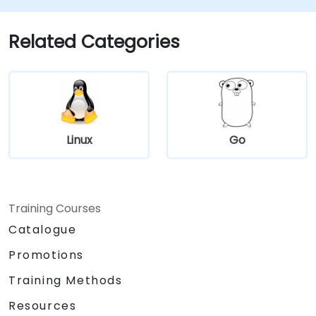
automate repetitive maintenance tasks.
Host: Deploy and maintain production-
Related Categories
ready web servers (Apache/Nginx).
Linux
Go
Training Courses
Catalogue
Promotions
Training Methods
Resources