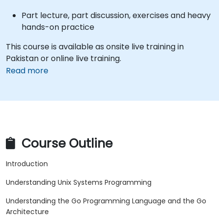
Part lecture, part discussion, exercises and heavy
hands-on practice
This course is available as onsite live training in
Pakistan or online live training.
Read more
Course Outline
Introduction
Understanding Unix Systems Programming
Understanding the Go Programming Language and the Go
Architecture