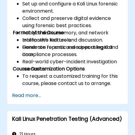
Set up and configure a Kali Linux forensic
environment.
Collect and preserve digital evidence
using forensic best practices.
Format of the Course
Analyze disks, memory, and network
traffic with Kali tools.
Interactive lecture and discussion.
Generate reports and support legal and
Hands-on forensic exercises using Kali
compliance processes.
Linux.
Real-world cyber-incident investigation
Course Customization Options
scenarios.
To request a customized training for this
course, please contact us to arrange.
Read more...
Kali Linux Penetration Testing (Advanced)
21 Hours