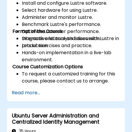
Install and configure Lustre software.
Select hardware for using Lustre.
Administer and monitor Lustre.
Benchmark Lustre's performance.
Format of the Course
Optimize Lustre for performance.
Diagnosis and analysis issues with Lustre in
Interactive lecture and discussion.
production.
Lots of exercises and practice.
Hands-on implementation in a live-lab
environment.
Course Customization Options
To request a customized training for this
course, please contact us to arrange.
Read more...
Ubuntu Server Administration and
Centralized Identity Management
35 Hours