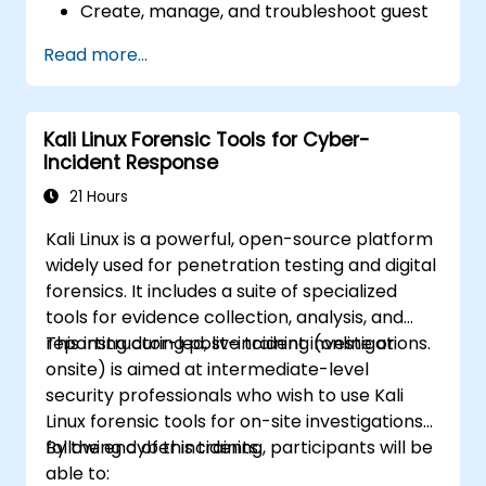
Create, manage, and troubleshoot guest
virtual machines.
Read more...
Configure virtual networking and storage
pools for VM environments.
Kali Linux Forensic Tools for Cyber-
Incident Response
21 Hours
Kali Linux is a powerful, open-source platform
widely used for penetration testing and digital
forensics. It includes a suite of specialized
tools for evidence collection, analysis, and
reporting during post-incident investigations.
This instructor-led, live training (online or
onsite) is aimed at intermediate-level
security professionals who wish to use Kali
Linux forensic tools for on-site investigations
following cyber incidents.
By the end of this training, participants will be
able to: