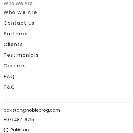
Who We Are
Who We Are
Contact Us
Partners
Clients
Testimonials
Careers
FAQ
T&C
pakistan@nobleprog.com
+971 4871 6715
Pakistan