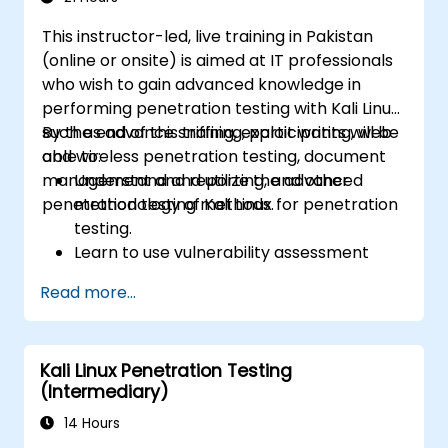
This instructor-led, live training in Pakistan
(online or onsite) is aimed at IT professionals
who wish to gain advanced knowledge in
performing penetration testing with Kali Linux
such as advance sniffing, exploit writing, web
By the end of this training, participants will be
and wireless penetration testing, document
able to:
management and reporting, and other
Understand and utilize the advanced
penetration testing methods.
methodology of Kali Linux for penetration
testing.
Learn to use vulnerability assessment
tools.
Read more...
Manage evidence, data collection, and
reporting using Kali Linux.
Learn about exploitations, attacks, and
Kali Linux Penetration Testing
privileges escalations.
(Intermediary)
14 Hours