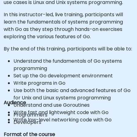
use cases is Linux and Unix systems programming.
In this instructor-led, live training, participants will
learn the fundamentals of systems programming
with Go as they step through hands-on exercises
exploring the various features of Go.
By the end of this training, participants will be able to:
Understand the fundamentals of Go systems
programming
Set up the Go development environment
Write programs in Go
Use both the basic and advanced features of Go
for Unix and Linux systems programming
Audience
Understand and use Goroutines
Write fast and lightweight code with Go
Programmers
Write low-level networking code with Go
Developers
Format of the course