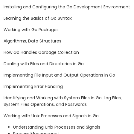
Installing and Configuring the Go Development Environment
Learning the Basics of Go Syntax
Working with Go Packages
Algorithms, Data Structures
How Go Handles Garbage Collection
Dealing with Files and Directories in Go
Implementing File Input and Output Operations in Go
Implementing Error Handling
Identifying and Working with System Files in Go: Log Files,
System Files Operations, and Passwords
Working with Unix Processes and Signals in Go
Understanding Unix Processes and Signals
Process Management