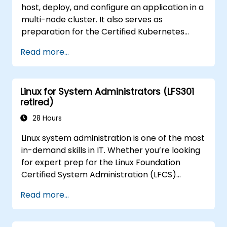
host, deploy, and configure an application in a
multi-node cluster. It also serves as
preparation for the Certified Kubernetes
Application Developer (CKAD) exam.
Read more...
Linux for System Administrators (LFS301
retired)
28 Hours
Linux system administration is one of the most
in-demand skills in IT. Whether you’re looking
for expert prep for the Linux Foundation
Certified System Administration (LFCS)
certification, need training to help start a new
Read more...
Linux IT career, transition to Linux from
another platform, or you’re just brushing up
on your sysadmin skills, this instructor-led