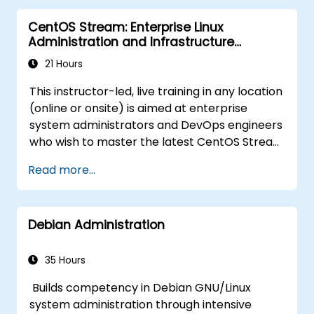
CentOS Stream: Enterprise Linux
Administration and Infrastructure
Modernization
21 Hours
This instructor-led, live training in any location
(online or onsite) is aimed at enterprise
system administrators and DevOps engineers
who wish to master the latest CentOS Stream
platform, modern container management,
Read more...
security hardening, and infrastructure
automation.
Debian Administration
35 Hours
Builds competency in Debian GNU/Linux
system administration through intensive