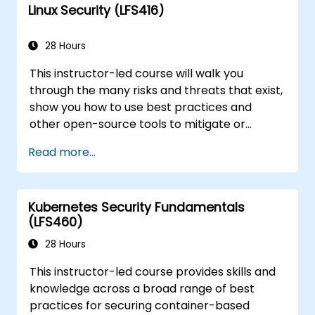
Linux Security (LFS416)
course will teach you what you need to know.
28 Hours
This instructor-led course will walk you
through the many risks and threats that exist,
show you how to use best practices and
other open-source tools to mitigate or
counteract those threats, and teach you
Read more...
what you need to know to detect and recover
from those attacks that do happen.
Kubernetes Security Fundamentals
(LFS460)
28 Hours
This instructor-led course provides skills and
knowledge across a broad range of best
practices for securing container-based