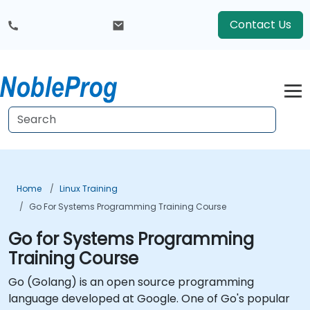
Contact Us
Home
Linux Training
Go For Systems Programming Training Course
Go for Systems Programming
Training Course
Go (Golang) is an open source programming
language developed at Google. One of Go's popular