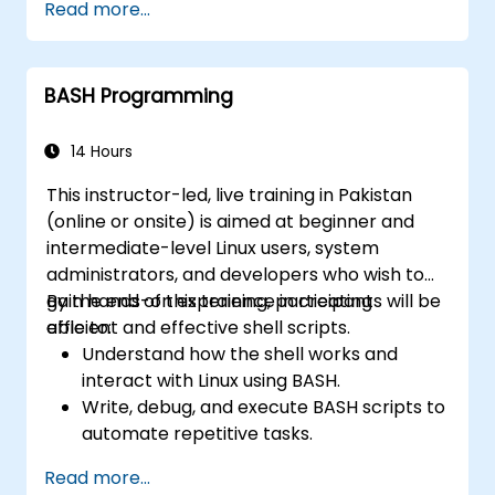
Read more...
Use Bash to automate tasks and manage
systems.
BASH Programming
14 Hours
This instructor-led, live training in Pakistan
(online or onsite) is aimed at beginner and
intermediate-level Linux users, system
administrators, and developers who wish to
gain hands-on experience in creating
By the end of this training, participants will be
efficient and effective shell scripts.
able to:
Understand how the shell works and
interact with Linux using BASH.
Write, debug, and execute BASH scripts to
automate repetitive tasks.
Implement conditional statements, loops,
Read more...
and functions in scripts for enhanced