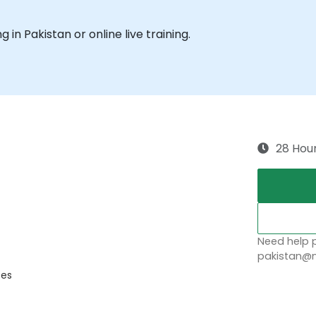
g in Pakistan or online live training.
28 Hou
Need help p
pakistan@n
ces