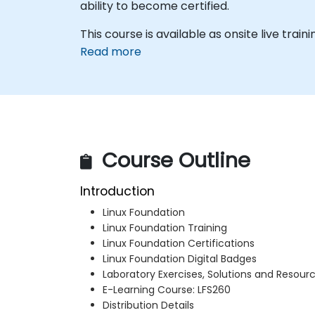
ability to become certified.
This course is available as onsite live trainin
Read more
Course Outline
Introduction
Linux Foundation
Linux Foundation Training
Linux Foundation Certifications
Linux Foundation Digital Badges
Laboratory Exercises, Solutions and Resour
E-Learning Course: LFS260
Distribution Details