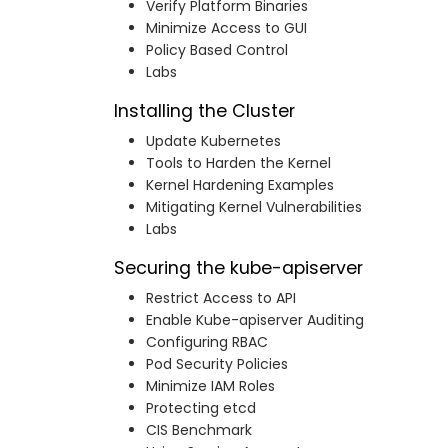
Verify Platform Binaries
Minimize Access to GUI
Policy Based Control
Labs
Installing the Cluster
Update Kubernetes
Tools to Harden the Kernel
Kernel Hardening Examples
Mitigating Kernel Vulnerabilities
Labs
Securing the kube-apiserver
Restrict Access to API
Enable Kube-apiserver Auditing
Configuring RBAC
Pod Security Policies
Minimize IAM Roles
Protecting etcd
CIS Benchmark