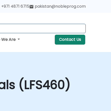
+971 4871 6715
pakistan@nobleprog.com
 We Are
Contact Us
ls (LFS460)