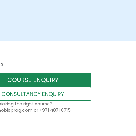
rs
COURSE ENQUIRY
CONSULTANCY ENQUIRY
icking the right course?
obleprog.com or +971 4871 6715