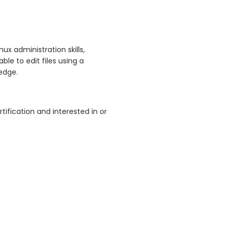
ux administration skills,
le to edit files using a
edge.
tification and interested in or