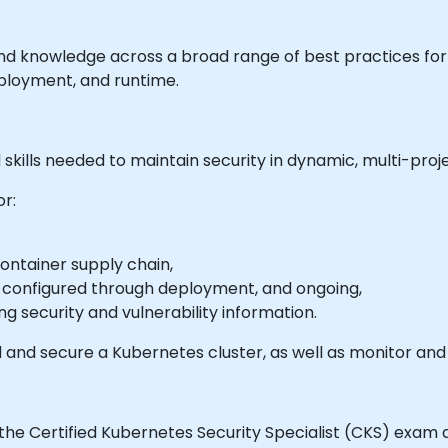
s and knowledge across a broad range of best practices fo
ployment, and runtime.
skills needed to maintain security in dynamic, multi-pro
or:
container supply chain,
n configured through deployment, and ongoing,
ng security and vulnerability information.
 and secure a Kubernetes cluster, as well as monitor and 
the Certified Kubernetes Security Specialist (CKS) exam a