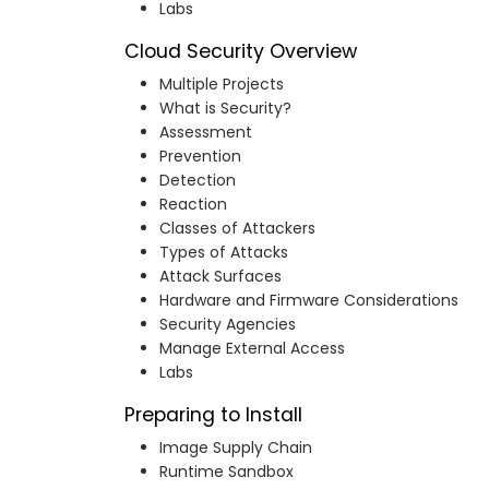
Labs
Cloud Security Overview
Multiple Projects
What is Security?
Assessment
Prevention
Detection
Reaction
Classes of Attackers
Types of Attacks
Attack Surfaces
Hardware and Firmware Considerations
Security Agencies
Manage External Access
Labs
Preparing to Install
Image Supply Chain
Runtime Sandbox