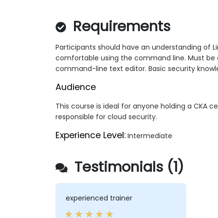
Requirements
Participants should have an understanding of Lin
comfortable using the command line. Must be ab
command-line text editor. Basic security knowl
Audience
This course is ideal for anyone holding a CKA cer
responsible for cloud security.
Experience Level:
Intermediate
Testimonials (1)
experienced trainer