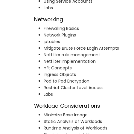
Using Service Accounts
Labs
Networking
Firewalling Basics
Network Plugins
iptables
Mitigate Brute Force Login Attempts
Netfilter rule management
Netfilter Implementation
nft Concepts
Ingress Objects
Pod to Pod Encryption
Restrict Cluster Level Access
Labs
Workload Considerations
Minimize Base Image
Static Analysis of Workloads
Runtime Analysis of Workloads