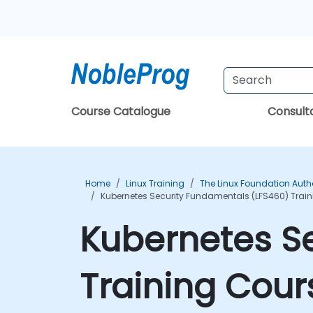
Course Catalogue
Consul
Home
Linux Training
The Linux Foundation Auth
Kubernetes Security Fundamentals (LFS460) Trai
Kubernetes S
Training Cour