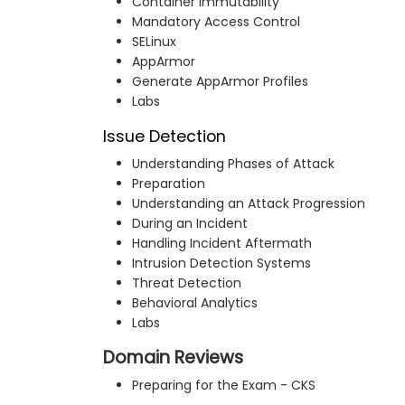
Container Immutability
Mandatory Access Control
SELinux
AppArmor
Generate AppArmor Profiles
Labs
Issue Detection
Understanding Phases of Attack
Preparation
Understanding an Attack Progression
During an Incident
Handling Incident Aftermath
Intrusion Detection Systems
Threat Detection
Behavioral Analytics
Labs
Domain Reviews
Preparing for the Exam - CKS