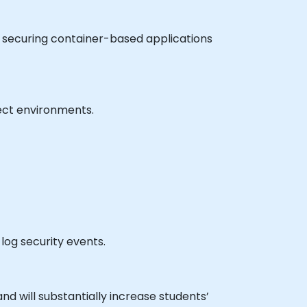
r securing container-based applications
ject environments.
log security events.
nd will substantially increase students’