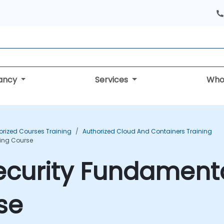
tancy
Services
Who
orized Courses Training
Authorized Cloud And Containers Training
ning Course
ecurity Fundamenta
se