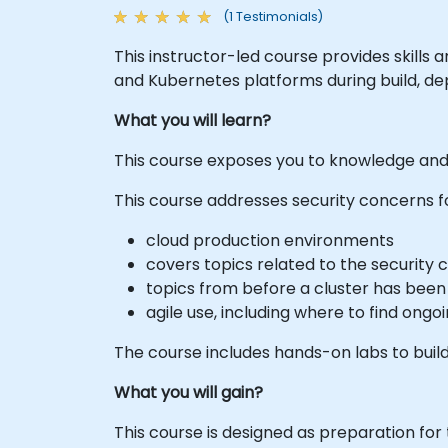
(1 Testimonials)
This instructor-led course provides skill
and Kubernetes platforms during build, de
What you will learn?
This course exposes you to knowledge and 
This course addresses security concerns f
cloud production environments
covers topics related to the security 
topics from before a cluster has bee
agile use, including where to find ongoi
The course includes hands-on labs to build
What you will gain?
This course is designed as preparation for 