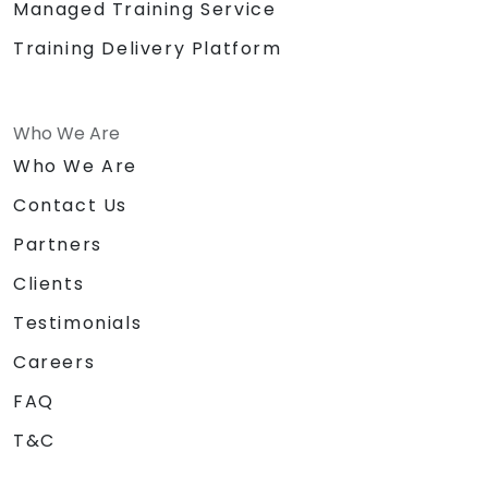
Managed Training Service
Training Delivery Platform
Who We Are
Who We Are
Contact Us
Partners
Clients
Testimonials
Careers
FAQ
T&C