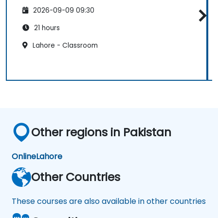
2026-09-09 09:30
21 hours
Lahore - Classroom
Other regions in Pakistan
Online
Lahore
Other Countries
These courses are also available in other countries