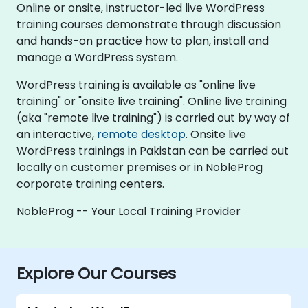
Online or onsite, instructor-led live WordPress
training courses demonstrate through discussion
and hands-on practice how to plan, install and
manage a WordPress system.
WordPress training is available as "online live
training" or "onsite live training". Online live training
(aka "remote live training") is carried out by way of
an interactive,
remote desktop
. Onsite live
WordPress trainings in Pakistan can be carried out
locally on customer premises or in NobleProg
corporate training centers.
NobleProg -- Your Local Training Provider
Explore Our Courses