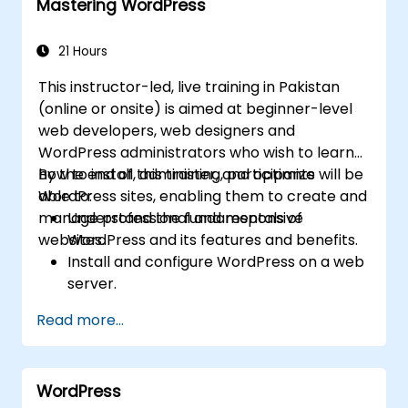
Mastering WordPress
21 Hours
This instructor-led, live training in Pakistan
(online or onsite) is aimed at beginner-level
web developers, web designers and
WordPress administrators who wish to learn
how to install, administer, and optimize
By the end of this training, participants will be
WordPress sites, enabling them to create and
able to:
manage professional and responsive
Understand the fundamentals of
websites.
WordPress and its features and benefits.
Install and configure WordPress on a web
server.
Use plugins, servers, and templates to
Read more...
improve WordPress functionality and
performance.
Create and manage custom post types in
WordPress
WordPress.