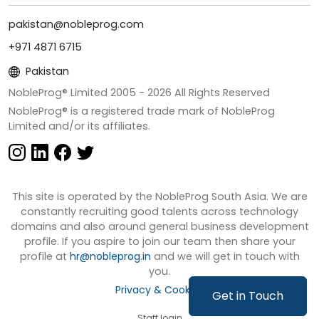
pakistan@nobleprog.com
+971 4871 6715
Pakistan
NobleProg® Limited 2005 -
2026
All Rights Reserved
NobleProg® is a registered trade mark of NobleProg
Limited and/or its affiliates.
This site is operated by the NobleProg South Asia. We are
constantly recruiting good talents across technology
domains and also around general business development
profile. If you aspire to join our team then share your
profile at
hr@nobleprog.in
and we will get in touch with
you.
Privacy & Cookies
Get in Touch
Staff login