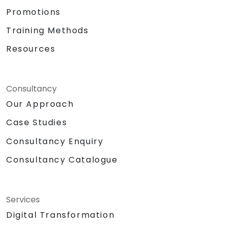
Promotions
Training Methods
Resources
Consultancy
Our Approach
Case Studies
Consultancy Enquiry
Consultancy Catalogue
Services
Digital Transformation