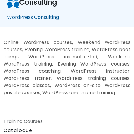
Consulting
WordPress Consulting
Online WordPress courses, Weekend WordPress
courses, Evening WordPress training, WordPress boot
camp, WordPress instructor-led, Weekend
WordPress training, Evening WordPress courses,
WordPress coaching, WordPress instructor,
WordPress trainer, WordPress training courses,
WordPress classes, WordPress on-site, WordPress
private courses, WordPress one on one training
Training Courses
Catalogue