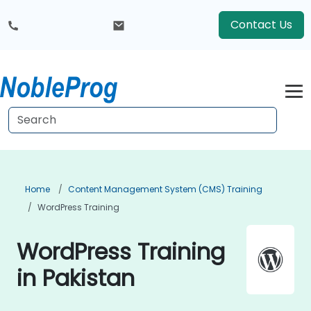
Contact Us
Home
Content Management System (CMS) Training
WordPress Training
WordPress Training
in Pakistan