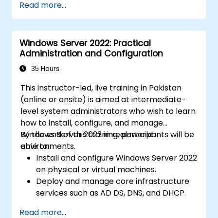
Read more...
Windows Server 2022: Practical
Administration and Configuration
35 Hours
This instructor-led, live training in Pakistan
(online or onsite) is aimed at intermediate-
level system administrators who wish to learn
how to install, configure, and manage
Windows Server 2022 in real-world
By the end of this training, participants will be
environments.
able to:
Install and configure Windows Server 2022
on physical or virtual machines.
Deploy and manage core infrastructure
services such as AD DS, DNS, and DHCP.
Implement virtualization, storage, and
Read more...
network services using best practices.