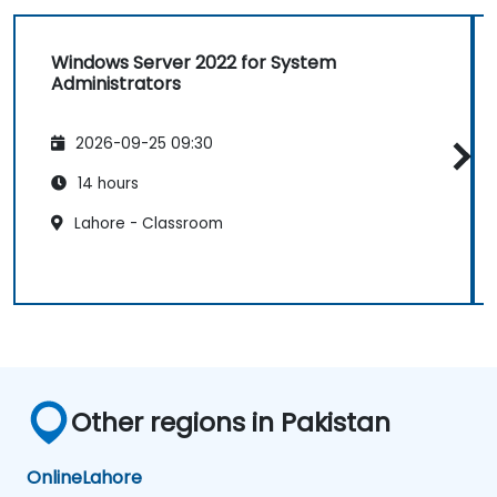
Windows Server 2022 for System
Administrators
2026-09-25 09:30
14 hours
Lahore - Classroom
Other regions in Pakistan
Online
Lahore