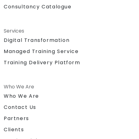
Consultancy Catalogue
Services
Digital Transformation
Managed Training Service
Training Delivery Platform
Who We Are
Who We Are
Contact Us
Partners
Clients