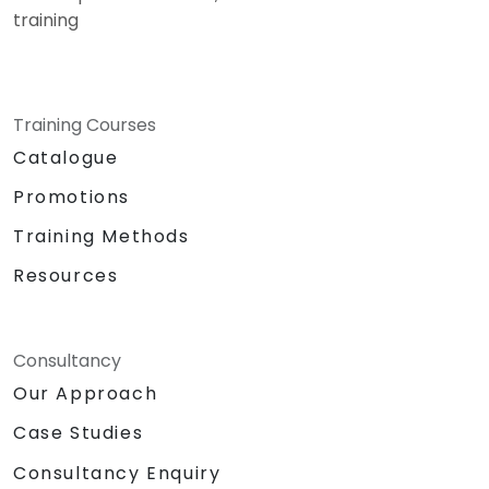
training
Training Courses
Catalogue
Promotions
Training Methods
Resources
Consultancy
Our Approach
Case Studies
Consultancy Enquiry