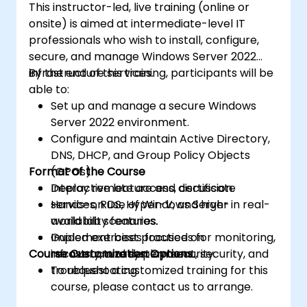
This instructor-led, live training (online or
onsite) is aimed at intermediate-level IT
professionals who wish to install, configure,
secure, and manage Windows Server 2022
infrastructure services.
By the end of this training, participants will be
able to:
Set up and manage a secure Windows
Server 2022 environment.
Configure and maintain Active Directory,
DNS, DHCP, and Group Policy Objects
Format of the Course
(GPOs).
Deploy remote access, certificate
Interactive lecture and discussion.
services, RDS, Hyper-V, and high-
Hands-on use of Windows Server in real-
availability features.
world lab scenarios.
Implement best practices for monitoring,
Guided exercises focused on
Course Customization Options
recovery, and system security.
infrastructure deployment, security, and
troubleshooting.
To request a customized training for this
course, please contact us to arrange.