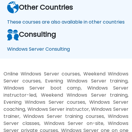
Other Countries
These courses are also available in other countries
Consulting
Windows Server Consulting
Online Windows Server courses, Weekend Windows
Server courses, Evening Windows Server training,
Windows Server boot camp, Windows Server
instructor-led, Weekend Windows Server training,
Evening Windows Server courses, Windows Server
coaching, Windows Server instructor, Windows Server
trainer, Windows Server training courses, Windows
Server classes, Windows Server on-site, Windows
Server private courses, Windows Server one on one