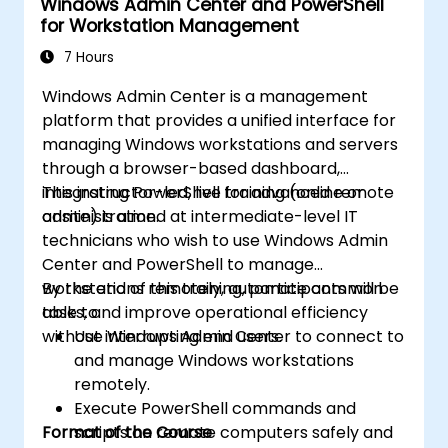
Windows Admin Center and PowerShell
for Workstation Management
7 Hours
Windows Admin Center is a management
platform that provides a unified interface for
managing Windows workstations and servers
through a browser-based dashboard,
integrating PowerShell for advanced remote
This instructor-led, live training (online or
administration.
onsite) is aimed at intermediate-level IT
technicians who wish to use Windows Admin
Center and PowerShell to manage
workstations remotely, automate common
By the end of this training, participants will be
tasks, and improve operational efficiency
able to:
without interrupting end users.
Use Windows Admin Center to connect to
and manage Windows workstations
remotely.
Execute PowerShell commands and
Format of the Course
scripts on remote computers safely and