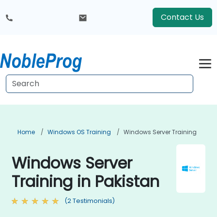
Contact Us
Home
Windows OS Training
Windows Server Training
Windows Server
Training in Pakistan
(2 Testimonials)