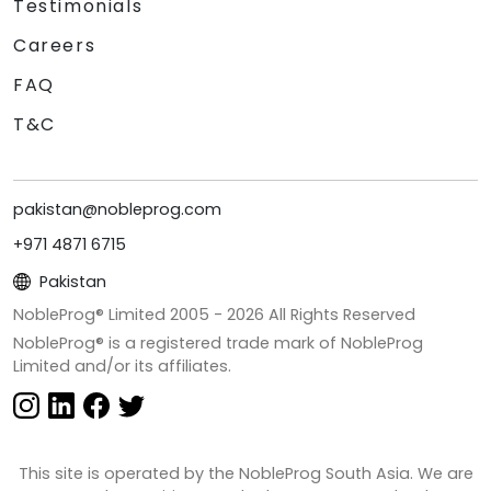
Testimonials
Careers
FAQ
T&C
pakistan@nobleprog.com
+971 4871 6715
Pakistan
NobleProg® Limited 2005 -
2026
All Rights Reserved
NobleProg® is a registered trade mark of NobleProg
Limited and/or its affiliates.
This site is operated by the NobleProg South Asia. We are