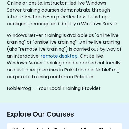
Online or onsite, instructor-led live Windows
Server training courses demonstrate through
interactive hands-on practice how to set up,
configure, manage and deploy a Windows Server.
Windows Server training is available as "online live
training" or "onsite live training". Online live training
(aka "remote live training") is carried out by way of
an interactive,
remote desktop
. Onsite live
Windows Server training can be carried out locally
on customer premises in Pakistan or in NobleProg
corporate training centers in Pakistan.
NobleProg -- Your Local Training Provider
Explore Our Courses