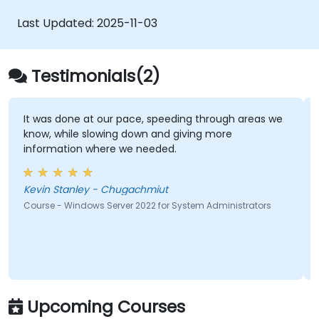
Last Updated:
2025-11-03
Testimonials(2)
It was done at our pace, speeding through areas we
know, while slowing down and giving more
information where we needed.
Kevin Stanley - Chugachmiut
Course - Windows Server 2022 for System Administrators
Upcoming Courses