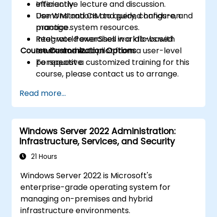
efficiently.
Interactive lecture and discussion.
Use WMI and CIM to query, configure, and
Demonstrations and guided hands-on
manage system resources.
practice.
Integrate PowerShell workflows with
Real-world exercises in a lab-based
Course Customization Options
Intune and Autopilot from a user-level
environment.
perspective.
To request a customized training for this
course, please contact us to arrange.
Read more...
Windows Server 2022 Administration:
Infrastructure, Services, and Security
21 Hours
Windows Server 2022 is Microsoft's
enterprise-grade operating system for
managing on-premises and hybrid
infrastructure environments.