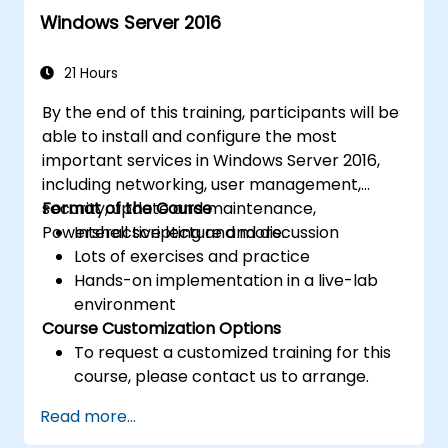
for efficient resource management.
Windows Server 2016
21 Hours
By the end of this training, participants will be
able to install and configure the most
important services in Windows Server 2016,
including networking, user management,
security, update and maintenance,
Format of the Course
Powershell scripting and more.
Interactive lecture and discussion
Lots of exercises and practice
Hands-on implementation in a live-lab
environment
Course Customization Options
To request a customized training for this
course, please contact us to arrange.
Read more...