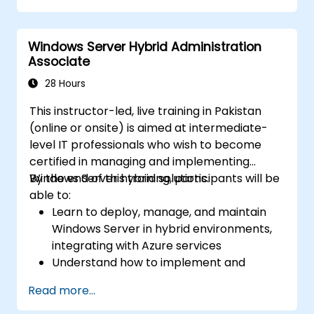
Secure and administer server roles
including Remote Desktop, IIS, and WSUS.
Windows Server Hybrid Administration
Associate
28 Hours
This instructor-led, live training in Pakistan
(online or onsite) is aimed at intermediate-
level IT professionals who wish to become
certified in managing and implementing
Windows Server hybrid solutions.
By the end of this training, participants will be
able to:
Learn to deploy, manage, and maintain
Windows Server in hybrid environments,
integrating with Azure services
Understand how to implement and
manage Active Directory Domain
Read more...
Services (AD DS) and synchronize
identities between on-premises and