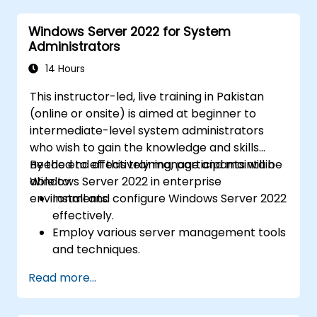
Azure Active Directory (Azure AD).
Windows Server 2022 for System
Configure Hyper-V, network features, and
Administrators
storage solutions in Windows Server for a
hybrid setup.
14 Hours
Administer Windows Server IaaS virtual
This instructor-led, live training in Pakistan
machines in Azure, including deployment,
(online or onsite) is aimed at beginner to
configuration, and scaling.
intermediate-level system administrators
who wish to gain the knowledge and skills
needed to effectively manage and maintain
By the end of this training, participants will be
Windows Server 2022 in enterprise
able to:
environments.
Install and configure Windows Server 2022
effectively.
Employ various server management tools
and techniques.
Configure network services and
Read more...
strengthen server security settings.
Implement virtualization using Hyper-V