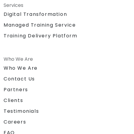
Services
Digital Transformation
Managed Training Service
Training Delivery Platform
Who We Are
Who We Are
Contact Us
Partners
Clients
Testimonials
Careers
FAQ