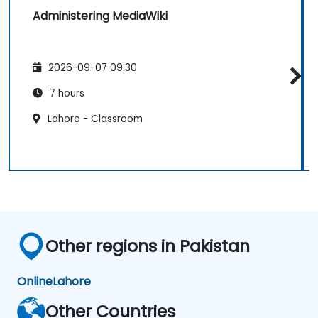
Administering MediaWiki
2026-09-07 09:30
7 hours
Lahore - Classroom
Other regions in Pakistan
Online
Lahore
Other Countries