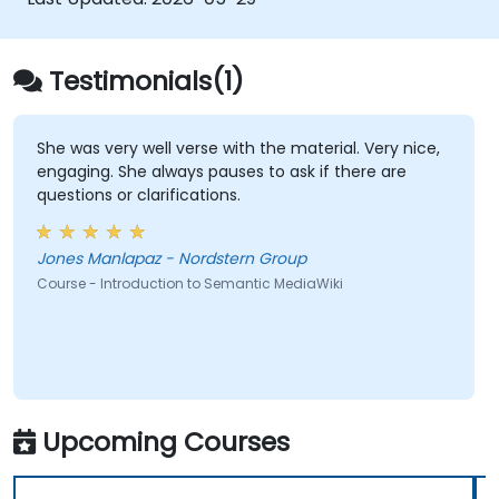
empower teams to automate cataloging,
surface hidden connections, and transform
how organizations discover, manage, and
Testimonials(1)
share knowledge at scale and across
domains.
She was very well verse with the material. Very nice,
engaging. She always pauses to ask if there are
questions or clarifications.
Jones Manlapaz - Nordstern Group
Course - Introduction to Semantic MediaWiki
Upcoming Courses