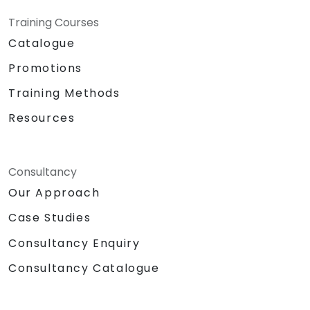
Training Courses
Catalogue
Promotions
Training Methods
Resources
Consultancy
Our Approach
Case Studies
Consultancy Enquiry
Consultancy Catalogue