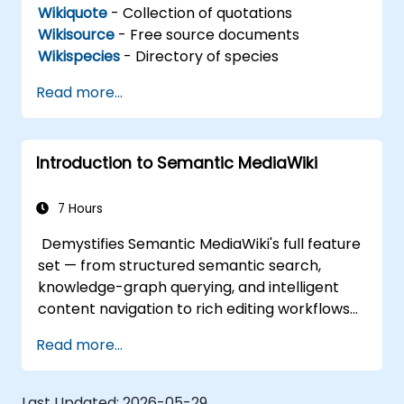
Wikiquote
- Collection of quotations
Wikisource
- Free source documents
Wikispecies
- Directory of species
Read more...
Introduction to Semantic MediaWiki
7 Hours
Demystifies Semantic MediaWiki's full feature
set — from structured semantic search,
knowledge-graph querying, and intelligent
content navigation to rich editing workflows
with Semantic Web integration. Covers core
Read more...
techniques for linking data, building
metadata-driven content systems, and
creating smart collaboration platforms that
Last Updated:
2026-05-29