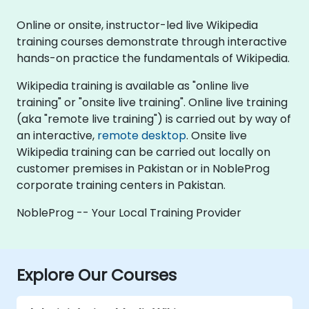
Online or onsite, instructor-led live Wikipedia
training courses demonstrate through interactive
hands-on practice the fundamentals of Wikipedia.
Wikipedia training is available as "online live
training" or "onsite live training". Online live training
(aka "remote live training") is carried out by way of
an interactive,
remote desktop
. Onsite live
Wikipedia training can be carried out locally on
customer premises in Pakistan or in NobleProg
corporate training centers in Pakistan.
NobleProg -- Your Local Training Provider
Explore Our Courses