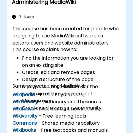
Administering MediaWiki
7 Hours
This course has been created for people who
are going to use MediaWiki software as
editors, users and website administrators.
This course explains how to:
Find the information you are looking for
on an existing site
Create, edit and remove pages
Design a structure of the page
Some projects using MediaWiki:
Analyse the best solution for the
structure of the entire project
Wikipedia
- Free encyclopedia
Manage users
Wiktionary
- Dictionary and thesaurus
Create and manage a community
Wikinews
- Free content news source
Wikiversity
- Free learning tools
Commons
- Shared media repository
Wikibooks
- Free textbooks and manuals