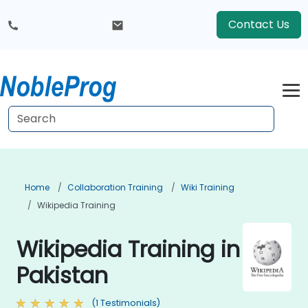
Contact Us
Home
Collaboration Training
Wiki Training
Wikipedia Training
Wikipedia Training in
Pakistan
(1 Testimonials)