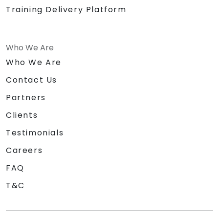
Training Delivery Platform
Who We Are
Who We Are
Contact Us
Partners
Clients
Testimonials
Careers
FAQ
T&C