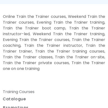
Online Train the Trainer courses, Weekend Train the
Trainer courses, Evening Train the Trainer training,
Train the Trainer boot camp, Train the Trainer
instructor-led, Weekend Train the Trainer training,
Evening Train the Trainer courses, Train the Trainer
coaching, Train the Trainer instructor, Train the
Trainer trainer, Train the Trainer training courses,
Train the Trainer classes, Train the Trainer on-site,
Train the Trainer private courses, Train the Trainer
one on one training
Training Courses
Catalogue
Promotions