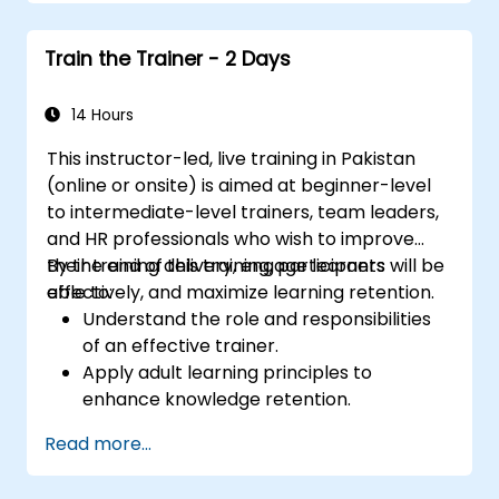
knowledge transfer.
Engage multi-generational audiences
Train the Trainer - 2 Days
with customized training approaches.
Develop workshops with clear objectives,
dynamic content, and interactive
14 Hours
teaching methods.
This instructor-led, live training in Pakistan
Handle challenging training situations and
(online or onsite) is aimed at beginner-level
difficult learners with confidence.
to intermediate-level trainers, team leaders,
Prepare, practice, and deliver impactful
and HR professionals who wish to improve
training sessions.
their training delivery, engage learners
By the end of this training, participants will be
effectively, and maximize learning retention.
able to:
Understand the role and responsibilities
of an effective trainer.
Apply adult learning principles to
enhance knowledge retention.
Use different learning styles to engage
Read more...
diverse audiences.
Develop structured training programs