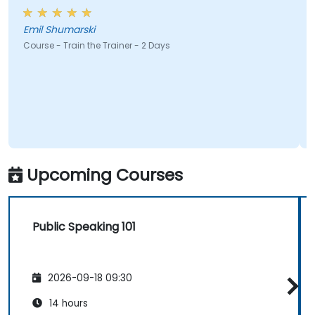
Emil Shumarski
Course - Train the Trainer - 2 Days
Upcoming Courses
Public Speaking 101
2026-09-18 09:30
14 hours