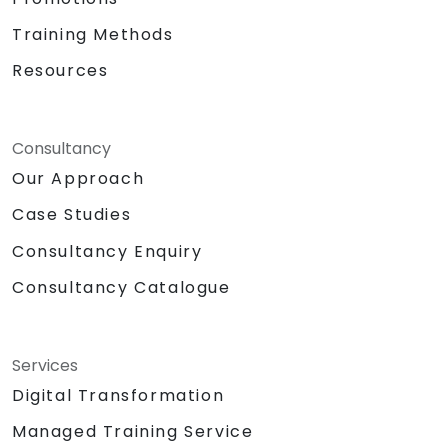
Training Methods
Resources
Consultancy
Our Approach
Case Studies
Consultancy Enquiry
Consultancy Catalogue
Services
Digital Transformation
Managed Training Service