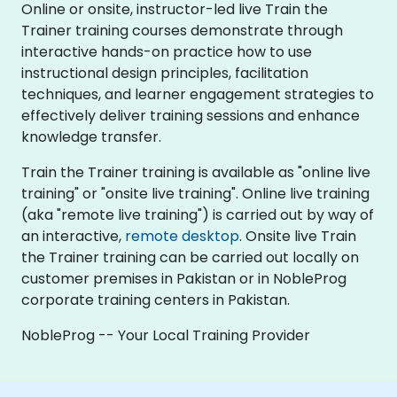
Online or onsite, instructor-led live Train the
Trainer training courses demonstrate through
interactive hands-on practice how to use
instructional design principles, facilitation
techniques, and learner engagement strategies to
effectively deliver training sessions and enhance
knowledge transfer.
Train the Trainer training is available as "online live
training" or "onsite live training". Online live training
(aka "remote live training") is carried out by way of
an interactive,
remote desktop
. Onsite live Train
the Trainer training can be carried out locally on
customer premises in Pakistan or in NobleProg
corporate training centers in Pakistan.
NobleProg -- Your Local Training Provider