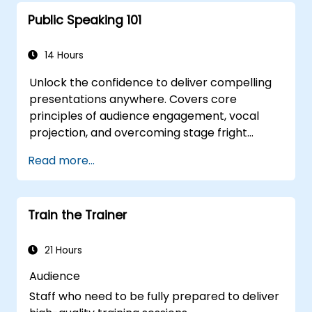
with clear objectives.
Public Speaking 101
Enhance verbal and non-verbal
communication for better engagement.
Utilize interactive teaching strategies and
14 Hours
classroom management techniques.
Unlock the confidence to deliver compelling
Provide constructive feedback and
presentations anywhere. Covers core
evaluate training effectiveness.
principles of audience engagement, vocal
projection, and overcoming stage fright
through real-world practice. Guides
Read more...
participants through structuring impactful
openings, building persuasive content,
mastering slide design, and closing with
Train the Trainer
authority. Equips conference speakers and
team leads with techniques for managing
nerves, reading room dynamics, and
21 Hours
sustaining energy — plus frameworks for
Audience
post-presentation follow-up. Builds lasting
Staff who need to be fully prepared to deliver
skill in professional communication.