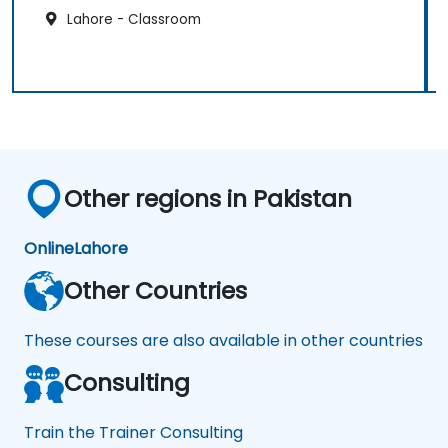
Lahore - Classroom
Other regions in Pakistan
Online
Lahore
Other Countries
These courses are also available in other countries
Consulting
Train the Trainer Consulting