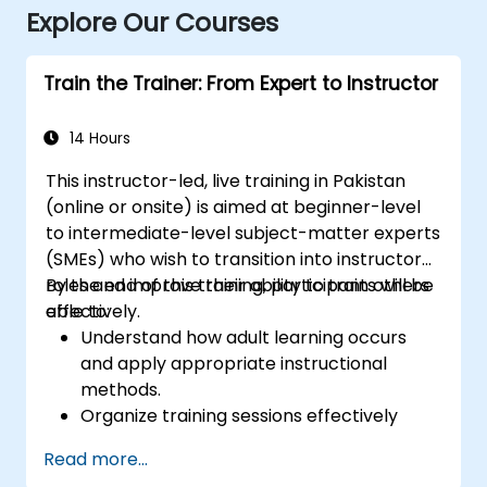
Explore Our Courses
Train the Trainer: From Expert to Instructor
14 Hours
This instructor-led, live training in Pakistan
(online or onsite) is aimed at beginner-level
to intermediate-level subject-matter experts
(SMEs) who wish to transition into instructor
roles and improve their ability to train others
By the end of this training, participants will be
effectively.
able to:
Understand how adult learning occurs
and apply appropriate instructional
methods.
Organize training sessions effectively
using structured planning techniques.
Read more...
Enhance communication skills for better