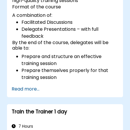
high-quality training sessions
Format of the course
A combination of:
Facilitated Discussions
Delegate Presentations – with full
feedback
By the end of the course, delegates will be
able to:
Prepare and structure an effective
training session
Prepare themselves properly for that
training session
Deliver that training session with
Read more...
confidence
Use the various visual aids that a trainer
might choose to employ in creating a
Train the Trainer 1 day
stimulating session
Deal with the different types of people
who they will encounter in their training
7 Hours