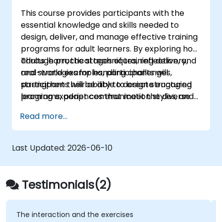
courses
This course provides participants with the
essential knowledge and skills needed to
design, deliver, and manage effective training
programs for adult learners. By exploring how
adults learn, the stages of training delivery,
Through practical techniques, reflection, and
and strategies for handling challenges,
real-world examples, participants will
participants will be able to create engaging
strengthen their ability to design structured
learning experiences that meet the diverse
programs, adapt communication styles, and
needs of their groups.
manage group dynamics effectively.
Read more...
Last Updated:
2026-06-10
Testimonials(2)
The interaction and the exercises