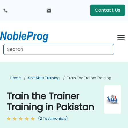
Contact Us
Home
Soft Skills Training
Train The Trainer Training
Train the Trainer
Training in Pakistan
(2 Testimonials)