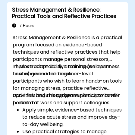
Stress Management & Resilience:
Practical Tools and Reflective Practices
7 Hours
Stress Management & Resilience is a practical
program focused on evidence-based
techniques and reflective practices that help
participants manage personal stressors,
improve adaptability, and increase openness
This instructor-led, live training (online or
to change and feedback.
onsite) is aimed at beginner-level
participants who wish to learn hands-on tools
for managing stress, practice reflective
activities, and strengthen resilience to better
Upon finishing this program, participants will
perform at work and support colleagues.
be able to:
Apply simple, evidence-based techniques
to reduce acute stress and improve day-
to-day wellbeing.
Use practical strategies to manage