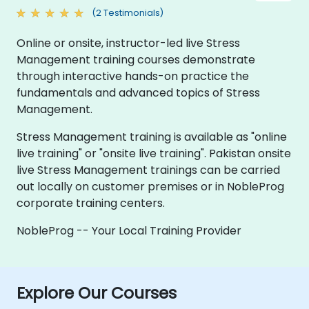
(2 Testimonials)
Online or onsite, instructor-led live Stress
Management training courses demonstrate
through interactive hands-on practice the
fundamentals and advanced topics of Stress
Management.
Stress Management training is available as "online
live training" or "onsite live training". Pakistan onsite
live Stress Management trainings can be carried
out locally on customer premises or in NobleProg
corporate training centers.
NobleProg -- Your Local Training Provider
Explore Our Courses