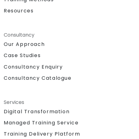
Resources
Consultancy
Our Approach
Case Studies
Consultancy Enquiry
Consultancy Catalogue
Services
Digital Transformation
Managed Training Service
Training Delivery Platform