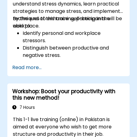
understand stress dynamics, learn practical
strategies to manage stress, and implement
techniques to enhance well-being in the
By the end of this training, participants will be
workplace.
able to:
Identify personal and workplace
stressors.
Distinguish between productive and
negative stress.
Apply practical techniques to reduce and
Read more...
manage stress.
Develop resilience through
empowerment exercises.
Workshop: Boost your productivity with
this new method!
7 Hours
This 1-1 live training (online) in Pakistan is
aimed at everyone who wish to get more
structure and productivity in their job.