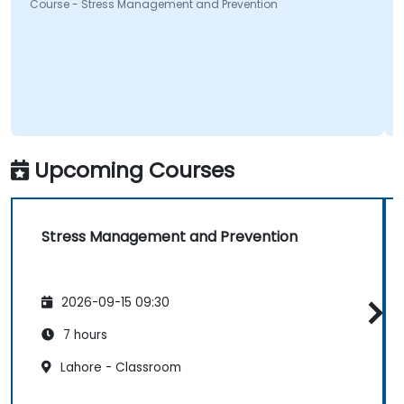
Course - Stress Management and Prevention
Upcoming Courses
Stress Management and Prevention
2026-09-15 09:30
7 hours
Lahore - Classroom