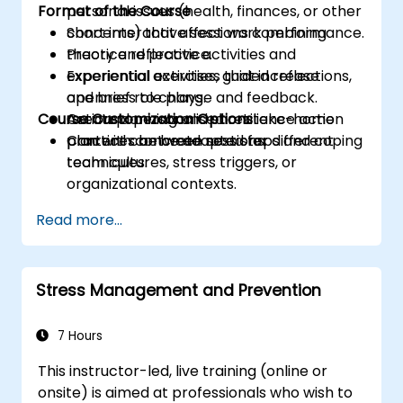
Format of the Course
personal issues (health, finances, or other
concerns) that affect work performance.
Short interactive sessions combining
Practice reflective activities and
theory and practice.
experiential exercises that increase
Experiential activities, guided reflections,
openness to change and feedback.
and brief role plays.
Course Customization Options
Create a personalised resilience action
Action planning and short take-home
plan with concrete next steps and coping
practices between sessions.
Content can be adapted for different
techniques.
team cultures, stress triggers, or
organizational contexts.
Read more...
Stress Management and Prevention
7 Hours
This instructor-led, live training (online or
onsite) is aimed at professionals who wish to