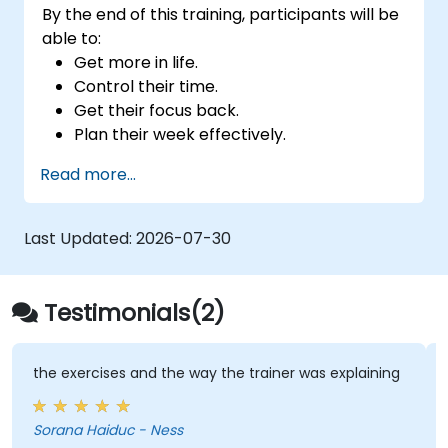
By the end of this training, participants will be
able to:
Get more in life.
Control their time.
Get their focus back.
Plan their week effectively.
Know how to deal with stress.
Read more...
Last Updated:
2026-07-30
Testimonials(2)
the exercises and the way the trainer was explaining
Sorana Haiduc - Ness