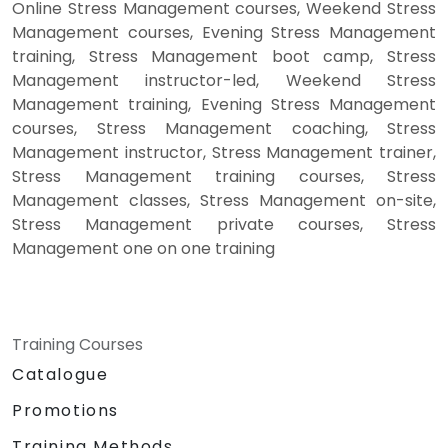
Online Stress Management courses, Weekend Stress
Management courses, Evening Stress Management
training, Stress Management boot camp, Stress
Management instructor-led, Weekend Stress
Management training, Evening Stress Management
courses, Stress Management coaching, Stress
Management instructor, Stress Management trainer,
Stress Management training courses, Stress
Management classes, Stress Management on-site,
Stress Management private courses, Stress
Management one on one training
Training Courses
Catalogue
Promotions
Training Methods