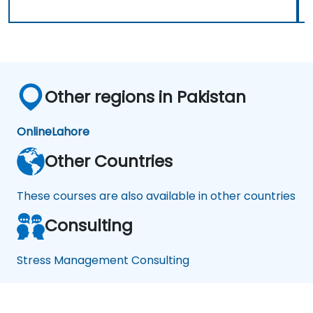
Other regions in Pakistan
Online
Lahore
Other Countries
These courses are also available in other countries
Consulting
Stress Management Consulting