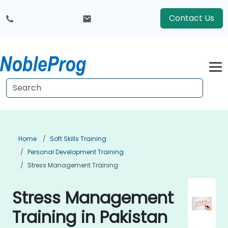
Contact Us
Home
Soft Skills Training
Personal Development Training
Stress Management Training
Stress Management
Training in Pakistan