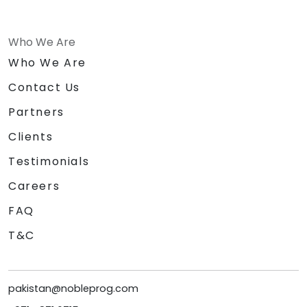
Who We Are
Who We Are
Contact Us
Partners
Clients
Testimonials
Careers
FAQ
T&C
pakistan@nobleprog.com