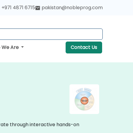
+971 4871 6715
pakistan@nobleprog.com
 We Are
Contact Us
strate through interactive hands-on