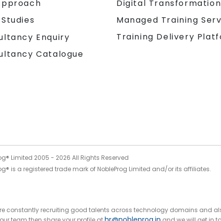
Approach
Digital Transformatio
 Studies
Managed Training Serv
Training Delivery Plat
ultancy Enquiry
ultancy Catalogue
og® Limited 2005 -
2026
All Rights Reserved
g® is a registered trade mark of NobleProg Limited and/or its affiliates.
 are constantly recruiting good talents across technology domains and al
hr@nobleprog.in
n our team then share your profile at
and we will get in t