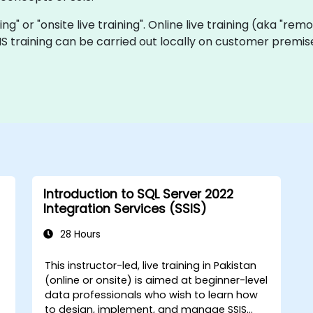
ining" or "onsite live training". Online live training (aka "rem
SSIS training can be carried out locally on customer premi
Introduction to SQL Server 2022
Integration Services (SSIS)
28 Hours
This instructor-led, live training in Pakistan
(online or onsite) is aimed at beginner-level
data professionals who wish to learn how
to design, implement, and manage SSIS