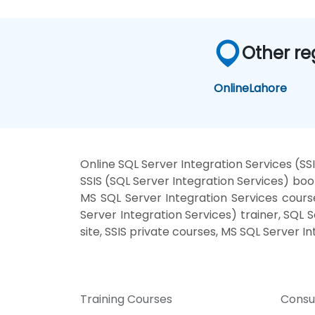
Other re
Online
Lahore
Online SQL Server Integration Services (SS
SSIS (SQL Server Integration Services) boo
MS SQL Server Integration Services course
Server Integration Services) trainer, SQL 
site, SSIS private courses, MS SQL Server I
Training Courses
Consu