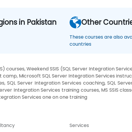
gions in Pakistan
Other Countri
These courses are also avai
countries
IS) courses, Weekend SSIS (SQL Server Integration Services
t camp, Microsoft SQL Server Integration Services instru
s, SQL Server Integration Services coaching, SQL Server 
Server Integration Services training courses, MS SSIS clas
ntegration Services one on one training
ltancy
Services