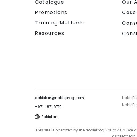
Catalogue
Our 
Promotions
Case
Training Methods
Cons
Resources
Cons
pakistan@nobleprog.com
NoblePr
NoblePro
+971 4871 6715
Pakistan
This site is operated by the NobleProg South Asia. We
aspire to joi