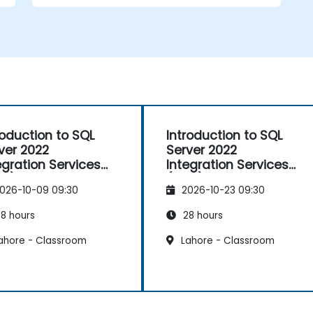
roduction to SQL
Introduction to SQL
ver 2022
Server 2022
egration Services
Integration Services
IS)
(SSIS)
026-10-09 09:30
2026-10-23 09:30
8 hours
28 hours
ahore - Classroom
Lahore - Classroom