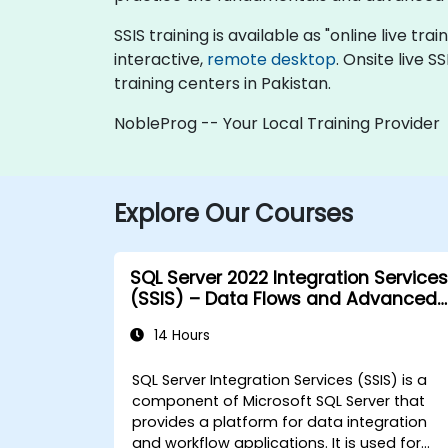
SSIS training is available as "online live tra
interactive,
remote desktop
. Onsite live 
training centers in Pakistan.
NobleProg -- Your Local Training Provider
Explore Our Courses
SQL Server 2022 Integration Services
(SSIS) – Data Flows and Advanced
Transformations
14 Hours
SQL Server Integration Services (SSIS) is a
component of Microsoft SQL Server that
provides a platform for data integration
and workflow applications. It is used for