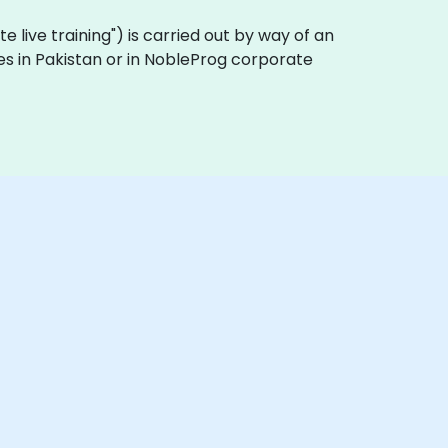
ote live training") is carried out by way of an
ses in Pakistan or in NobleProg corporate