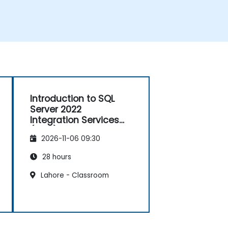
Introduction to SQL
Server 2022
Integration Services
(SSIS)
2026-11-06 09:30
28 hours
Lahore - Classroom