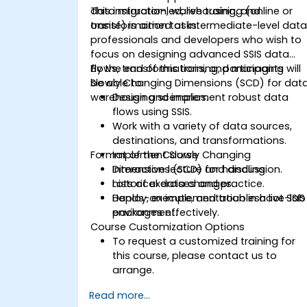
data migration, warehousing, and
This instructor-led, live training (online or
transformation tasks.
onsite) is aimed at intermediate-level dat
professionals and developers who wish to
focus on designing advanced SSIS data
flows, transformations, and managing
By the end of this training, participants will
Slowly Changing Dimensions (SCD) for dat
be able to:
warehousing scenarios.
Design and implement robust data
flows using SSIS.
Work with a variety of data sources,
destinations, and transformations.
Format of the Course
Implement Slowly Changing
Dimensions (SCD) for handling
Interactive lecture and discussion.
historical data changes.
Lots of exercises and practice.
Deploy, execute, and troubleshoot SSIS
Hands-on implementation in a live-lab
packages effectively.
environment.
Course Customization Options
To request a customized training for
this course, please contact us to
arrange.
Read more...