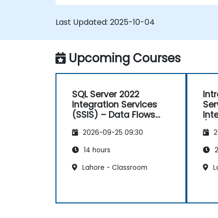
Last Updated:
2025-10-04
Upcoming Courses
SQL Server 2022
Int
Integration Services
Ser
(SSIS) – Data Flows
Int
and Advanced
(SS
2026-09-25 09:30
2
Transformations
14 hours
2
Lahore - Classroom
L