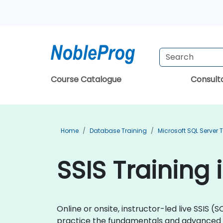
Course Catalogue
Consul
Home
Database Training
Microsoft SQL Server 
SSIS Training 
Online or onsite, instructor-led live SSIS
practice the fundamentals and advanced 