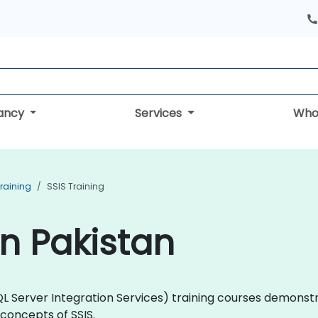
tancy
Services
Who
Training
SSIS Training
in Pakistan
 (SQL Server Integration Services) training courses demon
concepts of SSIS.