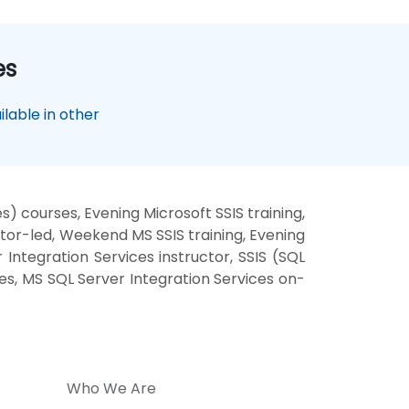
es
lable in other
) courses, Evening Microsoft SSIS training,
ctor-led, Weekend MS SSIS training, Evening
Integration Services instructor, SSIS (SQL
ses, MS SQL Server Integration Services on-
Who We Are