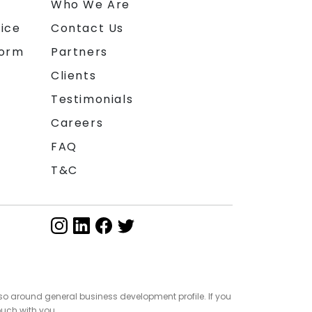
n
Who We Are
ice
Contact Us
form
Partners
Clients
Testimonials
Careers
FAQ
T&C
so around general business development profile. If you
ouch with you.