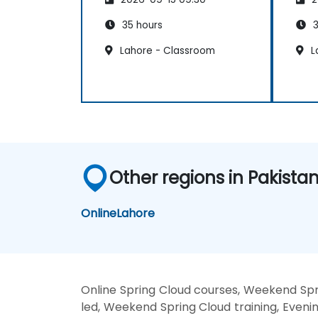
35 hours
3
Lahore - Classroom
L
Other regions in Pakista
Online
Lahore
Online Spring Cloud courses, Weekend Spri
led, Weekend Spring Cloud training, Evenin