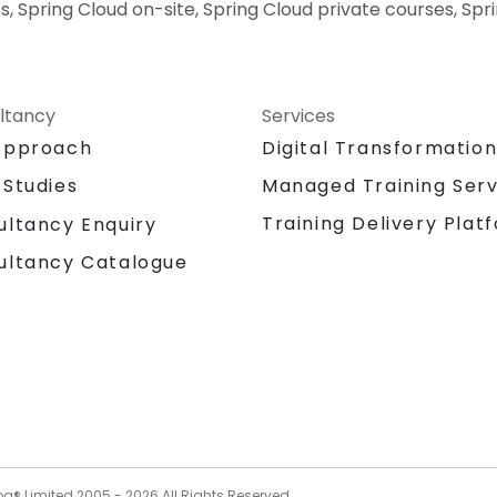
s, Spring Cloud on-site, Spring Cloud private courses, Spr
ltancy
Services
Approach
Digital Transformatio
 Studies
Managed Training Serv
Training Delivery Plat
ultancy Enquiry
ultancy Catalogue
og® Limited 2005 -
2026
All Rights Reserved