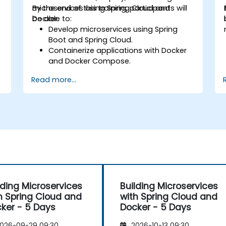
microservices using Spring Cloud and
By the end of this training, participants will
Docker.
be able to:
Develop microservices using Spring
Boot and Spring Cloud.
Containerize applications with Docker
and Docker Compose.
Implement service discovery, API
Read more...
gateways, and inter-service
communication.
Monitor and secure microservices in
production environments.
d
Deploy and orchestrate microservices
using Kubernetes.
lding Microservices
Building Microservices
h Spring Cloud and
with Spring Cloud and
ker - 5 Days
Docker - 5 Days
026-09-29 09:30
2026-10-13 09:30