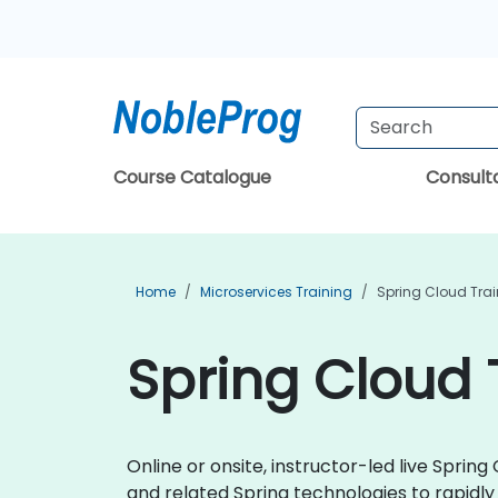
Course Catalogue
Consul
Home
Microservices Training
Spring Cloud Tra
Spring Cloud 
Online or onsite, instructor-led live Spri
and related Spring technologies to rapidl