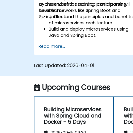
microservices-based applications using
By the end of this training, participants will
Java frameworks like Spring Boot and
be able to:
Spring Cloud.
Understand the principles and benefits
of microservices architecture.
Build and deploy microservices using
Java and Spring Boot.
Implement service discovery,
Read more...
configuration management, and API
gateways.
Secure, monitor, and scale
Last Updated:
2026-04-01
microservices effectively.
Deploy microservices using Docker an
Kubernetes.
Upcoming Courses
Building Microservices
Bui
with Spring Cloud and
wit
Docker - 5 Days
Doc
2026-09-15 09:30
2