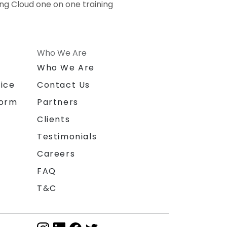
ing Cloud one on one training
Who We Are
n
Who We Are
ice
Contact Us
form
Partners
Clients
Testimonials
Careers
FAQ
T&C