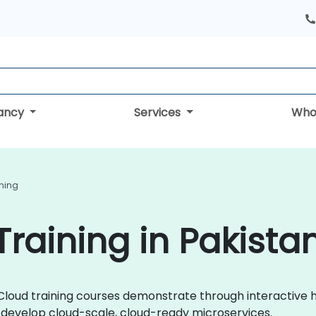
tancy
Services
Who
ining
Training in Pakista
ng Cloud training courses demonstrate through interactiv
y develop cloud-scale, cloud-ready microservices.