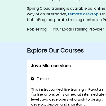
Spring Cloud training is available as "online 
way of an interactive,
remote desktop
. On
NobleProg corporate training centers in P
NobleProg -- Your Local Training Provider
Explore Our Courses
Java Microservices
21 Hours
This instructor-led, live training in Pakistan
(online or onsite) is aimed at intermediate
level Java developers who wish to design,
develop, deploy, and maintain