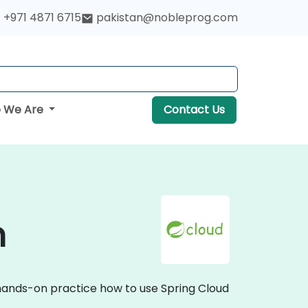
+971 4871 6715
pakistan@nobleprog.com
 We Are
Contact Us
n
e hands-on practice how to use Spring Cloud