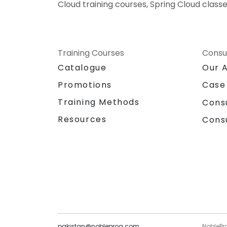
Cloud training courses, Spring Cloud classe
Training Courses
Consu
Catalogue
Our 
Promotions
Case
Training Methods
Cons
Resources
Cons
pakistan@nobleprog.com
NoblePr