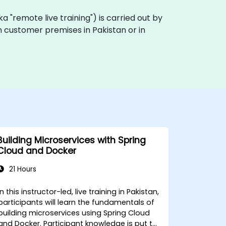
(aka "remote live training") is carried out by
on customer premises in Pakistan or in
Building Microservices with Spring
Cloud and Docker
21 Hours
In this instructor-led, live training in Pakistan,
participants will learn the fundamentals of
building microservices using Spring Cloud
and Docker. Participant knowledge is put to