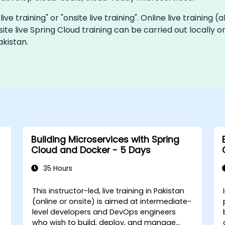
live training" or "onsite live training". Online live training 
site live Spring Cloud training can be carried out locally 
akistan.
Building Microservices with Spring
Cloud and Docker - 5 Days
35 Hours
This instructor-led, live training in Pakistan
-
(online or onsite) is aimed at intermediate-
level developers and DevOps engineers
who wish to build, deploy, and manage