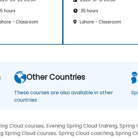
5 hours
35 hours
ahore - Classroom
Lahore - Classroom
n
Other Countries
These courses are also available in other
Sp
countries
ng Cloud courses, Evening Spring Cloud training, Spring
g Spring Cloud courses, Spring Cloud coaching, Spring Clo