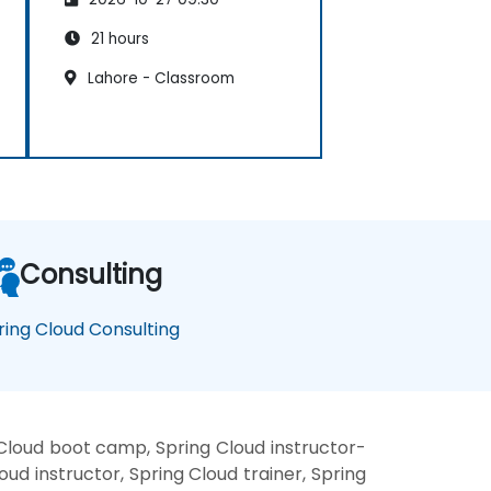
21 hours
Lahore - Classroom
Consulting
ring Cloud Consulting
 Cloud boot camp, Spring Cloud instructor-
ud instructor, Spring Cloud trainer, Spring