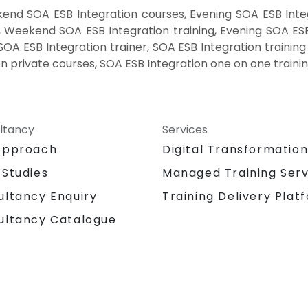
end SOA ESB Integration courses, Evening SOA ESB Integ
, Weekend SOA ESB Integration training, Evening SOA ESB
SOA ESB Integration trainer, SOA ESB Integration trainin
on private courses, SOA ESB Integration one on one traini
ltancy
Services
Approach
Digital Transformatio
 Studies
Managed Training Serv
Training Delivery Plat
ultancy Enquiry
ultancy Catalogue