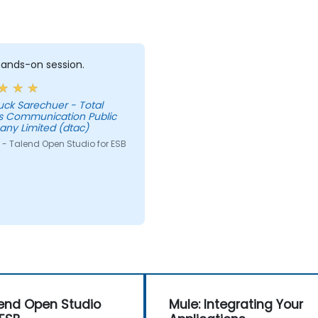
 hands-on session.
uck Sarechuer - Total
s Communication Public
ny Limited (dtac)
 - Talend Open Studio for ESB
end Open Studio
Mule: Integrating Your