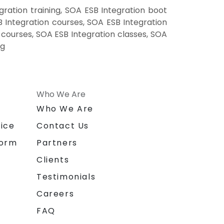
ration training, SOA ESB Integration boot
 Integration courses, SOA ESB Integration
g courses, SOA ESB Integration classes, SOA
ng
Who We Are
n
Who We Are
ice
Contact Us
form
Partners
Clients
Testimonials
Careers
FAQ