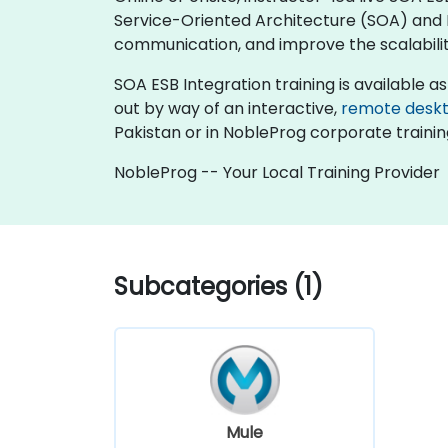
Service-Oriented Architecture (SOA) and 
communication, and improve the scalability
SOA ESB Integration training is available as "
out by way of an interactive,
remote desk
Pakistan or in NobleProg corporate trainin
NobleProg -- Your Local Training Provider
Subcategories (1)
Mule