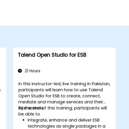
Talend Open Studio for ESB
21 Hours
In this instructor-led, live training in Pakistan,
n
participants will learn how to use Talend
Open Studio for ESB to create, connect,
mediate and manage services and their
interactions.
By the end of this training, participants will
be able to
Integrate, enhance and deliver ESB
technologies as single packages in a