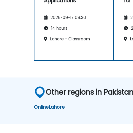
Applications
for
2026-09-17 09:30
2
14 hours
2
Lahore - Classroom
L
Other regions in Pakista
Online
Lahore