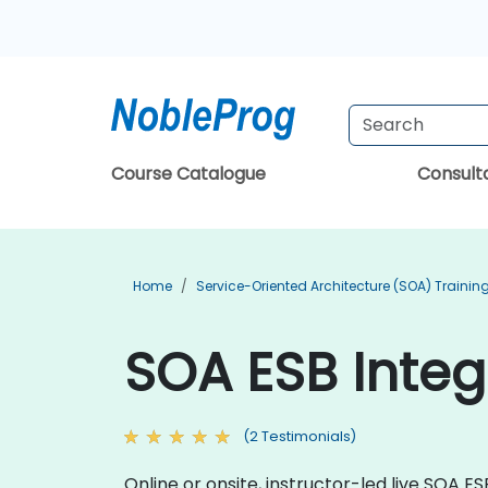
Course Catalogue
Consul
Home
Service-Oriented Architecture (SOA) Trainin
SOA ESB Integ
(2 Testimonials)
Online or onsite, instructor-led live SOA 