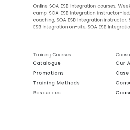
Online SOA ESB Integration courses, Week
camp, SOA ESB Integration instructor-led
coaching, SOA ESB Integration instructor, 
ESB Integration on-site, SOA ESB Integrati
Training Courses
Consu
Catalogue
Our 
Promotions
Case
Training Methods
Cons
Resources
Cons