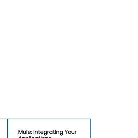
Mule: Integrating Your