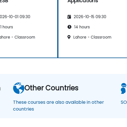
 ESB
Applications
026-10-01 09:30
2026-10-15 09:30
1 hours
14 hours
ahore - Classroom
Lahore - Classroom
n
Other Countries
These courses are also available in other
SO
countries