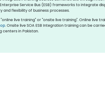
Enterprise Service Bus (ESB) frameworks to integrate di
 and flexibility of business processes.
online live training" or "onsite live training". Online live tr
top
. Onsite live SOA ESB Integration training can be carri
g centers in Pakistan.