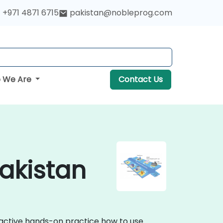
+971 4871 6715
pakistan@nobleprog.com
 We Are
Contact Us
Pakistan
eractive hands-on practice how to use