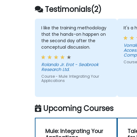
Testimonials(2)
I like the training methodology
It's a
that the hands-on happen on
the second day after the
Vorral
conceptual discussion.
Acces
Compa
Course
Rolando Jr. Erot - Seabrook
Research Ltd.
Course - Mule: Integrating Your
Applications
Upcoming Courses
Mule: Integrating Your
Tal