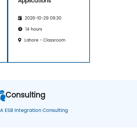
Applications
2026-10-29 09:30
14 hours
Lahore - Classroom
Consulting
A ESB Integration Consulting