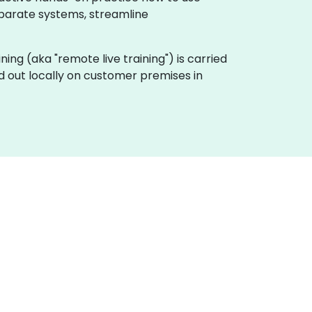
sparate systems, streamline
aining (aka "remote live training") is carried
ed out locally on customer premises in