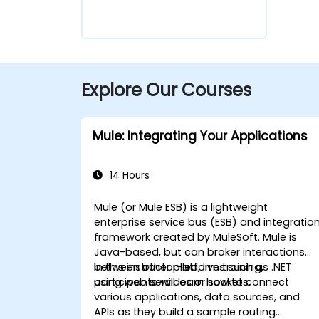
Explore Our Courses
Mule: Integrating Your Applications
14 Hours
Mule (or Mule ESB) is a lightweight
enterprise service bus (ESB) and integratio
framework created by MuleSoft. Mule is
Java-based, but can broker interactions
between other platforms such as .NET
In this instructor-led, live training,
using web services or sockets.
participants will learn how to connect
various applications, data sources, and
APIs as they build a sample routing