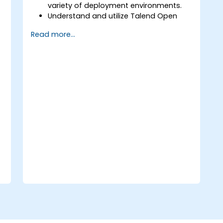
variety of deployment environments.
Understand and utilize Talend Open
Studio's most used components.
Read more...
Integrate any application, database,
API, or Web services.
Seamlessly integrate heterogeneous
systems and applications.
Embed existing Java code libraries to
extend projects.
Leverage community components and
code to extend projects.
Rapidly integrate systems, applications
and data sources within a drag-and-
drop Eclipse environment.
Reduce development time and
maintenance costs by generating
optimized, reusable code.