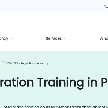
tancy
Services
Who
g
SOA ESB Integration Training
ration Training in 
ESB Integration training courses demonstrate through int