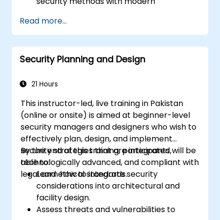
security methods with modern
technological solutions.
Read more...
Understand the basics of cybersecurity,
risks associated with digital systems, and
how to protect against cyber threats in
Security Planning and Design
the security industry.
21 Hours
This instructor-led, live training in Pakistan
(online or onsite) is aimed at beginner-level
security managers and designers who wish to
effectively plan, design, and implement
security strategies that are integrated,
By the end of this training, participants will be
technologically advanced, and compliant with
able to:
legal and ethical standards.
Learn how to integrate security
considerations into architectural and
facility design.
Assess threats and vulnerabilities to