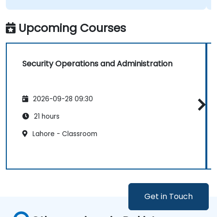
Upcoming Courses
Security Operations and Administration
2026-09-28 09:30
21 hours
Lahore - Classroom
Get in Touch