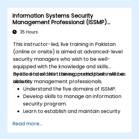
related to fraud, including the legal
elements of fraud, relevant laws, and
Information Systems Security
regulations.
Management Professional (ISSMP)
Acquire practical skills in conducting
Preparation
fraud investigations, including evidence
35 Hours
collection, interviewing techniques, and
This instructor-led, live training in Pakistan
data analysis.
(online or onsite) is aimed at advanced-level
Learn to design and implement effective
security managers who wish to be well-
fraud prevention and deterrence
equipped with the knowledge and skills
programs within organizations.
needed to excel in the exam and their roles as
By the end of this training, participants will be
Gain confidence and knowledge to
security management professionals.
able to:
successfully pass the Certified Fraud
Understand the five domains of ISSMP.
Examiner (CFE) exam.
Develop skills to manage an information
security program.
Learn to establish and maintain security
governance.
Read more...
Gain insights into risk management,
incident response, and continuity