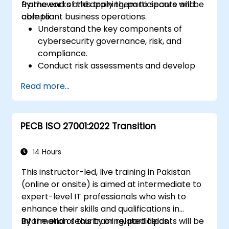
frameworks and apply them to secure and
By the end of this training, participants will be
compliant business operations.
able to:
Understand the key components of
cybersecurity governance, risk, and
compliance.
Conduct risk assessments and develop
risk mitigation strategies.
Read more...
Implement compliance measures and
manage regulatory requirements.
Develop and enforce security policies and
PECB ISO 27001:2022 Transition
procedures.
14 Hours
This instructor-led, live training in Pakistan
(online or onsite) is aimed at intermediate to
expert-level IT professionals who wish to
enhance their skills and qualifications in
information security or related fields.
By the end of this training, participants will be