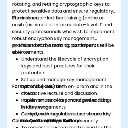
rotating, and retiring cryptographic keys to
protect sensitive data and ensure regulatory
compliance.
This instructor-led, live training (online or
onsite) is aimed at intermediate-level IT and
security professionals who wish to implement
robust encryption key management
practices and systems across enterprise
By the end of this training, participants will be
environments.
able to:
Understand the lifecycle of encryption
keys and best practices for their
protection.
Set up and manage key management
Format of the Course
systems (KMS) both on-prem and in the
cloud.
Interactive lecture and discussion.
Implement access control and auditing
Hands-on use of key management tools
for key usage.
in lab environments.
Comply with regulations and standards
Guided exercises focused on secure key
Course Customization Options
related to encryption key security.
lifecycle implementation.
To request a customized training for this