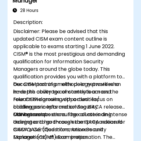
Manager
28 Hours
Description:
Disclaimer: Please be advised that this
updated CISM exam content outline is
applicable to exams starting 1 June 2022.
CISM® is the most prestigious and demanding
qualification for Information Security
Managers around the globe today. This
qualification provides you with a platform to
become part of an elite peer network who
Our CISM training methodology provides an
have the ability to constantly learn and
in-depth coverage of contents across the
relearn the growing opportunities/
Four CISM domains with a clear focus on
challenges in Information Security
building concepts and solving ISACA released
Management.
CISM exam questions. The course is an intense
Our instructors encourage all attending
training and hard-core exam preparation for
delegates to go through the ISACA released
ISACA’s Certified Information Security
CISM QA&E (Questions, Answers and
Manager (CISM®) Examination.
Explanations) as exam preparation. The