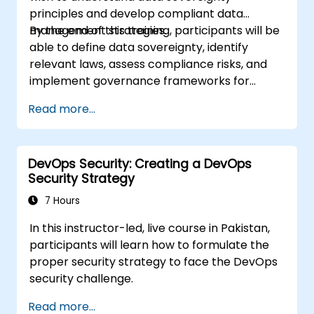
principles and develop compliant data
management strategies.
By the end of this training, participants will be
able to define data sovereignty, identify
relevant laws, assess compliance risks, and
implement governance frameworks for
cross-border data management.
Read more...
DevOps Security: Creating a DevOps
Security Strategy
7 Hours
In this instructor-led, live course in Pakistan,
participants will learn how to formulate the
proper security strategy to face the DevOps
security challenge.
Read more...