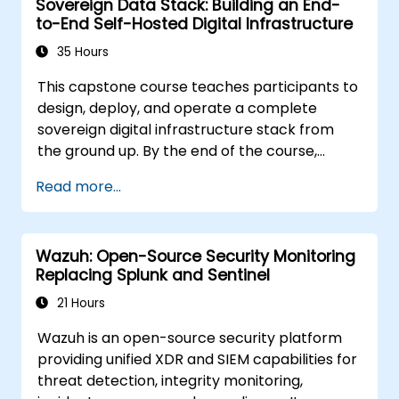
Sovereign Data Stack: Building an End-
how it applies to organizations that are
to-End Self-Hosted Digital Infrastructure
involved in the transaction process.
35 Hours
This capstone course teaches participants to
design, deploy, and operate a complete
sovereign digital infrastructure stack from
the ground up. By the end of the course,
students will have built a functioning mini-
Read more...
organization using only self-hosted, open-
source tools: identity, communication,
productivity, development, security, AI, and
Wazuh: Open-Source Security Monitoring
monitoring - all without reliance on Google,
Replacing Splunk and Sentinel
Microsoft, AWS, or proprietary SaaS.
21 Hours
Wazuh is an open-source security platform
providing unified XDR and SIEM capabilities for
threat detection, integrity monitoring,