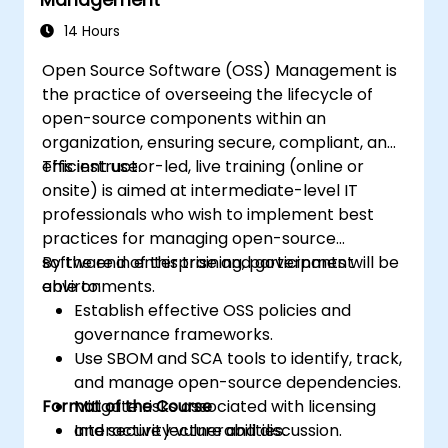
activities of third parties/ suppliers
managers, security auditors and
Plan, establish and manage the capability
compliance personnel, BCP / DR
14 Hours
to detect, investigate, respond to and
personnel, executive and operational
Open Source Software (OSS) Management is
recover from information security
managers responsible for assurance
the practice of overseeing the lifecycle of
incidents to minimize business impact
functions
open-source components within an
organization, ensuring secure, compliant, and
efficient use.
This instructor-led, live training (online or
onsite) is aimed at intermediate-level IT
professionals who wish to implement best
practices for managing open-source
software in enterprise and government
By the end of this training, participants will be
environments.
able to:
Establish effective OSS policies and
governance frameworks.
Use SBOM and SCA tools to identify, track,
and manage open-source dependencies.
Format of the Course
Mitigate risks associated with licensing
and security vulnerabilities.
Interactive lecture and discussion.