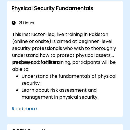
planning.
Physical Security Fundamentals
Prepare effectively for the ISSMP
certification exam.
21 Hours
This instructor-led, live training in Pakistan
(online or onsite) is aimed at beginner-level
security professionals who wish to thoroughly
understand how to protect physical assets,
people, and facilities.
By the end of this training, participants will be
able to:
Understand the fundamentals of physical
security.
Learn about risk assessment and
management in physical security.
Explore various physical security
Read more...
measures and technologies.
Understand the integration of physical
security with other security domains.