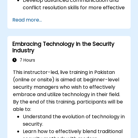
Develop advanced communication and
conflict resolution skills for more effective
interaction with the public, colleagues,
Read more...
and in negotiation scenarios.
Promote awareness and understanding
of diverse cultural backgrounds,
Embracing Technology in the Security
improving community policing and
Industry
relations with various demographic
groups.
7 Hours
This instructor-led, live training in Pakistan
(online or onsite) is aimed at beginner-level
security managers who wish to effectively
embrace and utilize technology in their field.
By the end of this training, participants will be
able to:
Understand the evolution of technology in
security.
Learn how to effectively blend traditional