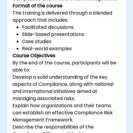
Format of the course
The training is delivered through a blended
approach that includes:
Facilitated discussions
Slide-based presentations
Case studies
Real-world examples
Course Objectives
By the end of the course, participants will be
able to:
Develop a solid understanding of the key
aspects of Compliance, along with national
and international initiatives aimed at
managing associated risks.
Explain how organizations and their teams
can establish an effective Compliance Risk
Management Framework.
Describe the responsibilities of the