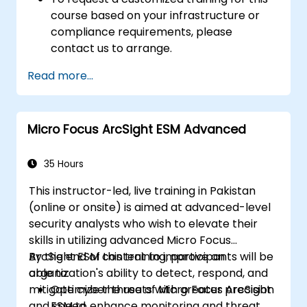
course based on your infrastructure or
compliance requirements, please
contact us to arrange.
Read more...
Micro Focus ArcSight ESM Advanced
35 Hours
This instructor-led, live training in Pakistan
(online or onsite) is aimed at advanced-level
security analysts who wish to elevate their
skills in utilizing advanced Micro Focus
ArcSight ESM content to improve an
By the end of this training, participants will be
organization's ability to detect, respond, and
able to:
mitigate cyber threats with greater precision
Optimize the use of Micro Focus ArcSight
and speed.
ESM to enhance monitoring and threat