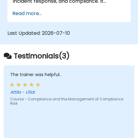
incident response, and compliance. It
aggregates endpoint telemetry into a self-
Read more...
managed analysis engine, offering a credible
alternative to Splunk Enterprise Security,
Microsoft Sentinel, and other cloud-native
Last Updated:
2026-07-10
SIEMs
Testimonials(3)
er was helpful..
The report and
ifial
Jack - CFN
Compliance and the Management of Compliance
Course - Micro