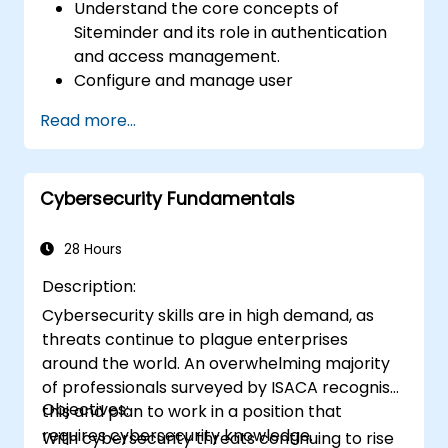
Understand the core concepts of
Siteminder and its role in authentication
and access management.
Configure and manage user
authentication with Siteminder.
Read more...
Implement various authentication
methods supported by Siteminder.
Troubleshoot common issues related to
Cybersecurity Fundamentals
Siteminder authentication.
Integrate Siteminder with other identity
providers for federated authentication.
28 Hours
Description:
Cybersecurity skills are in high demand, as
threats continue to plague enterprises
around the world. An overwhelming majority
of professionals surveyed by ISACA recognise
Objectives:
this and plan to work in a position that
requires cybersecurity knowledge.
With cybersecurity threats continuing to rise