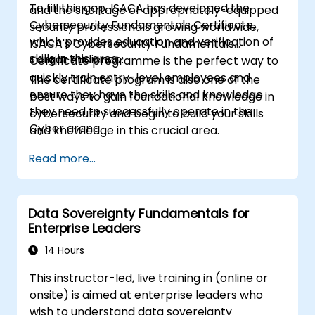
To fill this gap, ISACA has developed the
and the shortage of appropriately-equipped
Cybersecurity Fundamentals Certificate,
security professionals growing worldwide,
which provides education and verification of
ISACA's Cybersecurity Fundamentals
skills in this area.
Target Audience:
Certificate programme is the perfect way to
quickly train entry-level employees and
The certificate program is also one of the
ensure they have the skills and knowledge
best ways to gain foundational knowledge in
they need to successfully operate in the
cybersecurity and begin to build your skills
Cyber arena.
and knowledge in this crucial area.
Read more...
Data Sovereignty Fundamentals for
Enterprise Leaders
14 Hours
This instructor-led, live training in (online or
onsite) is aimed at enterprise leaders who
wish to understand data sovereignty