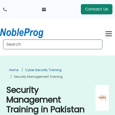
Contact Us
Home
Cyber Security Training
Security Management Training
Security
Management
Training in Pakistan