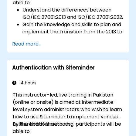
able to:
Understand the differences between
ISO/IEC 27001:2013 and ISO/IEC 27001:2022.
Gain the knowledge and skills to plan and
implement the transition from the 2013 to
the 2022 version of the standard
Read more...
efficiently.
Apply the knowledge in real-world
scenarios, facilitating a smooth transition
Authentication with Siteminder
in their respective organizations.
14 Hours
This instructor-led, live training in Pakistan
(online or onsite) is aimed at intermediate-
level system administrators who wish to learn
how to use Siteminder to implement various
authentication methods.
By the end of this training, participants will be
able to: