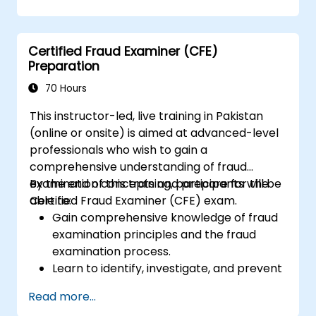
solutions.
Understand legal and ethical
considerations in security operations.
Certified Fraud Examiner (CFE)
Prepare for incident response and
Preparation
disaster recovery.
70 Hours
This instructor-led, live training in Pakistan
(online or onsite) is aimed at advanced-level
professionals who wish to gain a
comprehensive understanding of fraud
examination concepts and prepare for the
By the end of this training, participants will be
Certified Fraud Examiner (CFE) exam.
able to:
Gain comprehensive knowledge of fraud
examination principles and the fraud
examination process.
Learn to identify, investigate, and prevent
various types of financial fraud schemes.
Read more...
Understand the legal environment