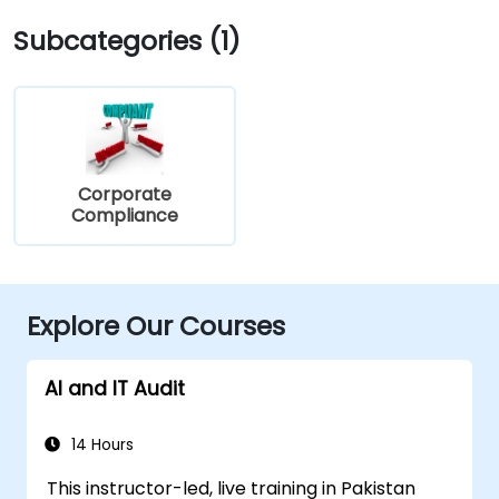
Subcategories (1)
Corporate
Compliance
Explore Our Courses
AI and IT Audit
14 Hours
This instructor-led, live training in Pakistan