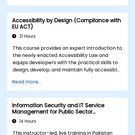
Accessibility by Design (Compliance with
EU ACT)
21 Hours
This course provides an expert introduction to
the newly enacted Accessibility Law and
equips developers with the practical skills to
design, develop, and maintain fully accessible
applications. Starting with a contextual
Read more...
discussion on the law's importance and
implications, the course quickly shifts to
hands-on coding practices, tools, and testing
Information Security and IT Service
techniques to ensure compliance and
Management for Public Sector
inclusivity for users with disabilities.
Institutions
14 Hours
This instructor-led, live training in Pakistan