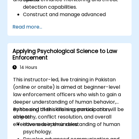
detection capabilities.
Construct and manage advanced
ArcSight variables to refine event
Read more...
streams for more precise analysis.
Develop and implement ArcSight lists and
rules for effective event correlation and
Applying Psychological Science to Law
alerting.
Enforcement
Apply advanced correlation techniques
to identify complex threat patterns and
14 Hours
reduce false positives.
This instructor-led, live training in Pakistan
(online or onsite) is aimed at beginner-level
law enforcement officers who wish to gain a
deeper understanding of human behavior,
enhancing their skills in communication,
By the end of this training, participants will be
empathy, conflict resolution, and overall
able to:
effectiveness in their roles.
Have a deeper understanding of human
psychology.