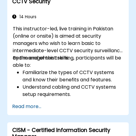
CCTV Security
Develop skills in designing and
implementing effective physical security
plans.
14 Hours
This instructor-led, live training in Pakistan
(online or onsite) is aimed at security
managers who wish to learn basic to
intermediate-level CCTV security surveillance
and management skills.
By the end of this training, participants will be
able to:
Familiarize the types of CCTV systems
and know their benefits and features.
Understand cabling and CCTV systems
setup requirements.
Install, configure, and manage CCTV
Read more...
systems.
CISM - Certified Information Security