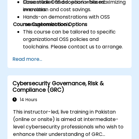
Streamline OSS adoption while maximizing
Case studies and scenario-based
innovation and cost savings.
exercises.
Hands-on demonstrations with OSS
Course Customization Options
management tools.
This course can be tailored to specific
organizational OSS policies and
toolchains. Please contact us to arrange.
Read more...
Cybersecurity Governance, Risk &
Compliance (GRC)
14 Hours
This instructor-led, live training in Pakistan
(online or onsite) is aimed at intermediate-
level cybersecurity professionals who wish to
enhance their understanding of GRC