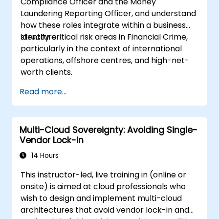
Compliance Officer and the Money
Laundering Reporting Officer, and understand
how these roles integrate within a business
structure.
Identify critical risk areas in Financial Crime,
particularly in the context of international
operations, offshore centres, and high-net-
worth clients.
Read more...
Multi-Cloud Sovereignty: Avoiding Single-
Vendor Lock-in
14 Hours
This instructor-led, live training in (online or
onsite) is aimed at cloud professionals who
wish to design and implement multi-cloud
architectures that avoid vendor lock-in and