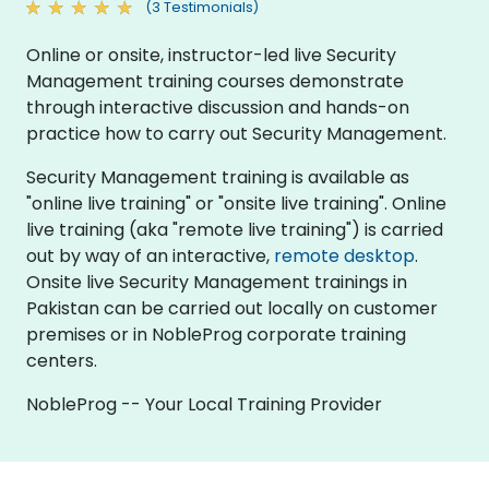
(3 Testimonials)
Online or onsite, instructor-led live Security
Management training courses demonstrate
through interactive discussion and hands-on
practice how to carry out Security Management.
Security Management training is available as
"online live training" or "onsite live training". Online
live training (aka "remote live training") is carried
out by way of an interactive,
remote desktop
.
Onsite live Security Management trainings in
Pakistan can be carried out locally on customer
premises or in NobleProg corporate training
centers.
NobleProg -- Your Local Training Provider