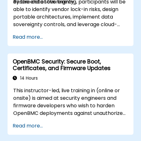
ensure data sovereignty.
By the end of this training, participants will be
able to identify vendor lock-in risks, design
portable architectures, implement data
sovereignty controls, and leverage cloud-
agnostic tools.
Read more...
OpenBMC Security: Secure Boot,
Certificates, and Firmware Updates
14 Hours
This instructor-led, live training in (online or
onsite) is aimed at security engineers and
firmware developers who wish to harden
OpenBMC deployments against unauthorized
access and firmware tampering.
Read more...