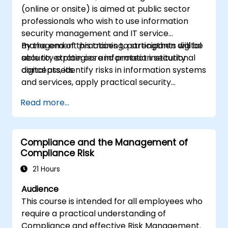
(online or onsite) is aimed at public sector
professionals who wish to use information
security management and IT service
management practices to strengthen digital
By the end of this training, participants will be
security strategies and protect institutional
able to: explain core information security
digital assets.
concepts, identify risks in information systems
and services, apply practical security
controls, and support secure IT service
Read more...
delivery.
Compliance and the Management of
Compliance Risk
21 Hours
Audience
This course is intended for all employees who
require a practical understanding of
Compliance and effective Risk Management.