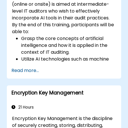
(online or onsite) is aimed at intermediate-
level IT auditors who wish to effectively
incorporate AI tools in their audit practices.
By the end of this training, participants will be
able to:
Grasp the core concepts of artificial
intelligence and how it is applied in the
context of IT auditing.
Utilize AI technologies such as machine
learning, NLP, and RPA to improve audit
Read more...
efficiency, accuracy, and scope.
Perform risk assessments using AI tools,
enabling continuous monitoring and
Encryption Key Management
proactive risk management.
Integrate AI into audit planning, execution,
and reporting, enhancing the overall
21 Hours
effectiveness of IT audits.
Encryption Key Management is the discipline
of securely creating, storing, distributing,