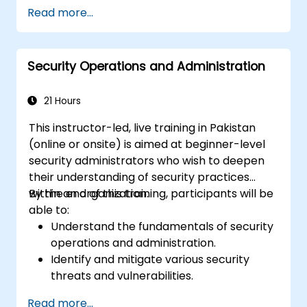
inform security planning.
Read more...
Develop comprehensive security plans
that address a range of threats.
Create effective emergency response
Security Operations and Administration
and crisis management plans.
21 Hours
This instructor-led, live training in Pakistan
(online or onsite) is aimed at beginner-level
security administrators who wish to deepen
their understanding of security practices
within an organization.
By the end of this training, participants will be
able to:
Understand the fundamentals of security
operations and administration.
Identify and mitigate various security
threats and vulnerabilities.
Implement and manage security
Read more...