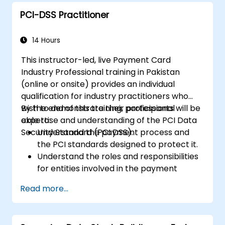
PCI-DSS Practitioner
14 Hours
This instructor-led, live Payment Card
Industry Professional training in Pakistan
(online or onsite) provides an individual
qualification for industry practitioners who
wish to demonstrate their professional
By the end of this training, participants will be
expertise and understanding of the PCI Data
able to:
Security Standard (PCI DSS).
Understand the payment process and
the PCI standards designed to protect it.
Understand the roles and responsibilities
for entities involved in the payment
industry.
Read more...
Have deep insight into, and understanding
of, the 12 PCI DSS requirements.
Demonstrate knowledge of PCI DSS and