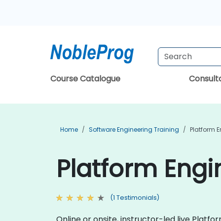
Course Catalogue
Consul
Home
Software Engineering Training
Platform E
Platform Engi
(1 Testimonials)
Online or onsite, instructor-led live Plat