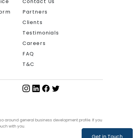
ice
Contact Us
form
Partners
Clients
Testimonials
Careers
FAQ
T&C
so around general business development profile. If you
ouch with you.
Get in Touch