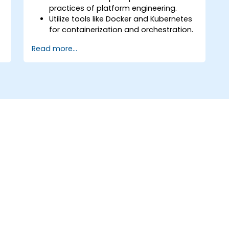
practices of platform engineering.
Utilize tools like Docker and Kubernetes
for containerization and orchestration.
Design and implement internal
Read more...
developer platforms (IDPs) for
improved efficiency.
Automate infrastructure provisioning
and application deployment.
Integrate security and compliance into
platform design.