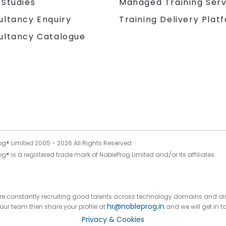
 Studies
Managed Training Serv
Training Delivery Plat
ultancy Enquiry
ultancy Catalogue
og® Limited 2005 -
2026
All Rights Reserved
g® is a registered trade mark of NobleProg Limited and/or its affiliates.
 are constantly recruiting good talents across technology domains and al
hr@nobleprog.in
n our team then share your profile at
and we will get in t
Privacy & Cookies