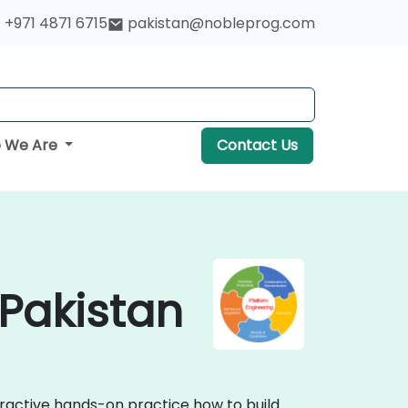
+971 4871 6715
pakistan@nobleprog.com
 We Are
Contact Us
 Pakistan
eractive hands-on practice how to build