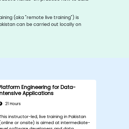
raining (aka "remote live training") is
Pakistan can be carried out locally on
Platform Engineering for Data-
Intensive Applications
21 Hours
This instructor-led, live training in Pakistan
(online or onsite) is aimed at intermediate-
level software developers and data