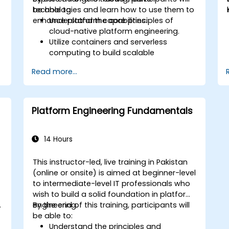
technologies and learn how to use them to
be able to:
enhance platform capabilities.
Understand the core principles of
cloud-native platform engineering.
Utilize containers and serverless
computing to build scalable
applications.
Read more...
Implement CI/CD pipelines in a cloud
environment.
Monitor and manage cloud-native
applications effectively.
Platform Engineering Fundamentals
Apply security and compliance best
practices in the cloud.
14 Hours
This instructor-led, live training in Pakistan
-
(online or onsite) is aimed at beginner-level
to intermediate-level IT professionals who
wish to build a solid foundation in platform
.
engineering.
By the end of this training, participants will
be able to:
Understand the principles and