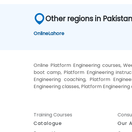
Other regions in Pakista
Online
Lahore
Online Platform Engineering courses, Wee
boot camp, Platform Engineering instruc
Engineering coaching, Platform Engineer
Engineering classes, Platform Engineering 
Training Courses
Consu
Catalogue
Our 