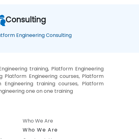
Consulting
atform Engineering Consulting
ngineering training, Platform Engineering
g Platform Engineering courses, Platform
m Engineering training courses, Platform
ngineering one on one training
Who We Are
n
Who We Are