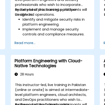
professionals who wish to incorporate
security best practices into platform
By the end of this training, participants will
design and operations.
be able to:
Identify and mitigate security risks in
platform engineering.
Implement and manage security
controls and compliance measures.
Design platforms with security and
Read more...
compliance as foundational elements.
Conduct security audits and
assessments to ensure continuous
protection.
Platform Engineering with Cloud-
Respond effectively to security
Native Technologies
incidents and recover operations.
28 Hours
This instructor-led, live training in Pakistan
-
(online or onsite) is aimed at intermediate-
level platform engineers, cloud architects,
and DevOps practitioners who wish to
explore a range of cloud-native
By the end of this training, participants will