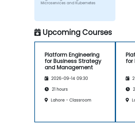
Microservices and Kubernetes
Upcoming Courses
Platform Engineering
Pla
for Business Strategy
for
and Management
2026-09-14 09:30
2
21 hours
2
Lahore - Classroom
L