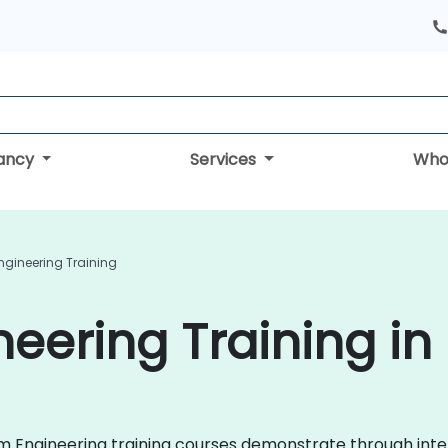
tancy
Services
Who
ngineering Training
neering Training in
form Engineering training courses demonstrate through int