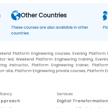
n
Other Countries
These courses are also available in other
Pl
countries
kend Platform Engineering courses, Evening Platform E
tor-led, Weekend Platform Engineering training, Evenin
ing instructor, Platform Engineering trainer, Platfor
on-site, Platform Engineering private courses, Platform E
ltancy
Services
Approach
Digital Transformatio