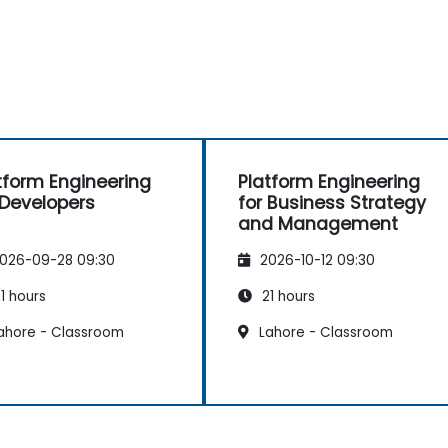
tform Engineering
Platform Engineering
 Developers
for Business Strategy
and Management
026-09-28 09:30
2026-10-12 09:30
1 hours
21 hours
ahore - Classroom
Lahore - Classroom