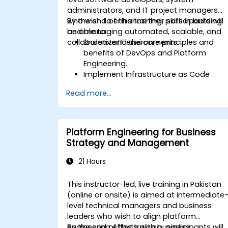
administrators, and IT project managers
who wish to enhance their skills in building
By the end of this training, participants will
and managing automated, scalable, and
be able to:
collaborative IT environments.
Understand the core principles and
benefits of DevOps and Platform
Engineering.
Implement Infrastructure as Code
(IaC) and automate the provisioning
Read more...
of IT infrastructure.
Build and maintain Continuous
Integration and Continuous Delivery
(CI/CD) pipelines.
Platform Engineering for Business
Deploy and manage microservices
Strategy and Management
using containerization tools like Docker
and Kubernetes.
21 Hours
Integrate security practices into the
software development lifecycle with
This instructor-led, live training in Pakistan
DevSecOps.
(online or onsite) is aimed at intermediate
Apply observability techniques to
level technical managers and business
monitor and improve system reliability.
leaders who wish to align platform
engineering efforts with business
By the end of this training, participants will