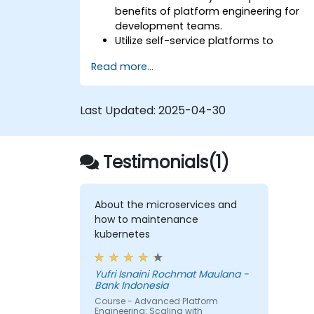
benefits of platform engineering for
development teams.
Utilize self-service platforms to
accelerate development and testing.
Read more...
Implement automation in their
development workflows.
Apply containerization and
Last Updated:
2025-04-30
orchestration to manage application
lifecycles.
Integrate monitoring and security
Testimonials(1)
practices into their development
pipelines.
About the microservices and
how to maintenance
kubernetes
Yufri Isnaini Rochmat Maulana -
Bank Indonesia
Course - Advanced Platform
Engineering: Scaling with