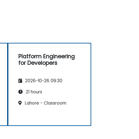
Platform Engineering
for Developers
2026-10-26 09:30
21 hours
Lahore - Classroom