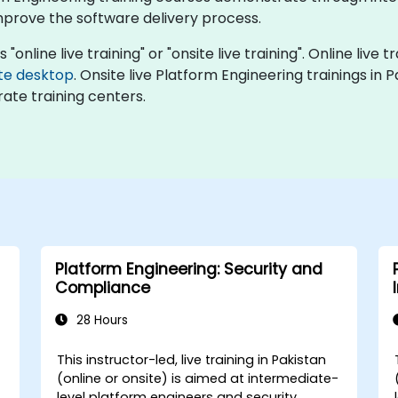
rove the software delivery process.
"online live training" or "onsite live training". Online live t
te desktop
. Onsite live Platform Engineering trainings in 
ate training centers.
Platform Engineering: Security and
Compliance
28 Hours
This instructor-led, live training in Pakistan
-
(online or onsite) is aimed at intermediate-
level platform engineers and security