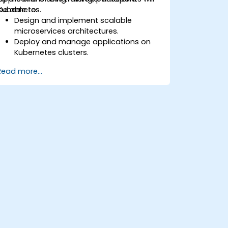
Kubernetes.
be able to:
Design and implement scalable
microservices architectures.
Deploy and manage applications on
Kubernetes clusters.
Utilize Helm charts for efficient service
Read more...
deployment.
Monitor and maintain the health of
microservices in production.
Apply best practices for security and
compliance in a Kubernetes
environment.