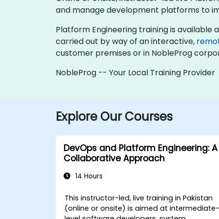
and manage development platforms to imp
Platform Engineering training is available as 
carried out by way of an interactive,
remo
customer premises or in NobleProg corpor
NobleProg -- Your Local Training Provider
Explore Our Courses
DevOps and Platform Engineering: A
Collaborative Approach
14 Hours
This instructor-led, live training in Pakistan
(online or onsite) is aimed at intermediate
level software developers, system