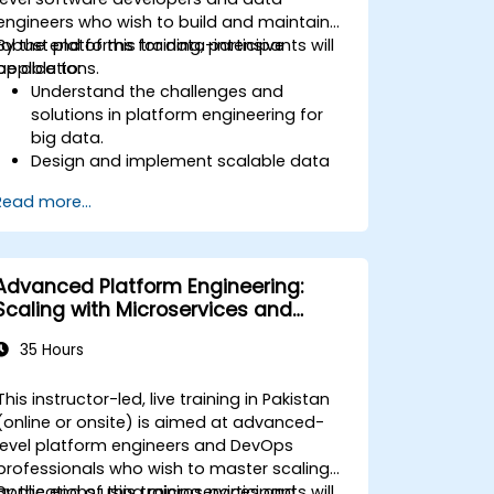
engineers who wish to build and maintain
robust platforms for data-intensive
By the end of this training, participants will
applications.
be able to:
Understand the challenges and
solutions in platform engineering for
big data.
Design and implement scalable data
processing pipelines.
Read more...
Utilize big data frameworks like Hadoop
and Spark effectively.
Develop real-time analytics solutions
using streaming data.
Advanced Platform Engineering:
Orchestrate complex data workflows
Scaling with Microservices and
with tools like Apache Airflow.
Kubernetes
35 Hours
This instructor-led, live training in Pakistan
(online or onsite) is aimed at advanced-
level platform engineers and DevOps
professionals who wish to master scaling
applications using microservices and
By the end of this training, participants will