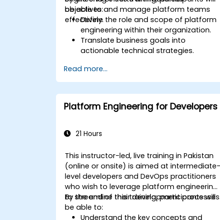
objectives and manage platform teams
be able to:
effectively.
Define the role and scope of platform
engineering within their organization.
Translate business goals into
actionable technical strategies.
Build and manage effective platform
Read more...
engineering teams.
Design and implement scalable and
resilient platform architectures.
Measure and analyze the success of
Platform Engineering for Developers
platform initiatives.
21 Hours
This instructor-led, live training in Pakistan
(online or onsite) is aimed at intermediate
level developers and DevOps practitioners
who wish to leverage platform engineering
to streamline their development processes
By the end of this training, participants will
be able to:
Understand the key concepts and