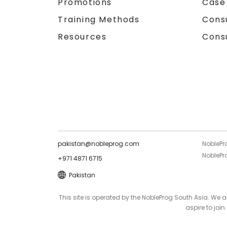
Promotions
Case
Training Methods
Cons
Resources
Cons
pakistan@nobleprog.com
NoblePr
NoblePro
+971 4871 6715
Pakistan
This site is operated by the NobleProg South Asia. We
aspire to joi