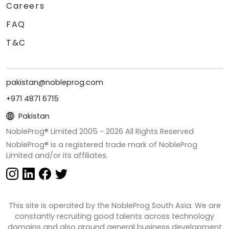
Careers
FAQ
T&C
pakistan@nobleprog.com
+971 4871 6715
Pakistan
NobleProg® Limited 2005 -
2026
All Rights Reserved
NobleProg® is a registered trade mark of NobleProg
Limited and/or its affiliates.
This site is operated by the NobleProg South Asia. We are
constantly recruiting good talents across technology
domains and also around general business development