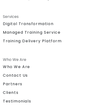
Services
Digital Transformation
Managed Training Service
Training Delivery Platform
Who We Are
Who We Are
Contact Us
Partners
Clients
Testimonials