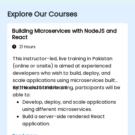
Explore Our Courses
Building Microservices with NodeJS and
React
21 Hours
This instructor-led, live training in Pakistan
(online or onsite) is aimed at experienced
developers who wish to build, deploy, and
scale applications using microservices built
with NodeJS and React.
By the end of this training, participants will be
able to:
Develop, deploy, and scale applications
using different microservices.
Build a server-side rendered React
application.
Deploy multi-service apps to the cloud