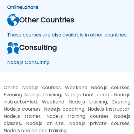
Online
Lahore
Other Countries
These courses are also available in other countries
Consulting
Node.js Consulting
Online Node.js courses, Weekend Node.js courses,
Evening Node.js training, Node.js boot camp, Node.js
instructor-led, Weekend Node.js training, Evening
Node.js courses, Node.js coaching, Node.js instructor,
Node.js trainer, Node.js training courses, Node.js
classes, Node.js on-site, Node.js private courses,
Node.js one on one training