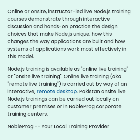
Online or onsite, instructor-led live Node.js training
courses demonstrate through interactive
discussion and hands-on practice the design
choices that make Node.js unique, how this
changes the way applications are built and how
systems of applications work most effectively in
this model.
Node.js training is available as "online live training"
or "onsite live training". Online live training (aka
"remote live training") is carried out by way of an
interactive,
remote desktop
. Pakistan onsite live
Node.js trainings can be carried out locally on
customer premises or in NobleProg corporate
training centers.
NobleProg -- Your Local Training Provider