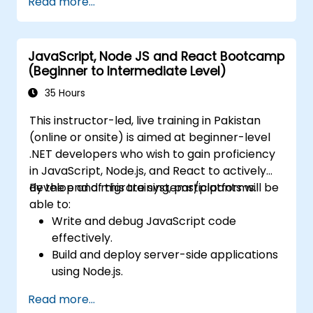
Read more...
using Docker and Kubernetes.
Perform application testing on
microservices.
JavaScript, Node JS and React Bootcamp
(Beginner to Intermediate Level)
35 Hours
This instructor-led, live training in Pakistan
(online or onsite) is aimed at beginner-level
.NET developers who wish to gain proficiency
in JavaScript, Node.js, and React to actively
develop and migrate systems/platforms.
By the end of this training, participants will be
able to:
Write and debug JavaScript code
effectively.
Build and deploy server-side applications
using Node.js.
Develop dynamic and responsive user
Read more...
interfaces with React.