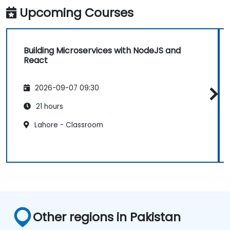
Upcoming Courses
Building Microservices with NodeJS and
React
2026-09-07 09:30
21 hours
Lahore - Classroom
Other regions in Pakistan