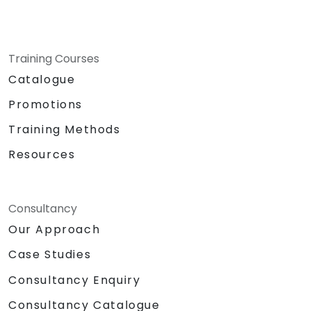
Training Courses
Catalogue
Promotions
Training Methods
Resources
Consultancy
Our Approach
Case Studies
Consultancy Enquiry
Consultancy Catalogue