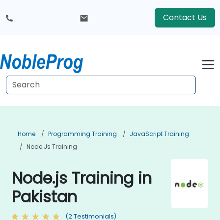
Contact Us
Home
Programming Training
JavaScript Training
Node.js Training
Node.js Training in
Pakistan
(2 Testimonials)