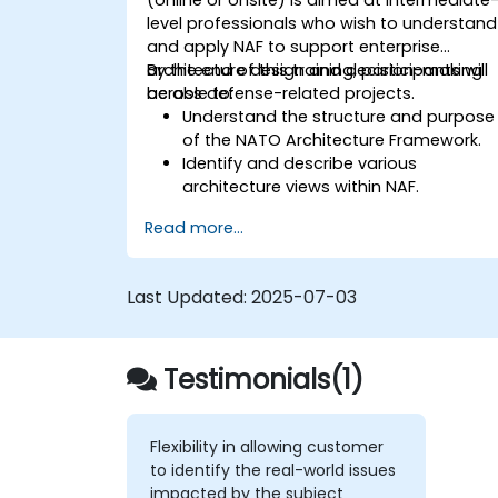
level professionals who wish to understand
and apply NAF to support enterprise
architecture design and decision-making
By the end of this training, participants will
across defense-related projects.
be able to:
Understand the structure and purpose
of the NATO Architecture Framework.
Identify and describe various
architecture views within NAF.
Map stakeholder requirements to
Read more...
architectural components.
Use tools like Sparx Enterprise Architect
to create NAF-compliant models.
Last Updated:
2025-07-03
Testimonials(1)
Flexibility in allowing customer
to identify the real-world issues
impacted by the subject