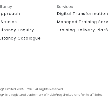
ltancy
Services
Approach
Digital Transformatio
 Studies
Managed Training Serv
Training Delivery Plat
ultancy Enquiry
ultancy Catalogue
og® Limited 2005 -
2026
All Rights Reserved
g® is a registered trade mark of NobleProg Limited and/or its affiliates.