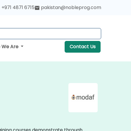
+971 4871 6715
pakistan@nobleprog.com
 We Are
Contact Us
training courses demonstrate through