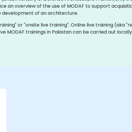
ice an overview of the use of MODAF to support acquisitio
 development of an architecture.
aining" or "onsite live training". Online live training (aka "
 live MODAF trainings in Pakistan can be carried out loca
-