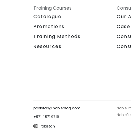
Training Courses
Consu
Catalogue
Our 
Promotions
Case
Training Methods
Cons
Resources
Cons
pakistan@nobleprog.com
NoblePr
NoblePro
+971 4871 6715
Pakistan