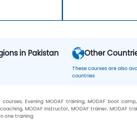
gions in Pakistan
Other Countri
These courses are also avai
countries
courses, Evening MODAF training, MODAF boot camp
 coaching, MODAF instructor, MODAF trainer, MODAF tra
n one training