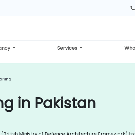
tancy
Services
Who
aining
g in Pakistan
AF (British Ministry of Defence Architecture Framework) 