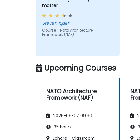
matter.
Steven Kjaer
Course - Nato Architecture
Framework (NAF)
Upcoming Courses
NATO Architecture
NAT
Framework (NAF)
Fra
2026-09-07 09:30
2
35 hours
3
Lahore - Classroom
L