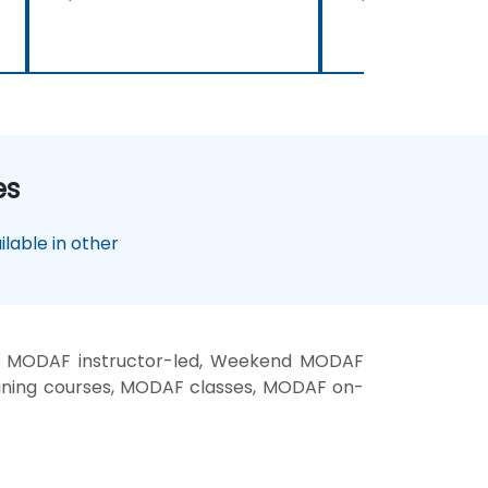
es
lable in other
, MODAF instructor-led, Weekend MODAF
ining courses, MODAF classes, MODAF on-