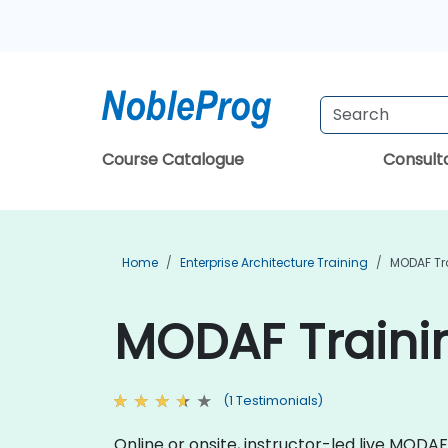
Course Catalogue
Consul
Home
Enterprise Architecture Training
MODAF Tr
MODAF Trainin
(1 Testimonials)
Online or onsite, instructor-led live MOD