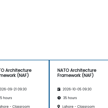
O Architecture
NATO Architecture
mework (NAF)
Framework (NAF)
026-09-21 09:30
2026-10-05 09:30
5 hours
35 hours
ahore - Classroom
Lahore - Classroom