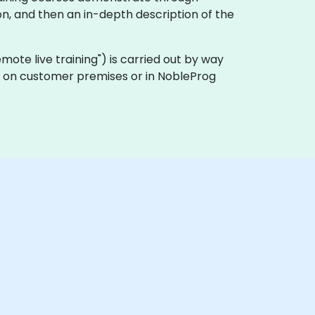
n, and then an in-depth description of the
remote live training") is carried out by way
lly on customer premises or in NobleProg