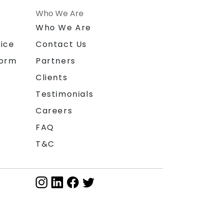
Who We Are
n
Who We Are
ice
Contact Us
form
Partners
Clients
Testimonials
Careers
FAQ
T&C