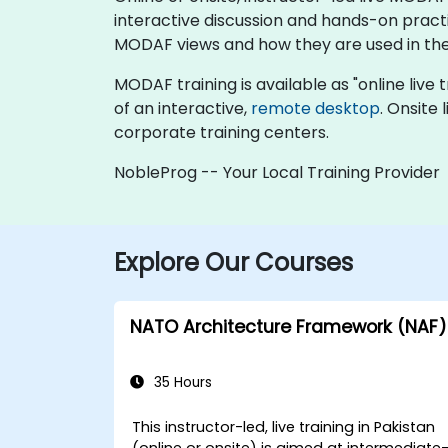
interactive discussion and hands-on pract
MODAF views and how they are used in the
MODAF training is available as "online live tr
of an interactive,
remote desktop
. Onsite
corporate training centers.
NobleProg -- Your Local Training Provider
Explore Our Courses
NATO Architecture Framework (NAF)
35 Hours
This instructor-led, live training in Pakistan
(online or onsite) is aimed at intermediate