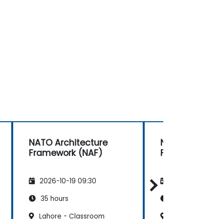
NATO Architecture
NATO Archite
Framework (NAF)
Framework (
2026-10-19 09:30
2026-11-02 09
35 hours
35 hours
Lahore - Classroom
Lahore - Clas