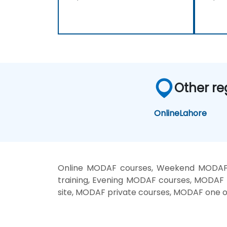
Other re
Online
Lahore
Online MODAF courses, Weekend MODAF 
training, Evening MODAF courses, MODAF
site, MODAF private courses, MODAF one o