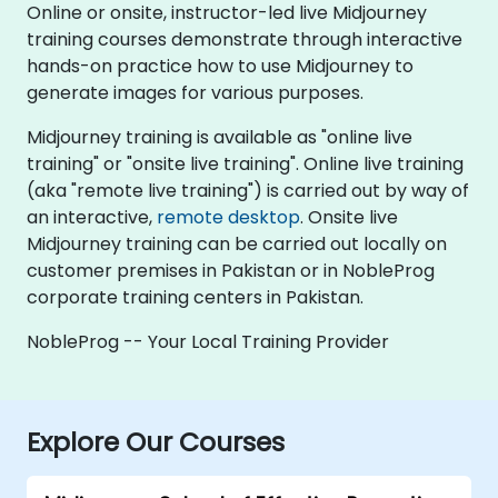
Online or onsite, instructor-led live Midjourney
training courses demonstrate through interactive
hands-on practice how to use Midjourney to
generate images for various purposes.
Midjourney training is available as "online live
training" or "onsite live training". Online live training
(aka "remote live training") is carried out by way of
an interactive,
remote desktop
. Onsite live
Midjourney training can be carried out locally on
customer premises in Pakistan or in NobleProg
corporate training centers in Pakistan.
NobleProg -- Your Local Training Provider
Explore Our Courses