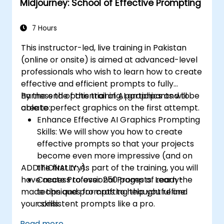
Midjourney: School of Effective Prompting
7 Hours
This instructor-led, live training in Pakistan
(online or onsite) is aimed at advanced-level
professionals
who wish to
learn how to create
effective and efficient prompts to fully
harness the potential of AI graphics and to
By the end of this training, participants will be
create perfect graphics on the first attempt.
able to:
Enhance Effective AI Graphics Prompting
Skills: We will show you how to create
effective prompts so that your projects
become even more impressive (and on
ADDITIONALLY:
the first try).
As part of the training, you will
have access to over 250 pages of ready-
Create Professional Prompts: Learn the
made tips and prompts to help you refine
techniques for crafting thoughtful and
your skills.
consistent prompts like a pro.
Effectively Use of Midjourney Commands
Read more...