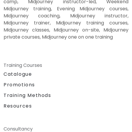
camp, Midjourney instructor-led, Weekend
Midjourney training, Evening Midjourney courses,
Midjourney coaching, Midjourney instructor,
Midjourney trainer, Midjourney training courses,
Midjourney classes, Midjourney on-site, Midjourney
private courses, Midjourney one on one training
Training Courses
Catalogue
Promotions
Training Methods
Resources
Consultancy