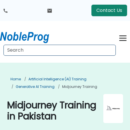
Contact Us
Home
Artificial Intelligence (AI) Training
Generative AI Training
Midjourney Training
Midjourney Training
in Pakistan