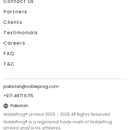
Contact Us
Partners
Clients
Testimonials
Careers
FAQ
T&C
pakistan@nobleprog.com
+971 4871 6715
Pakistan
NobleProg® Limited 2005 -
2026
All Rights Reserved
NobleProg® is a registered trade mark of NobleProg
Limited and/or its affiliates.