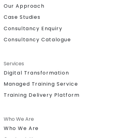
Our Approach
Case Studies
Consultancy Enquiry
Consultancy Catalogue
Services
Digital Transformation
Managed Training Service
Training Delivery Platform
Who We Are
Who We Are