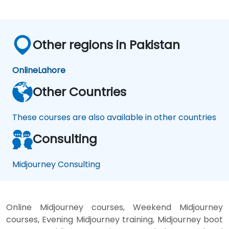
Other regions in Pakistan
Online
Lahore
Other Countries
These courses are also available in other countries
Consulting
Midjourney Consulting
Online Midjourney courses, Weekend Midjourney
courses, Evening Midjourney training, Midjourney boot